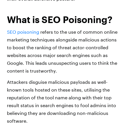
What is SEO Poisoning?
SEO poisoning
refers to the use of common online
marketing techniques alongside malicious actions
to boost the ranking of threat actor-controlled
websites across major search engines such as
Google. This leads unsuspecting users to think the
content is trustworthy.
Attackers disguise malicious payloads as well-
known tools hosted on these sites, utilising the
reputation of the tool name along with their top
result status in search engines to fool admins into
believing they are downloading non-malicious
software.