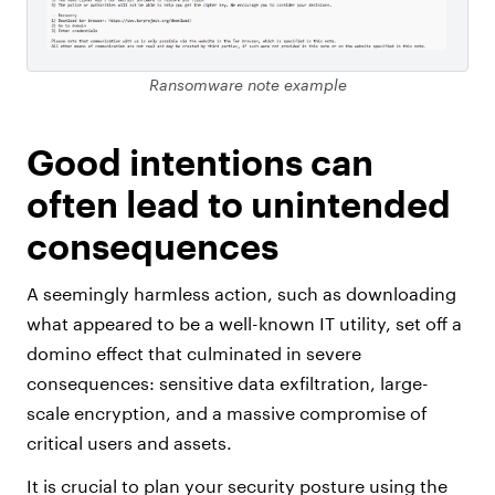
Ransomware note example
Good intentions can
often lead to unintended
consequences
A seemingly harmless action, such as downloading
what appeared to be a well-known IT utility, set off a
domino effect that culminated in severe
consequences: sensitive data exfiltration, large-
scale encryption, and a massive compromise of
critical users and assets.
It is crucial to plan your security posture using the