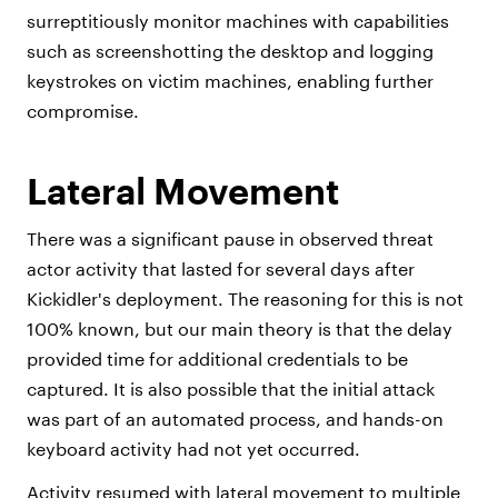
surreptitiously monitor machines with capabilities
such as screenshotting the desktop and logging
keystrokes on victim machines, enabling further
compromise.
Lateral Movement
There was a significant pause in observed threat
actor activity that lasted for several days after
Kickidler's deployment. The reasoning for this is not
100% known, but our main theory is that the delay
provided time for additional credentials to be
captured. It is also possible that the initial attack
was part of an automated process, and hands-on
keyboard activity had not yet occurred.
Activity resumed with lateral movement to multiple