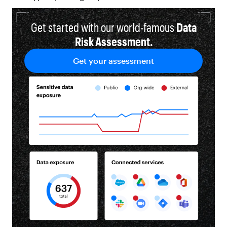
Get started with our world-famous
Data
Risk Assessment.
Get your assessment