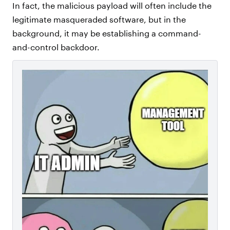
In fact, the malicious payload will often include the
legitimate masqueraded software, but in the
background, it may be establishing a command-
and-control backdoor.