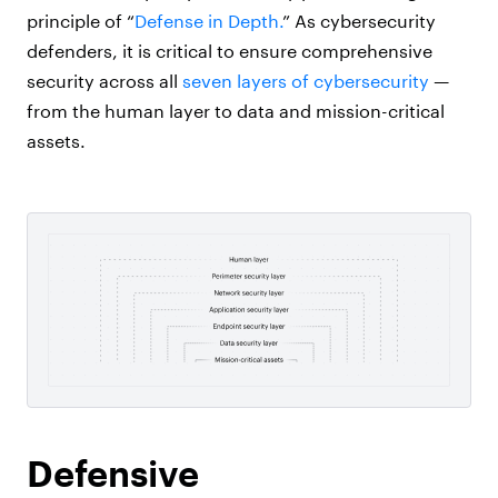
principle of “
Defense in Depth.
” As cybersecurity
defenders, it is critical to ensure comprehensive
security across all
seven layers of cybersecurity
—
from
the human layer to data and mission-critical
assets.
Defensive