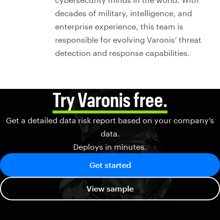
decades of military, intelligence, and
enterprise experience, this team is
responsible for evolving Varonis’ threat
detection and response capabilities.
Try Varonis free.
Get a detailed data risk report based on your company’s
data.
Deploys in minutes.
Get started
View sample