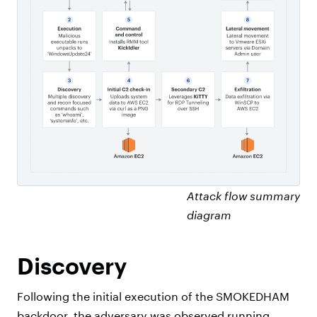
Attack flow summary
diagram
Discovery
Following the initial execution of the SMOKEDHAM
backdoor, the adversary was observed running