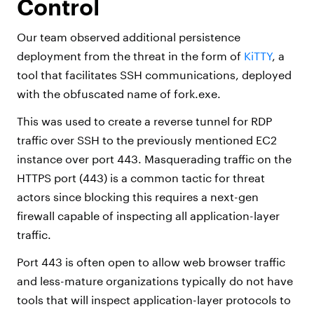
Control
Our team observed additional persistence
deployment from the threat in the form of
KiTTY
, a
tool that facilitates SSH communications, deployed
with the obfuscated name of fork.exe.
This was used to create a reverse tunnel for RDP
traffic over SSH to the previously mentioned EC2
instance over port 443. Masquerading traffic on the
HTTPS port (443) is a common tactic for threat
actors since blocking this requires a next-gen
firewall capable of inspecting all application-layer
traffic.
Port 443 is often open to allow web browser traffic
and less-mature organizations typically do not have
tools that will inspect application-layer protocols to