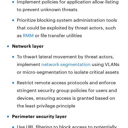
Implement policies for application allow-listing
to prevent unknown threats
Prioritize blocking system administration tools
that could be exploited by threat actors, such
as
RMM
or file transfer utilities
Network layer
To thwart lateral movement by threat actors,
implement
network segmentation
using VLANs
or micro-segmentation to isolate critical assets
Restrict remote access protocols and enforce
stringent security group policies for users and
devices, ensuring access is granted based on
the least privilege principle
Perimeter security layer
Use URL filtering to block access to potentially