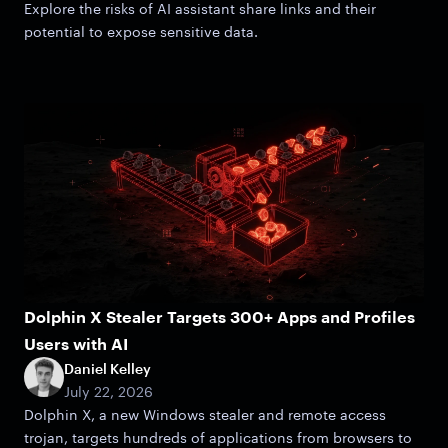
Explore the risks of AI assistant share links and their
potential to expose sensitive data.
Dolphin X Stealer Targets 300+ Apps and Profiles
Users with AI
Daniel Kelley
July 22, 2026
Dolphin X, a new Windows stealer and remote access
trojan, targets hundreds of applications from browsers to