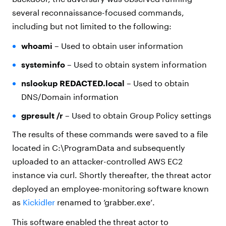
several reconnaissance-focused commands,
including but not limited to the following:
whoami
– Used to obtain user information
systeminfo
– Used to obtain system information
nslookup REDACTED.local
– Used to obtain
DNS/Domain information
gpresult /r
– Used to obtain Group Policy settings
The results of these commands were saved to a file
located in C:\ProgramData and subsequently
uploaded to an attacker-controlled AWS EC2
instance via curl. Shortly thereafter, the threat actor
deployed an employee-monitoring software known
as
Kickidler
renamed to ’grabber.exe’.
This software enabled the threat actor to