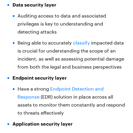
Data security layer
Auditing access to data and associated
privileges is key to understanding and
detecting attacks
Being able to accurately
classify
impacted data
is crucial for understanding the scope of an
incident, as well as assessing potential damage
from both the legal and business perspectives
Endpoint security layer
Have a strong
Endpoint Detection and
Response
(EDR) solution in place across all
assets to monitor them constantly and respond
to threats effectively
Application security layer