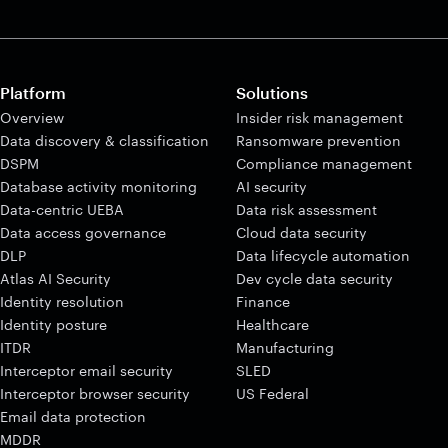
Platform
Solutions
Overview
Insider risk management
Data discovery & classification
Ransomware prevention
DSPM
Compliance management
Database activity monitoring
AI security
Data-centric UEBA
Data risk assessment
Data access governance
Cloud data security
DLP
Data lifecycle automation
Atlas AI Security
Dev cycle data security
Identity resolution
Finance
Identity posture
Healthcare
ITDR
Manufacturing
Interceptor email security
SLED
Interceptor browser security
US Federal
Email data protection
MDDR