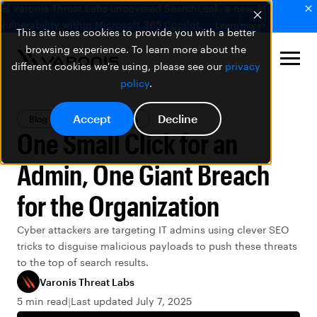
🚨 Varonis Threat Labs uncovered SearchLeak, a new AI
vulnerability within Microsoft 365 Copilot.
Learn more
This site uses cookies to provide you with a better
browsing experience. To learn more about the
different cookies we're using, please see our
privacy
policy
.
Accept
Decline
Blog
Threat Research
One Small Click for an
Admin, One Giant Breach
for the Organization
Cyber attackers are targeting IT admins using clever SEO
tricks to disguise malicious payloads to push these threats
to the top of search results.
Varonis Threat Labs
5 min read
Last updated July 7, 2025