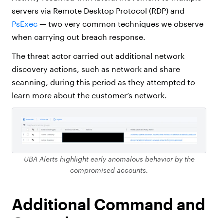
servers via Remote Desktop Protocol (RDP) and
PsExec
— two very common techniques we observe
when carrying out breach response.
The threat actor carried out additional network
discovery actions, such as network and share
scanning, during this period as they attempted to
learn more about the customer’s network.
UBA Alerts highlight early anomalous behavior by the
compromised accounts.
Additional Command and