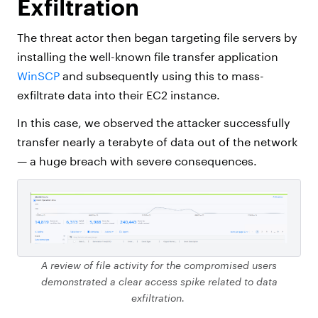
Exfiltration
The threat actor then began targeting file servers by
installing the well-known file transfer application
WinSCP
and subsequently using this to mass-
exfiltrate data into their EC2 instance.
In this case, we observed the attacker successfully
transfer nearly a terabyte of data out of the network
— a huge breach with severe consequences.
A review of file activity for the compromised users
demonstrated a clear access spike related to data
exfiltration.