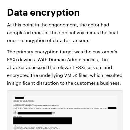
Data encryption
At this point in the engagement, the actor had
completed most of their objectives minus the final
one — encryption of data for ransom.
The primary encryption target was the customer's
ESXi devices. With Domain Admin access, the
attacker accessed the relevant ESXi servers and
encrypted the underlying VMDK files, which resulted
in significant disruption to the customer's business.