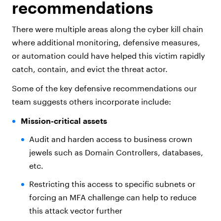
recommendations
There were multiple areas along the cyber kill chain
where additional monitoring, defensive measures,
or automation could have helped this victim rapidly
catch, contain, and evict the threat actor.
Some of the key defensive recommendations our
team suggests others incorporate include:
Mission-critical assets
Audit and harden access to business crown
jewels such as Domain Controllers, databases,
etc.
Restricting this access to specific subnets or
forcing an MFA challenge can help to reduce
this attack vector further