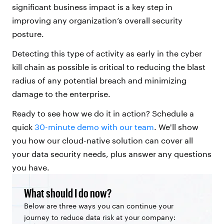
significant business impact is a key step in
improving any organization’s overall security
posture.
Detecting this type of activity as early in the cyber
kill chain as possible is critical to reducing the blast
radius of any potential breach and minimizing
damage to the enterprise.
Ready to see how we do it in action? Schedule a
quick
30-minute demo with our team
. We'll show
you how our cloud-native solution can cover all
your data security needs, plus answer any questions
you have.
What should I do now?
Below are three ways you can continue your
journey to reduce data risk at your company: