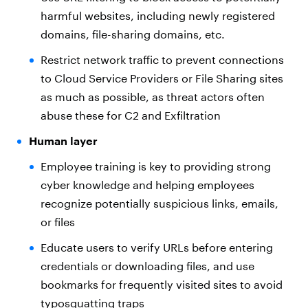
harmful websites, including newly registered
domains, file-sharing domains, etc.
Restrict network traffic to prevent connections
to Cloud Service Providers or File Sharing sites
as much as possible, as threat actors often
abuse these for C2 and Exfiltration
Human layer
Employee training is key to providing strong
cyber knowledge and helping employees
recognize potentially suspicious links, emails,
or files
Educate users to verify URLs before entering
credentials or downloading files, and use
bookmarks for frequently visited sites to avoid
typosquatting traps