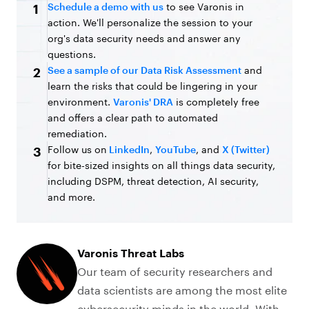
Schedule a demo with us
to see Varonis in
1
action. We'll personalize the session to your
org's data security needs and answer any
questions.
See a sample of our Data Risk Assessment
and
2
learn the risks that could be lingering in your
environment.
Varonis' DRA
is completely free
and offers a clear path to automated
remediation.
Follow us on
LinkedIn
,
YouTube
, and
X (Twitter)
3
for bite-sized insights on all things data security,
including DSPM, threat detection, AI security,
and more.
Varonis Threat Labs
Our team of security researchers and
data scientists are among the most elite
cybersecurity minds in the world. With