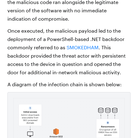
the malicious code ran alongside the legitimate
version of the software with no immediate
indication of compromise.
Once executed, the malicious payload led to the
deployment of a PowerShell-based .NET backdoor
commonly referred to as
SMOKEDHAM
.
This
backdoor provided the threat actor with persistent
access to the device in question and opened the
door for additional in-network malicious activity.
A diagram of the infection chain is shown below: