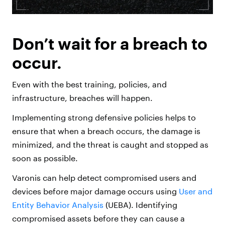
Don’t wait for a breach to
occur.
Even with the best training, policies, and
infrastructure, breaches will happen.
Implementing strong defensive policies helps to
ensure that when a breach occurs, the damage is
minimized, and the threat is caught and stopped as
soon as possible.
Varonis can help detect compromised users and
devices before major damage occurs using
User and
Entity Behavior Analysis
(UEBA). Identifying
compromised assets before they can cause a