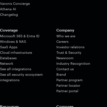
Varonis Concierge
Athena AI
Changelog
Coverage
Company
Microsoft 365 & Entra ID
Who we are
Windows & NAS
Careers
SaaS Apps
Investor relations
Cloud infrastructure
Trust & Security
Databases
Newsroom
Network
Industry Recognition
See all integrations
Contact us
See all security ecosystem
Brand
integrations
Partner program
Partner locator
Partner portal
Resources
Compare