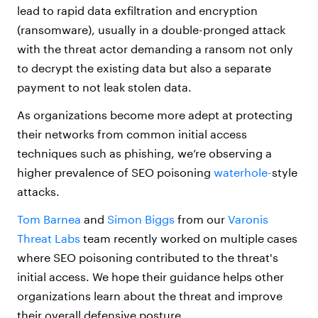
lead to rapid data exfiltration and encryption
(ransomware), usually in a double-pronged attack
with the threat actor demanding a ransom not only
to decrypt the existing data but also a separate
payment to not leak stolen data.
As organizations become more adept at protecting
their networks from common initial access
techniques such as phishing, we’re observing a
higher prevalence of SEO poisoning
waterhole-
style
attacks.
Tom Barnea
and
Simon Biggs
from our
Varonis
Threat Labs
team recently worked on multiple cases
where SEO poisoning contributed to the threat's
initial access. We hope their guidance helps other
organizations learn about the threat and improve
their overall defensive posture.