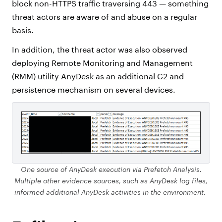
block non-HTTPS traffic traversing 443 — something
threat actors are aware of and abuse on a regular
basis.
In addition, the threat actor was also observed
deploying Remote Monitoring and Management
(RMM) utility AnyDesk as an additional C2 and
persistence mechanism on several devices.
One source of AnyDesk execution via Prefetch Analysis.
Multiple other evidence sources, such as AnyDesk log files,
informed additional AnyDesk activities in the environment.