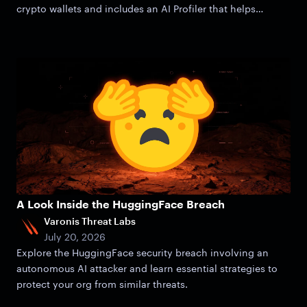
crypto wallets and includes an AI Profiler that helps
attackers zero in on victims.
A Look Inside the HuggingFace Breach
Varonis Threat Labs
July 20, 2026
Explore the HuggingFace security breach involving an
autonomous AI attacker and learn essential strategies to
protect your org from similar threats.