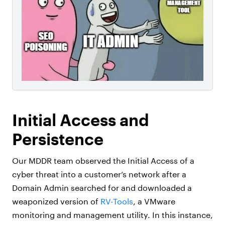
Initial Access and
Persistence
Our MDDR team observed the Initial Access of a
cyber threat into a customer’s network after a
Domain Admin searched for and downloaded a
weaponized version of
RV-Tools
, a VMware
monitoring and management utility. In this instance,