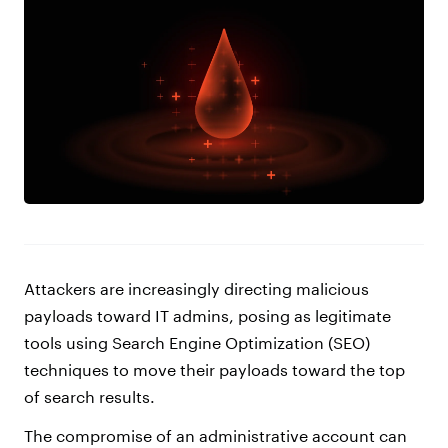
Attackers are increasingly directing malicious
payloads toward IT admins, posing as legitimate
tools using Search Engine Optimization (SEO)
techniques to move their payloads toward the top
of search results.
The compromise of an administrative account can