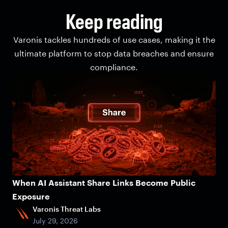
Keep reading
Varonis tackles hundreds of use cases, making it the
ultimate platform to stop data breaches and ensure
compliance.
When AI Assistant Share Links Become Public
Exposure
Varonis Threat Labs
July 29, 2026