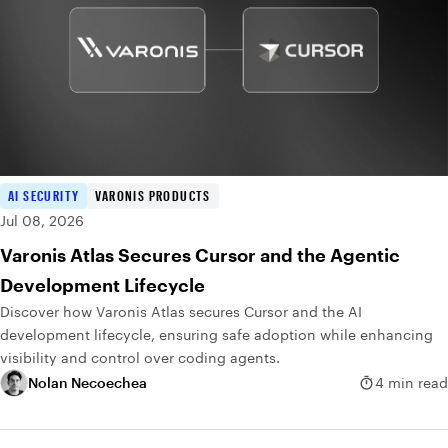
AI SECURITY
VARONIS PRODUCTS
Jul 08, 2026
Varonis Atlas Secures Cursor and the Agentic
Development Lifecycle
Discover how Varonis Atlas secures Cursor and the AI
development lifecycle, ensuring safe adoption while enhancing
visibility and control over coding agents.
Nolan Necoechea
4 min read