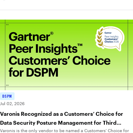
DSPM
Jul 02, 2026
Varonis Recognized as a Customers’ Choice for
Data Security Posture Management for Third
Varonis is the only vendor to be named a Customers' Choice for
Consecutive Year