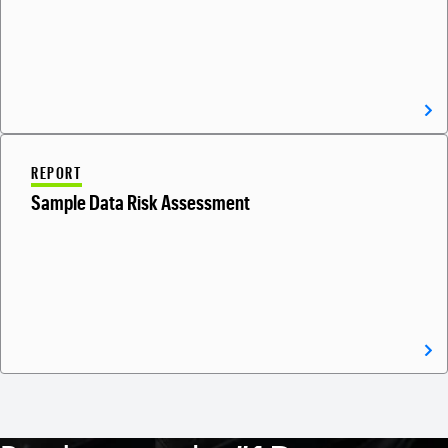
REPORT
Sample Data Risk Assessment