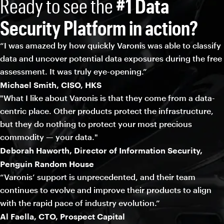
Ready to see the
#1 Data
Security Platform in action?
“I was amazed by how quickly Varonis was able to classify
data and uncover potential data exposures during the free
assessment. It was truly eye-opening.”
Michael Smith, CISO, HKS
"What I like about Varonis is that they come from a data-
centric place. Other products protect the infrastructure,
but they do nothing to protect your most precious
commodity — your data."
Deborah Haworth, Director of Information Security,
Penguin Random House
“Varonis’ support is unprecedented, and their team
continues to evolve and improve their products to align
with the rapid pace of industry evolution.”
Al Faella, CTO, Prospect Capital