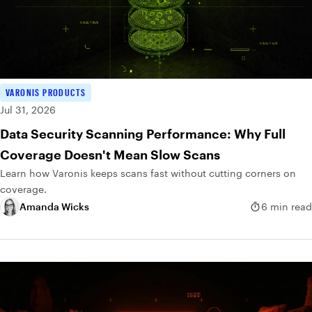
VARONIS PRODUCTS
Jul 31, 2026
Data Security Scanning Performance: Why Full
Coverage Doesn't Mean Slow Scans
Learn how Varonis keeps scans fast without cutting corners on
coverage.
Amanda Wicks
6 min read