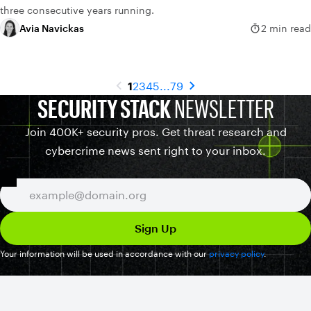
three consecutive years running.
Avia Navickas
2 min read
1
2
3
4
5
...
79
SECURITY STACK
NEWSLETTER
Join 400K+ security pros. Get threat research and
cybercrime news sent right to your inbox.
Your information will be used in accordance with our
privacy policy
.