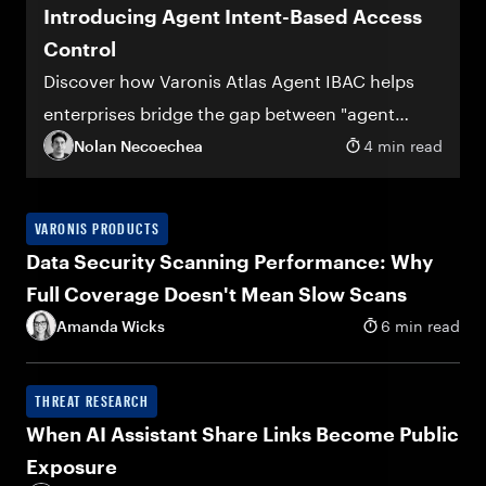
Introducing Agent Intent-Based Access
Control
Discover how Varonis Atlas Agent IBAC helps
enterprises bridge the gap between "agent
deployed" and "agent trusted"
Nolan Necoechea
4 min read
VARONIS PRODUCTS
Data Security Scanning Performance: Why
Full Coverage Doesn't Mean Slow Scans
Amanda Wicks
6 min read
THREAT RESEARCH
When AI Assistant Share Links Become Public
Exposure