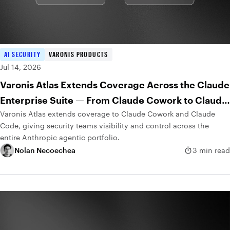
AI SECURITY
VARONIS PRODUCTS
Jul 14, 2026
Varonis Atlas Extends Coverage Across the Claude
Enterprise Suite — From Claude Cowork to Claude
Varonis Atlas extends coverage to Claude Cowork and Claude
Code
Code, giving security teams visibility and control across the
entire Anthropic agentic portfolio.
Nolan Necoechea
3 min read