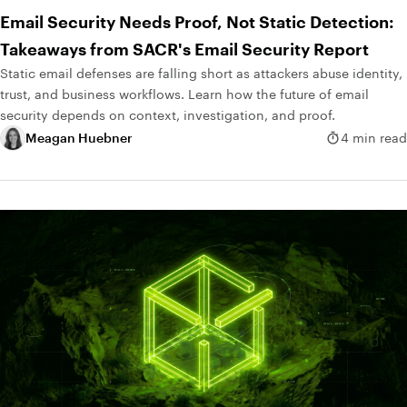
Email Security Needs Proof, Not Static Detection:
Takeaways from SACR's Email Security Report
Static email defenses are falling short as attackers abuse identity,
trust, and business workflows. Learn how the future of email
security depends on context, investigation, and proof.
Meagan Huebner
4 min read