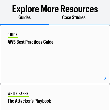
Explore More Resources
Guides
Case Studies
GUIDE
AWS Best Practices Guide
WHITE PAPER
The Attacker's Playbook