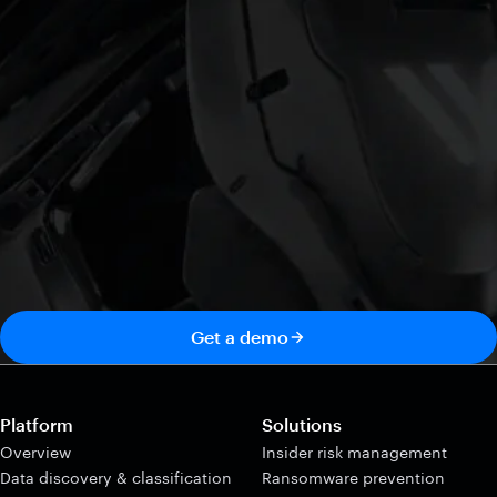
Get a demo
Platform
Solutions
Overview
Insider risk management
Data discovery & classification
Ransomware prevention