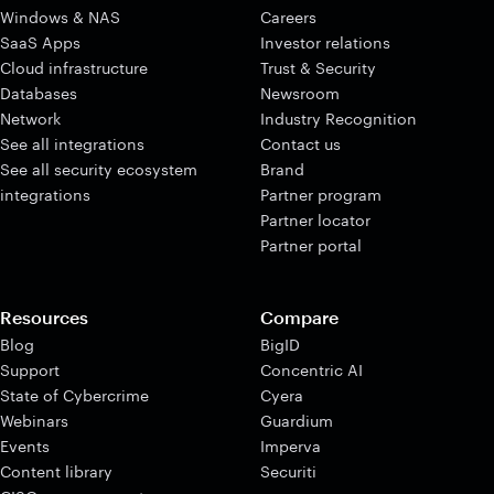
Windows & NAS
Careers
SaaS Apps
Investor relations
Cloud infrastructure
Trust & Security
Databases
Newsroom
Network
Industry Recognition
See all integrations
Contact us
See all security ecosystem
Brand
integrations
Partner program
Partner locator
Partner portal
Resources
Compare
Blog
BigID
Support
Concentric AI
State of Cybercrime
Cyera
Webinars
Guardium
Events
Imperva
Content library
Securiti