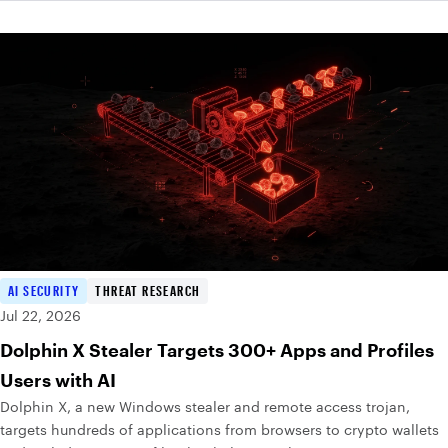
AI SECURITY
THREAT RESEARCH
Jul 22, 2026
Dolphin X Stealer Targets 300+ Apps and Profiles
Users with AI
Dolphin X, a new Windows stealer and remote access trojan,
targets hundreds of applications from browsers to crypto wallets