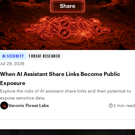
AI SECURITY
THREAT RESEARCH
Jul 29, 2026
When AI Assistant Share Links Become Public
Exposure
Explore the risks of AI assistant share links and their potential to
expose sensitive data.
Varonis Threat Labs
2 min read