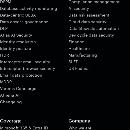
DSPM
Compliance management
Database activity monitoring
AI security
Data-centric UEBA
Data risk assessment
Data access governance
Cloud data security
DLP
Data lifecycle automation
Atlas AI Security
Dev cycle data security
Identity resolution
Finance
Identity posture
Healthcare
ITDR
Manufacturing
Interceptor email security
SLED
Interceptor browser security
US Federal
Email data protection
MDDR
Varonis Concierge
Athena AI
Changelog
Coverage
Company
Microsoft 365 & Entra ID
Who we are