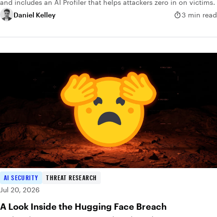
and includes an AI Profiler that helps attackers zero in on victims.
Daniel Kelley
3 min read
AI SECURITY
THREAT RESEARCH
Jul 20, 2026
A Look Inside the Hugging Face Breach