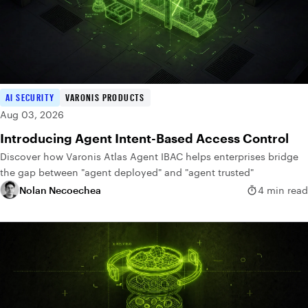
AI SECURITY
VARONIS PRODUCTS
Aug 03, 2026
Introducing Agent Intent-Based Access Control
Discover how Varonis Atlas Agent IBAC helps enterprises bridge
the gap between "agent deployed" and "agent trusted"
Nolan Necoechea
4 min read