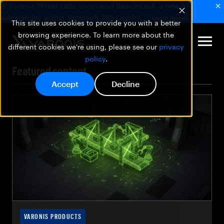
🚨 Varonis Threat Labs uncovered SearchLeak, a new AI
vulnerability within Microsoft 365 Copilot.
Learn more
This site uses cookies to provide you with a better
browsing experience. To learn more about the
different cookies we're using, please see our
privacy
policy
.
Featured content
Accept
Decline
VARONIS PRODUCTS