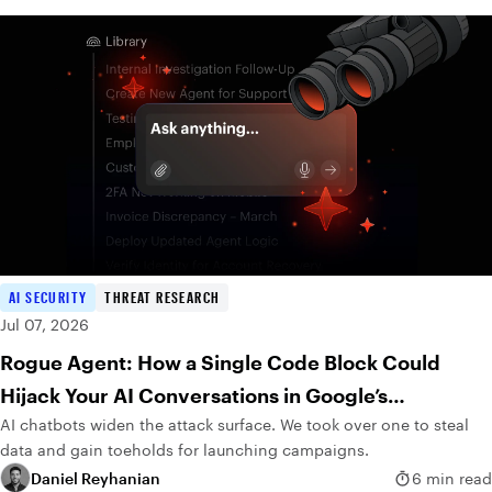
AI SECURITY
THREAT RESEARCH
Jul 07, 2026
Rogue Agent: How a Single Code Block Could
Hijack Your AI Conversations in Google’s
AI chatbots widen the attack surface. We took over one to steal
DialogFlow
data and gain toeholds for launching campaigns.
Daniel Reyhanian
6 min read