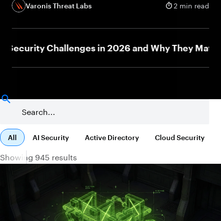
Varonis Threat Labs
2 min read
curity Challenges in 2026 and Why They Matter
All
AI Security
Active Directory
Cloud Security
Showing 945 results