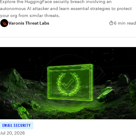
Explore the HuggingFace security breach involving an
autonomous AI attacker and learn essential strategies to protect
your org from similar threats.
Varonis Threat Labs
6 min read
EMAIL SECURITY
Jul 20, 2026