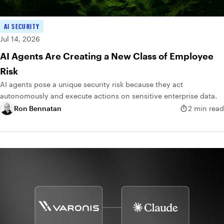
AI SECURITY
Jul 14, 2026
AI Agents Are Creating a New Class of Employee
Risk
AI agents pose a unique security risk because they act
autonomously and execute actions on sensitive enterprise data.
Ron Bennatan
2 min read