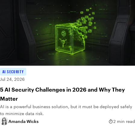
AI SECURITY
Jul 24, 2026
5 AI Security Challenges in 2026 and Why They
Matter
AI is a powerful business solution, but it must be deployed safely
to minimize data risk.
Amanda Wicks
2 min read