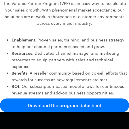
The Varonis Partner Program (VPP) is an easy way to accelerate
your sales growth. With phenomenal market acceptance, our
solutions are at work in thousands of customer environments
across every major industry.
Enablement.
Proven sales, training, and business strategy
to help our channel partners succeed and grow.
Resources.
Dedicated channel manager and marketing
resources to equip partners with sales and technical
expertise.
Benefits.
A reseller community based on co-sell efforts that
rewards for success as new requirements are met.
ROI.
Our subscription-based model allows for continuous
revenue streams and add-on business opportunities.
Download the program datasheet