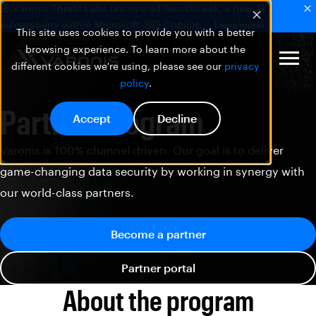
🚨 Varonis Threat Labs uncovered SearchLeak, a new AI
vulnerability within Microsoft 365 Copilot.
Learn more
This site uses cookies to provide you with a better
browsing experience. To learn more about the
different cookies we're using, please see our
privacy
policy
.
Partner Program
Accept
Decline
Varonis is 100% channel driven. Our goal is to deliver
game-changing data security by working in synergy with
our world-class partners.
Become a partner
Partner portal
About the program