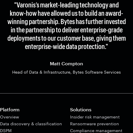
"Varonis’s market-leading technology and
know-how have allowed us to build an award-
winning partnership. Bytes has further invested
in the partnership to deliver enterprise-grade
deployments to our customer base, giving them
enterprise-wide data protection."
Matt Compton
Head of Data & Infrastructure, Bytes Software Services
Platform
Solutions
Overview
Insider risk management
Data discovery & classification
Ransomware prevention
DSPM
Compliance management