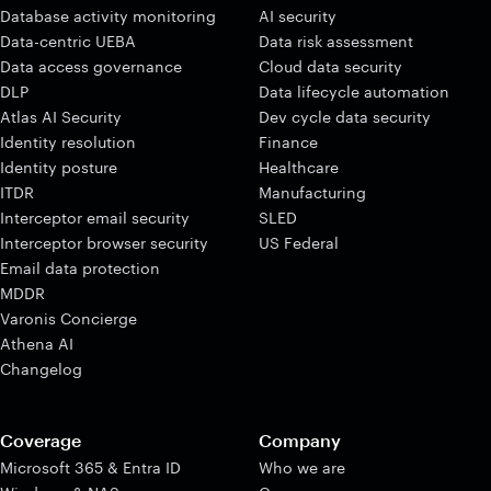
Database activity monitoring
AI security
Data-centric UEBA
Data risk assessment
Data access governance
Cloud data security
DLP
Data lifecycle automation
Atlas AI Security
Dev cycle data security
Identity resolution
Finance
Identity posture
Healthcare
ITDR
Manufacturing
Interceptor email security
SLED
Interceptor browser security
US Federal
Email data protection
MDDR
Varonis Concierge
Athena AI
Changelog
Coverage
Company
Microsoft 365 & Entra ID
Who we are