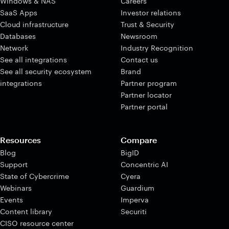
Windows & NAS
Careers
SaaS Apps
Investor relations
Cloud infrastructure
Trust & Security
Databases
Newsroom
Network
Industry Recognition
See all integrations
Contact us
See all security ecosystem
Brand
integrations
Partner program
Partner locator
Partner portal
Resources
Compare
Blog
BigID
Support
Concentric AI
State of Cybercrime
Cyera
Webinars
Guardium
Events
Imperva
Content library
Securiti
CISO resource center