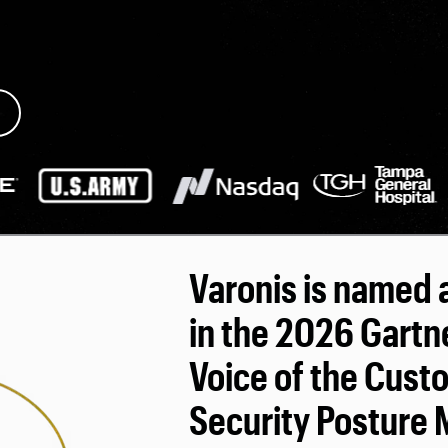
Varonis is named 
in the 2026 Gartn
Voice of the Cust
Security Posture