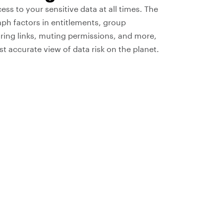
s to your sensitive data at all times. The
ph factors in entitlements, group
ing links, muting permissions, and more,
t accurate view of data risk on the planet.