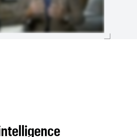
intelligence