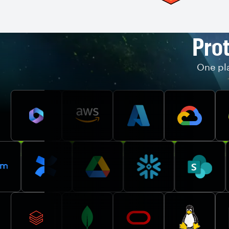
Prot
One pla