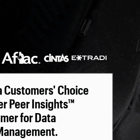
a Customers' Choice
er Peer Insights™
omer for Data
 Management.