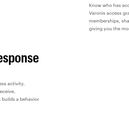
Know who has acces
Varonis access gra
memberships, shar
giving you the mos
response
ss activity,
eceive,
 builds a behavior
.