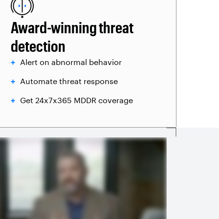
Award-winning threat
detection
Alert on abnormal behavior
Automate threat response
Get 24x7x365 MDDR coverage