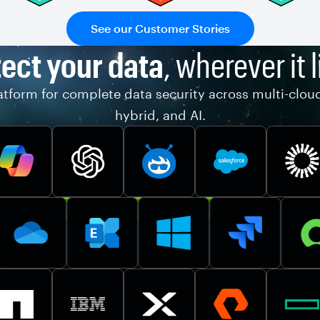
See our Customer Stories
ect your data
, wherever it l
tform for complete data security across multi-clou
hybrid, and AI.