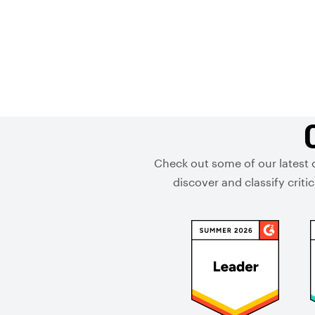
Check out some of our latest 
discover and classify crit