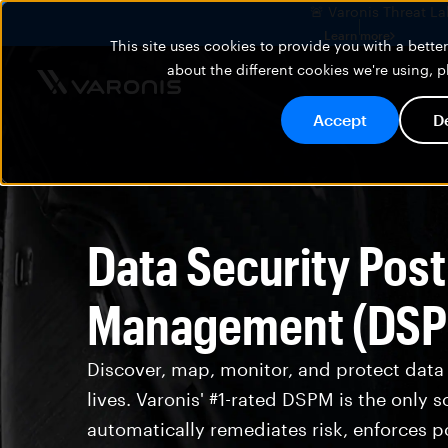
🚨 Varonis Threat La
Learn more
This site uses cookies to provide you with a bett
about the different cookies we're using, 
Accept
D
Data Security Pos
Management (DS
Discover, map, monitor, and protect data
lives. Varonis' #1-rated DSPM is the only s
automatically remediates risk, enforces po