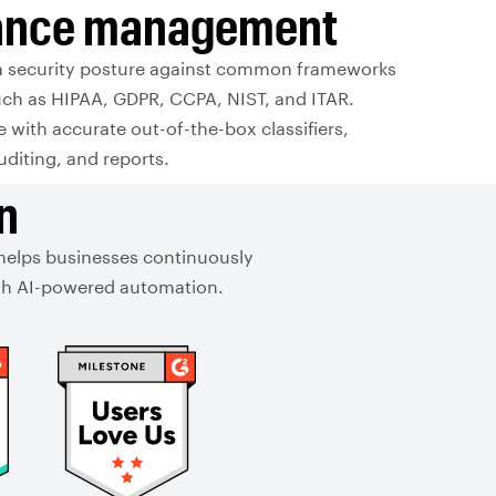
ance management
a security posture against common frameworks
uch as HIPAA, GDPR, CCPA, NIST, and ITAR.
with accurate out-of-the-box classifiers,
auditing, and reports.
n
 helps businesses continuously
with AI-powered automation.