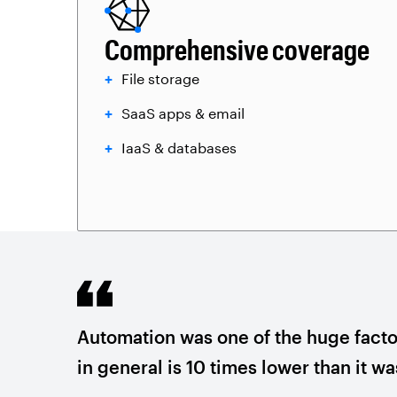
Comprehensive coverage
File storage
SaaS apps & email
IaaS & databases
Automation was one of the huge factor
in general is 10 times lower than it w