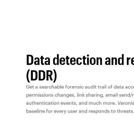
Data detection and 
(DDR)
Get a searchable forensic audit trail of data acce
permissions changes, link sharing, email send/r
authentication events, and much more. Varonis
baseline for every user and responds to threats