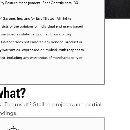
rity Posture Management, Peer Contributors, 30
artner, Inc. and/or its affiliates. All rights
sists of the opinions of individual end users based
onstrued as statements of fact, nor do they
es. Gartner does not endorse any vendor, product or
y warranties, expressed or implied, with respect to
ess, including any warranties of merchantability or
what?
. The result? Stalled projects and partial
indings.