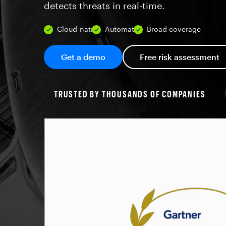
detects threats in real-time.
Cloud-native
Automated
Broad coverage
Get a demo
Free risk assessment
TRUSTED BY THOUSANDS OF COMPANIES