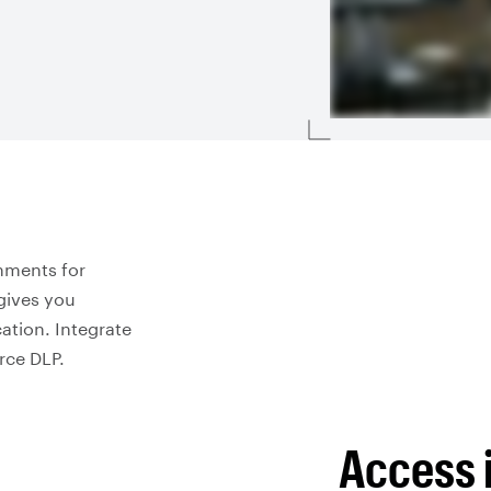
nments for
gives you
ation. Integrate
orce DLP.
Access 