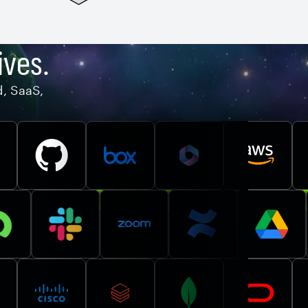
ives.
d, SaaS,