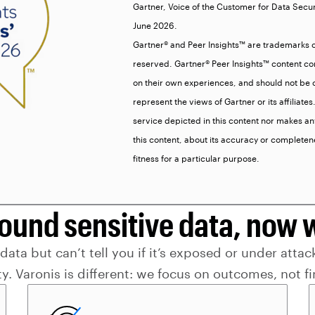
Gartner, Voice of the Customer for Data Secu
June 2026.
Gartner® and Peer Insights™ are trademarks of G
reserved. Gartner® Peer Insights™ content con
on their own experiences, and should not be c
represent the views of Gartner or its affiliat
service depicted in this content nor makes an
this content, about its accuracy or completen
fitness for a particular purpose.
found sensitive data, now 
ta but can’t tell you if it’s exposed or under attack
ity. Varonis is different: we focus on outcomes, not f