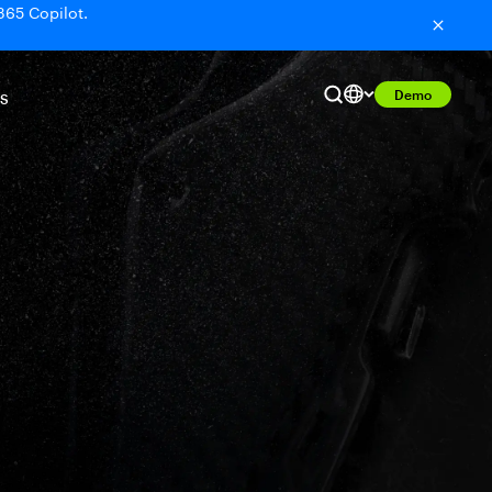
365 Copilot.
Demo
S