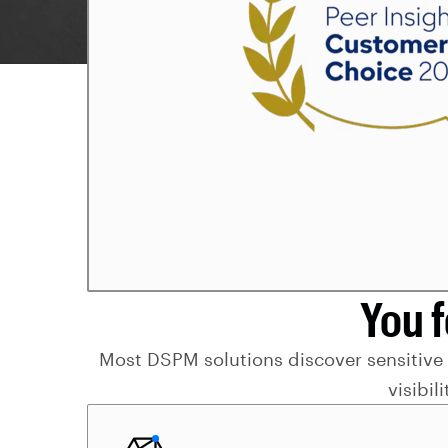
You 
Most DSPM solutions discover sensitive da
visibil