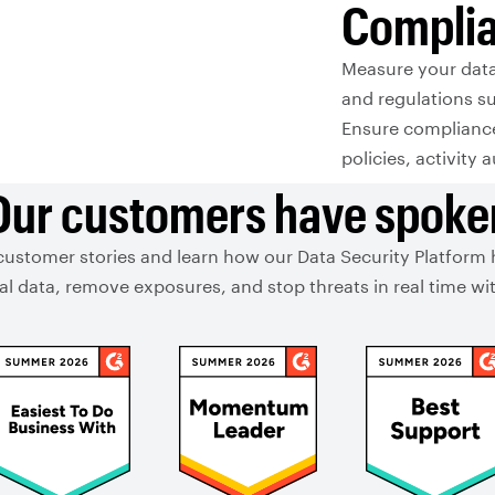
Compli
Measure your dat
and regulations s
Ensure compliance 
policies, activity 
Our customers have spoke
customer stories and learn how our Data Security Platform
ical data, remove exposures, and stop threats in real time 