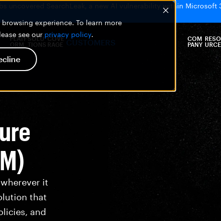
bs uncovered SearchLeak, a new AI vulnerability within Microsoft 
er browsing experience. To learn more
please see our
privacy policy
.
PLATF
SOLU
COVE
COM
RESO
CUSTOMERS
ORM
TIONS
RAGE
PANY
URCE
ecline
ture
PM)
 wherever it
olution that
licies, and