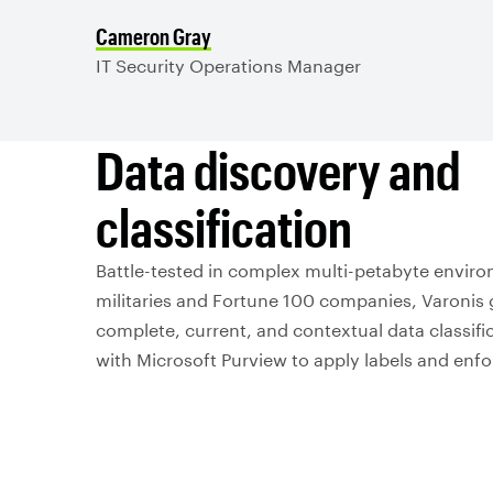
Cameron Gray
IT Security Operations Manager
Data discovery and
classification
Battle-tested in complex multi-petabyte enviro
militaries and Fortune 100 companies, Varonis 
complete, current, and contextual data classific
with Microsoft Purview to apply labels and enf