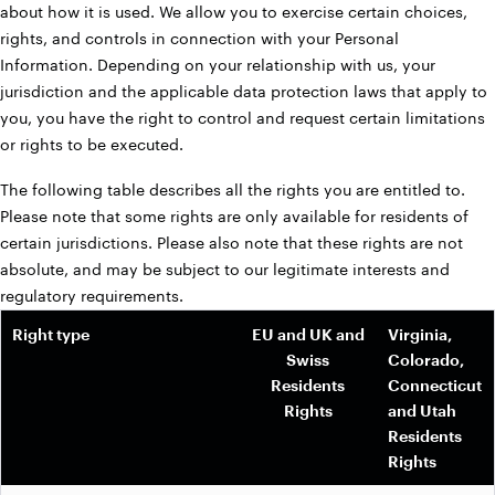
about how it is used. We allow you to exercise certain choices,
rights, and controls in connection with your Personal
Information. Depending on your relationship with us, your
jurisdiction and the applicable data protection laws that apply to
you, you have the right to control and request certain limitations
or rights to be executed.
The following table describes all the rights you are entitled to.
Please note that some rights are only available for residents of
certain jurisdictions. Please also note that these rights are not
absolute, and may be subject to our legitimate interests and
regulatory requirements.
Right type
EU and UK and
Virginia,
Swiss
Colorado,
Residents
Connecticut
Rights
and Utah
Residents
Rights