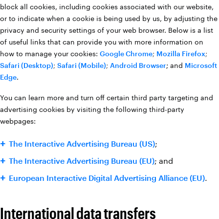
block all cookies, including cookies associated with our website,
or to indicate when a cookie is being used by us, by adjusting the
privacy and security settings of your web browser. Below is a list
of useful links that can provide you with more information on
how to manage your cookies:
Google Chrome
;
Mozilla Firefox
;
Safari (Desktop)
;
Safari (Mobile)
;
Android Browser
; and
Microsoft
Edge
.
You can learn more and turn off certain third party targeting and
advertising cookies by visiting the following third-party
webpages:
The Interactive Advertising Bureau (US)
;
The Interactive Advertising Bureau (EU)
; and
European Interactive Digital Advertising Alliance (EU)
.
International data transfers