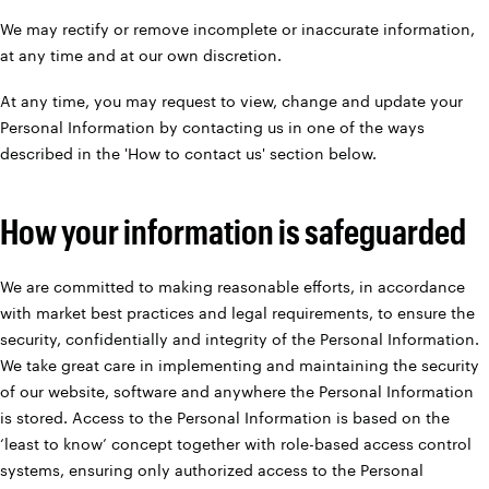
We may rectify or remove incomplete or inaccurate information,
at any time and at our own discretion.
At any time, you may request to view, change and update your
Personal Information by contacting us in one of the ways
described in the 'How to contact us' section below.
How your information is safeguarded
We are committed to making reasonable efforts, in accordance
with market best practices and legal requirements, to ensure the
security, confidentially and integrity of the Personal Information.
We take great care in implementing and maintaining the security
of our website, software and anywhere the Personal Information
is stored. Access to the Personal Information is based on the
‘least to know’ concept together with role-based access control
systems, ensuring only authorized access to the Personal