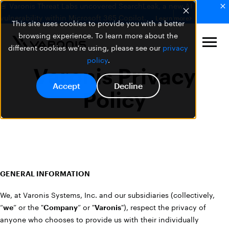
🚨 Varonis Threat Labs uncovered SearchLeak, a new AI
vulnerability within Microsoft 365 Copilot.
Learn more
This site uses cookies to provide you with a better
browsing experience. To learn more about the
different cookies we're using, please see our
privacy
policy
.
Varonis Privacy
Accept
Decline
Policy
GENERAL INFORMATION
We, at Varonis Systems, Inc. and our subsidiaries (collectively,
“
we
” or the "
Company
” or "
Varonis
"), respect the privacy of
anyone who chooses to provide us with their individually