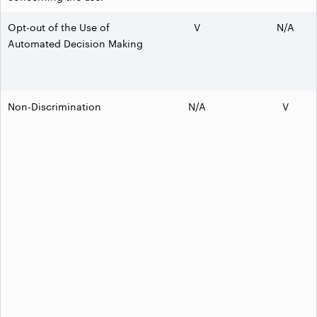
Opt-out of the Use of
V
N/A
Automated Decision Making
Non-Discrimination
N/A
V