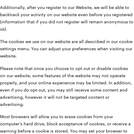
Additionally, after you register to our Website, we will be able to
backtrack your activity on our website even before you registered
(information that if you did not register will remain anonymous to
us).
The cookies we use on our website are all described in our cookie
settings menu. You can adjust your preferences when visiting our
website.
Please note that once you choose to opt out or disable cookies
on our website, some features of the website may not operate
properly, and your online experience may be limited. In addition,
even if you do opt-out, you may still receive some content and
advertising, however it will not be targeted content or
advertising.
Most browsers will allow you to erase cookies from your
computer’s hard drive, block acceptance of cookies, or receive a
warning before a cookie is stored. You may set your browser to