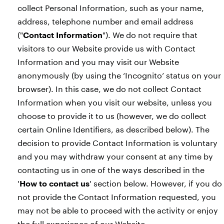
collect Personal Information, such as your name,
address, telephone number and email address
("
Contact Information
"). We do not require that
visitors to our Website provide us with Contact
Information and you may visit our Website
anonymously (by using the ‘Incognito’ status on your
browser). In this case, we do not collect Contact
Information when you visit our website, unless you
choose to provide it to us (however, we do collect
certain Online Identifiers, as described below). The
decision to provide Contact Information is voluntary
and you may withdraw your consent at any time by
contacting us in one of the ways described in the
'
How to contact us
' section below. However, if you do
not provide the Contact Information requested, you
may not be able to proceed with the activity or enjoy
the full experience of our Website.