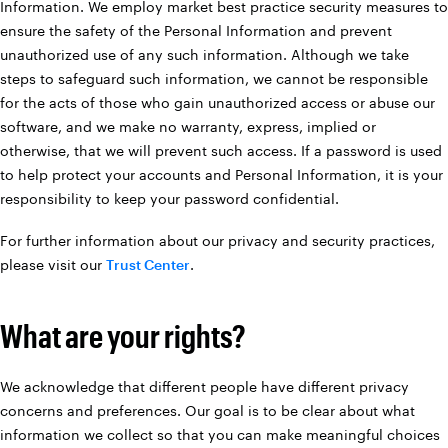
Information. We employ market best practice security measures to
ensure the safety of the Personal Information and prevent
unauthorized use of any such information. Although we take
steps to safeguard such information, we cannot be responsible
for the acts of those who gain unauthorized access or abuse our
software, and we make no warranty, express, implied or
otherwise, that we will prevent such access. If a password is used
to help protect your accounts and Personal Information, it is your
responsibility to keep your password confidential.
For further information about our privacy and security practices,
please visit our
Trust Center
.
What are your rights?
We acknowledge that different people have different privacy
concerns and preferences. Our goal is to be clear about what
information we collect so that you can make meaningful choices