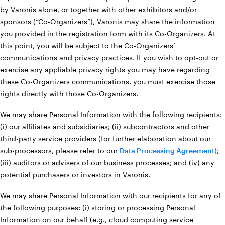
by Varonis alone, or together with other exhibitors and/or
sponsors (“Co-Organizers”), Varonis may share the information
you provided in the registration form with its Co-Organizers. At
this point, you will be subject to the Co-Organizers’
communications and privacy practices. If you wish to opt-out or
exercise any appliable privacy rights you may have regarding
these Co-Organizers communications, you must exercise those
rights directly with those Co-Organizers.
We may share Personal Information with the following recipients:
(i) our affiliates and subsidiaries; (ii) subcontractors and other
third-party service providers (for further elaboration about our
sub-processors, please refer to our
Data Processing Agreement
)
;
(iii) auditors or advisers of our business processes; and (iv) any
potential purchasers or investors in Varonis.
We may share Personal Information with our recipients for any of
the following purposes: (i) storing or processing Personal
Information on our behalf (e.g., cloud computing service