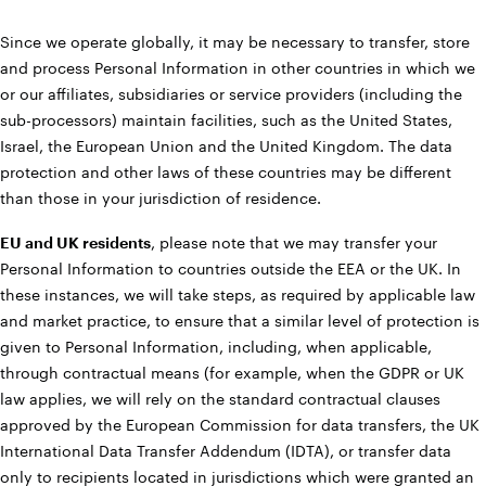
Since we operate globally, it may be necessary to transfer, store
and process Personal Information in other countries in which we
or our affiliates, subsidiaries or service providers (including the
sub-processors) maintain facilities, such as the United States,
Israel, the European Union and the United Kingdom. The data
protection and other laws of these countries may be different
than those in your jurisdiction of residence.
EU and UK residents
, please note that we may transfer your
Personal Information to countries outside the EEA or the UK. In
these instances, we will take steps, as required by applicable law
and market practice, to ensure that a similar level of protection is
given to Personal Information, including, when applicable,
through contractual means (for example, when the GDPR or UK
law applies, we will rely on the standard contractual clauses
approved by the European Commission for data transfers, the UK
International Data Transfer Addendum (IDTA), or transfer data
only to recipients located in jurisdictions which were granted an