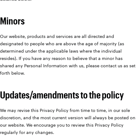
Minors
Our website, products and services are all directed and
designated to people who are above the age of majority (as
determined under the applicable laws where the individual
resides). If you have any reason to believe that a minor has
shared any Personal Information with us, please contact us as set
forth below.
Updates/amendments to the policy
We may revise this Privacy Policy from time to time, in our sole
discretion, and the most current version will always be posted on
our website. We encourage you to review this Privacy Policy
regularly for any changes.