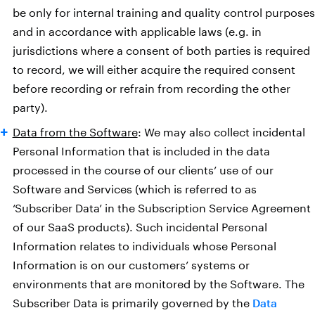
be only for internal training and quality control purposes
and in accordance with applicable laws (e.g. in
jurisdictions where a consent of both parties is required
to record, we will either acquire the required consent
before recording or refrain from recording the other
party).
Data from the Software
: We may also collect incidental
Personal Information that is included in the data
processed in the course of our clients’ use of our
Software and Services (which is referred to as
‘Subscriber Data’ in the Subscription Service Agreement
of our SaaS products). Such incidental Personal
Information relates to individuals whose Personal
Information is on our customers’ systems or
environments that are monitored by the Software. The
Subscriber Data is primarily governed by the
Data