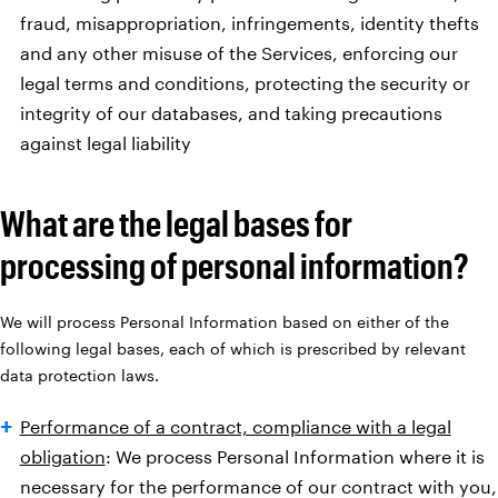
fraud, misappropriation, infringements, identity thefts
and any other misuse of the Services, enforcing our
legal terms and conditions, protecting the security or
integrity of our databases, and taking precautions
against legal liability
What are the legal bases for
processing of personal information?
We will process Personal Information based on either of the
following legal bases, each of which is prescribed by relevant
data protection laws.
Performance of a contract, compliance with a legal
obligation
: We process Personal Information where it is
necessary for the performance of our contract with you,