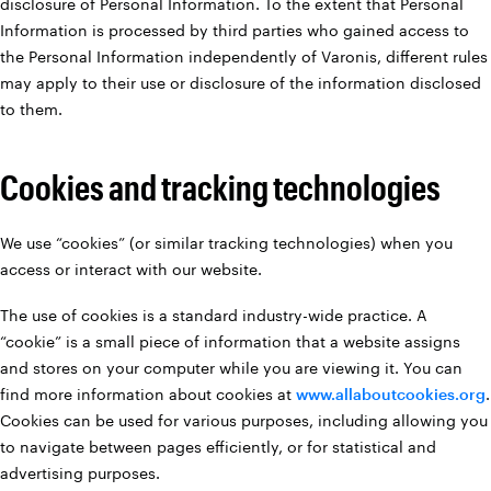
disclosure of Personal Information. To the extent that Personal
Information is processed by third parties who gained access to
the Personal Information independently of Varonis, different rules
may apply to their use or disclosure of the information disclosed
to them.
Cookies and tracking technologies
We use “cookies” (or similar tracking technologies) when you
access or interact with our website.
The use of cookies is a standard industry-wide practice. A
“cookie” is a small piece of information that a website assigns
and stores on your computer while you are viewing it. You can
find more information about cookies at
www.allaboutcookies.org
.
Cookies can be used for various purposes, including allowing you
to navigate between pages efficiently, or for statistical and
advertising purposes.