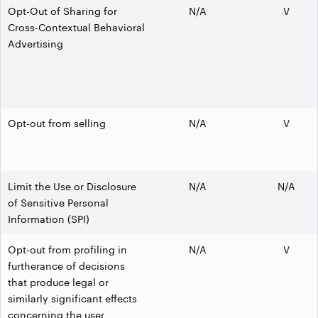
Opt-Out of Sharing for
N/A
V
Cross-Contextual Behavioral
Advertising
Opt-out from selling
N/A
V
Limit the Use or Disclosure
N/A
N/A
of Sensitive Personal
Information (SPI)
Opt-out from profiling in
N/A
V
furtherance of decisions
that produce legal or
similarly significant effects
concerning the user