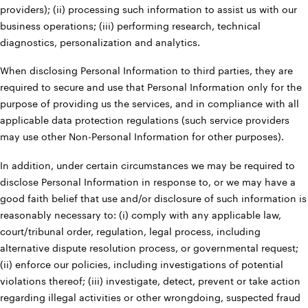
providers); (ii) processing such information to assist us with our
business operations; (iii) performing research, technical
diagnostics, personalization and analytics.
When disclosing Personal Information to third parties, they are
required to secure and use that Personal Information only for the
purpose of providing us the services, and in compliance with all
applicable data protection regulations (such service providers
may use other Non-Personal Information for other purposes).
In addition, under certain circumstances we may be required to
disclose Personal Information in response to, or we may have a
good faith belief that use and/or disclosure of such information is
reasonably necessary to: (i) comply with any applicable law,
court/tribunal order, regulation, legal process, including
alternative dispute resolution process, or governmental request;
(ii) enforce our policies, including investigations of potential
violations thereof; (iii) investigate, detect, prevent or take action
regarding illegal activities or other wrongdoing, suspected fraud