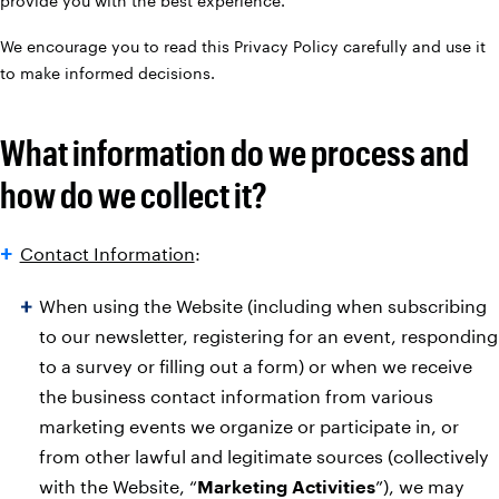
provide you with the best experience.
We encourage you to read this Privacy Policy carefully and use it
to make informed decisions.
What information do we process and
how do we collect it?
Contact Information
:
When using the Website (including when subscribing
to our newsletter, registering for an event, responding
to a survey or filling out a form) or when we receive
the business contact information from various
marketing events we organize or participate in, or
from other lawful and legitimate sources (collectively
with the Website, “
Marketing Activities
”), we may