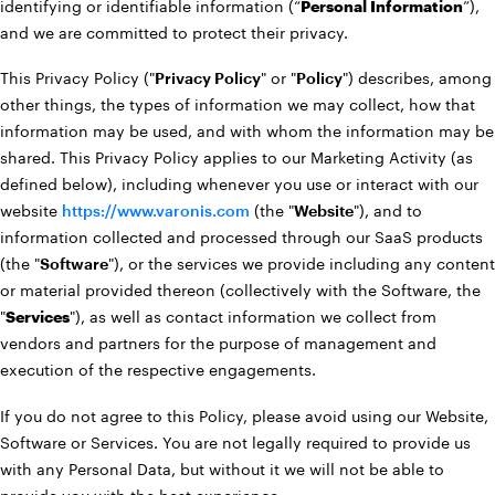
identifying or identifiable information (“
Personal Information
”),
and we are committed to protect their privacy.
This Privacy Policy ("
Privacy Policy
" or "
Policy
") describes, among
other things, the types of information we may collect, how that
information may be used, and with whom the information may be
shared. This Privacy Policy applies to our Marketing Activity (as
defined below), including whenever you use or interact with our
website
https://www.varonis.com
(the "
Website
"), and to
information collected and processed through our SaaS products
(the "
Software
"), or the services we provide including any content
or material provided thereon (collectively with the Software, the
"
Services
"), as well as contact information we collect from
vendors and partners for the purpose of management and
execution of the respective engagements.
If you do not agree to this Policy, please avoid using our Website,
Software or Services. You are not legally required to provide us
with any Personal Data, but without it we will not be able to