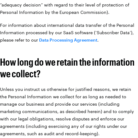
“adequacy decision” with regard to their level of protection of
Personal Information by the European Commission).
For information about international data transfer of the Personal
Information processed by our SaaS software (‘Subscriber Data’),
please refer to our
Data Processing Agreement
.
How long do we retain the information
we collect?
Unless you instruct us otherwise for justified reasons, we retain
the Personal Information we collect for as long as needed to
manage our business and provide our services (including
marketing communications, as described herein) and to comply
with our legal obligations, resolve disputes and enforce our
agreements (including exercising any of our rights under our
agreements, such as audit and record-keeping).