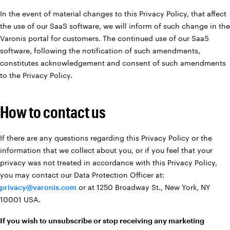
In the event of material changes to this Privacy Policy, that affect
the use of our SaaS software, we will inform of such change in the
Varonis portal for customers. The continued use of our SaaS
software, following the notification of such amendments,
constitutes acknowledgement and consent of such amendments
to the Privacy Policy.
How to contact us
If there are any questions regarding this Privacy Policy or the
information that we collect about you, or if you feel that your
privacy was not treated in accordance with this Privacy Policy,
you may contact our Data Protection Officer at:
privacy@varonis.com
or at 1250 Broadway St., New York, NY
10001 USA.
If you wish to unsubscribe or stop receiving any marketing