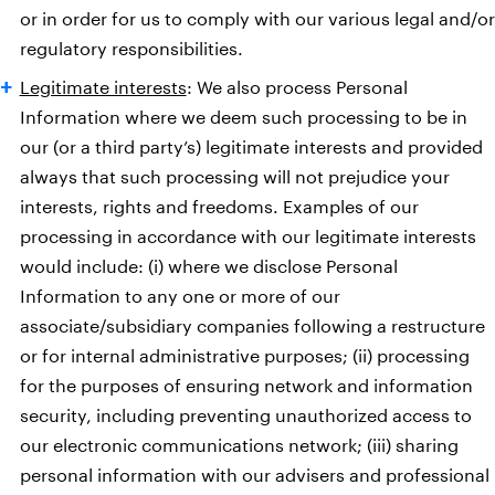
or in order for us to comply with our various legal and/or
regulatory responsibilities.
Legitimate interests
: We also process Personal
Information where we deem such processing to be in
our (or a third party’s) legitimate interests and provided
always that such processing will not prejudice your
interests, rights and freedoms. Examples of our
processing in accordance with our legitimate interests
would include: (i) where we disclose Personal
Information to any one or more of our
associate/subsidiary companies following a restructure
or for internal administrative purposes; (ii) processing
for the purposes of ensuring network and information
security, including preventing unauthorized access to
our electronic communications network; (iii) sharing
personal information with our advisers and professional