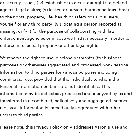
or security issues; (iv) establish or exercise our rights to defend
against legal claims; (v) lessen or prevent harm or serious threat
to the rights, property, life, health or safety of us, our users,
yourself or any third party; (vi) locating a person reported as
missing; or (vii) for the purpose of collaborating with law
enforcement agencies or in case we find it necessary in order to
enforce intellectual property or other legal rights.
We reserve the right to use, disclose or transfer (for business
purposes or otherwise) aggregated and processed Non-Personal
Information to third parties for various purposes including
commercial use, provided that the individuals to whom the
Personal Information pertains are not identifiable. This
information may be collected, processed and analyzed by us and
transferred in a combined, collectively and aggregated manner
(i.e., your information is immediately aggregated with other
users) to third parties.
Please note, this Privacy Policy only addresses Varonis' use and