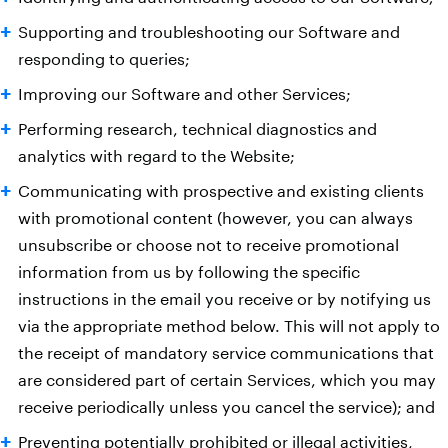
Supporting and troubleshooting our Software and
responding to queries;
Improving our Software and other Services;
Performing research, technical diagnostics and
analytics with regard to the Website;
Communicating with prospective and existing clients
with promotional content (however, you can always
unsubscribe or choose not to receive promotional
information from us by following the specific
instructions in the email you receive or by notifying us
via the appropriate method below. This will not apply to
the receipt of mandatory service communications that
are considered part of certain Services, which you may
receive periodically unless you cancel the service); and
Preventing potentially prohibited or illegal activities,