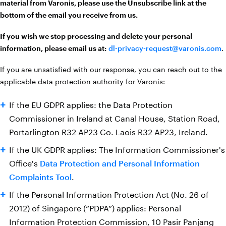
material from Varonis, please use the Unsubscribe link at the
bottom of the email you receive from us.
If you wish we stop processing and delete your personal
information, please email us at:
dl-privacy-request@varonis.com
.
If you are unsatisfied with our response, you can reach out to the
applicable data protection authority for Varonis:
If the EU GDPR applies: the Data Protection
Commissioner in Ireland at Canal House, Station Road,
Portarlington R32 AP23 Co. Laois R32 AP23, Ireland.
If the UK GDPR applies: The Information Commissioner's
Office's
Data Protection and Personal Information
Complaints Tool
.
If the Personal Information Protection Act (No. 26 of
2012) of Singapore (“PDPA”) applies: Personal
Information Protection Commission, 10 Pasir Panjang