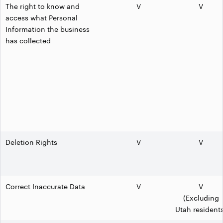
The right to know and
V
V
access what Personal
Information the business
has collected
Deletion Rights
V
V
Correct Inaccurate Data
V
V
(Excluding
Utah resident