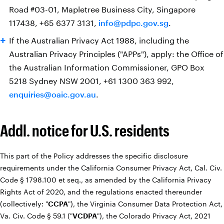
Road #03-01, Mapletree Business City, Singapore
117438, +65 6377 3131,
info@pdpc.gov.sg
.
If the Australian Privacy Act 1988, including the
Australian Privacy Principles ("APPs")‎, apply: the Office of
the Australian Information Commissioner, GPO Box
5218 Sydney NSW 2001, +61 1300 363 992,
enquiries@oaic.gov.au
.
Addl. notice for U.S. residents
This part of the Policy addresses the specific disclosure
requirements under the California Consumer Privacy Act, Cal. Civ.
Code § 1798.100 et seq., as amended by the California Privacy
Rights Act of 2020, and the regulations enacted thereunder
(collectively: "
CCPA
"), the Virginia Consumer Data Protection Act,
Va. Civ. Code § 59.1 ("
VCDPA
"), the Colorado Privacy Act, 2021