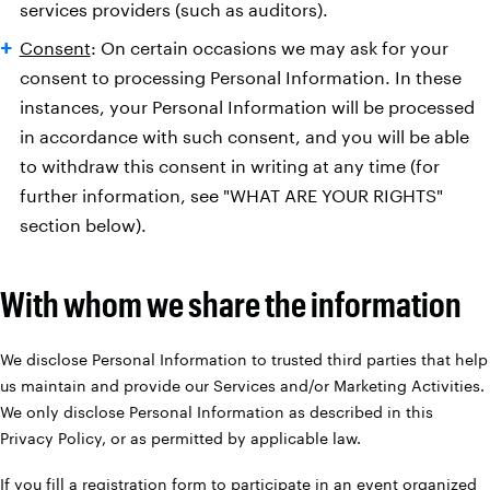
services providers (such as auditors).
Consent
: On certain occasions we may ask for your
consent to processing Personal Information. In these
instances, your Personal Information will be processed
in accordance with such consent, and you will be able
to withdraw this consent in writing at any time (for
further information, see "WHAT ARE YOUR RIGHTS"
section below).
With whom we share the information
We disclose Personal Information to trusted third parties that help
us maintain and provide our Services and/or Marketing Activities.
We only disclose Personal Information as described in this
Privacy Policy, or as permitted by applicable law.
If you fill a registration form to participate in an event organized