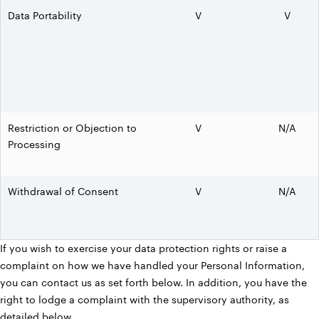
Data Portability
V
V
Restriction or Objection to
V
N/A
Processing
Withdrawal of Consent
V
N/A
If you wish to exercise your data protection rights or raise a
complaint on how we have handled your Personal Information,
you can contact us as set forth below. In addition, you have the
right to lodge a complaint with the supervisory authority, as
detailed below.