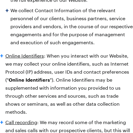
We collect Contact Information of the relevant
personnel of our clients, business partners, service
providers and vendors, in the course of our respective
engagements and for the purpose of management
and execution of such engagements.
Online Identifiers
: When you interact with our Website,
we may collect your online identifiers, such as Internet
Protocol (IP) address, user IDs and contact preferences
("
Online Identifiers
"). Online Identifiers may be
supplemented with information you provided to us
through other services and sources, such as trade
shows or seminars, as well as other data collection
methods.
Call recording
: We may record some of the marketing
and sales calls with our prospective clients, but this will