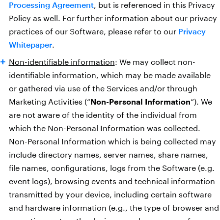
Processing Agreement
, but is referenced in this Privacy
Policy as well. For further information about our privacy
practices of our Software, please refer to our
Privacy
Whitepaper
.
Non-identifiable information
: We may collect non-
identifiable information, which may be made available
or gathered via use of the Services and/or through
Marketing Activities (“
Non-Personal Information
”). We
are not aware of the identity of the individual from
which the Non-Personal Information was collected.
Non-Personal Information which is being collected may
include directory names, server names, share names,
file names, configurations, logs from the Software (e.g.
event logs), browsing events and technical information
transmitted by your device, including certain software
and hardware information (e.g., the type of browser and