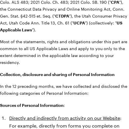
Colo. ALS 483; 2021 Colo. Ch. 483; 2021 Colo. SB. 190 ("
CPA
"),
the Connecticut Data Privacy and Online Monitoring Act, Conn.
Gen. Stat. §42-515 et. Seq. ("
CTDPA
"), the Utah Consumer Privacy
Act, Utah Code Ann. Title 13, Ch. 61 ("
UCPA
") (collectively: "
US
Applicable Laws
").
Most of the statements, rights and obligations under this part are
common to all US Applicable Laws and apply to you only to the
extent determined in the applicable law according to your
residency.
Collection, disclosure and sharing of Personal Information
In the 12 preceding months, we have collected and disclosed the
following categories of Personal Information:
Sources of Personal Information
:
Directly and indirectly from activity on our Website
:
For example, directly from forms you complete on