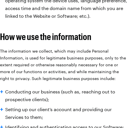
operating system the device uses, language preference,
access time and the domain name from which you are
linked to the Website or Software; etc.).
How we use the information
The information we collect, which may include Personal
Information, is used for legitimate business purposes, only to the
extent required or otherwise reasonably necessary for one or
more of our functions or activities, and while maintaining the
right to privacy. Such legitimate business purposes include:
Conducting our business (such as, reaching out to
prospective clients);
Setting up our client’s account and providing our
Services to them;
Identifying and authenticating access to our Software;