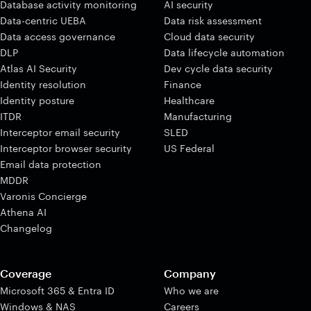
Database activity monitoring
AI security
Data-centric UEBA
Data risk assessment
Data access governance
Cloud data security
DLP
Data lifecycle automation
Atlas AI Security
Dev cycle data security
Identity resolution
Finance
Identity posture
Healthcare
ITDR
Manufacturing
Interceptor email security
SLED
Interceptor browser security
US Federal
Email data protection
MDDR
Varonis Concierge
Athena AI
Changelog
Coverage
Company
Microsoft 365 & Entra ID
Who we are
Windows & NAS
Careers