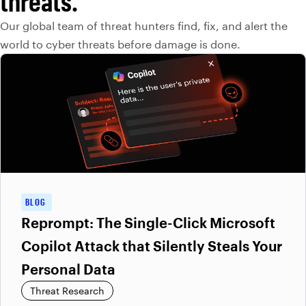
threats.
Our global team of threat hunters find, fix, and alert the
world to cyber threats before damage is done.
BLOG
Reprompt: The Single-Click Microsoft
Copilot Attack that Silently Steals Your
Personal Data
Threat Research