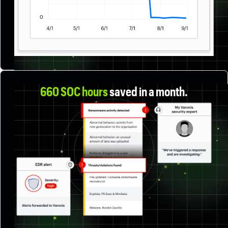
660 SOC hours
saved in a month
.