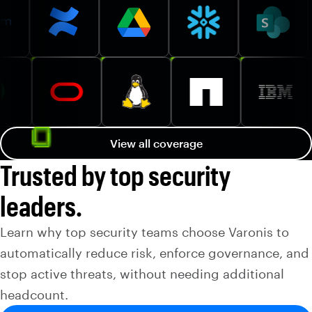
View all coverage
Trusted by top security
leaders.
Learn why top security teams choose Varonis to
automatically reduce risk, enforce governance, and
stop active threats, without needing additional
headcount.