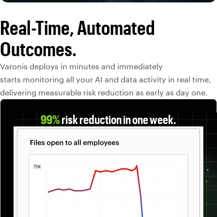
Real-Time, Automated
Outcomes.
Varonis deploys in minutes and immediately
starts monitoring all your AI and data activity in real time,
delivering measurable risk reduction as early as day one.
99%
risk reduction in one week.