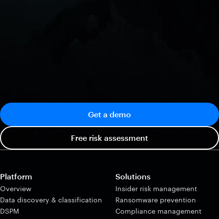
Get a demo
Free risk assessment
Platform
Solutions
Overview
Insider risk management
Data discovery & classification
Ransomware prevention
DSPM
Compliance management