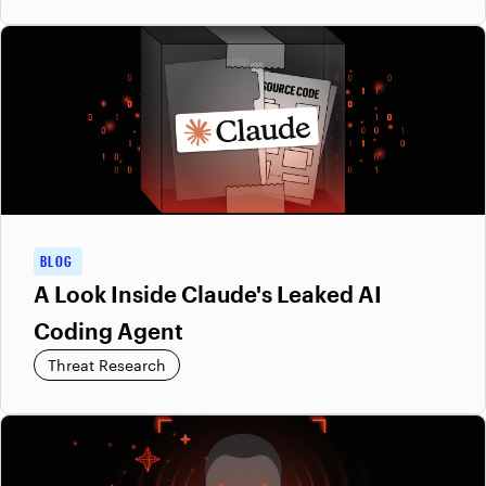
BLOG
A Look Inside Claude's Leaked AI
Coding Agent
Threat Research