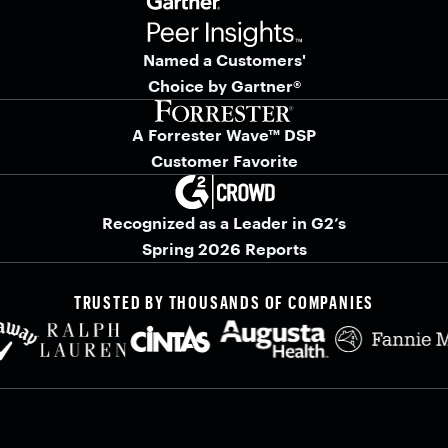
Named a Customers'
Choice by Gartner®
A Forrester Wave™ DSP
Customer Favorite
Recognized as a Leader in G2’s
Spring 2026 Reports
TRUSTED BY THOUSANDS OF COMPANIES