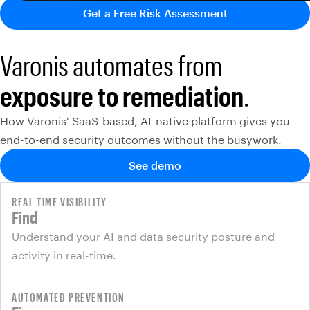
Get a Free Risk Assessment
Varonis automates from
exposure to remediation
.
How Varonis' SaaS-based, AI-native platform gives you
end-to-end security outcomes without the busywork.
See demo
REAL-TIME VISIBILITY
Find
Understand your AI and data security posture and
activity in real-time.
AUTOMATED PREVENTION