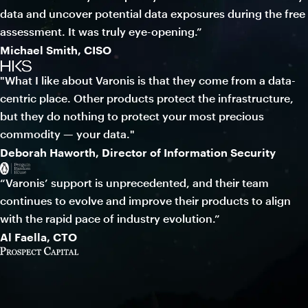
data and uncover potential data exposures during the free
assessment. It was truly eye-opening.”
Michael Smith, CISO
"What I like about Varonis is that they come from a data-
centric place. Other products protect the infrastructure,
but they do nothing to protect your most precious
commodity — your data."
Deborah Haworth, Director of Information Security
“Varonis’ support is unprecedented, and their team
continues to evolve and improve their products to align
with the rapid pace of industry evolution.”
Al Faella, CTO