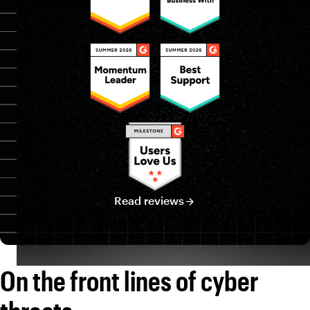
Mike Manrod
CISO
Brian Valiquette
Dir. of Info. Security Risk & Compliance
Read reviews
On the front lines of cyber