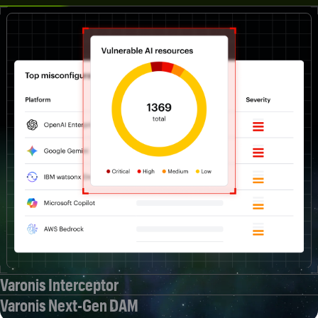
Varonis Interceptor
Varonis Next-Gen DAM