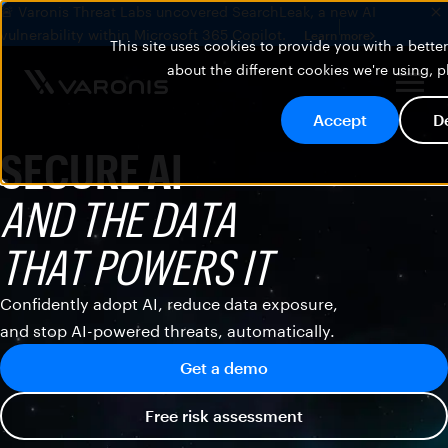
🚨 Varonis Threat Labs uncovered SearchLeak, a new AI
vulnerability within Microsoft 365 Copilot.
Learn more
This site uses cookies to provide you with a bett
about the different cookies we're using, 
Accept
D
SECURE AI
AND THE DATA
THAT POWERS IT
Confidently adopt AI, reduce data exposure,
and stop AI-powered threats, automatically.
Get a demo
Free risk assessment