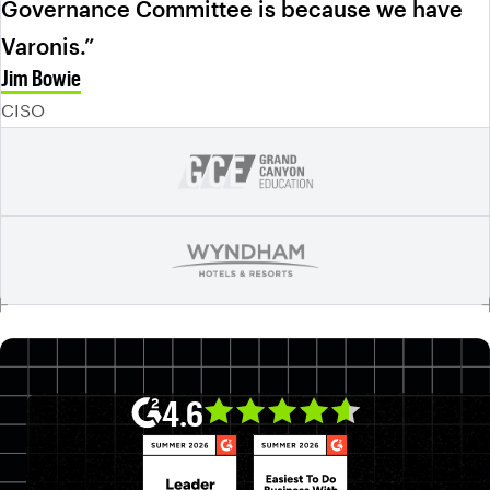
Governance Committee is because we have
Varonis.”
Jim Bowie
CISO
4.6