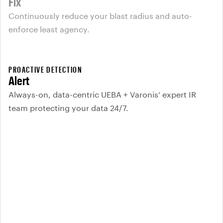
Fix
Continuously reduce your blast radius and auto-
enforce least agency.
PROACTIVE DETECTION
Alert
Always-on, data-centric UEBA + Varonis’ expert IR
team protecting your data 24/7.