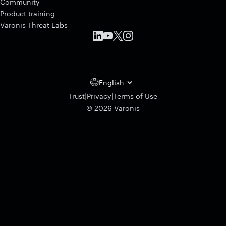
Community
Product training
Varonis Threat Labs
English
|
|
Trust
Privacy
Terms of Use
© 2026 Varonis