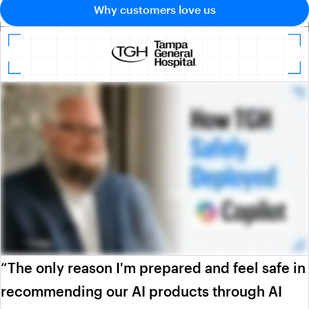
Why customers love us
“The only reason I'm prepared and feel safe in
recommending our AI products through AI