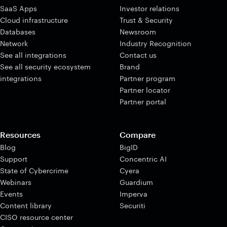
SaaS Apps
Investor relations
Cloud infrastructure
Trust & Security
Databases
Newsroom
Network
Industry Recognition
See all integrations
Contact us
See all security ecosystem
Brand
integrations
Partner program
Partner locator
Partner portal
Resources
Compare
Blog
BigID
Support
Concentric AI
State of Cybercrime
Cyera
Webinars
Guardium
Events
Imperva
Content library
Securiti
CISO resource center