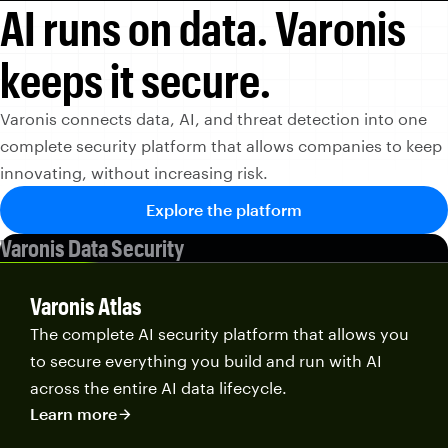
AI runs on data.
Varonis
keeps it secure.
Varonis connects data, AI, and threat detection into one
complete security platform that allows companies to keep
innovating, without increasing risk.
Explore the platform
Varonis Data Security
Varonis Atlas
The complete AI security platform that allows you
to secure everything you build and run with AI
across the entire AI data lifecycle.
Learn more