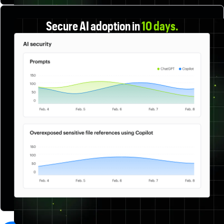
Secure AI adoption in
10 days.