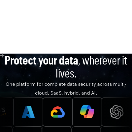
Protect your data
, wherever it
lives.
One platform for complete data security across multi-
cloud, SaaS, hybrid, and AI.