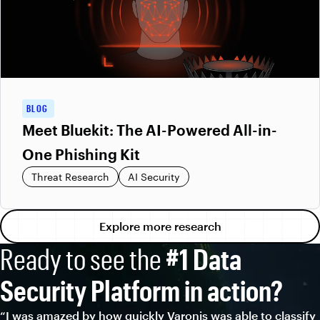
BLOG
Meet Bluekit: The AI-Powered All-in-
One Phishing Kit
Threat Research
AI Security
Explore more research
Ready to see the
#1 Data
Security Platform in action?
“I was amazed by how quickly Varonis was able to classify