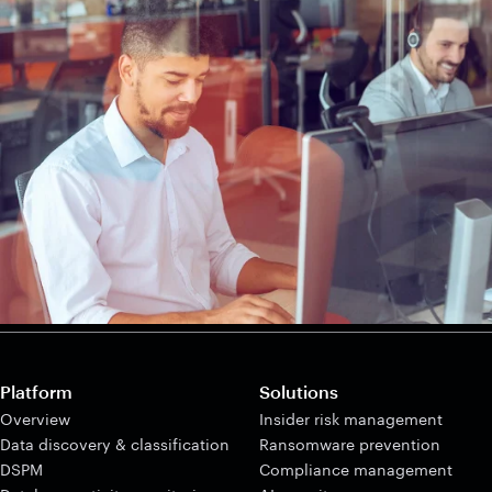
Platform
Solutions
Overview
Insider risk management
Data discovery & classification
Ransomware prevention
DSPM
Compliance management