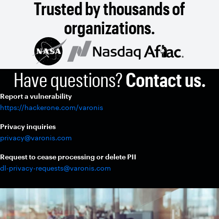
Trusted by thousands of
organizations.
Have questions?
Contact us.
Report a vulnerability
https://hackerone.com/varonis
Privacy inquiries
privacy@varonis.com
Request to cease processing or delete PII
dl-privacy-requests@varonis.com