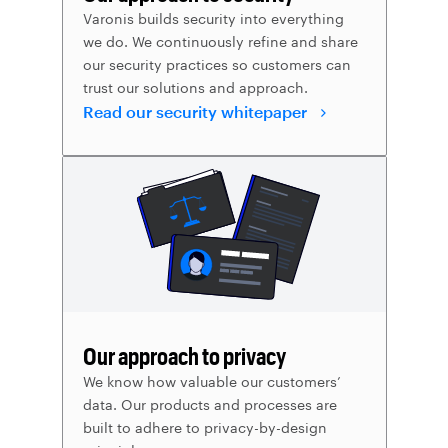
Varonis builds security into everything
we do. We continuously refine and share
our security practices so customers can
trust our solutions and approach.
Read our security whitepaper
Our approach to privacy
We know how valuable our customers’
data. Our products and processes are
built to adhere to privacy-by-design