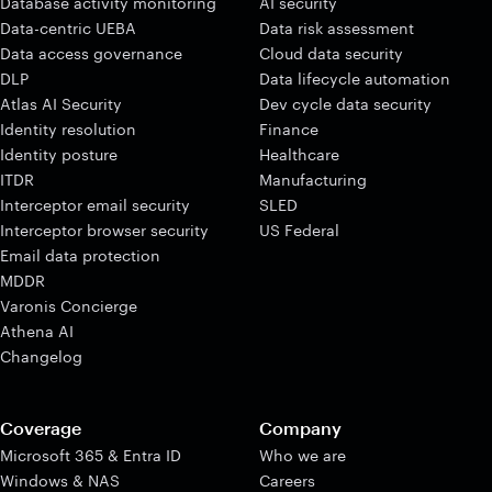
Database activity monitoring
AI security
Data-centric UEBA
Data risk assessment
Data access governance
Cloud data security
DLP
Data lifecycle automation
Atlas AI Security
Dev cycle data security
Identity resolution
Finance
Identity posture
Healthcare
ITDR
Manufacturing
Interceptor email security
SLED
Interceptor browser security
US Federal
Email data protection
MDDR
Varonis Concierge
Athena AI
Changelog
Coverage
Company
Microsoft 365 & Entra ID
Who we are
Windows & NAS
Careers