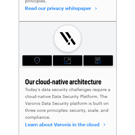
principles.
Read our privacy whitepaper
Our cloud-native architecture
Today’s data security challenges require a
cloud-native Data Security Platform. The
Varonis Data Security platform is built on
three core principles: security, scale, and
compliance.
Learn about Varonis in the cloud