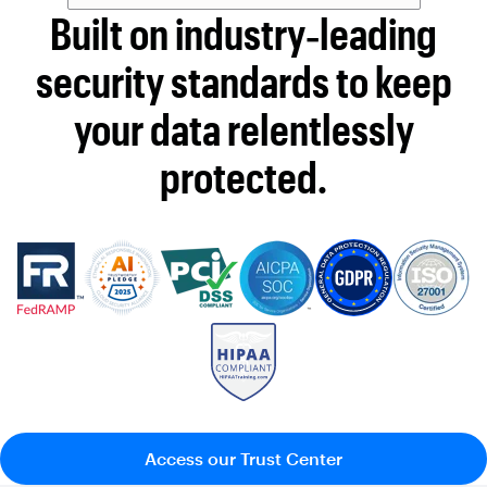
Built on industry‑leading
security standards to keep
your data relentlessly
protected.
Access our Trust Center