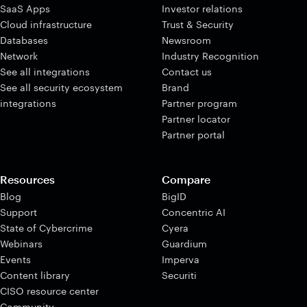
SaaS Apps
Investor relations
Cloud infrastructure
Trust & Security
Databases
Newsroom
Network
Industry Recognition
See all integrations
Contact us
See all security ecosystem
Brand
integrations
Partner program
Partner locator
Partner portal
Resources
Compare
Blog
BigID
Support
Concentric AI
State of Cybercrime
Cyera
Webinars
Guardium
Events
Imperva
Content library
Securiti
CISO resource center
Community