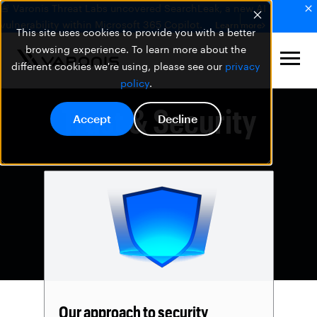
🚨 Varonis Threat Labs uncovered SearchLeak, a new AI
vulnerability within Microsoft 365 Copilot.
Learn more
This site uses cookies to provide you with a better
browsing experience. To learn more about the
different cookies we're using, please see our
privacy
policy
.
Trust & Security
Accept
Decline
Our approach to security