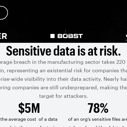
Sensitive data is at risk.
erage breach in the manufacturing sector takes 220 
n, representing an existential risk for companies th
ise-wide visibility into their data activity. Nearly hal
ring companies are still underprepared, making th
target for attackers.
$5M
78%
the average cost
of a data
of an org’s sensitive files ar