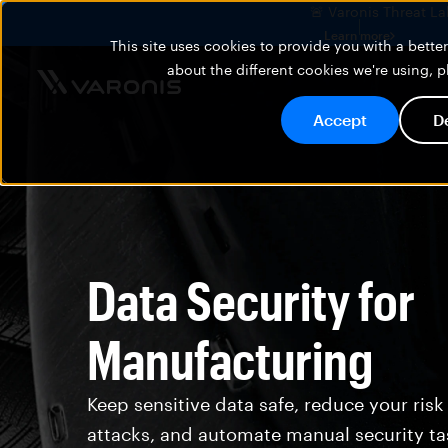
🚨 Varonis Threat La
Learn more
This site uses cookies to provide you with a bett
about the different cookies we're using, 
Accept
D
Data Security for
Manufacturing
Keep sensitive data safe, reduce your risk
attacks, and automate manual security ta