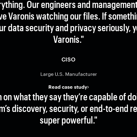
rything. Our engineers and management 
e Varonis watching our files. If someth
your data security and privacy seriously, 
Varonis."
CISO
Large U.S. Manufacturer
Read case study
h on what they say they’re capable of do
m’s discovery, security, or end-to-end r
super powerful."