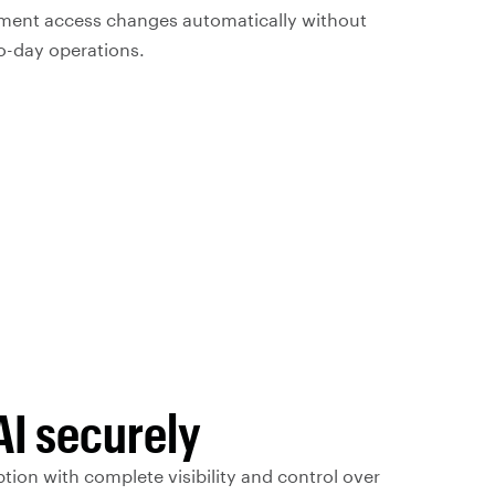
ment access changes automatically without
o-day operations.
AI securely
tion with complete visibility and control over