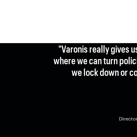
"Varonis really gives u
where we can turn polici
we lock down or co
Directo