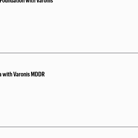
Foundation with Varonis
a with Varonis MDDR