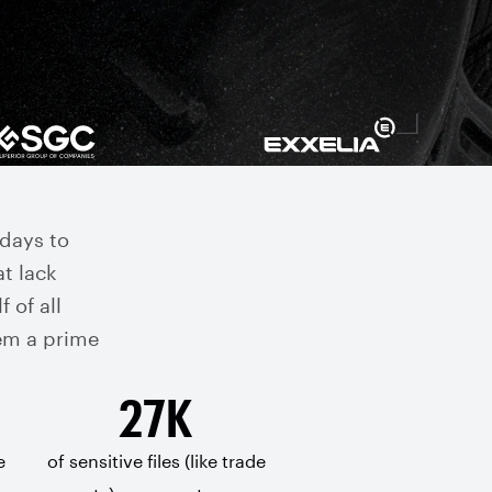
days to
at lack
f of all
em a prime
27K
e
of sensitive files (like trade