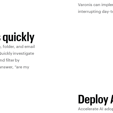
Varonis can imple
interrupting day-t
 quickly
, folder, and email
uickly investigate
d filter by
y answer, “are my
Deploy 
Accelerate AI adop