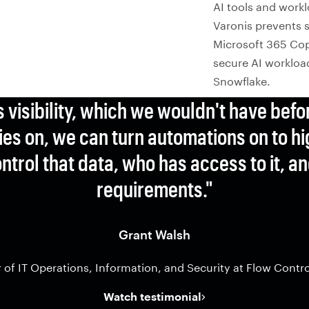
AI tools and workl
Varonis prevents s
Microsoft 365 Cop
secure AI workload
Snowflake.
s visibility, which we wouldn't have befo
es on, we can turn automations on to hi
ntrol that data, who has access to it, 
requirements."
Grant Walsh
r of IT Operations, Information, and Security at Flow Contr
Watch testimonial