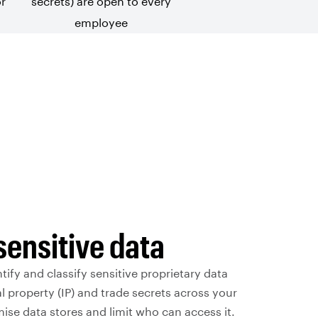
or
secrets) are open to every
employee
sensitive data
tify and classify sensitive proprietary data
al property (IP) and trade secrets across your
se data stores and limit who can access it.