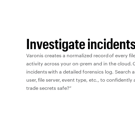
Investigate incidents
Varonis creates a normalized record of every file
activity across your on-prem and in the cloud. Q
incidents with a detailed forensics log. Search an
user, file server, event type, etc., to confidentl
trade secrets safe?”