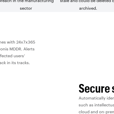
breach in the
manufacturing
stale and could be deleted 
sector
archived.
ches with 24x7x365
ronis MDDR. Alerts
fected users’
k in its tracks.
Secure 
Automatically iden
such as intellectu
cloud and on-premi