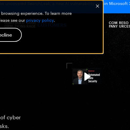
bs uncovered SearchLeak, a new AI vulnerability within Microsoft 
er browsing experience. To learn more
please see our
privacy policy
.
PLATF
SOLU
COVE
COM
RESO
CUSTOMERS
ORM
TIONS
RAGE
PANY
URCE
ecline
 of cyber
sks.