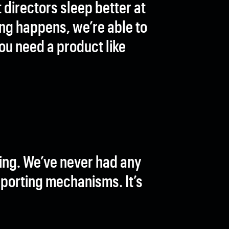
directors sleep better at
ing happens, we’re able to
you need a product like
ing. We’ve never had any
eporting mechanisms. It’s