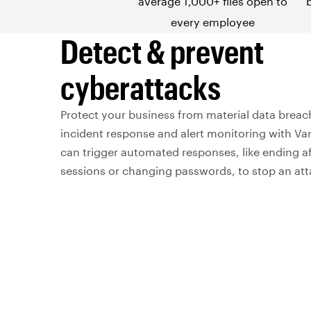
average 1,000+ files open to
every employee
Detect & prevent
cyberattacks
Protect your business from material data brea
incident response and alert monitoring with Va
can trigger automated responses, like ending af
sessions or changing passwords, to stop an attac