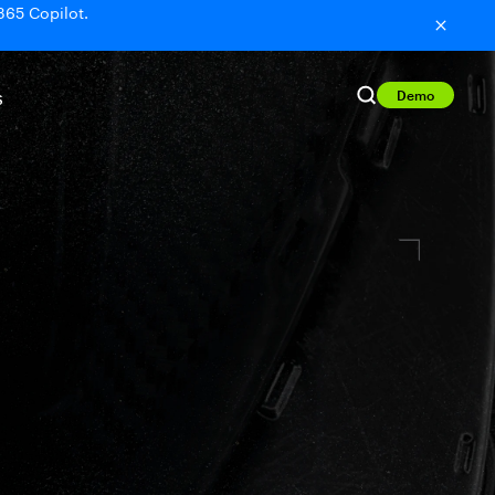
365 Copilot.
Demo
S