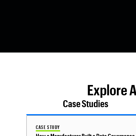
Explore 
Case Studies
CASE STUDY