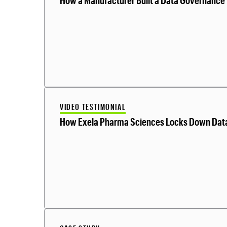
How a Manufacturer Built a Data Governance 
VIDEO TESTIMONIAL
How Exela Pharma Sciences Locks Down Dat