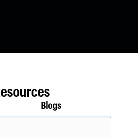
Resources
Blogs