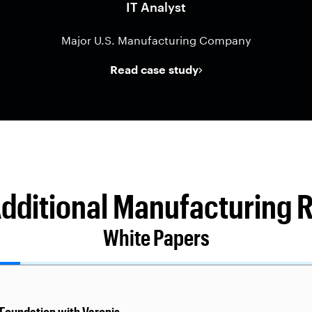
IT Analyst
Major U.S. Manufacturing Company
Read case study
Additional Manufacturing 
White Papers