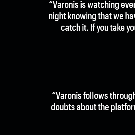
“Varonis is watching eve
night knowing that we hav
catch it. If you take 
“Varonis follows throug
doubts about the platfor