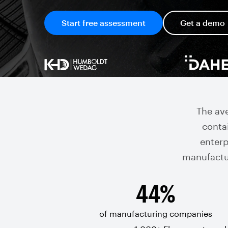
Start free assessment
Get a demo
The av
contai
enterpr
manufactu
44%
of manufacturing companies