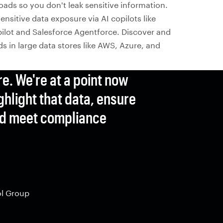
oads so you don't leak sensitive information.
ensitive data exposure via AI copilots like
ilot and Salesforce Agentforce. Discover and
s in large data stores like AWS, Azure, and
re. We're at a point now
ghlight that data, ensure
and meet compliance
ol Group