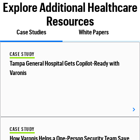
Explore Additional Healthcare
Resources
Case Studies
White Papers
CASE STUDY
Tampa General Hospital Gets Copilot-Ready with
Varonis
CASE STUDY
How Varonis Helps a One-Person Security Team Save