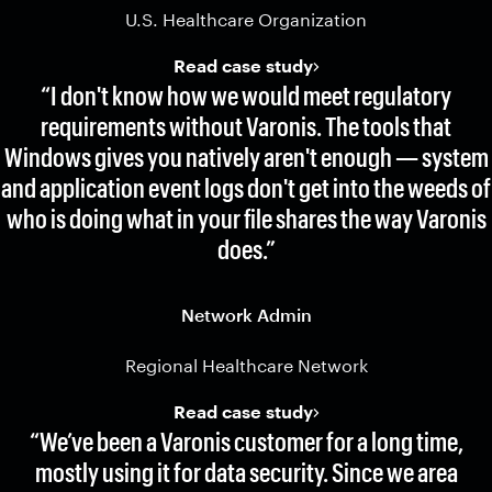
U.S. Healthcare Organization
Read case study
“I don't know how we would meet regulatory
requirements without Varonis. The tools that
Windows gives you natively aren't enough — system
and application event logs don't get into the weeds of
who is doing what in your file shares the way Varonis
does.”
Network Admin
Regional Healthcare Network
Read case study
“We’ve been a Varonis customer for a long time,
mostly using it for data security. Since we area