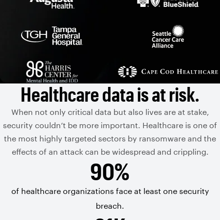
Healthcare data is at risk.
When not only critical data but also lives are at stake,
security couldn’t be more important. Healthcare is one of
the most highly targeted sectors by ransomware and the
effects of an attack can be widespread and crippling.
90%
of healthcare organizations face at least one security
breach.