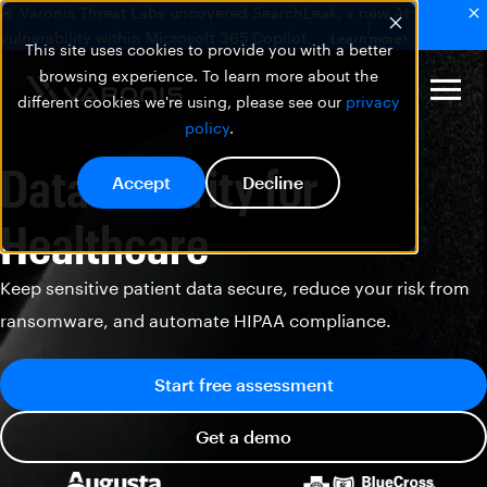
🚨 Varonis Threat Labs uncovered SearchLeak, a new AI
vulnerability within Microsoft 365 Copilot.
Learn more
This site uses cookies to provide you with a better
browsing experience. To learn more about the
different cookies we're using, please see our
privacy
policy
.
Data Security for
Accept
Decline
Healthcare
Keep sensitive patient data secure, reduce your risk from
ransomware, and automate HIPAA compliance.
Start free assessment
Get a demo