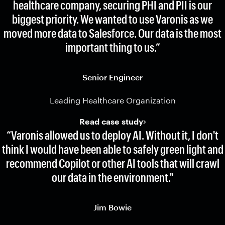
healthcare company, securing PHI and PII is our
biggest priority. We wanted to use Varonis as we
moved more data to Salesforce. Our data is the most
important thing to us.”
Senior Engineer
Leading Healthcare Organization
Read case study
“Varonis allowed us to deploy AI. Without it, I don't
think I would have been able to safely green light and
recommend Copilot or other AI tools that will crawl
our data in the environment."
Jim Bowie