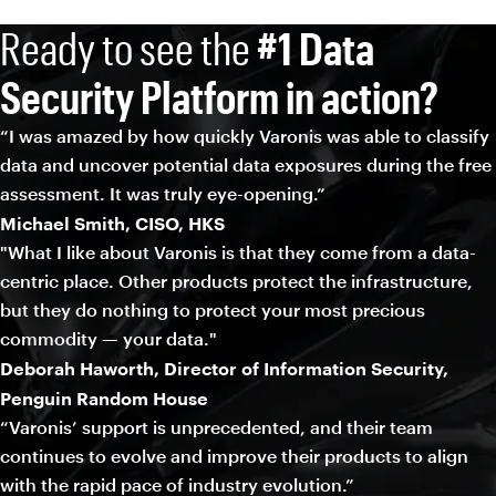
Ready to see the
#1 Data
Security Platform in action?
“I was amazed by how quickly Varonis was able to classify
data and uncover potential data exposures during the free
assessment. It was truly eye-opening.”
Michael Smith, CISO, HKS
"What I like about Varonis is that they come from a data-
centric place. Other products protect the infrastructure,
but they do nothing to protect your most precious
commodity — your data."
Deborah Haworth, Director of Information Security,
Penguin Random House
“Varonis’ support is unprecedented, and their team
continues to evolve and improve their products to align
with the rapid pace of industry evolution.”