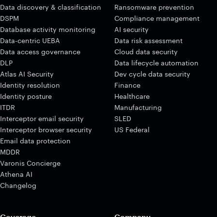
Data discovery & classification
Ransomware prevention
DSPM
Compliance management
Database activity monitoring
AI security
Data-centric UEBA
Data risk assessment
Data access governance
Cloud data security
DLP
Data lifecycle automation
Atlas AI Security
Dev cycle data security
Identity resolution
Finance
Identity posture
Healthcare
ITDR
Manufacturing
Interceptor email security
SLED
Interceptor browser security
US Federal
Email data protection
MDDR
Varonis Concierge
Athena AI
Changelog
Coverage
Company