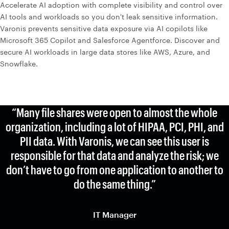
Accelerate AI adoption with complete visibility and control over
AI tools and workloads so you don't leak sensitive information.
Varonis prevents sensitive data exposure via AI copilots like
Microsoft 365 Copilot and Salesforce Agentforce. Discover and
secure AI workloads in large data stores like AWS, Azure, and
Snowflake.
“Many file shares were open to almost the whole
organization, including a lot of HIPAA, PCI, PHI, and
PII data. With Varonis, we can see this user is
responsible for that data and analyze the risk; we
don’t have to go from one application to another to
do the same thing.”
IT Manager