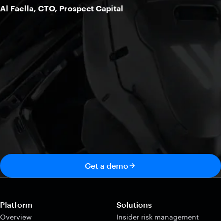
Al Faella, CTO, Prospect Capital
Get a demo
Platform
Solutions
Overview
Insider risk management