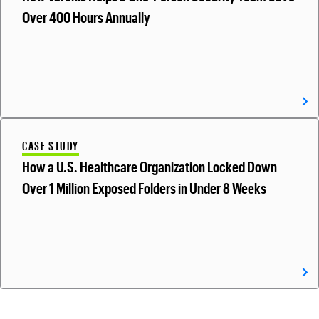
Over 400 Hours Annually
CASE STUDY
How a U.S. Healthcare Organization Locked Down
Over 1 Million Exposed Folders in Under 8 Weeks