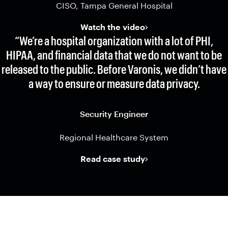
CISO, Tampa General Hospital
Watch the video
“We’re a hospital organization with a lot of PHI,
HIPAA, and financial data that we do not want to be
released to the public. Before Varonis, we didn’t have
a way to ensure or measure data privacy.
Security Engineer
Regional Healthcare System
Read case study