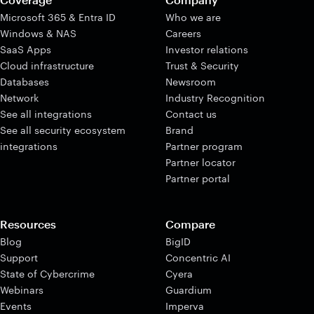
Microsoft 365 & Entra ID
Who we are
Windows & NAS
Careers
SaaS Apps
Investor relations
Cloud infrastructure
Trust & Security
Databases
Newsroom
Network
Industry Recognition
See all integrations
Contact us
See all security ecosystem
Brand
integrations
Partner program
Partner locator
Partner portal
Resources
Compare
Blog
BigID
Support
Concentric AI
State of Cybercrime
Cyera
Webinars
Guardium
Events
Imperva