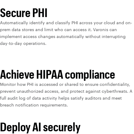
Secure PHI
Automatically identify and classify PHI across your cloud and on-
prem data stores and limit who can access it. Varonis can
implement access changes automatically without interrupting
day-to-day operations.
Achieve HIPAA compliance
Monitor how PHI is accessed or shared to ensure confidentiality,
prevent unauthorized access, and protect against cyberthreats. A
full audit log of data activity helps satisfy auditors and meet
breach notification requirements.
Deploy AI securely