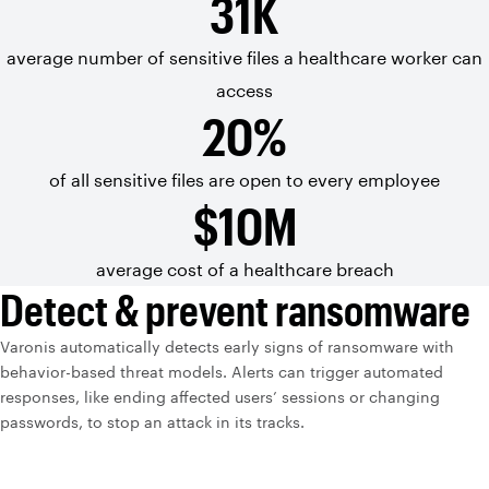
31K
average number
of sensitive
files a
healthcare worker can
access
20%
of all sensitive files are open to every employee
$10M
average cost of a healthcare breach
Detect & prevent ransomware
Varonis automatically detects early signs of ransomware with
behavior-based threat models. Alerts can trigger automated
responses, like ending affected users’ sessions or changing
passwords, to stop an attack in its tracks.