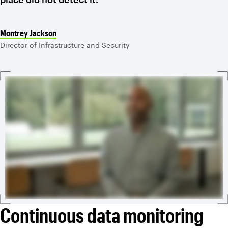
Montrey Jackson
Director of Infrastructure and Security
Continuous data monitoring