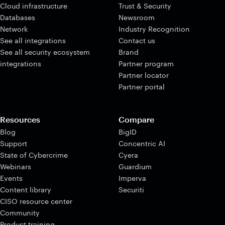
Cloud infrastructure
Trust & Security
Databases
Newsroom
Network
Industry Recognition
See all integrations
Contact us
See all security ecosystem
Brand
integrations
Partner program
Partner locator
Partner portal
Resources
Compare
Blog
BigID
Support
Concentric AI
State of Cybercrime
Cyera
Webinars
Guardium
Events
Imperva
Content library
Securiti
CISO resource center
Community
Product training