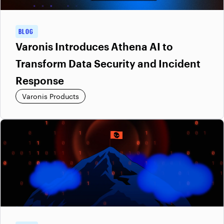
BLOG
Varonis Introduces Athena AI to
Transform Data Security and Incident
Response
Varonis Products