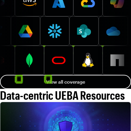
View all coverage
Data-centric UEBA Resources