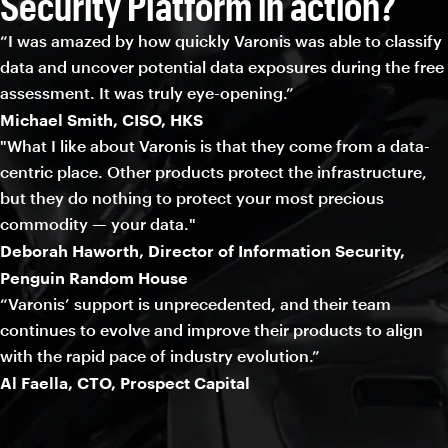
Security Platform in action?
“I was amazed by how quickly Varonis was able to classify
data and uncover potential data exposures during the free
assessment. It was truly eye-opening.”
Michael Smith, CISO, HKS
"What I like about Varonis is that they come from a data-
centric place. Other products protect the infrastructure,
but they do nothing to protect your most precious
commodity — your data."
Deborah Haworth, Director of Information Security,
Penguin Random House
“Varonis’ support is unprecedented, and their team
continues to evolve and improve their products to align
with the rapid pace of industry evolution.”
Al Faella, CTO, Prospect Capital