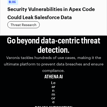
BLOG
Security Vulnerabilities in Apex Code
Could Leak Salesforce Data
Threat Research
Go beyond data-centric threat
detection.
Varonis tackles hundreds of use cases, making it the
ultimate platform to prevent data breaches and ensure
compliance.
ATHENA AI
Le
ar
n
m
or
e