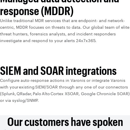
response (MDDR)
Unlike traditional MDR services that are endpoint- and network-
centric, MDDR focuses on threats to data. Our global team of elite
threat hunters, forensics analysts, and incident responders
investigate and respond to your alerts 24x7x365.
SIEM and SOAR integrations
Configure auto-response actions in Varonis or integrate Varonis
with your existing SIEM/SOAR through any one of our connectors
(Splunk, QRadar, Palo Alto Cortex XSOAR, Google Chronicle SOAR)
or via syslog/SNMP.
Our customers have spoken