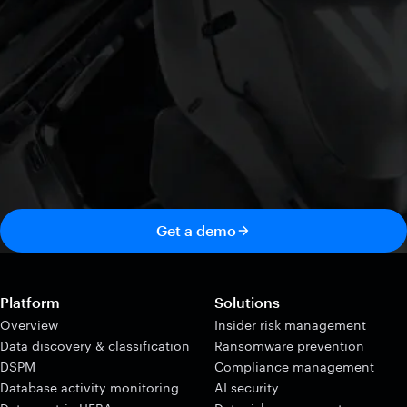
Get a demo
Platform
Solutions
Overview
Insider risk management
Data discovery & classification
Ransomware prevention
DSPM
Compliance management
Database activity monitoring
AI security