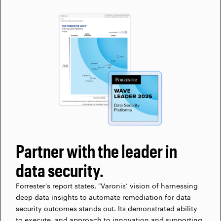
Partner with the leader in
data security.
Forrester's report states, "Varonis’ vision of harnessing
deep data insights to automate remediation for data
security outcomes stands out. Its demonstrated ability
to execute, and approach to innovation and supporting