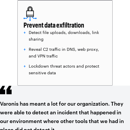
Prevent data exfiltration
Detect file uploads, downloads, link
sharing
Reveal C2 traffic in DNS, web proxy,
and VPN traffic
Lockdown threat actors and protect
sensitive data
Varonis has meant a lot for our organization. They
were able to detect an incident that happened in
our environment where other tools that we had in
place did not detect it.