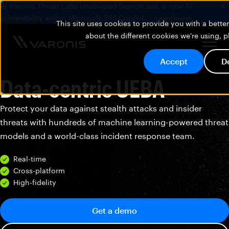
🚨 Varonis Threat Labs uncovered SearchLeak, a new AI
vulnerability within Microsoft 365 Copilot.
Learn more
This site uses cookies to provide you with a bett
about the different cookies we're using, 
Accept
D
Data-centric UEBA
Protect your data against stealth attacks and insider
threats with hundreds of machine learning-powered threat
models and a world-class incident response team.
Real-time
Cross-platform
High-fidelity
Get a demo