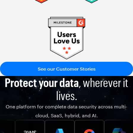
See our Customer Stories
Protect your data
, wherever it
lives.
One platform for complete data security across multi-
cloud, SaaS, hybrid, and AI.