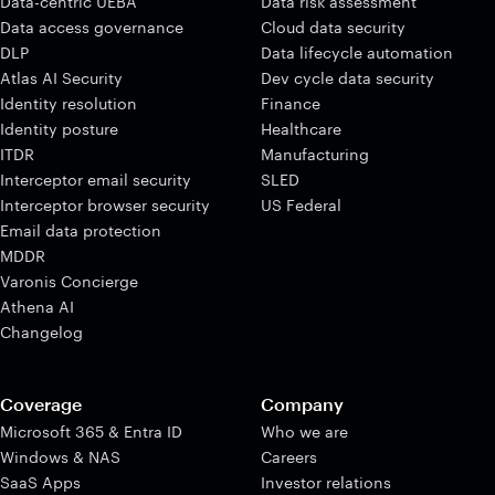
Data-centric UEBA
Data risk assessment
Data access governance
Cloud data security
DLP
Data lifecycle automation
Atlas AI Security
Dev cycle data security
Identity resolution
Finance
Identity posture
Healthcare
ITDR
Manufacturing
Interceptor email security
SLED
Interceptor browser security
US Federal
Email data protection
MDDR
Varonis Concierge
Athena AI
Changelog
Coverage
Company
Microsoft 365 & Entra ID
Who we are
Windows & NAS
Careers
SaaS Apps
Investor relations