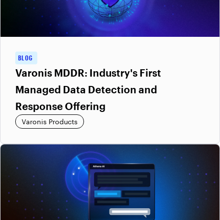
BLOG
Varonis MDDR: Industry's First
Managed Data Detection and
Response Offering
Varonis Products