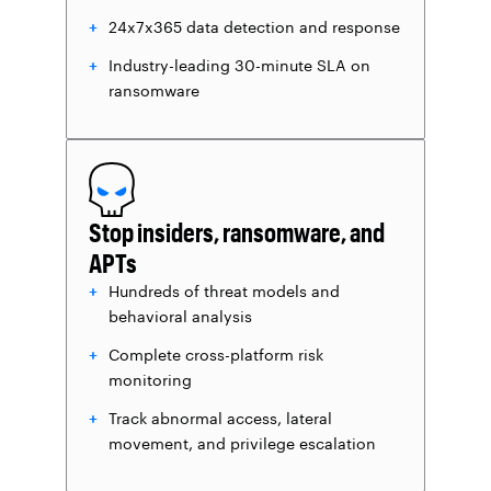
24x7x365 data detection and response
Industry-leading 30-minute SLA on
ransomware
Stop insiders, ransomware, and
APTs
Hundreds of threat models and
behavioral analysis
Complete cross-platform risk
monitoring
Track abnormal access, lateral
movement, and privilege escalation