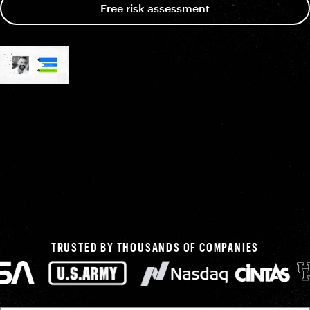
Free risk assessment
TRUSTED BY THOUSANDS OF COMPANIES