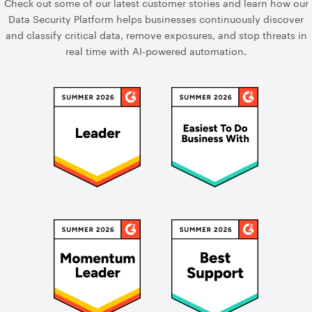
Check out some of our latest customer stories and learn how our
Data Security Platform helps businesses continuously discover
and classify critical data, remove exposures, and stop threats in
real time with AI-powered automation.