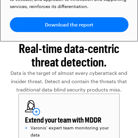
services, reinforces its differentiation.
Download the report
Real-time data-centric
threat detection.
Data is the target of almost every cyberattack and
insider threat. Detect and contain the threats that
traditional data-blind security products miss.
Extend your team with MDDR
Varonis’ expert team monitoring your
data