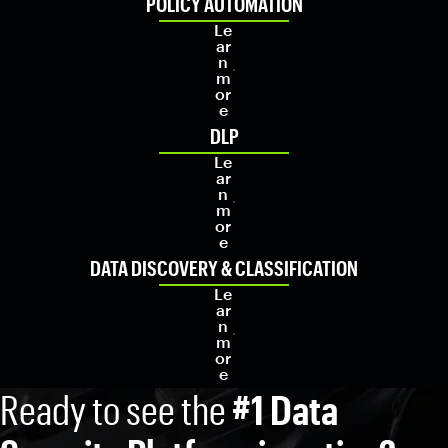
POLICY AUTOMATION
Le
ar
n
m
or
e
DLP
Le
ar
n
m
or
e
DATA DISCOVERY & CLASSIFICATION
Le
ar
n
m
or
e
Ready to see the
#1 Data