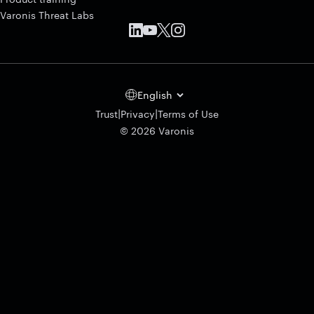
Varonis Threat Labs
English
|
|
Trust
Privacy
Terms of Use
© 2026 Varonis