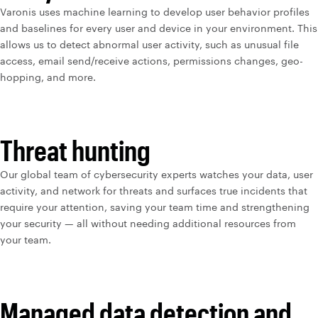
Varonis uses machine learning to develop user behavior profiles
and baselines for every user and device in your environment. This
allows us to detect abnormal user activity, such as unusual file
access, email send/receive actions, permissions changes, geo-
hopping, and more.
Threat hunting
Our global team of cybersecurity experts watches your data, user
activity, and network for threats and surfaces true incidents that
require your attention, saving your team time and strengthening
your security — all without needing additional resources from
your team.
Managed data detection and