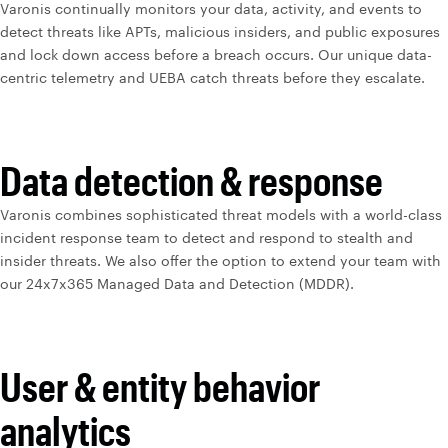
Varonis continually monitors your data, activity, and events to
detect threats like APTs, malicious insiders, and public exposures
and lock down access before a breach occurs. Our unique data-
centric telemetry and UEBA catch threats before they escalate.
Data detection & response
Varonis combines sophisticated threat models with a world-class
incident response team to detect and respond to stealth and
insider threats. We also offer the option to extend your team with
our 24x7x365 Managed Data and Detection (MDDR).
User & entity behavior
analytics