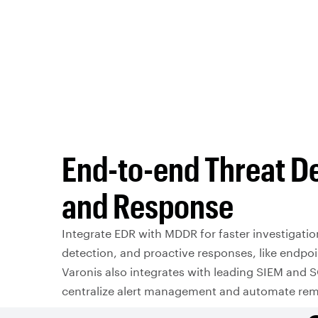
End-to-end Threat D
and Response
Integrate EDR with MDDR for faster investigation
detection, and proactive responses, like endpoi
Varonis also integrates with leading SIEM and 
centralize alert management and automate rem