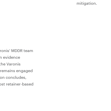
mitigation.
Varonis’ MDDR team
n evidence
 the Varonis
m remains engaged
tion concludes,
ost retainer-based