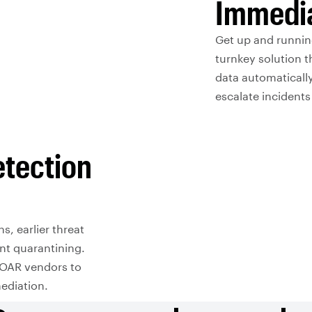
Immedia
Get up and runnin
turnkey solution t
data automatically
escalate incident
etection
s, earlier threat
nt quarantining.
SOAR vendors to
ediation.