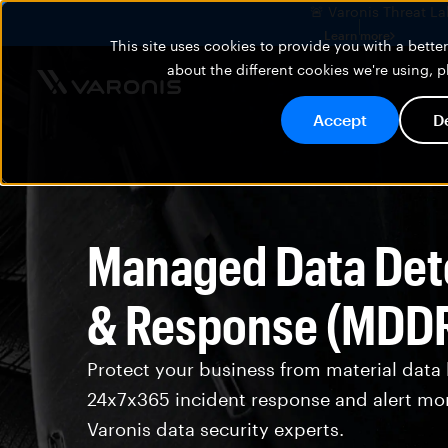
🚨 Varonis Threat La
Learn more
This site uses cookies to provide you with a bett
about the different cookies we're using, 
Accept
D
Managed Data Det
& Response (MDD
Protect your business from material data
24x7x365 incident response and alert mo
Varonis data security experts.