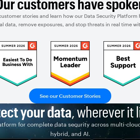
Our customers have spoke
customer stories and learn how our Data Security Platform
ical data, remove exposures, and stop threats in real time 
See our Customer Stories
ect your data
, wherever it l
tform for complete data security across multi-clou
hybrid, and AI.