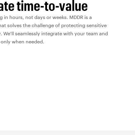
te time-to-value
g in hours, not days or weeks. MDDR is a
hat solves the challenge of protecting sensitive
. We'll seamlessly integrate with your team and
s only when needed.