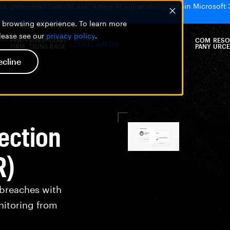
bs uncovered SearchLeak, a new AI vulnerability within Microsoft 
er browsing experience. To learn more
please see our
privacy policy
.
PLATF
SOLU
COVE
COM
RESO
CUSTOMERS
ORM
TIONS
RAGE
PANY
URCE
ecline
ection
R)
 breaches with
nitoring from