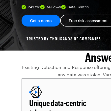
24x7x365
AI-Powered
Data-Centric
Get a demo
Free risk assessment
TRUSTED BY THOUSANDS OF COMPANIES
Answe
Existing Detection and Response offerings
any data was stolen. Var
Unique data-centric