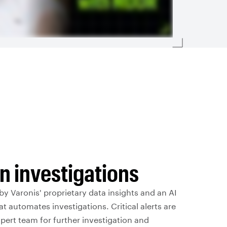
n investigations
y Varonis' proprietary data insights and an AI
at automates investigations. Critical alerts are
xpert team for further investigation and