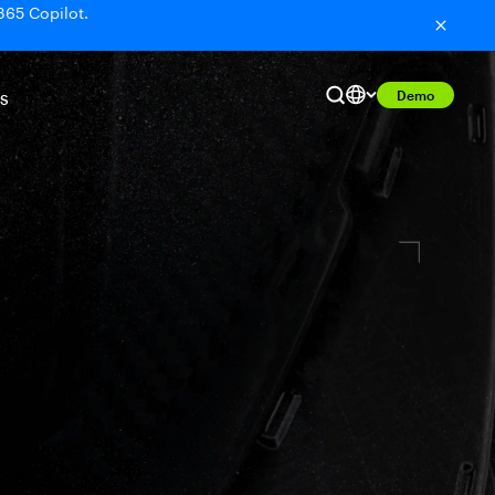
365 Copilot.
Demo
S