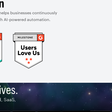
n
 helps businesses continuously
with AI-powered automation.
ives.
d, SaaS,