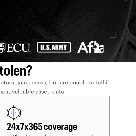
tolen?
ors gain access, but are unable to tell if
ost valuable asset: data.
24x7x365 coverage