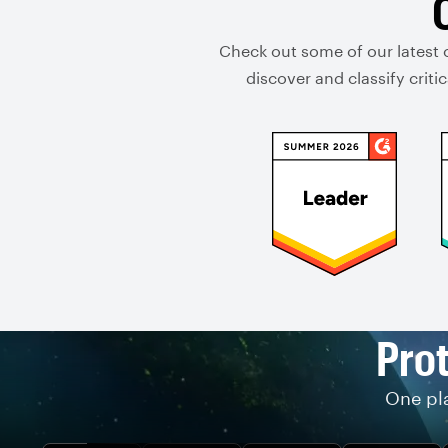
Check out some of our latest 
discover and classify crit
Prot
One pla