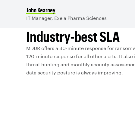
John Kearney
IT Manager, Exela Pharma Sciences
Industry-best SLA
MDDR offers a 30-minute response for ransomw
120-minute response for all other alerts. It also
threat hunting and monthly security assessmen
data security posture is always improving.