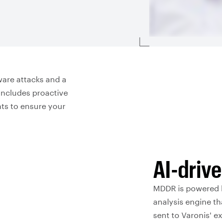
are attacks and a
 includes proactive
ts to ensure your
AI-drive
MDDR is powered b
analysis engine th
sent to Varonis' e