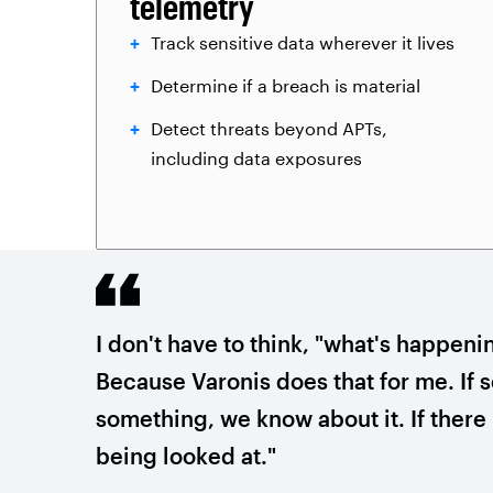
telemetry
Track sensitive data wherever it lives
Determine if a breach is material
Detect threats beyond APTs,
including data exposures
I don't have to think, "what's happeni
Because Varonis does that for me. If
something, we know about it. If there i
being looked at."