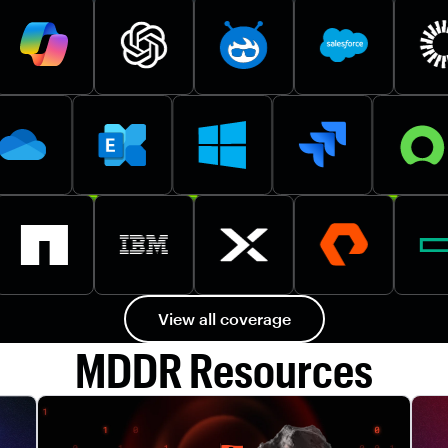
View all coverage
MDDR Resources