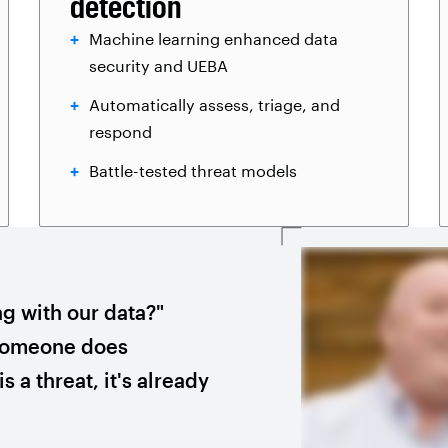
detection
Machine learning enhanced data
security and UEBA
Automatically assess, triage, and
respond
Battle-tested threat models
ng with our data?"
 someone does
s a threat, it's already