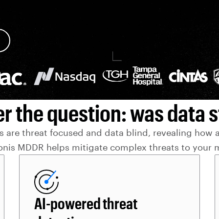
r the question: was data s
 are threat focused and data blind, revealing how act
onis MDDR helps mitigate complex threats to your m
AI-powered threat