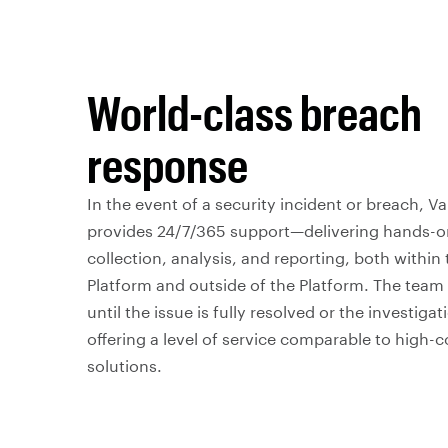
World-class breach
response
In the event of a security incident or breach, 
provides 24/7/365 support—delivering hands-o
collection, analysis, and reporting, both within
Platform and outside of the Platform. The tea
until the issue is fully resolved or the investiga
offering a level of service comparable to high-c
solutions.