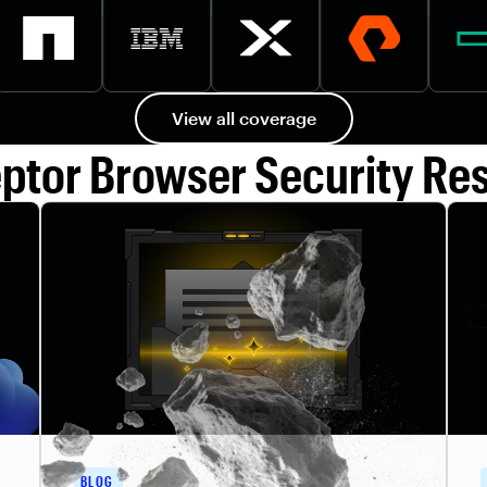
View all coverage
eptor Browser Security Re
BLOG