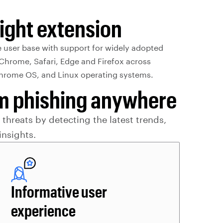
ight extension
e user base with support for widely adopted
Chrome, Safari, Edge and Firefox across
rome OS, and Linux operating systems.
rom phishing anywhere
threats by detecting the latest trends,
insights.
Informative user
experience