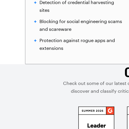
Detection of credential harvesting
sites
Blocking for social engineering scams
and scareware
Protection against rogue apps and
extensions
Check out some of our latest 
discover and classify crit