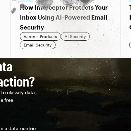
:
How Interceptor Protects Your
Inbox Using AI-Powered Email
Security
Varonis Products
AI Security
Email Security
ata
action?
to classify data
e free
om a data-centric