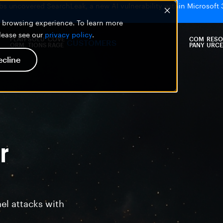
bs uncovered SearchLeak, a new AI vulnerability within Microsoft 
er browsing experience. To learn more
please see our
privacy policy
.
PLATF
SOLU
COVE
COM
RESO
CUSTOMERS
ORM
TIONS
RAGE
PANY
URCE
ecline
r
el attacks with