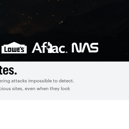
tes.
ring attacks impossible to detect.
cious sites, even when they look