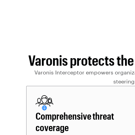
Varonis protects the
Varonis Interceptor empowers organizat
steering
Comprehensive threat
coverage