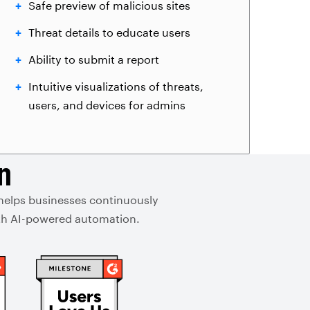
Safe preview of malicious sites
Threat details to educate users
Ability to submit a report
Intuitive visualizations of threats,
users, and devices for admins
n
 helps businesses continuously
with AI-powered automation.