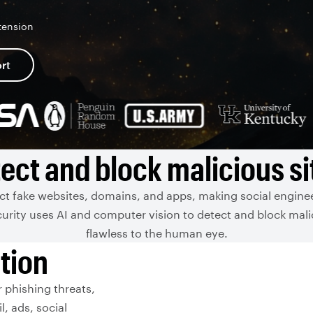
tension
rt
ect and block malicious si
ect fake websites, domains, and apps, making social enginee
urity uses AI and computer vision to detect and block mali
flawless to the human eye.
tion
 phishing threats,
l, ads, social