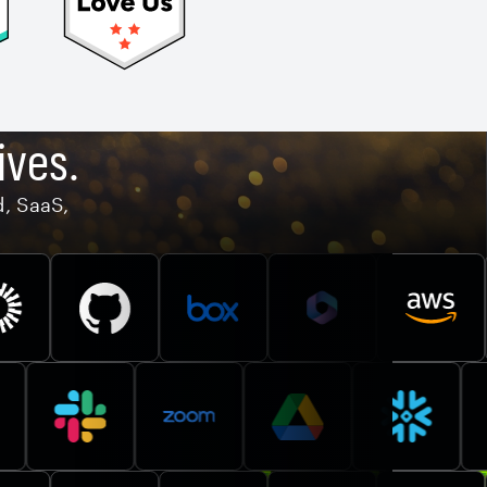
ives.
d, SaaS,