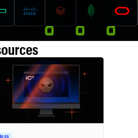
sources
BLOG