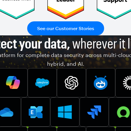
See our Customer Stories
ect your data,
wherever it l
tform for complete data security across multi-clou
hybrid, and AI.