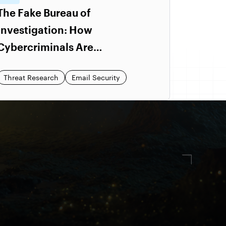
The Fake Bureau of
Investigation: How
Cybercriminals Are
Impersonating Government
Threat Research
Email Security
Pages