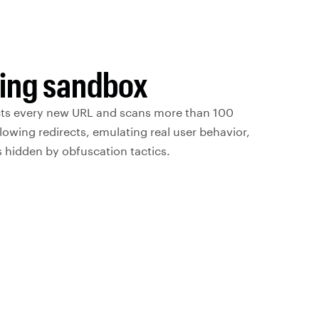
hing sandbox
cts every new URL and scans more than 100
llowing redirects, emulating real user behavior,
 hidden by obfuscation tactics.