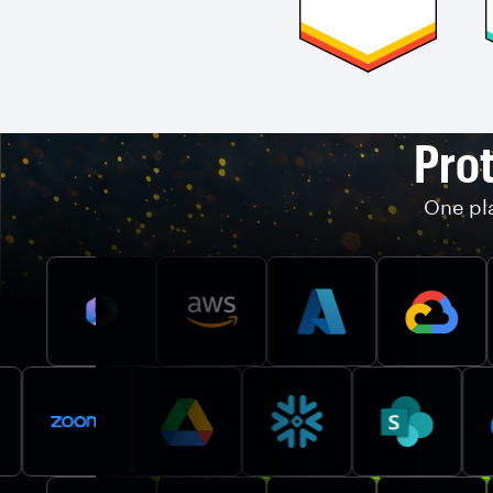
Prot
One pla