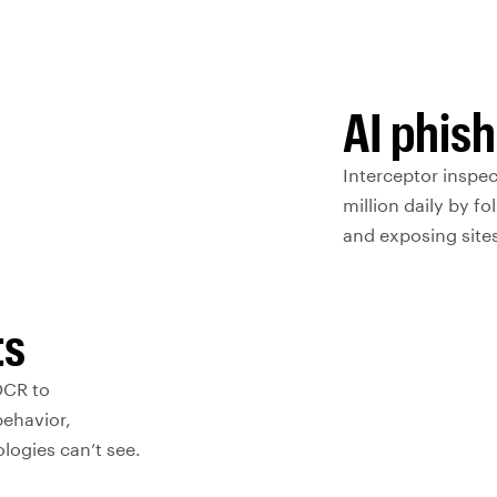
AI phis
Interceptor inspe
million daily by fo
and exposing sites
ts
OCR to
behavior,
ologies can’t see.