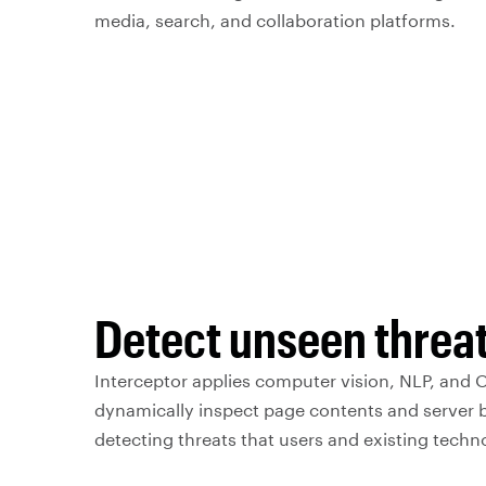
media, search, and collaboration platforms.
Detect unseen threa
Interceptor applies computer vision, NLP, and 
dynamically inspect page contents and server 
detecting threats that users and existing techn