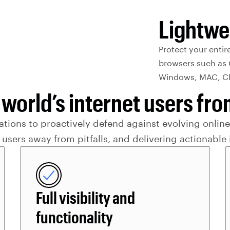
Lightwe
Protect your entir
browsers such as 
Windows, MAC, Ch
 world’s internet users f
ions to proactively defend against evolving online 
 users away from pitfalls, and delivering actionable 
Full visibility and
functionality