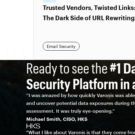
Trusted Vendors, Twisted Links
The Dark Side of URL Rewriting
Email Security
Ready to see the
#1 D
Security Platform in 
“I was amazed by how quickly Varonis was able 
and uncover potential data exposures during th
assessment. It was truly eye-opening.”
Michael Smith, CISO, HKS
"What I like about Varonis is that they come fr