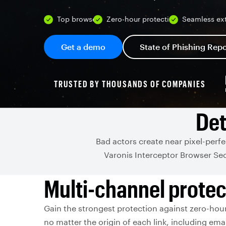
Top browsers
Zero-hour protection
Seamless ex
Get a demo
State of Phishing Repo
TRUSTED BY THOUSANDS OF COMPANIES
Det
Bad actors create near pixel-perf
Varonis Interceptor Browser Sec
Multi-channel protec
Gain the strongest protection against zero-hour
no matter the origin of each link, including emai