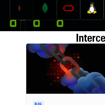
Interc
BLOG