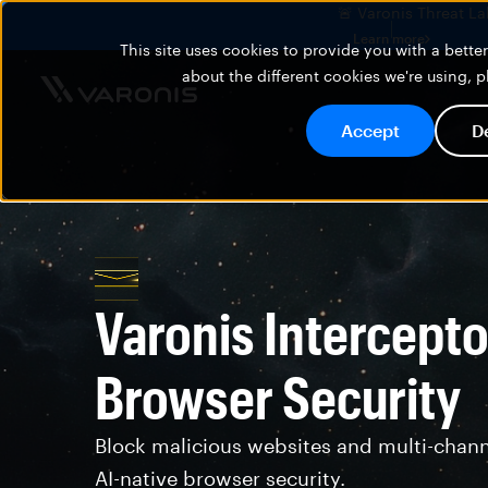
🚨 Varonis Threat La
Learn more
This site uses cookies to provide you with a bett
about the different cookies we're using, 
Accept
D
Varonis Intercepto
Browser Security
Block malicious websites and multi-chann
AI-native browser security.