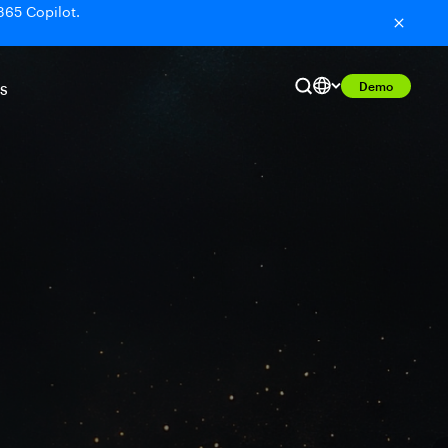
365 Copilot.
Demo
S