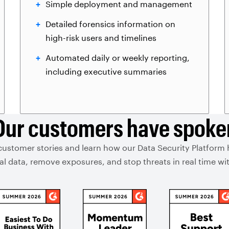
Simple deployment and management
Detailed forensics information on
high-risk users and timelines
Automated daily or weekly reporting,
including executive summaries
Our customers have spoke
customer stories and learn how our Data Security Platform
ical data, remove exposures, and stop threats in real time 