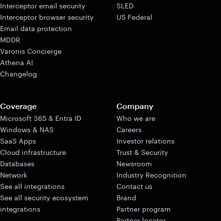
Interceptor email security
SLED
Interceptor browser security
US Federal
Email data protection
MDDR
Varonis Concierge
Athena AI
Changelog
Coverage
Company
Microsoft 365 & Entra ID
Who we are
Windows & NAS
Careers
SaaS Apps
Investor relations
Cloud infrastructure
Trust & Security
Databases
Newsroom
Network
Industry Recognition
See all integrations
Contact us
See all security ecosystem
Brand
integrations
Partner program
Partner locator