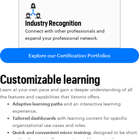
Industry Recognition
Connect with other professionals and
expand your professional network.
Explore our Certification Portfolios
Customizable learning
Learn at your own pace and gain a deeper understanding of all
the features and capabilities that Varonis offers.
Adaptive learning paths
and an interactive learning
experience.
Tailored dashboards
with learning content for specific
organizational use cases and roles.
Quick and convenient micro-training
, designed to be short