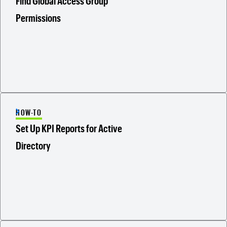
Find Global Access Group
Permissions
HOW-TO
Set Up KPI Reports for Active
Directory