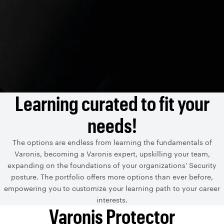
Learning curated to fit your
needs!
The options are endless from learning the fundamentals of
Varonis, becoming a Varonis expert, upskilling your team,
expanding on the foundations of your organizations' Security
posture. The portfolio offers more options than ever before,
empowering you to customize your learning path to your career
interests.
Varonis Protector