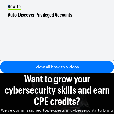
HOW-TO
Auto-Discover Privileged Accounts
View all how-to videos
Want to grow your
cybersecurity skills and earn
CPE credits?
We've commissioned top experts in cybersecurity to bring