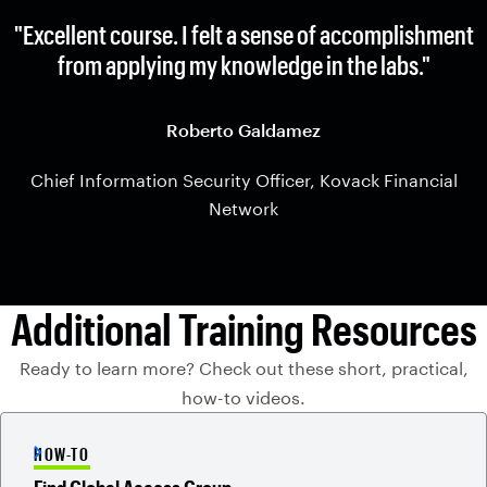
"Excellent course. I felt a sense of accomplishment
from applying my knowledge in the labs."
Roberto Galdamez
Chief Information Security Officer, Kovack Financial
Network
Additional Training Resources
Ready to learn more? Check out these short, practical,
how-to videos.
HOW-TO