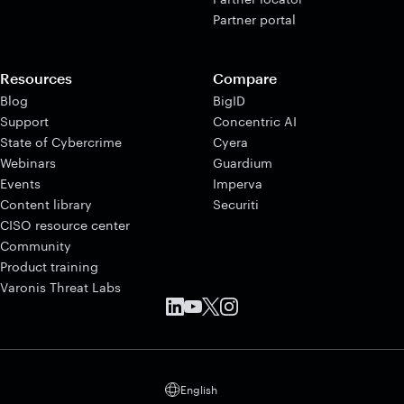
Partner portal
Resources
Compare
Blog
BigID
Support
Concentric AI
State of Cybercrime
Cyera
Webinars
Guardium
Events
Imperva
Content library
Securiti
CISO resource center
Community
Product training
Varonis Threat Labs
English