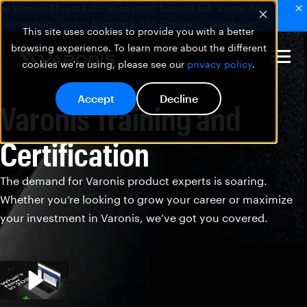
🚨 Varonis Threat Labs uncovered SearchLeak, a new AI
vulnerability within Microsoft 365 Copilot.
Learn more
This site uses cookies to provide you with a better
browsing experience. To learn more about the different
cookies we're using, please see our
privacy policy
.
Accept
Decline
Varonis Training and
Certification
The demand for Varonis product experts is soaring.
Whether you’re looking to grow your career or maximize
your investment in Varonis, we’ve got you covered.