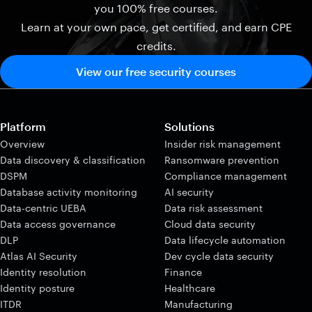
you 100% free courses.
Learn at your own pace, get certified, and earn CPE
credits.
View our free security courses
Platform
Solutions
Overview
Insider risk management
Data discovery & classification
Ransomware prevention
DSPM
Compliance management
Database activity monitoring
AI security
Data-centric UEBA
Data risk assessment
Data access governance
Cloud data security
DLP
Data lifecycle automation
Atlas AI Security
Dev cycle data security
Identity resolution
Finance
Identity posture
Healthcare
ITDR
Manufacturing