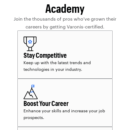
Academy
Join the thousands of pros who’ve grown their
careers by getting Varonis-certified.
Stay Competitive
Keep up with the latest trends and
technologies in your industry.
Boost Your Career
Enhance your skills and increase your job
prospects.