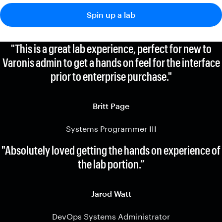
Spin up a lab
"This is a great lab experience, perfect for new to
Varonis admin to get a hands on feel for the interface
prior to enterprise purchase."
Britt Page
Systems Programmer III
"Absolutely loved getting the hands on experience of
the lab portion.”
Jarod Watt
DevOps Systems Administrator