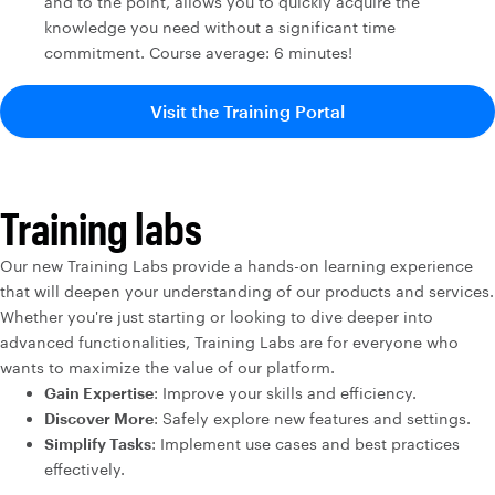
and to the point, allows you to quickly acquire the
knowledge you need without a significant time
commitment. Course average: 6 minutes!
Visit the Training Portal
Training labs
Our new Training Labs provide a hands-on learning experience
that will deepen your understanding of our products and services.
Whether you're just starting or looking to dive deeper into
advanced functionalities, Training Labs are for everyone who
wants to maximize the value of our platform.
Gain Expertise
: Improve your skills and efficiency.
Discover More
: Safely explore new features and settings.
Simplify Tasks
: Implement use cases and best practices
effectively.