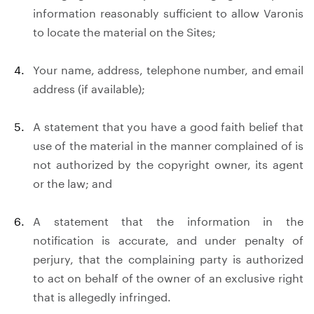
information reasonably sufficient to allow Varonis
to locate the material on the Sites;
Your name, address, telephone number, and email
address (if available);
A statement that you have a good faith belief that
use of the material in the manner complained of is
not authorized by the copyright owner, its agent
or the law; and
A statement that the information in the
notification is accurate, and under penalty of
perjury, that the complaining party is authorized
to act on behalf of the owner of an exclusive right
that is allegedly infringed.