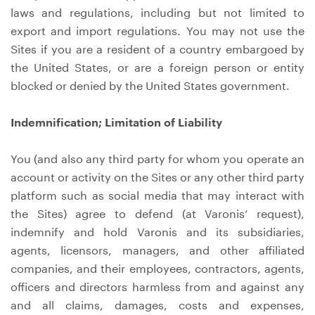
laws and regulations, including but not limited to
export and import regulations. You may not use the
Sites if you are a resident of a country embargoed by
the United States, or are a foreign person or entity
blocked or denied by the United States government.
Indemnification; Limitation of Liability
You (and also any third party for whom you operate an
account or activity on the Sites or any other third party
platform such as social media that may interact with
the Sites) agree to defend (at Varonis’ request),
indemnify and hold Varonis and its subsidiaries,
agents, licensors, managers, and other affiliated
companies, and their employees, contractors, agents,
officers and directors harmless from and against any
and all claims, damages, costs and expenses,