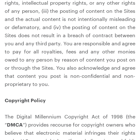
rights, intellectual property rights, or any other rights
of any person, (iii) the posting of content on the Sites
and the actual content is not intentionally misleading
or defamatory, and (iv) the posting of content on the
Sites does not result in a breach of contract between
you and any third party. You are responsible and agree
to pay for all royalties, fees and any other monies
owed to any person by reason of content you post on
or through the Sites. You also acknowledge and agree
that content you post is non-confidential and non-
proprietary to you.
Copyright Policy
The Digital Millennium Copyright Act of 1998 (the
“
DMCA
”) provides recourse for copyright owners who
believe that electronic material infringes their rights