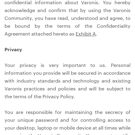
confidential information about Varonis. You hereby
acknowledge and confirm that by using the Varonis
Community, you have read, understood and agree, to
be bound by the terms of the Confidentiality
Agreement attached hereto as
Exhibit A
.
Privacy
Your privacy is very important to us. Personal
information you provide will be secured in accordance
with industry standards and technology and existing
Varonis practices and policies and will be subject to
the terms of the Privacy Policy.
You are responsible for maintaining the secrecy of
your unique password and for controlling access to
your desktop, laptop or mobile device at all times while