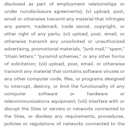
disclosed as part of employment relationships or
under nondisclosure agreements); (v) upload, post,
email or otherwise transmit any material that infringes
any patent, trademark, trade secret, copyright, or
other right of any party; (vi) upload, post, email, or
otherwise transmit any unsolicited or unauthorized
advertising, promotional materials, “junk mail,” “spam,”
“chain letters,” “pyramid schemes,” or any other forms
of solicitation; (vii) upload, post, email, or otherwise
transmit any material that contains software viruses or
any other computer code, files, or programs designed
to interrupt, destroy, or limit the functionality of any
computer software or hardware or
telecommunications equipment; (viii) interfere with or
disrupt the Sites or servers or networks connected to
the Sites, or disobey any requirements, procedures,
policies or regulations of networks connected to the