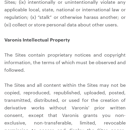
Sites; (ix) intentionally or unintentionally violate any
applicable local, state, national or international law or
regulation; (x) “stalk” or otherwise harass another; or
(xi) collect or store personal data about other users.
Varonis Intellectual Property
The Sites contain proprietary notices and copyright
information, the terms of which must be observed and
followed.
The Sites and all content within the Sites may not be
copied, reproduced, republished, uploaded, posted,
transmitted, distributed, or used for the creation of
derivative works without Varonis' prior written
consent, except that Varonis grants you non-
exclusive, non-transferable, limited, revocable