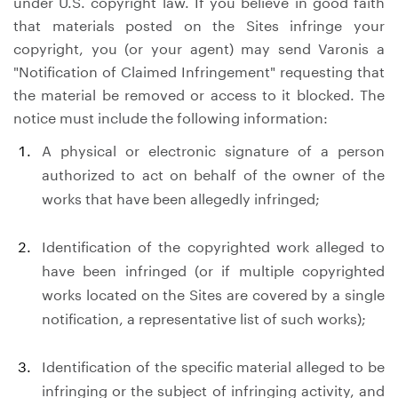
under U.S. copyright law. If you believe in good faith
that materials posted on the Sites infringe your
copyright, you (or your agent) may send Varonis a
"Notification of Claimed Infringement" requesting that
the material be removed or access to it blocked. The
notice must include the following information:
A physical or electronic signature of a person
authorized to act on behalf of the owner of the
works that have been allegedly infringed;
Identification of the copyrighted work alleged to
have been infringed (or if multiple copyrighted
works located on the Sites are covered by a single
notification, a representative list of such works);
Identification of the specific material alleged to be
infringing or the subject of infringing activity, and