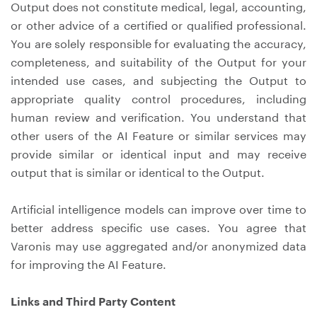
Output does not constitute medical, legal, accounting,
or other advice of a certified or qualified professional.
You are solely responsible for evaluating the accuracy,
completeness, and suitability of the Output for your
intended use cases, and subjecting the Output to
appropriate quality control procedures, including
human review and verification. You understand that
other users of the AI Feature or similar services may
provide similar or identical input and may receive
output that is similar or identical to the Output.
Artificial intelligence models can improve over time to
better address specific use cases. You agree that
Varonis may use aggregated and/or anonymized data
for improving the AI Feature.
Links and Third Party Content