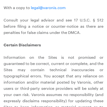
With a copy to
legal@varonis.com
Consult your legal advisor and see 17 U.S.C. § 512
before filing a notice or counter-notice as there are
penalties for false claims under the DMCA.
Certain Disclaimers
Information on the Sites is not promised or
guaranteed to be correct, current or complete, and the
Sites may contain technical inaccuracies or
typographical errors. You accept that any reliance on
information and/or material posted by Varonis, other
users or third-party service providers will be solely at
your own risk. Varonis assumes no responsibility (and
expressly disclaims responsibility) for updating these
Sites to keep information or material current or to