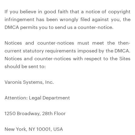
If you believe in good faith that a notice of copyright
infringement has been wrongly filed against you, the
DMCA permits you to send us a counter-notice.
Notices and counter-notices must meet the then-
current statutory requirements imposed by the DMCA.
Notices and counter-notices with respect to the Sites
should be sent to:
Varonis Systems, Inc.
Attention: Legal Department
1250 Broadway, 28th Floor
New York, NY 10001, USA