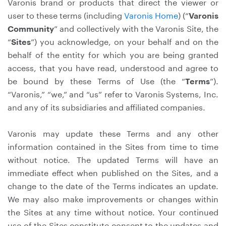
Varonis brand or products that direct the viewer or
user to these terms (including
Varonis Home
) (“
Varonis
Community
” and collectively with the Varonis Site, the
“
Sites
”) you acknowledge, on your behalf and on the
behalf of the entity for which you are being granted
access, that you have read, understood and agree to
be bound by these Terms of Use (the “
Terms
”).
“Varonis,” “we,” and “us” refer to Varonis Systems, Inc.
and any of its subsidiaries and affiliated companies.
Varonis may update these Terms and any other
information contained in the Sites from time to time
without notice. The updated Terms will have an
immediate effect when published on the Sites, and a
change to the date of the Terms indicates an update.
We may also make improvements or changes within
the Sites at any time without notice. Your continued
use of the Sites constitute consent to the updates and