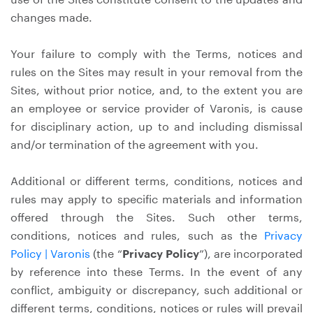
changes made.
Your failure to comply with the Terms, notices and
rules on the Sites may result in your removal from the
Sites, without prior notice, and, to the extent you are
an employee or service provider of Varonis, is cause
for disciplinary action, up to and including dismissal
and/or termination of the agreement with you.
Additional or different terms, conditions, notices and
rules may apply to specific materials and information
offered through the Sites. Such other terms,
conditions, notices and rules, such as the
Privacy
Policy | Varonis
(the “
Privacy Policy
”), are incorporated
by reference into these Terms. In the event of any
conflict, ambiguity or discrepancy, such additional or
different terms, conditions, notices or rules will prevail