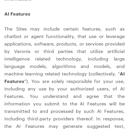
AI Features
The Sites may include certain features, such as
chatbot or agent functionality, that use or leverage
applications, software, products, or services provided
by Varonis or third parties that utilize artificial
intelligence related technology, including large
language models, algorithms and models, and
machine learning related technology (collectively, “
AI
Features
”). You are solely responsible for your use,
including any use by your authorized users, of AI
Features. You understand and agree that the
information you submit to the AI Features will be
transmitted to and processed by such AI Features,
including third-party providers thereof. In response,
the AI Features may generate suggested text,