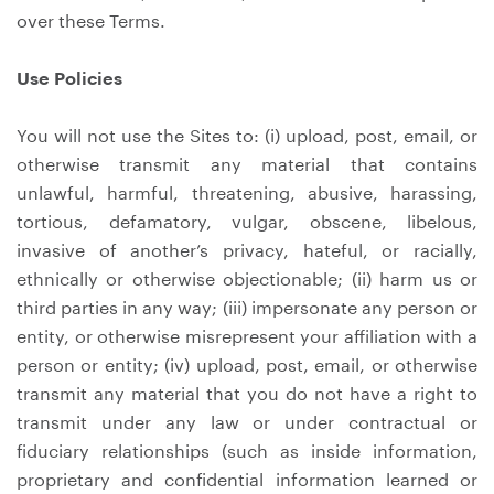
over these Terms.
Use Policies
You will not use the Sites to: (i) upload, post, email, or
otherwise transmit any material that contains
unlawful, harmful, threatening, abusive, harassing,
tortious, defamatory, vulgar, obscene, libelous,
invasive of another’s privacy, hateful, or racially,
ethnically or otherwise objectionable; (ii) harm us or
third parties in any way; (iii) impersonate any person or
entity, or otherwise misrepresent your affiliation with a
person or entity; (iv) upload, post, email, or otherwise
transmit any material that you do not have a right to
transmit under any law or under contractual or
fiduciary relationships (such as inside information,
proprietary and confidential information learned or