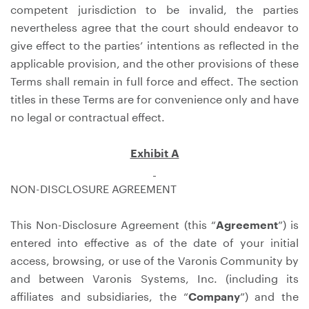
competent jurisdiction to be invalid, the parties
nevertheless agree that the court should endeavor to
give effect to the parties’ intentions as reflected in the
applicable provision, and the other provisions of these
Terms shall remain in full force and effect. The section
titles in these Terms are for convenience only and have
no legal or contractual effect.
Exhibit A
NON-DISCLOSURE AGREEMENT
This Non-Disclosure Agreement (this “
Agreement
”) is
entered into effective as of the date of your initial
access, browsing, or use of the Varonis Community by
and between Varonis Systems, Inc. (including its
affiliates and subsidiaries, the “
Company
”) and the