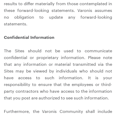
results to differ materially from those contemplated in
these forward-looking statements. Varonis assumes
no obligation to update any forward-looking
statements.
Confidential Information
The Sites should not be used to communicate
confidential or proprietary information. Please note
that any information or material transmitted via the
Sites may be viewed by individuals who should not
have access to such information. It is your
responsibility to ensure that the employees or third-
party contractors who have access to the information
that you post are authorized to see such information.
Furthermore, the Varonis Community shall include