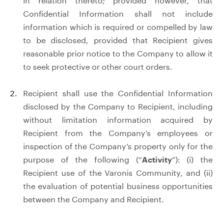
in relation thereto; provided however, that
Confidential Information shall not include
information which is required or compelled by law
to be disclosed, provided that Recipient gives
reasonable prior notice to the Company to allow it
to seek protective or other court orders.
Recipient shall use the Confidential Information
disclosed by the Company to Recipient, including
without limitation information acquired by
Recipient from the Company’s employees or
inspection of the Company’s property only for the
purpose of the following (“
Activity
”): (i) the
Recipient use of the Varonis Community, and (ii)
the evaluation of potential business opportunities
between the Company and Recipient.