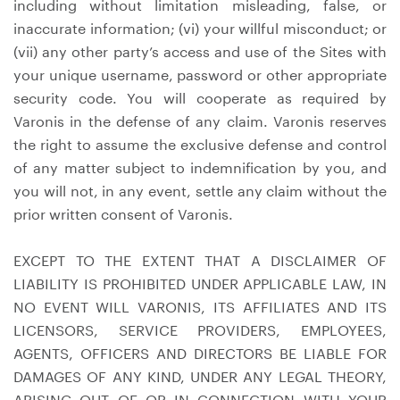
including without limitation misleading, false, or
inaccurate information; (vi) your willful misconduct; or
(vii) any other party’s access and use of the Sites with
your unique username, password or other appropriate
security code. You will cooperate as required by
Varonis in the defense of any claim. Varonis reserves
the right to assume the exclusive defense and control
of any matter subject to indemnification by you, and
you will not, in any event, settle any claim without the
prior written consent of Varonis.
EXCEPT TO THE EXTENT THAT A DISCLAIMER OF
LIABILITY IS PROHIBITED UNDER APPLICABLE LAW, IN
NO EVENT WILL VARONIS, ITS AFFILIATES AND ITS
LICENSORS, SERVICE PROVIDERS, EMPLOYEES,
AGENTS, OFFICERS AND DIRECTORS BE LIABLE FOR
DAMAGES OF ANY KIND, UNDER ANY LEGAL THEORY,
ARISING OUT OF OR IN CONNECTION WITH YOUR