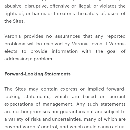
abusive, disruptive, offensive or illegal; or violates the
rights of, or harms or threatens the safety of, users of
the Sites.
Varonis provides no assurances that any reported
problems will be resolved by Varonis, even if Varonis
elects to provide information with the goal of
addressing a problem.
Forward-Looking Statements
The Sites may contain express or implied forward-
looking statements, which are based on current
expectations of management. Any such statements
are neither promises nor guarantees but are subject to
a variety of risks and uncertainties, many of which are
beyond Varonis’ control, and which could cause actual