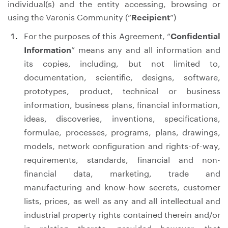
individual(s) and the entity accessing, browsing or
using the Varonis Community (“
Recipient
”)
For the purposes of this Agreement, “
Confidential
Information
” means any and all information and
its copies, including, but not limited to,
documentation, scientific, designs, software,
prototypes, product, technical or business
information, business plans, financial information,
ideas, discoveries, inventions, specifications,
formulae, processes, programs, plans, drawings,
models, network configuration and rights-of-way,
requirements, standards, financial and non-
financial data, marketing, trade and
manufacturing and know-how secrets, customer
lists, prices, as well as any and all intellectual and
industrial property rights contained therein and/or