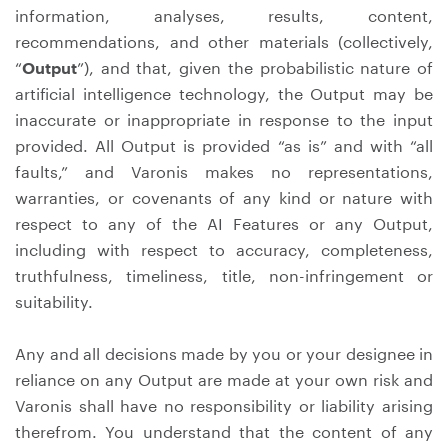
information, analyses, results, content,
recommendations, and other materials (collectively,
“
Output
”), and that, given the probabilistic nature of
artificial intelligence technology, the Output may be
inaccurate or inappropriate in response to the input
provided. All Output is provided “as is” and with “all
faults,” and Varonis makes no representations,
warranties, or covenants of any kind or nature with
respect to any of the AI Features or any Output,
including with respect to accuracy, completeness,
truthfulness, timeliness, title, non-infringement or
suitability.
Any and all decisions made by you or your designee in
reliance on any Output are made at your own risk and
Varonis shall have no responsibility or liability arising
therefrom. You understand that the content of any