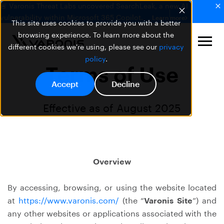
🚨 Varonis Threat Labs uncovered SearchLeak, a new AI
vulnerability within Microsoft 365 Copilot.
Learn more
This site uses cookies to provide you with a better
browsing experience. To learn more about the
different cookies we're using, please see our
privacy
policy
.
Terms of Use
Accept
Decline
Effective as of August 2025
Overview
By accessing, browsing, or using the website located
at
https://www.varonis.com/
(the “
Varonis Site
”) and
any other websites or applications associated with the