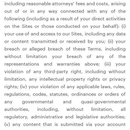
including reasonable attorneys' fees and costs, arising
out of or in any way connected with any of the
following (including as a result of your direct activities
on the Sites or those conducted on your behalf): (i)
your use of and access to our Sites, including any data
or content transmitted or received by you; (ii) your
breach or alleged breach of these Terms, including
without limitation your breach of any of the
representations and warranties above; (iii) your
violation of any third-party right, including without
limitation, any intellectual property rights or privacy
rights; (iv) your violation of any applicable laws, rules,
regulations, codes, statutes, ordinances or orders of
any governmental and quasi-governmental
authorities, including, without limitation, all
regulatory, administrative and legislative authorities;
(v) any content that is submitted via your account