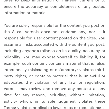
ensure the accuracy or completeness of any posted
information or material.
You are solely responsible for the content you post on
the Sites. Varonis does not endorse any, nor is it
responsible for, user content posted on the Sites. You
assume all risks associated with the content you post,
including anyone’s reliance on its quality, accuracy or
reliability. You may expose yourself to liability if, for
example, such content contains material that is false,
intentionally misleading or defamatory; violates third-
party rights; or contains material that is unlawful or
advocates the violation of any law or regulation.
Varonis may review and remove any content at any
time for any reason, including, without limitation,
activity which, in its sole judgment violates these
Terms; violates applicable laws, rules or regulations; is