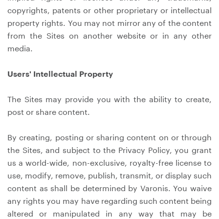
copyrights, patents or other proprietary or intellectual
property rights. You may not mirror any of the content
from the Sites on another website or in any other
media.
Users' Intellectual Property
The Sites may provide you with the ability to create,
post or share content.
By creating, posting or sharing content on or through
the Sites, and subject to the Privacy Policy, you grant
us a world-wide, non-exclusive, royalty-free license to
use, modify, remove, publish, transmit, or display such
content as shall be determined by Varonis. You waive
any rights you may have regarding such content being
altered or manipulated in any way that may be