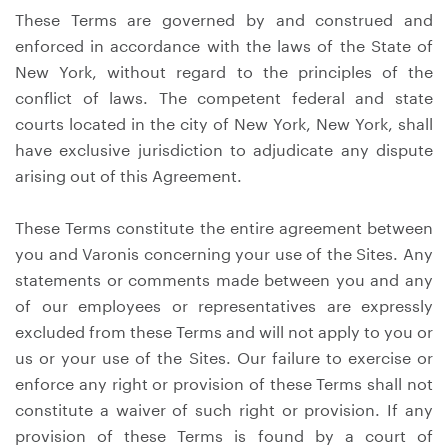
These Terms are governed by and construed and
enforced in accordance with the laws of the State of
New York, without regard to the principles of the
conflict of laws. The competent federal and state
courts located in the city of New York, New York, shall
have exclusive jurisdiction to adjudicate any dispute
arising out of this Agreement.
These Terms constitute the entire agreement between
you and Varonis concerning your use of the Sites. Any
statements or comments made between you and any
of our employees or representatives are expressly
excluded from these Terms and will not apply to you or
us or your use of the Sites. Our failure to exercise or
enforce any right or provision of these Terms shall not
constitute a waiver of such right or provision. If any
provision of these Terms is found by a court of