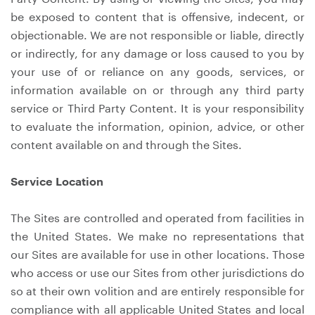
be exposed to content that is offensive, indecent, or
objectionable. We are not responsible or liable, directly
or indirectly, for any damage or loss caused to you by
your use of or reliance on any goods, services, or
information available on or through any third party
service or Third Party Content. It is your responsibility
to evaluate the information, opinion, advice, or other
content available on and through the Sites.
Service Location
The Sites are controlled and operated from facilities in
the United States. We make no representations that
our Sites are available for use in other locations. Those
who access or use our Sites from other jurisdictions do
so at their own volition and are entirely responsible for
compliance with all applicable United States and local