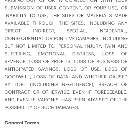
SUBMISSION OF USER CONTENT, OR YOUR USE, OR
INABILITY TO USE, THE SITES OR MATERIALS MADE
AVAILABLE THROUGH THE SITES, INCLUDING ANY
DIRECT, INDIRECT, SPECIAL, INCIDENTAL,
CONSEQUENTIAL OR PUNITIVE DAMAGES, INCLUDING
BUT NOT LIMITED TO, PERSONAL INJURY, PAIN AND
SUFFERING, EMOTIONAL DISTRESS, LOSS OF
REVENUE, LOSS OF PROFITS, LOSS OF BUSINESS OR
ANTICIPATED SAVINGS, LOSS OF USE, LOSS OF
GOODWILL, LOSS OF DATA, AND WHETHER CAUSED
BY TORT (INCLUDING NEGLIGENCE), BREACH OF
CONTRACT OR OTHERWISE, EVEN IF FORESEEABLE,
AND EVEN IF VARONIS HAS BEEN ADVISED OF THE
POSSIBILITY OF SUCH DAMAGES.
General Terms