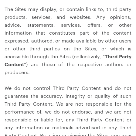
The Sites may display, or contain links to, third party
products, services, and websites. Any opinions,
advice, statements, services, offers, or other
information that constitutes part of the content
expressed, authored, or made available by other users
or other third parties on the Sites, or which is
accessible through the Sites (collectively, “
Third Party
Content
”) are those of the respective authors or
producers.
We do not control Third Party Content and do not
guarantee the accuracy, integrity or quality of such
Third Party Content. We are not responsible for the
performance of, we do not endorse, and we are not
responsible or liable for, any Third Party Content or
any information or materials advertised in any Third
Party Content. By using or viewing the Sites, you may