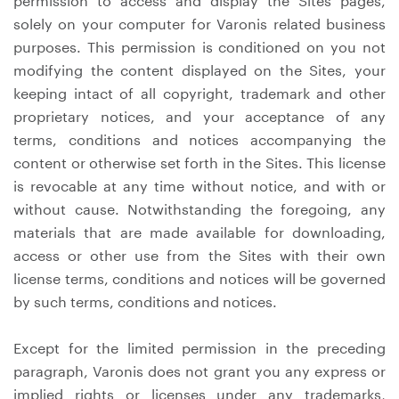
permission to access and display the Sites pages,
solely on your computer for Varonis related business
purposes. This permission is conditioned on you not
modifying the content displayed on the Sites, your
keeping intact of all copyright, trademark and other
proprietary notices, and your acceptance of any
terms, conditions and notices accompanying the
content or otherwise set forth in the Sites. This license
is revocable at any time without notice, and with or
without cause. Notwithstanding the foregoing, any
materials that are made available for downloading,
access or other use from the Sites with their own
license terms, conditions and notices will be governed
by such terms, conditions and notices.
Except for the limited permission in the preceding
paragraph, Varonis does not grant you any express or
implied rights or licenses under any trademarks,