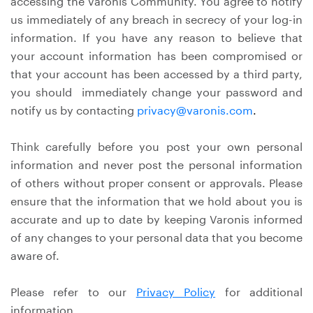
accessing the Varonis Community. You agree to notify
us immediately of any breach in secrecy of your log-in
information. If you have any reason to believe that
your account information has been compromised or
that your account has been accessed by a third party,
you should immediately change your password and
notify us by contacting
privacy@varonis.com
.
Think carefully before you post your own personal
information and never post the personal information
of others without proper consent or approvals. Please
ensure that the information that we hold about you is
accurate and up to date by keeping Varonis informed
of any changes to your personal data that you become
aware of.
Please refer to our
Privacy Policy
for additional
information.