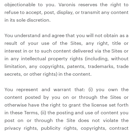
objectionable to you. Varonis reserves the right to
refuse to accept, post, display, or transmit any content
in its sole discretion.
You understand and agree that you will not obtain as a
result of your use of the Sites, any right, title or
interest in or to such content delivered via the Sites or
in any intellectual property rights (including, without
limitation, any copyrights, patents, trademarks, trade
secrets, or other rights) in the content.
You represent and warrant that: (i) you own the
content posted by you on or through the Sites or
otherwise have the right to grant the license set forth
in these Terms, (ii) the posting and use of content you
post on or through the Site does not violate the
privacy rights, publicity rights, copyrights, contract