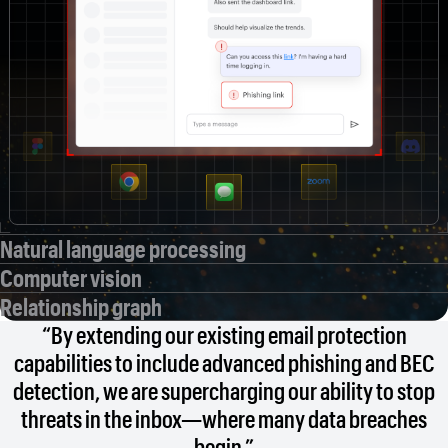
Natural language processing
Computer vision
Relationship graph
“By extending our existing email protection
capabilities to include advanced phishing and BEC
detection, we are supercharging our ability to stop
threats in the inbox—where many data breaches
begin.”