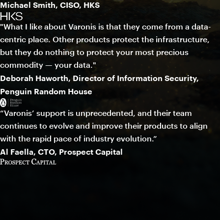
Michael Smith, CISO, HKS
"What I like about Varonis is that they come from a data-
centric place. Other products protect the infrastructure,
but they do nothing to protect your most precious
commodity — your data."
Deborah Haworth, Director of Information Security,
Penguin Random House
“Varonis’ support is unprecedented, and their team
continues to evolve and improve their products to align
with the rapid pace of industry evolution.”
Al Faella, CTO, Prospect Capital