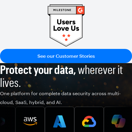
See our Customer Stories
Protect your data,
wherever it
lives.
One platform for complete data security across multi-
cloud, SaaS, hybrid, and AI.