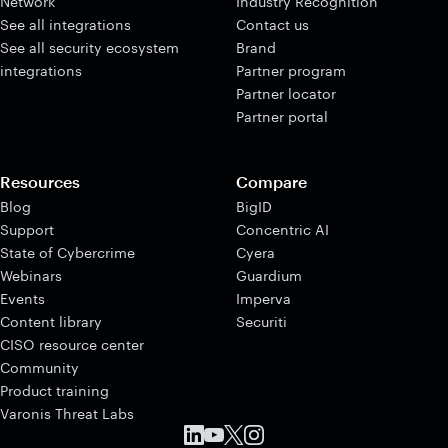
Network
Industry Recognition
See all integrations
Contact us
See all security ecosystem
Brand
integrations
Partner program
Partner locator
Partner portal
Resources
Compare
Blog
BigID
Support
Concentric AI
State of Cybercrime
Cyera
Webinars
Guardium
Events
Imperva
Content library
Securiti
CISO resource center
Community
Product training
Varonis Threat Labs