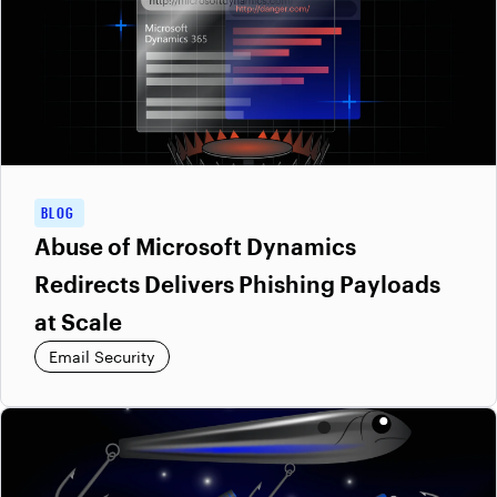
BLOG
Abuse of Microsoft Dynamics
Redirects Delivers Phishing Payloads
at Scale
Email Security