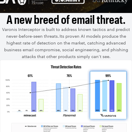
A new breed of email threat.
Varonis Interceptor is built to address known tactics and predict
never-before-seen threats. Its proven AI models produce the
highest rate of detection on the market, catching advanced
business email compromise, social engineering, and phishing
attacks that other products simply can’t see.