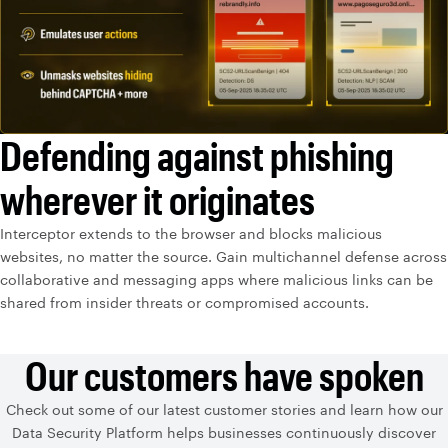
Defending against phishing
wherever it originates
Interceptor extends to the browser and blocks malicious
websites, no matter the source. Gain multichannel defense across
collaborative and messaging apps where malicious links can be
shared from insider threats or compromised accounts.
Our customers have spoken
Check out some of our latest customer stories and learn how our
Data Security Platform helps businesses continuously discover