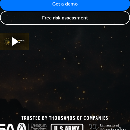
Get a demo
Free risk assessment
TRUSTED BY THOUSANDS OF COMPANIES