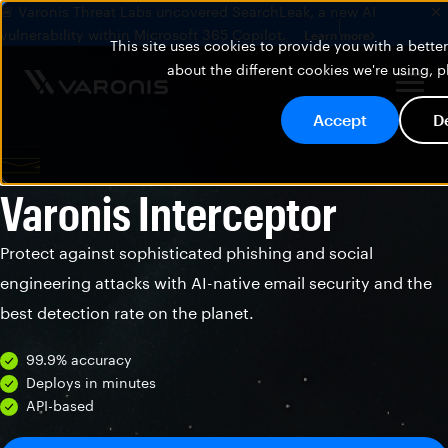
🚨 Varonis Threat Labs uncovered SearchLeak, a new AI
vulnerability within Microsoft 365 Copilot.
Learn more
This site uses cookies to provide you with a bett
about the different cookies we're using, 
Accept
D
Varonis Interceptor
Protect against sophisticated phishing and social
engineering attacks with AI-native email security and the
best detection rate on the planet.
99.9% accuracy
Deploys in minutes
API-based