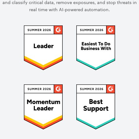
and classify critical data, remove exposures, and stop threats in
real time with AI-powered automation.