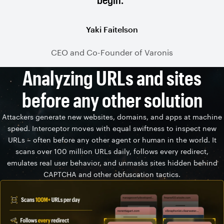
Yaki Faitelson
CEO and Co-Founder of Varonis
Analyzing URLs and sites
before any other solution
Attackers generate new websites, domains, and apps at machine
speed. Interceptor moves with equal swiftness to inspect new
URLs – often before any other agent or human in the world. It
scans over 100 million URLs daily, follows every redirect,
emulates real user behavior, and unmasks sites hidden behind
CAPTCHA and other obfuscation tactics.