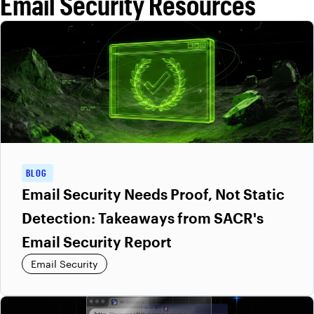
Email Security Resources
predefined rules to filter threats. Varonis Interceptor continuously
learns from user and organizational behavior to detect novel and
highly targeted attacks that bypass legacy defenses. This
approach improves detection accuracy while reducing false
positives and operational overhead.
BLOG
Email Security Needs Proof, Not Static
Detection: Takeaways from SACR's
Email Security Report
Email Security