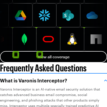
View all coverage
Frequently Asked Questions
What is Varonis Interceptor?
Varonis Interceptor is an AI-native email security solution that
catches advanced business email compromise, social
engineering, and phishing attacks that other products simply
miss. Interceptor uses multiple specially trained predictive AI