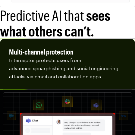
Predictive AI that
sees
what others can’t.
Multi-channel protection
Interceptor protects users from
advanced spearphishing and social engineering
attacks via email and collaboration apps.