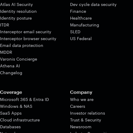
Atlas AI Security
Dev cycle data security
Identity resolution
Finance
Identity posture
Healthcare
ITDR
Manufacturing
Interceptor email security
SLED
Interceptor browser security
US Federal
Email data protection
MDDR
Varonis Concierge
Athena AI
Changelog
Coverage
Company
Microsoft 365 & Entra ID
Who we are
Windows & NAS
Careers
SaaS Apps
Investor relations
Cloud infrastructure
Trust & Security
Databases
Newsroom