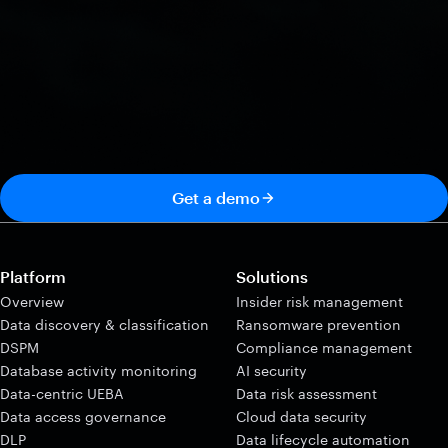
Get a demo
Platform
Solutions
Overview
Insider risk management
Data discovery & classification
Ransomware prevention
DSPM
Compliance management
Database activity monitoring
AI security
Data-centric UEBA
Data risk assessment
Data access governance
Cloud data security
DLP
Data lifecycle automation