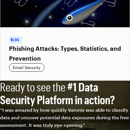
BLOG
Phishing Attacks: Types, Statistics, and
Prevention
Email Security
Ready to see the
#1 Data
Security Platform in action?
“I was amazed by how quickly Varonis was able to classify
data and uncover potential data exposures during the free
assessment. It was truly eye-opening.”