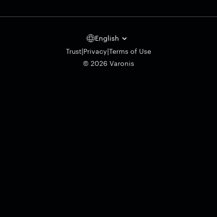
English
|
|
Trust
Privacy
Terms of Use
© 2026 Varonis