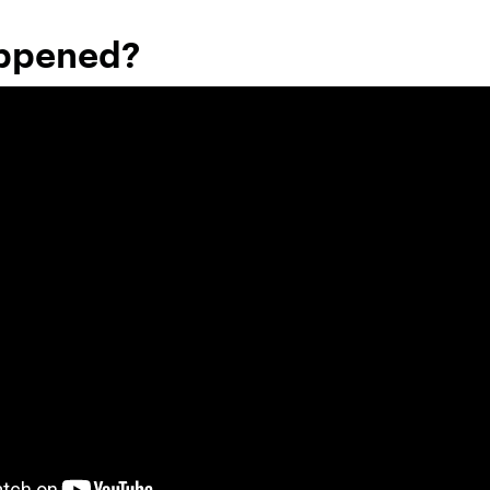
ppened?