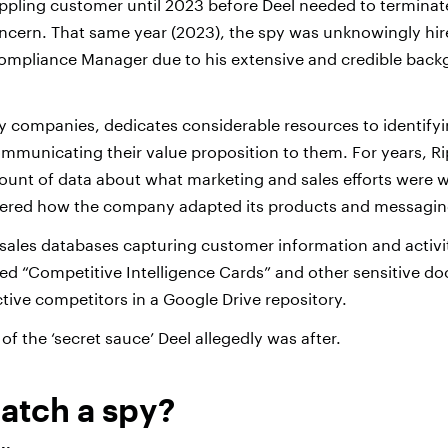
Rippling customer until 2023 before Deel needed to terminat
ncern. That same year (2023), the spy was unknowingly hir
Compliance Manager due to his extensive and credible back
ny companies, dedicates considerable resources to identifyi
municating their value proposition to them. For years, R
unt of data about what marketing and sales efforts were 
teered how the company adapted its products and messagin
 sales databases capturing customer information and activit
d “Competitive Intelligence Cards” and other sensitive d
tive competitors in a Google Drive repository.
 of the ‘secret sauce’ Deel allegedly was after.
atch a spy?