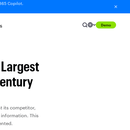
365 Copilot.
Demo
S
e Largest
Century
t its competitor,
 information. This
ented.