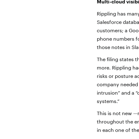
Multi-cloud visibi
Rippling has many
Salesforce databa
customers; a Goog
phone numbers for
those notes in Sla
The filing states 
more. Rippling ha
risks or posture 
company needed to
intrusion” and a “
systems
.
”
This is not new
—
throughout the en
in each one of the