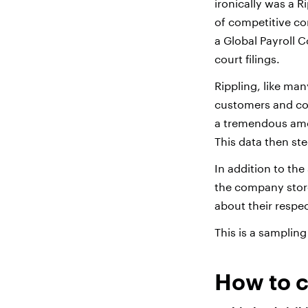
ironically was a 
of competitive co
a Global Payroll 
court filings.
Rippling, like ma
customers and com
a tremendous amo
This data then s
In addition to the
the company store
about their respec
This is a sampling
How to c