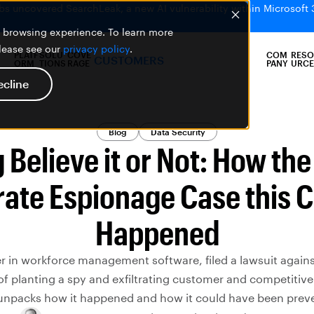
bs uncovered SearchLeak, a new AI vulnerability within Microsoft 
er browsing experience. To learn more
please see our
privacy policy
.
PLATF
SOLU
COVE
COM
RESO
CUSTOMERS
ORM
TIONS
RAGE
PANY
URCE
ecline
Blog
Data Security
 Believe it or Not: How th
ate Espionage Case this 
Happened
er in workforce management software, filed a lawsuit agains
 of planting a spy and exfiltrating customer and competitive
unpacks how it happened and how it could have been prev