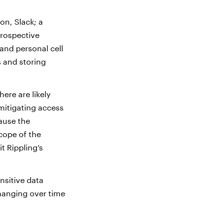
on, Slack; a
prospective
and personal cell
 and storing
here are likely
mitigating access
ause the
cope of the
t Rippling’s
nsitive data
hanging over time