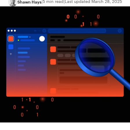
5 min read
Last updated March 28, 2025
Shawn Hays