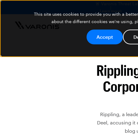
🚨 Varonis Threat La
Learn more
This site uses cookies to provide you with a bett
about the different cookies we're using, 
Accept
D
Rippling
Corpor
Rippling, a lead
Deel, accusing it
blog 