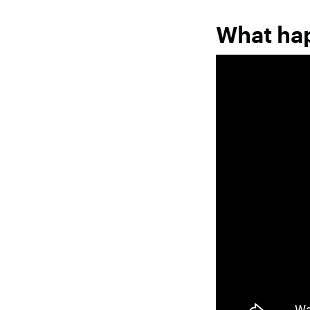
What ha