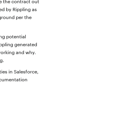
e the contract out
ed by Rippling as
ground per the
ng potential
ippling generated
working and why.
g.
ies in Salesforce,
ocumentation