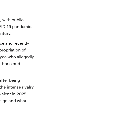
 with public
OVID-19 pandemic.
entury.
ce and recently
propriation of
oyee who allegedly
other cloud
after being
the intense rivalry
evalent in 2025.
paign and what