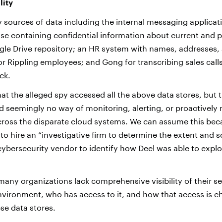
lity
 sources of data including the internal messaging applicati
se containing confidential information about current and 
le Drive repository; an HR system with names, addresses, 
 Rippling employees; and Gong for transcribing sales calls
ck.
that the alleged spy accessed all the above data stores, but t
d seemingly no way of monitoring, alerting, or proactively 
across the disparate cloud systems. We can assume this bec
 hire an “investigative firm to determine the extent and s
cybersecurity vendor to identify how Deel was able to exploi
many organizations lack comprehensive visibility of their se
vironment, who has access to it, and how that access is c
se data stores.