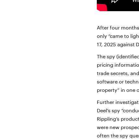
After four months 
only “came to ligh
17, 2025 against D
The spy (identifie
pricing informatio
trade secrets, and
software or techno
property” in one o
Further investigat
Deel’s spy “cond
Rippling’s produc
were new prospects
often the spy quer