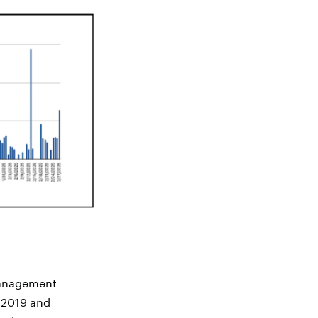
management
n 2019 and