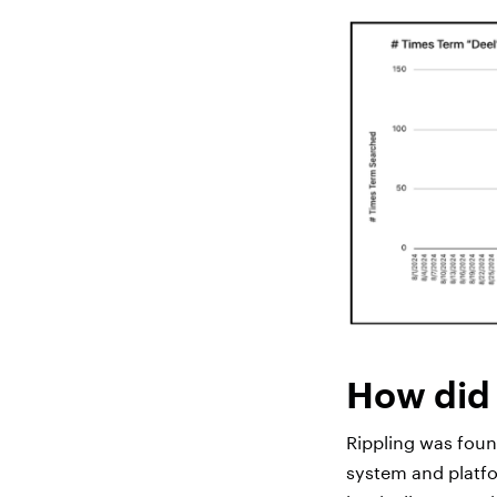
How did 
Rippling was fou
system and platfor