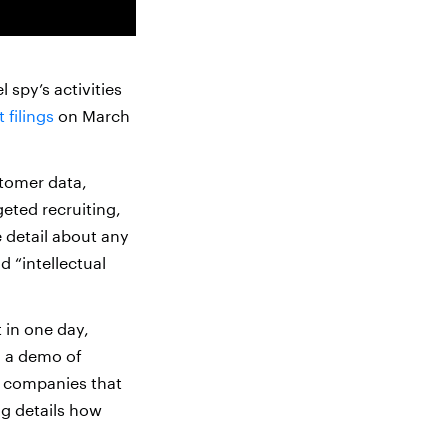
 spy’s activities
 filings
on March
stomer data,
geted recruiting,
e detail about any
d “intellectual
 in one day,
g a demo of
n companies that
ng details how