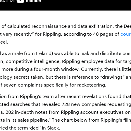
of calculated reconnaissance and data exfiltration, the Deel
t very recently” for Rippling, according to 48 pages of
court
eel.
d as a male from Ireland) was able to leak and distribute cu
n, competitive intelligence, Rippling employee data for tar
 more during a four-month window. Currently, there is littl
logy secrets taken, but there is reference to “drawings” an
f seven complaints specifically for racketeering.
ion from Rippling’s team after recent revelations found that
ucted searches that revealed 728 new companies requestin
ts; 282 in-depth notes from Rippling account executives o
 in its sales pipeline.” The chart below from Rippling's fili
ied the term ‘deel’ in Slack.