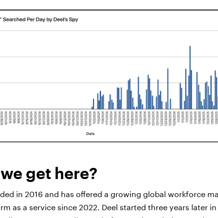
we get here?
nded in 2016 and has offered a growing global workforce 
m as a service since 2022. Deel started three years later i