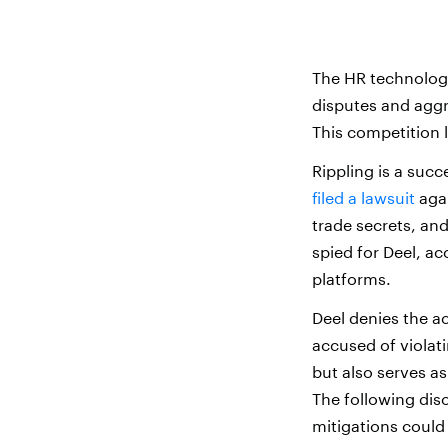
The HR technology
disputes and agg
This competition 
Rippling is a suc
filed a lawsuit
agai
trade secrets, an
spied for Deel, ac
platforms.
Deel denies the ac
accused of violati
but also serves as
The following dis
mitigations could