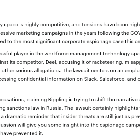
 space is highly competitive, and tensions have been high,
ressive marketing campaigns in the years following the C
led to the most significant corporate espionage case this c
cessful player in the workforce management technology spa
nst its competitor, Deel, accusing it of racketeering, misap
d other serious allegations. The lawsuit centers on an empl
cessing confidential information on Slack, Salesforce, and 
cusations, claiming Rippling is trying to shift the narrative 
ng sanctions law in Russia. The lawsuit certainly highlights 
 a dramatic reminder that insider threats are still just as pr
cussion will give you some insight into the espionage cam
 have prevented it.