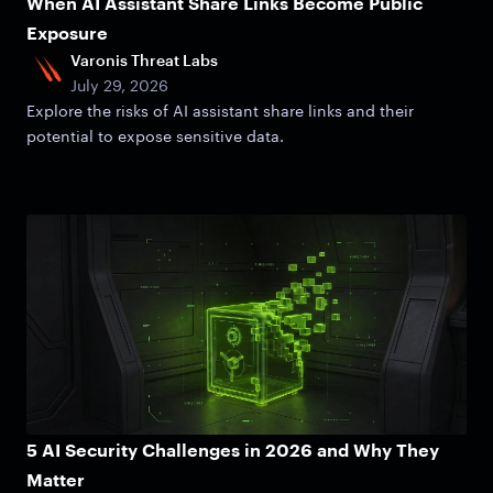
When AI Assistant Share Links Become Public
Exposure
Varonis Threat Labs
July 29, 2026
Explore the risks of AI assistant share links and their
potential to expose sensitive data.
5 AI Security Challenges in 2026 and Why They
Matter