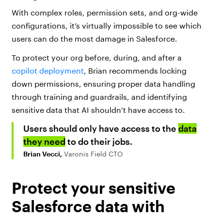
With complex roles, permission sets, and org-wide
configurations, it’s virtually impossible to see which
users can do the most damage in Salesforce.
To protect your org before, during, and after a
copilot deployment
, Brian recommends locking
down permissions, ensuring proper data handling
through training and guardrails, and identifying
sensitive data that AI shouldn’t have access to.
Users should only have access to the
data
they need
to do their jobs.
Brian Vecci,
Varonis Field CTO
Protect your sensitive
Salesforce data with