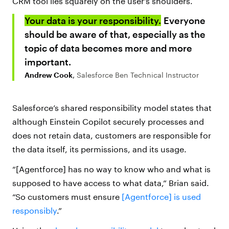
CRM tool lies squarely on the user’s shoulders.
Your data is your responsibility.
Everyone
should be aware of that, especially as the
topic of data becomes more and more
important.
Andrew Cook
,
Salesforce Ben Technical Instructor
Salesforce’s shared responsibility model states that
although E
instein Copilot securely processes and
does not retain data, customers are responsible for
the data itself, its permissions, and its usage.
“[Agentforce] has no way to know who and what is
supposed to have access to what data,” Brian said.
“So customers must ensure
[Agentforce] is used
responsibly
.”