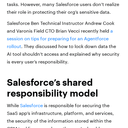
tasks. However, many Salesforce users don’t realize
their role in protecting their org’s sensitive data.
Salesforce Ben Technical Instructor Andrew Cook
and Varonis Field CTO Brian Vecci recently held
a
session on tips for preparing for an Agentforce
rollout
. They discussed how to lock down data the
AI tool shouldn’t access and explained why security
is every user’s responsibility.
Salesforce’s shared
responsibility model
While
Salesforce
is responsible for securing the
SaaS app’s infrastructure, platform, and services,
the security of the information stored within the