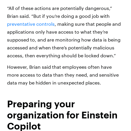
“All of these actions are potentially dangerous,”
Brian said. “But if you’re doing a good job with
preventative controls
, making sure that people and
applications only have access to what they’re
supposed to, and are monitoring how data is being
accessed and when there’s potentially malicious
access, then everything should be locked down.”
However, Brian said that employees often have
more access to data than they need, and sensitive
data may be hidden in unexpected places.
Preparing your
organization for Einstein
Copilot