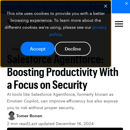
🚨 Varonis Threat Labs uncovered SearchLeak, a new AI
vulnerability within Microsoft 365 Copilot.
Learn more
This site uses cookies to provide you with a better
browsing experience. To learn more about the
different cookies we're using, please see our
privacy
policy
.
Accept
Decline
Blog
Salesforce
Salesforce Agentforce:
Boosting Productivity With
a Focus on Security
AI tools like Salesforce Agentforce, formerly known as
Einstien Copilot, can improve efficiency but also expose
you to risk without proper security.
Tomer Ronen
2 min read
Last updated December 16, 2024