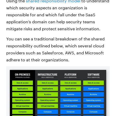
Using the
shared responsibility model
to understand
which security aspects an organization is
responsible for and which fall under the SaaS
application’s domain can help security teams
mitigate risks and protect sensitive information.
You can see a traditional breakdown of the shared
responsibility outlined below, which several cloud
providers such as Salesforce, AWS, and Microsoft
adhere to at their organizations.