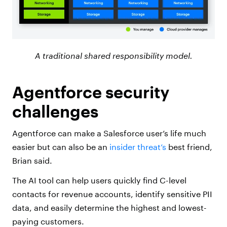
A traditional shared responsibility model.
Agentforce security
challenges
Agentforce can make a Salesforce user’s life much
easier but can also be an
insider threat’s
best friend,
Brian said.
The AI tool can help users quickly find C-level
contacts for revenue accounts, identify sensitive PII
data, and easily determine the highest and lowest-
paying customers.