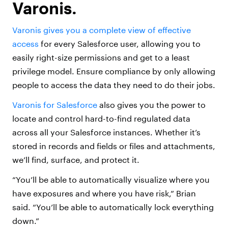
Varonis.
Varonis gives you a complete view of effective
access
for every Salesforce user, allowing you to
easily right-size permissions and get to a least
privilege model. Ensure compliance by only allowing
people to access the data they need to do their jobs.
Varonis for Salesforce
also gives you the power to
locate and control hard-to-find regulated data
across all your Salesforce instances. Whether it’s
stored in records and fields or files and attachments,
we’ll find, surface, and protect it.
“You’ll be able to automatically visualize where you
have exposures and where you have risk,” Brian
said. “You’ll be able to automatically lock everything
down.”