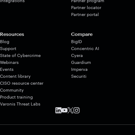
integrations
Partner program
Partner locator
Partner portal
Resources
Compare
Blog
BigID
Support
Concentric AI
State of Cybercrime
Cyera
Webinars
Guardium
Events
Imperva
Content library
Securiti
CISO resource center
Community
Product training
Varonis Threat Labs