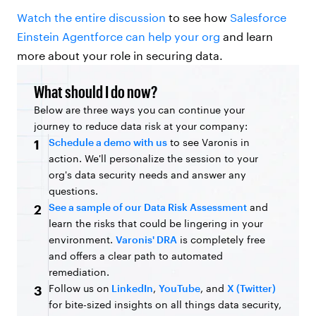
Watch the entire discussion
to see how
Salesforce
Einstein Agentforce can help your org
and learn
more about your role in securing data.
What should I do now?
Below are three ways you can continue your
journey to reduce data risk at your company:
Schedule a demo with us
to see Varonis in
1
action. We'll personalize the session to your
org's data security needs and answer any
questions.
See a sample of our Data Risk Assessment
and
2
learn the risks that could be lingering in your
environment.
Varonis' DRA
is completely free
and offers a clear path to automated
remediation.
Follow us on
LinkedIn
,
YouTube
, and
X (Twitter)
3
for bite-sized insights on all things data security,