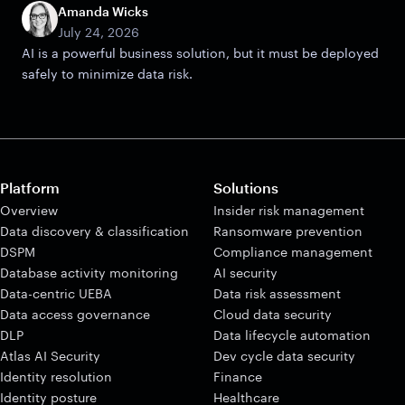
Amanda Wicks
July 24, 2026
AI is a powerful business solution, but it must be deployed
safely to minimize data risk.
Platform
Solutions
Overview
Insider risk management
Data discovery & classification
Ransomware prevention
DSPM
Compliance management
Database activity monitoring
AI security
Data-centric UEBA
Data risk assessment
Data access governance
Cloud data security
DLP
Data lifecycle automation
Atlas AI Security
Dev cycle data security
Identity resolution
Finance
Identity posture
Healthcare