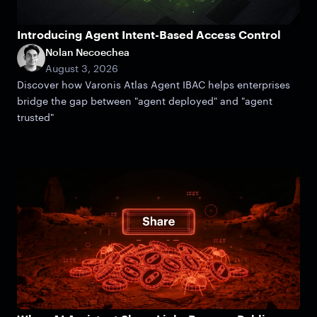
Introducing Agent Intent-Based Access Control
Nolan Necoechea
August 3, 2026
Discover how Varonis Atlas Agent IBAC helps enterprises
bridge the gap between "agent deployed" and "agent
trusted"