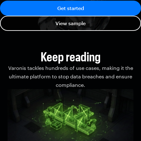
Get started
View sample
Keep reading
Varonis tackles hundreds of use cases, making it the
ultimate platform to stop data breaches and ensure
compliance.