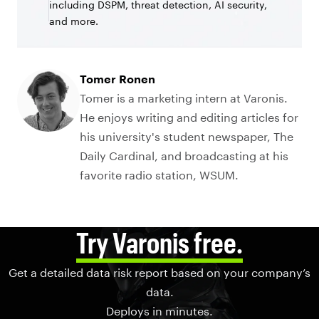
including DSPM, threat detection, AI security,
and more.
Tomer Ronen
Tomer is a marketing intern at Varonis.
He enjoys writing and editing articles for
his university's student newspaper, The
Daily Cardinal, and broadcasting at his
favorite radio station, WSUM.
Try Varonis free.
Get a detailed data risk report based on your company’s
data.
Deploys in minutes.