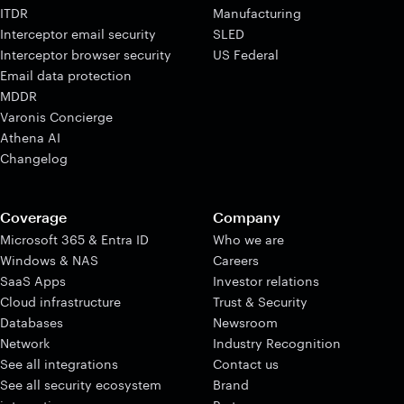
ITDR
Manufacturing
Interceptor email security
SLED
Interceptor browser security
US Federal
Email data protection
MDDR
Varonis Concierge
Athena AI
Changelog
Coverage
Company
Microsoft 365 & Entra ID
Who we are
Windows & NAS
Careers
SaaS Apps
Investor relations
Cloud infrastructure
Trust & Security
Databases
Newsroom
Network
Industry Recognition
See all integrations
Contact us
See all security ecosystem
Brand