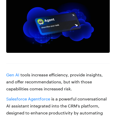
Gen AI
tools increase efficiency, provide insights,
and offer recommendations, but with those
capabilities comes increased risk.
Salesforce Agentforce
is a powerful conversational
AI assistant integrated into the CRM’s platform,
designed to enhance productivity by automating