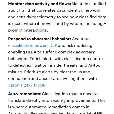
Monitor data activity and flows:
Maintain a unified
audit trail that correlates data, identity, network,
and sensitivity telemetry to see how classified data
is used, where it moves, and by whom, including AI
prompt interactions.
Respond to abnormal behavior:
Accurate
classification powers DLP
and risk modeling,
enabling UEBA to surface complex adversary
behaviors. Enrich alerts with classification context
to detect exfiltration, insider threats, and AI-tool
misuse. Prioritize alerts by blast radius and
confidence and accelerate investigations with
Varonis 24x7 MDDR
.
Auto-remediate:
Classification results need to
translate directly into security improvements. This
is where automated remediation comes in.
Automatically mask sensitive data, auto-label HR