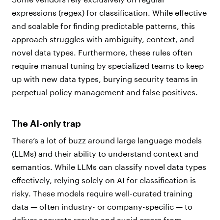
expressions (regex) for classification. While effective
and scalable for finding predictable patterns, this
approach struggles with ambiguity, context, and
novel data types. Furthermore, these rules often
require manual tuning by specialized teams to keep
up with new data types, burying security teams in
perpetual policy management and false positives.
The AI-only trap
There’s a lot of buzz around large language models
(LLMs) and their ability to understand context and
semantics. While LLMs can classify novel data types
effectively, relying solely on AI for classification is
risky. These models require well-curated training
data — often industry- or company-specific — to
deliver accurate results and avoid errors from