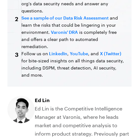
org's data security needs and answer any
questions.
See a sample of our Data Risk Assessment
and
2
learn the risks that could be lingering in your
environment.
Varonis' DRA
is completely free
and offers a clear path to automated
remediation.
Follow us on
LinkedIn
,
YouTube
, and
X (Twitter)
3
for bite-sized insights on all things data security,
including DSPM, threat detection, AI security,
and more.
Ed Lin
Ed Lin is the Competitive Intelligence
Manager at Varonis, where he leads
market and competitive analysis to
inform product strategy. Previously part