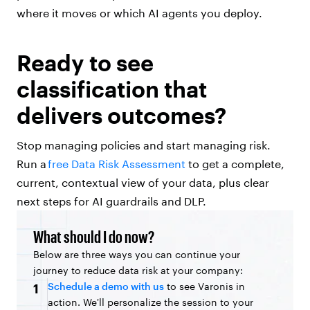
where it moves or which AI agents you deploy.
Ready to see
classification that
delivers outcomes?
Stop managing policies and start managing risk.
Run a
free Data Risk Assessment
to get a complete,
current, contextual view of your data, plus clear
next steps for AI guardrails and DLP.
What should I do now?
Below are three ways you can continue your
journey to reduce data risk at your company:
Schedule a demo with us
to see Varonis in
1
action. We'll personalize the session to your