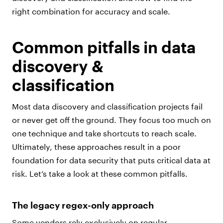
right combination for accuracy and scale.
Common pitfalls in data
discovery &
classification
Most data discovery and classification projects fail
or never get off the ground. They focus too much on
one technique and take shortcuts to reach scale.
Ultimately, these approaches result in a poor
foundation for data security that puts critical data at
risk. Let’s take a look at these common pitfalls.
The legacy regex-only approach
Some vendors rely exclusively on regular