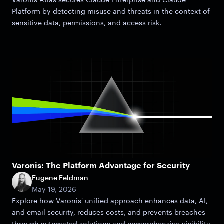
Platform by detecting misuse and threats in the context of
sensitive data, permissions, and access risk.
Varonis: The Platform Advantage for Security
Eugene Feldman
May 19, 2026
Explore how Varonis' unified approach enhances data, AI,
and email security, reduces costs, and prevents breaches
through automated solutions and comprehensive visibility.