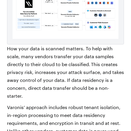
How your data is scanned matters. To help with
scale, many vendors transfer your data samples
directly to their cloud to be classified. This creates
privacy risk, increases your attack surface, and takes
away control of your data. If data residency is a
concern, direct data transfer should be a non-
starter.
Varonis’ approach includes robust tenant isolation,
in-region processing to meet data residency
requirements, and encryption in transit and at rest.
Unlike other vendors, customer data is never used