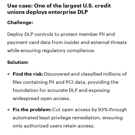
Use case: One of the largest U.S. credit
unions deploys enterprise DLP
Challenge:
Deploy DLP controls to protect member PII and
payment card data from insider and external threats
while ensuring regulatory compliance.
Solution:
Find the risk:
Discovered and classified millions of
files containing PII and PCI data, providing the
foundation for accurate DLP and exposing
widespread open access.
Fix the problem:
Cut open access by 93% through
automated least privilege remediation, ensuring
only authorized users retain access.