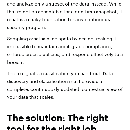
and analyze only a subset of the data instead. While
that might be acceptable for a one-time snapshot, it
creates a shaky foundation for any continuous
security program.
Sampling creates blind spots by design, making it
impossible to maintain audit-grade compliance,
enforce precise policies, and respond effectively to a
breach.
The real goal is classification you can trust. Data
discovery and classification must provide a
complete, continuously updated, contextual view of
your data that scales.
The solution: The right
tool for the right job