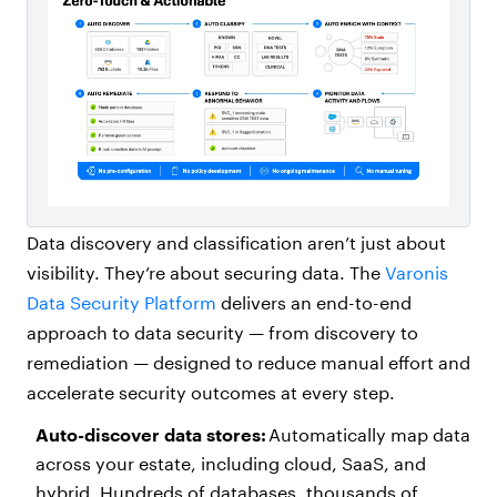
Data discovery and classification aren’t just about
visibility. They’re about securing data. The
Varonis
Data Security Platform
delivers an end-to-end
approach to data security — from discovery to
remediation — designed to reduce manual effort and
accelerate security outcomes at every step.
Auto-discover data stores:
Automatically map data
across your estate, including cloud, SaaS, and
hybrid. Hundreds of databases, thousands of