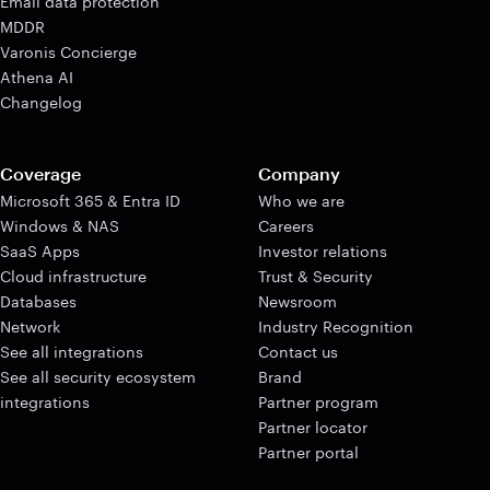
Email data protection
MDDR
Varonis Concierge
Athena AI
Changelog
Coverage
Company
Microsoft 365 & Entra ID
Who we are
Windows & NAS
Careers
SaaS Apps
Investor relations
Cloud infrastructure
Trust & Security
Databases
Newsroom
Network
Industry Recognition
See all integrations
Contact us
See all security ecosystem
Brand
integrations
Partner program
Partner locator
Partner portal