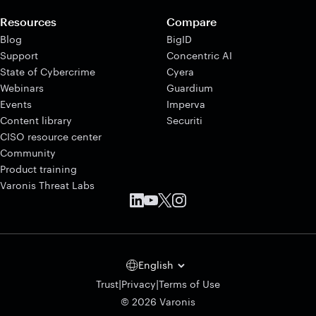
Resources
Compare
Blog
BigID
Support
Concentric AI
State of Cybercrime
Cyera
Webinars
Guardium
Events
Imperva
Content library
Securiti
CISO resource center
Community
Product training
Varonis Threat Labs
English
|
|
Trust
Privacy
Terms of Use
© 2026 Varonis