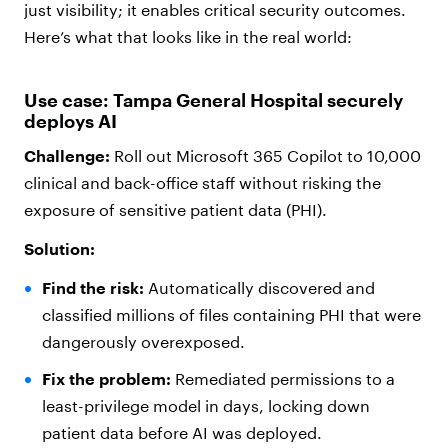
just visibility; it enables critical security outcomes.
Here’s what that looks like in the real world:
Use case: Tampa General Hospital securely
deploys AI
Challenge:
Roll out Microsoft 365 Copilot to 10,000
clinical and back-office staff without risking the
exposure of sensitive patient data (PHI).
Solution:
Find the risk:
Automatically discovered and
classified millions of files containing PHI that were
dangerously overexposed.
Fix the problem:
Remediated permissions to a
least-privilege model in days, locking down
patient data before AI was deployed.