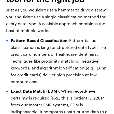
Just as you wouldn’t use a hammer to drive a screw,
you shouldn’t use a single classification method for
every data type. A scalable approach combines the
best of multiple worlds:
Pattern-Based Classification:
Pattern-based
classification is king for structured data types like
credit card numbers or healthcare identifiers.
Techniques like proximity matching, negative
keywords, and algorithmic verification (e.g., Luhn
for credit cards) deliver high precision at low
compute cost.
Exact Data Match (EDM)
: When record-level
certainty is required (e.g., this is patient ID 22814
from our master EMR system), EDM is
indispensable. It compares unstructured data to a