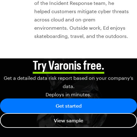
of the Incident Response team, he
helped customers mitigate cyber threats
across cloud and on-prem
environments. Outside work, Ed enjoys
skateboarding, travel, and the outdoors.
Try Varonis free.
Get a detailed data risk report based on your company’s
data.
Deploys in minutes.
Get started
View sample