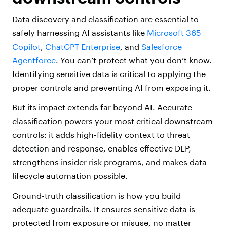
Data discovery and classification are essential to
safely harnessing AI assistants like
Microsoft 365
Copilot
,
ChatGPT Enterprise
, and
Salesforce
Agentforce
. You can’t protect what you don’t know.
Identifying sensitive data is critical to applying the
proper controls and preventing AI from exposing it.
But its impact extends far beyond AI. Accurate
classification powers your most critical downstream
controls: it adds high-fidelity context to threat
detection and response, enables effective DLP,
strengthens insider risk programs, and makes data
lifecycle automation possible.
Ground-truth classification is how you build
adequate guardrails. It ensures sensitive data is
protected from exposure or misuse, no matter