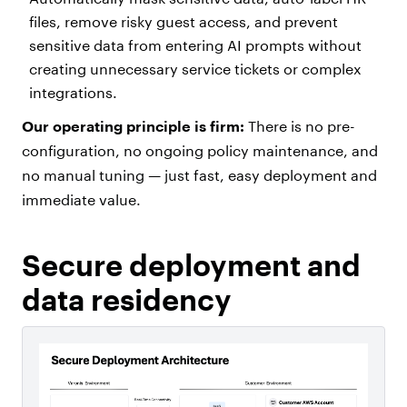
files, remove risky guest access, and prevent
sensitive data from entering AI prompts without
creating unnecessary service tickets or complex
integrations.
Our operating principle is firm:
There is no pre-
configuration, no ongoing policy maintenance, and
no manual tuning — just fast, easy deployment and
immediate value.
Secure deployment and
data residency