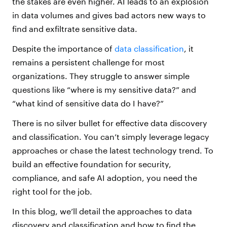
the stakes are even higher. AI leads to an explosion
in data volumes and gives bad actors new ways to
find and exfiltrate sensitive data.
Despite the importance of
data classification
, it
remains a persistent challenge for most
organizations. They struggle to answer simple
questions like “where is my sensitive data?” and
“what kind of sensitive data do I have?”
There is no silver bullet for effective data discovery
and classification. You can’t simply leverage legacy
approaches or chase the latest technology trend. To
build an effective foundation for security,
compliance, and safe AI adoption, you need the
right tool for the job.
In this blog, we’ll detail the approaches to data
discovery and classification and how to find the