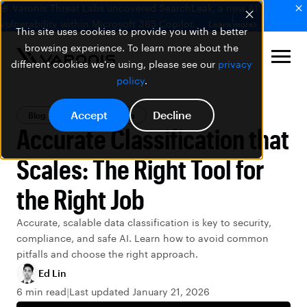
🚨 Varonis Threat Labs uncovered SearchLeak, a new AI
vulnerability within Microsoft 365 Copilot.
Learn more
This site uses cookies to provide you with a better
browsing experience. To learn more about the
different cookies we're using, please see our
privacy
policy
.
Accept
Decline
Blog
Varonis Products
Accurate Classification that
Scales: The Right Tool for
the Right Job
Accurate, scalable data classification is key to security,
compliance, and safe AI. Learn how to avoid common
pitfalls and choose the right approach.
Ed Lin
6 min read
Last updated January 21, 2026