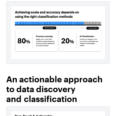
An actionable approach
to data discovery
and classification