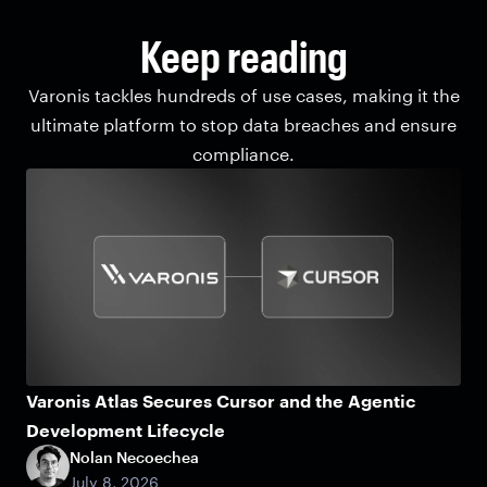
Keep reading
Varonis tackles hundreds of use cases, making it the
ultimate platform to stop data breaches and ensure
compliance.
Varonis Atlas Secures Cursor and the Agentic
Development Lifecycle
Nolan Necoechea
July 8, 2026