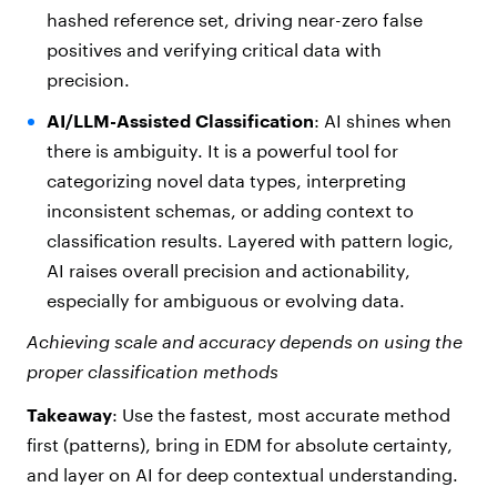
hashed reference set, driving near-zero false
positives and verifying critical data with
precision.
AI/LLM-Assisted Classification
: AI shines when
there is ambiguity. It is a powerful tool for
categorizing novel data types, interpreting
inconsistent schemas, or adding context to
classification results. Layered with pattern logic,
AI raises overall precision and actionability,
especially for ambiguous or evolving data.
Achieving scale and accuracy depends on using the
proper
classification methods
Takeaway
: Use the fastest, most accurate method
first (patterns), bring in EDM for absolute certainty,
and layer on AI for deep contextual understanding.