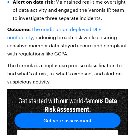
Alert on data risk:
Maintained real‑time oversight
of data activity and engaged the Varonis IR team
to investigate three separate incidents.
Outcome:
The credit union deployed DLP
confidently
, reducing breach risk while ensuring
sensitive member data stayed secure and compliant
with regulations like CCPA.
The formula is simple: use precise classification to
find what’s at risk, fix what’s exposed, and alert on
suspicious activity.
Get started with our world-famous
Data
Risk Assessment.
Get your assessment