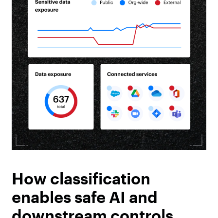
How classification
enables safe AI and
downstream controls