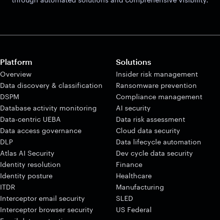
Platform
Solutions
Overview
Insider risk management
Data discovery & classification
Ransomware prevention
DSPM
Compliance management
Database activity monitoring
AI security
Data-centric UEBA
Data risk assessment
Data access governance
Cloud data security
DLP
Data lifecycle automation
Atlas AI Security
Dev cycle data security
Identity resolution
Finance
Identity posture
Healthcare
ITDR
Manufacturing
Interceptor email security
SLED
Interceptor browser security
US Federal