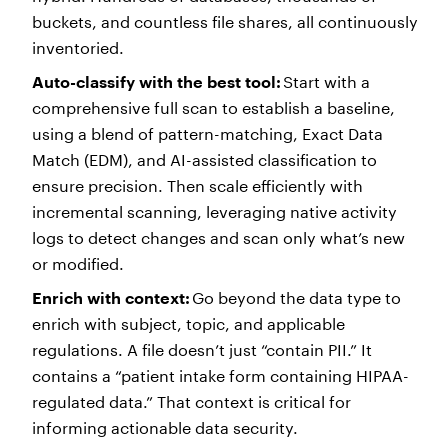
buckets, and countless file shares, all continuously
inventoried.
Auto-classify with the best tool:
Start with a
comprehensive full scan to establish a baseline,
using a blend of pattern-matching, Exact Data
Match (EDM), and AI-assisted classification to
ensure precision. Then scale efficiently with
incremental scanning, leveraging native activity
logs to detect changes and scan only what’s new
or modified.
Enrich with context:
Go beyond the data type to
enrich with subject, topic, and applicable
regulations. A file doesn’t just “contain PII.” It
contains a “patient intake form containing HIPAA-
regulated data.” That context is critical for
informing actionable data security.