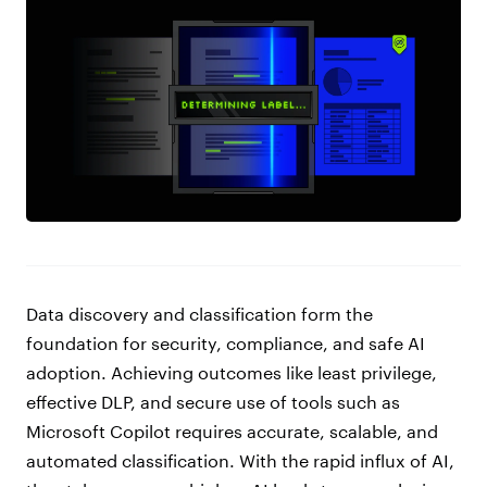
Data discovery and classification form the
foundation for security, compliance, and safe AI
adoption. Achieving outcomes like least privilege,
effective DLP, and secure use of tools such as
Microsoft Copilot requires accurate, scalable, and
automated classification. With the rapid influx of AI,