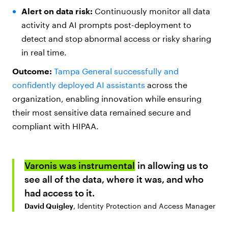
Alert on data risk:
Continuously monitor all data
activity and AI prompts post-deployment to
detect and stop abnormal access or risky sharing
in real time.
Outcome:
Tampa General successfully and
confidently deployed AI assistants
across the
organization, enabling innovation while ensuring
their most sensitive data remained secure and
compliant with HIPAA.
Varonis was instrumental
in allowing us to
see all of the data, where it was, and who
had access to it.
David Quigley
, Identity Protection and Access Manager