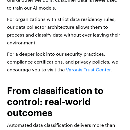
to train our AI models.
For organizations with strict data residency rules,
our data collector architecture allows them to
process and classify data without ever leaving their
environment.
For a deeper look into our security practices,
compliance certifications, and privacy policies, we
encourage you to visit the
Varonis Trust Center
.
From classification to
control: real-world
outcomes
Automated data classification delivers more than