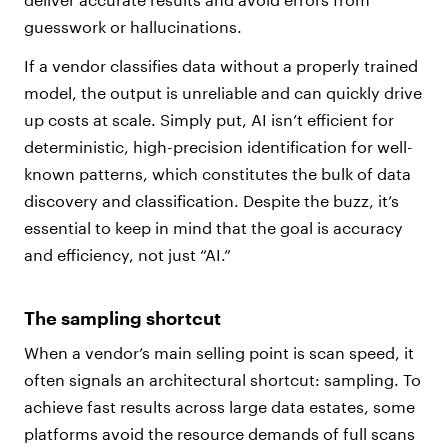
guesswork or hallucinations.
If a vendor classifies data without a properly trained
model, the output is unreliable and can quickly drive
up costs at scale. Simply put, AI isn’t efficient for
deterministic, high-precision identification for well-
known patterns, which constitutes the bulk of data
discovery and classification. Despite the buzz, it’s
essential to keep in mind that the goal is accuracy
and efficiency, not just “AI.”
The sampling shortcut
When a vendor’s main selling point is scan speed, it
often signals an architectural shortcut: sampling. To
achieve fast results across large data estates, some
platforms avoid the resource demands of full scans