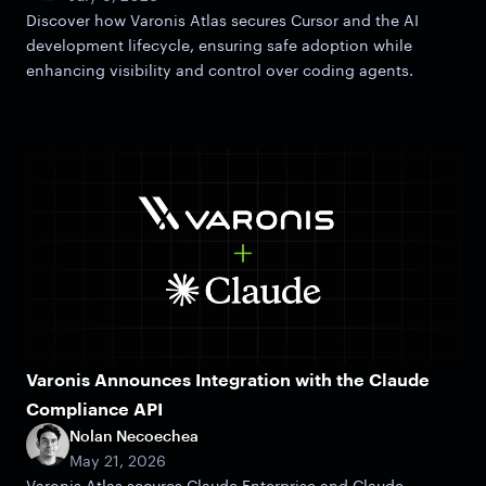
Discover how Varonis Atlas secures Cursor and the AI
development lifecycle, ensuring safe adoption while
enhancing visibility and control over coding agents.
Varonis Announces Integration with the Claude
Compliance API
Nolan Necoechea
May 21, 2026
Varonis Atlas secures Claude Enterprise and Claude