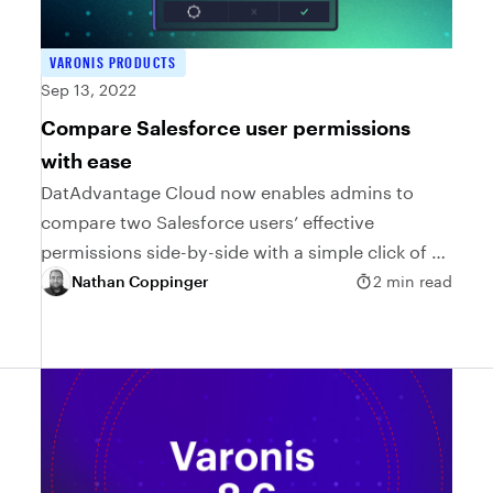
VARONIS PRODUCTS
Sep 13, 2022
Compare Salesforce user permissions
with ease
DatAdvantage Cloud now enables admins to
compare two Salesforce users’ effective
permissions side-by-side with a simple click of a
button.
Nathan Coppinger
2 min read