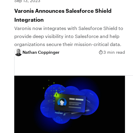
Sep 13, 2023
Varonis Announces Salesforce Shield
Integration
Varonis now integrates with Salesforce Shield to
provide deep visibility into Salesforce and help
organizations secure their mission-critical data.
Nathan Coppinger
3 min read