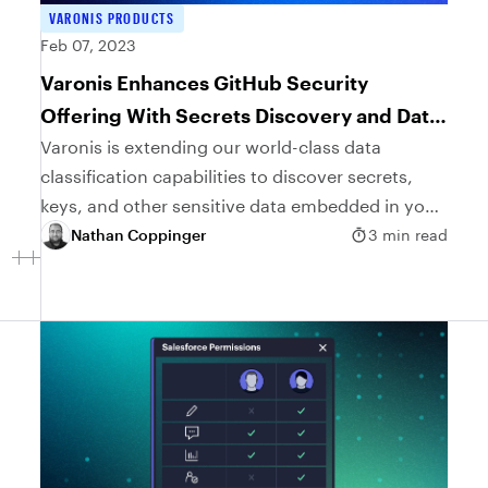
VARONIS PRODUCTS
Feb 07, 2023
Varonis Enhances GitHub Security
Offering With Secrets Discovery and Data
Classification
Varonis is extending our world-class data
classification capabilities to discover secrets,
keys, and other sensitive data embedded in your
GitHub repositories and source code.
Nathan Coppinger
3 min read