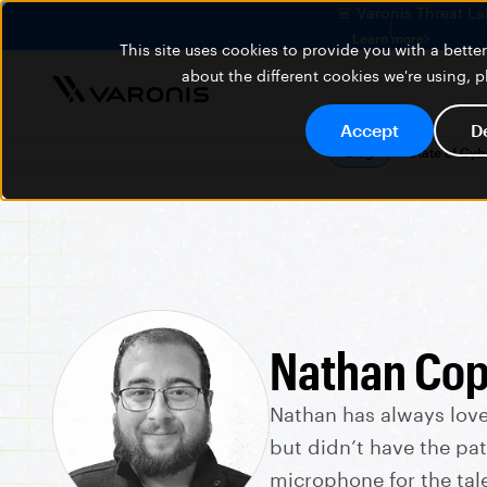
🚨 Varonis Threat La
Learn more
This site uses cookies to provide you with a bett
about the different cookies we're using, 
Accept
D
Blog
State of Cy
Nathan Cop
Nathan has always lov
but didn’t have the pat
microphone for the tal