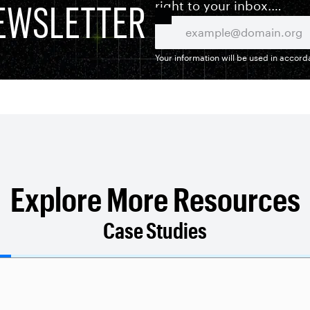
EWSLETTER
right to your inbox.
Your information will be used in accor
Explore More Resources
Case Studies