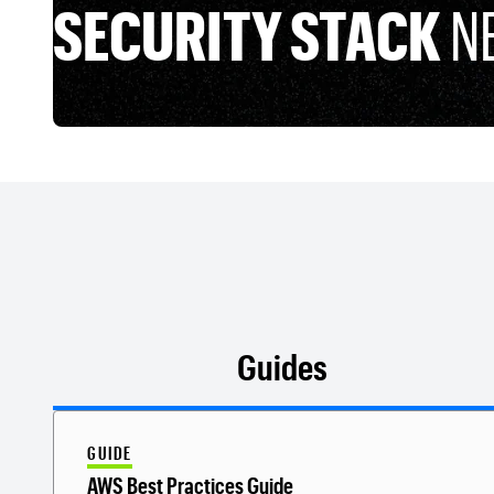
SECURITY STACK
N
Guides
GUIDE
AWS Best Practices Guide