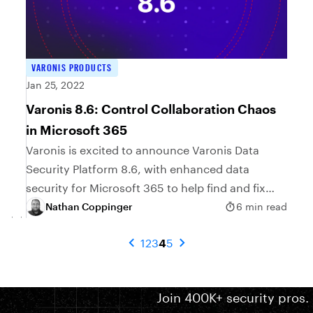
VARONIS PRODUCTS
Jan 25, 2022
Varonis 8.6: Control Collaboration Chaos
in Microsoft 365
Varonis is excited to announce Varonis Data
Security Platform 8.6, with enhanced data
security for Microsoft 365 to help find and fix
collaboration risks.
Nathan Coppinger
6 min read
1
2
3
4
5
Join 400K+ security pros.