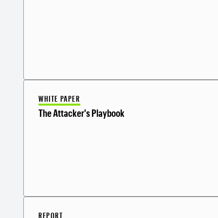
WHITE PAPER
The Attacker's Playbook
REPORT