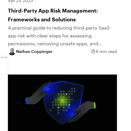
Apr 25, 2023
Third-Party App Risk Management:
Frameworks and Solutions
A practical guide to reducing third-party SaaS
app risk with clear steps for assessing
permissions, removing unsafe apps, and
ongoing monitoring.
Nathan Coppinger
6 min read