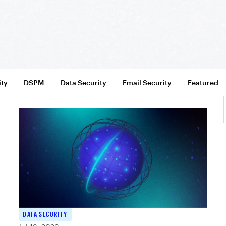
ity
DSPM
Data Security
Email Security
Featured
DATA SECURITY