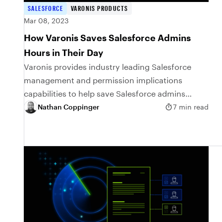
SALESFORCE
VARONIS PRODUCTS
Mar 08, 2023
How Varonis Saves Salesforce Admins
Hours in Their Day
Varonis provides industry leading Salesforce
management and permission implications
capabilities to help save Salesforce admins
hours in their day.
Nathan Coppinger
7 min read