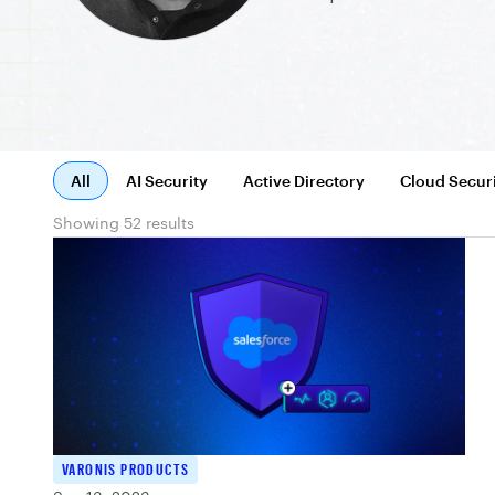
All
AI Security
Active Directory
Cloud Secur
Showing 52 results
VARONIS PRODUCTS