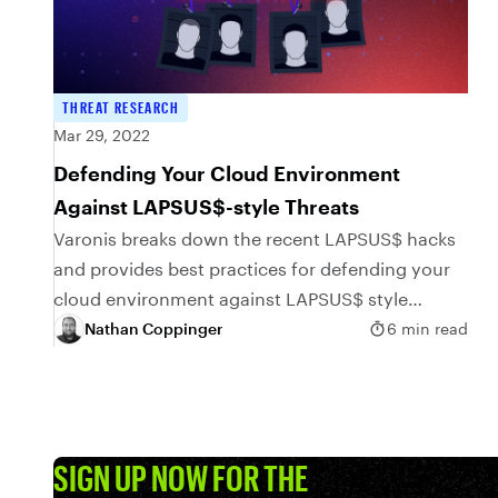
THREAT RESEARCH
Mar 29, 2022
Defending Your Cloud Environment
Against LAPSUS$-style Threats
Varonis breaks down the recent LAPSUS$ hacks
and provides best practices for defending your
cloud environment against LAPSUS$ style
threats
Nathan Coppinger
6 min read
SIGN UP NOW FOR THE