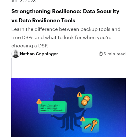
Jul 13, 2023
Strengthening Resilience: Data Security
vs Data Resilience Tools
Learn the difference between backup tools and
true DSPs and what to look for when you’re
choosing a DSP.
Nathan Coppinger
6 min read