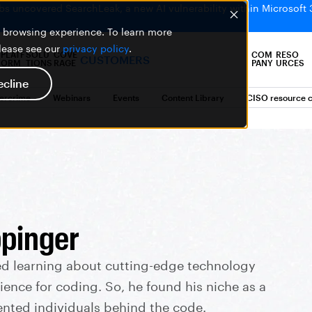
bs uncovered SearchLeak, a new AI vulnerability within Microsoft 
er browsing experience. To learn more
please see our
privacy policy
.
PLATF
SOLU
COVE
COM
RESO
CUSTOMERS
ORM
TIONS
RAGE
PANY
URCES
ecline
bercrime
Webinars
Events
Content Library
CISO resource c
pinger
ed learning about cutting-edge technology
ience for coding. So, he found his niche as a
ented individuals behind the code.