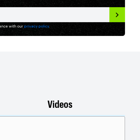
dance with our
privacy policy
.
Videos