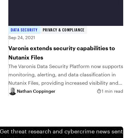
DATA SECURITY
PRIVACY & COMPLIANCE
Sep 24, 2021
Varonis extends security capabilities to
Nutanix Files
The Varonis Data Security Platform now supports
monitoring, alerting, and data classification in
Nutanix Files, providing increased visibility and
security over unstructured data. Monitor and
Nathan Coppinger
1 min read
secure Nutanix Files with Varonis…
 Get threat research and cybercrime news sent