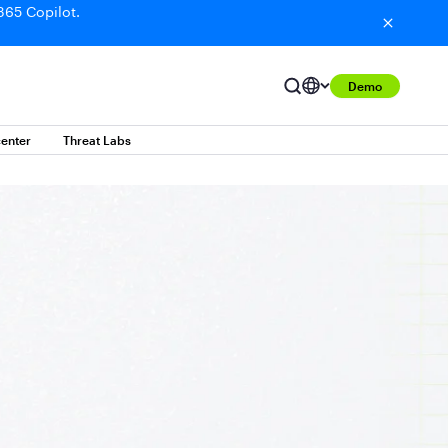
365 Copilot.
Demo
enter
Threat Labs