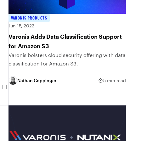
VARONIS PRODUCTS
Jun 15, 2022
Varonis Adds Data Classification Support
for Amazon S3
Varonis bolsters cloud security offering with data
classification for Amazon S3.
Nathan Coppinger
5 min read