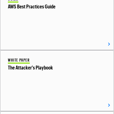
AWS Best Practices Guide
WHITE PAPER
The Attacker's Playbook