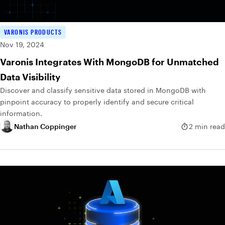
VARONIS PRODUCTS
Nov 19, 2024
Varonis Integrates With MongoDB for Unmatched
Data Visibility
Discover and classify sensitive data stored in MongoDB with
pinpoint accuracy to properly identify and secure critical
information.
Nathan Coppinger
2 min read