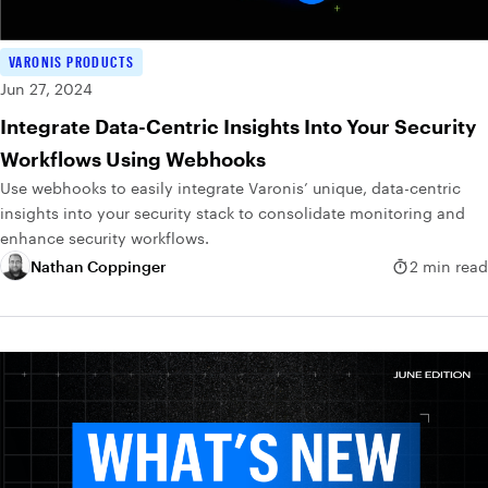
VARONIS PRODUCTS
Jun 27, 2024
Integrate Data-Centric Insights Into Your Security
Workflows Using Webhooks
Use webhooks to easily integrate Varonis’ unique, data-centric
insights into your security stack to consolidate monitoring and
enhance security workflows.
Nathan Coppinger
2 min read