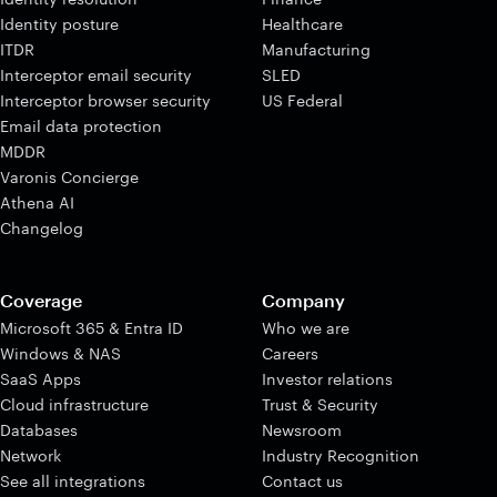
Identity posture
Healthcare
ITDR
Manufacturing
Interceptor email security
SLED
Interceptor browser security
US Federal
Email data protection
MDDR
Varonis Concierge
Athena AI
Changelog
Coverage
Company
Microsoft 365 & Entra ID
Who we are
Windows & NAS
Careers
SaaS Apps
Investor relations
Cloud infrastructure
Trust & Security
Databases
Newsroom
Network
Industry Recognition
See all integrations
Contact us