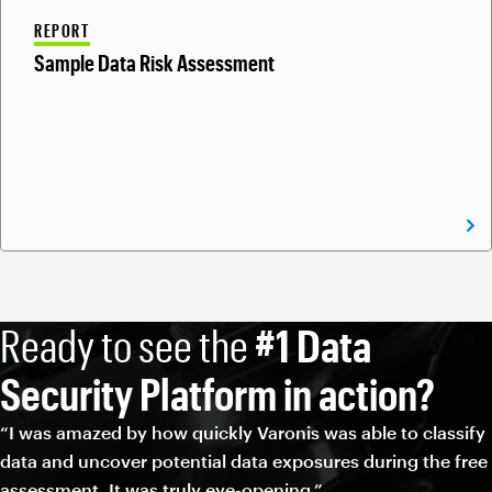
REPORT
Sample Data Risk Assessment
Ready to see the
#1 Data
Security Platform in action?
“I was amazed by how quickly Varonis was able to classify
data and uncover potential data exposures during the free
assessment. It was truly eye-opening.”