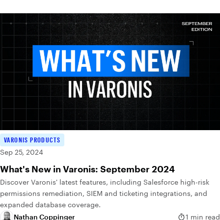
VARONIS PRODUCTS
Sep 25, 2024
What's New in Varonis: September 2024
Discover Varonis' latest features, including Salesforce high-risk
permissions remediation, SIEM and ticketing integrations, and
expanded database coverage.
Nathan Coppinger
1 min read