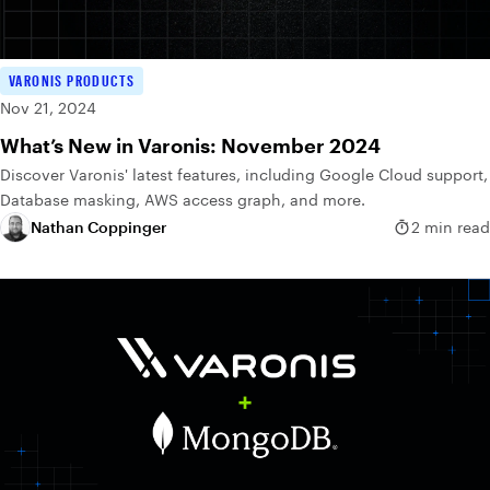
VARONIS PRODUCTS
Nov 21, 2024
What’s New in Varonis: November 2024
Discover Varonis' latest features, including Google Cloud support,
Database masking, AWS access graph, and more.
Nathan Coppinger
2 min read