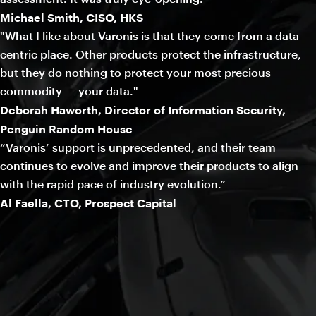
Michael Smith, CISO, HKS
"What I like about Varonis is that they come from a data-
centric place. Other products protect the infrastructure,
but they do nothing to protect your most precious
commodity — your data."
Deborah Haworth, Director of Information Security,
Penguin Random House
“Varonis’ support is unprecedented, and their team
continues to evolve and improve their products to align
with the rapid pace of industry evolution.”
Al Faella, CTO, Prospect Capital