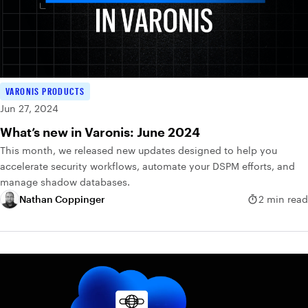
VARONIS PRODUCTS
Jun 27, 2024
What’s new in Varonis: June 2024
This month, we released new updates designed to help you
accelerate security workflows, automate your DSPM efforts, and
manage shadow databases.
Nathan Coppinger
2 min read