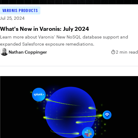
VARONIS PRODUCTS
Jul 25, 2024
What's New in Varonis: July 2024
Learn more about Varonis’ New NoSQL database support and
expanded Salesforce exposure remediations.
Nathan Coppinger
2 min read