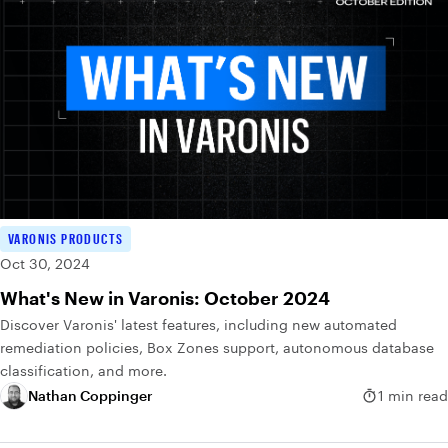
VARONIS PRODUCTS
Oct 30, 2024
What's New in Varonis: October 2024
Discover Varonis' latest features, including new automated
remediation policies, Box Zones support, autonomous database
classification, and more.
Nathan Coppinger
1 min read