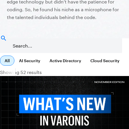
edge technology but didn’t have the patience for
coding. So, he found his niche as a microphone for
the talented individuals behind the code.
All
AI Security
Active Directory
Cloud Security
Showing 52 results