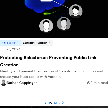
SALESFORCE
VARONIS PRODUCTS
Jun 25, 2024
Protecting Salesforce: Preventing Public Link
Creation
Identify and prevent the creation of Salesforce public links and
reduce your blast radius with Varonis.
Nathan Coppinger
2 min read
1
2
3
4
5