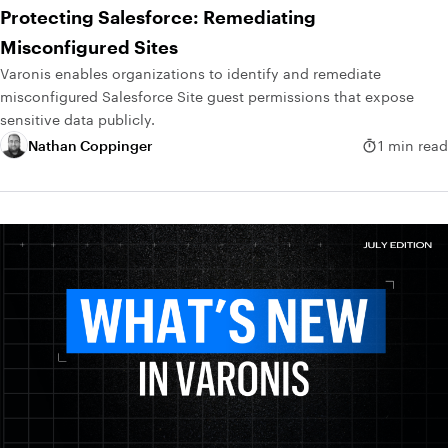
Protecting Salesforce: Remediating
Misconfigured Sites
Varonis enables organizations to identify and remediate
misconfigured Salesforce Site guest permissions that expose
sensitive data publicly.
Nathan Coppinger
1 min read