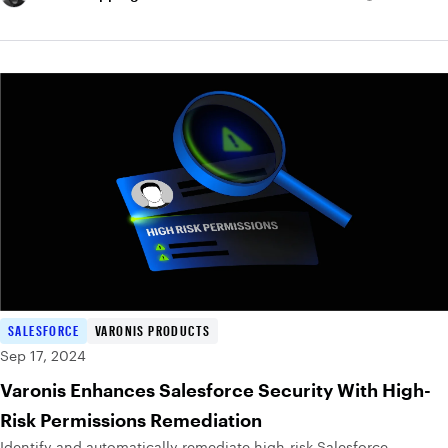
SALESFORCE
VARONIS PRODUCTS
Sep 17, 2024
Varonis Enhances Salesforce Security With High-
Risk Permissions Remediation
Identify and automatically remediate high-risk Salesforce