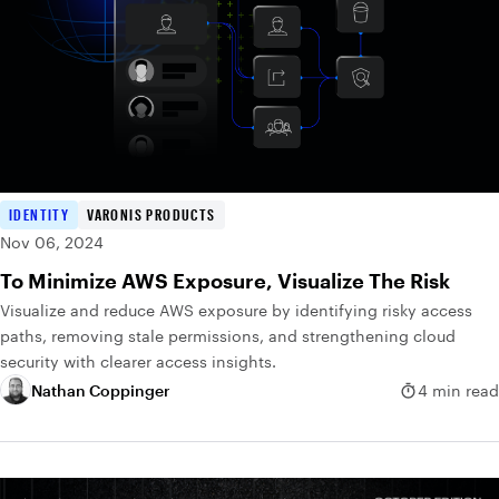
IDENTITY
VARONIS PRODUCTS
Nov 06, 2024
To Minimize AWS Exposure, Visualize The Risk
Visualize and reduce AWS exposure by identifying risky access
paths, removing stale permissions, and strengthening cloud
security with clearer access insights.
Nathan Coppinger
4 min read