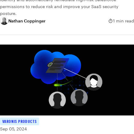
permissions to reduce risk and improve your SaaS security
posture.
Nathan Coppinger
1 min read
VARONIS PRODUCTS
Sep 05, 2024