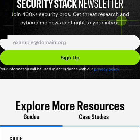
SECURITY STACK
NEWSLETTER
Join 400K+ security pros. Get threat research and
cybercrime news sent right to your inbox.
Your information will be used in accordance with our
privacy policy
.
Explore More Resources
Guides
Case Studies
GUIDE