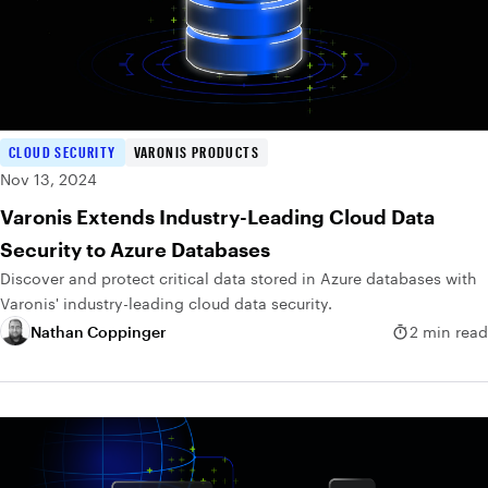
CLOUD SECURITY
VARONIS PRODUCTS
Nov 13, 2024
Varonis Extends Industry-Leading Cloud Data
Security to Azure Databases
Discover and protect critical data stored in Azure databases with
Varonis' industry-leading cloud data security.
Nathan Coppinger
2 min read