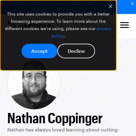
🚨 Varonis Threat Labs uncovered SearchLeak, a new AI
vulnerability within Microsoft 365 Copilot.
Learn more
This site uses cookies to provide you with a better
browsing experience. To learn more about the
different cookies we're using, please see our
privacy
policy
.
Accept
Decline
Nathan Coppinger
Nathan has always loved learning about cutting-