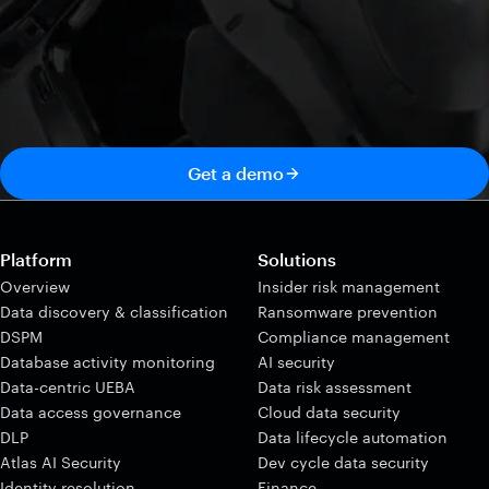
Get a demo
Platform
Solutions
Overview
Insider risk management
Data discovery & classification
Ransomware prevention
DSPM
Compliance management
Database activity monitoring
AI security
Data-centric UEBA
Data risk assessment
Data access governance
Cloud data security
DLP
Data lifecycle automation
Atlas AI Security
Dev cycle data security
Identity resolution
Finance