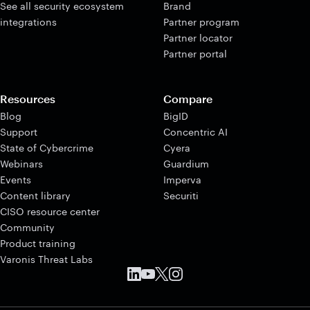
See all security ecosystem
Brand
integrations
Partner program
Partner locator
Partner portal
Resources
Compare
Blog
BigID
Support
Concentric AI
State of Cybercrime
Cyera
Webinars
Guardium
Events
Imperva
Content library
Securiti
CISO resource center
Community
Product training
Varonis Threat Labs