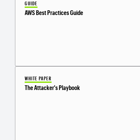
GUIDE
AWS Best Practices Guide
WHITE PAPER
The Attacker's Playbook