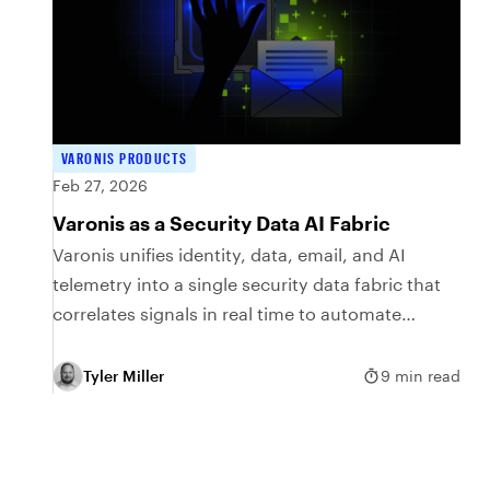
VARONIS PRODUCTS
Feb 27, 2026
Varonis as a Security Data AI Fabric
Varonis unifies identity, data, email, and AI
telemetry into a single security data fabric that
correlates signals in real time to automate
protection.
Tyler Miller
9 min read