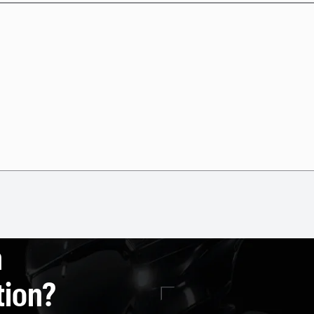
a
tion?