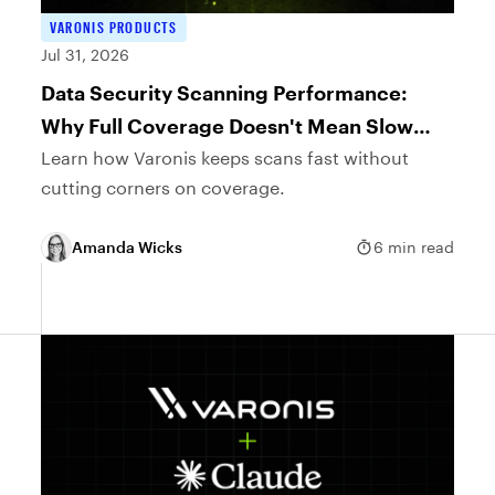
VARONIS PRODUCTS
Jul 31, 2026
Data Security Scanning Performance:
Why Full Coverage Doesn't Mean Slow
Scans
Learn how Varonis keeps scans fast without
cutting corners on coverage.
Amanda Wicks
6 min read