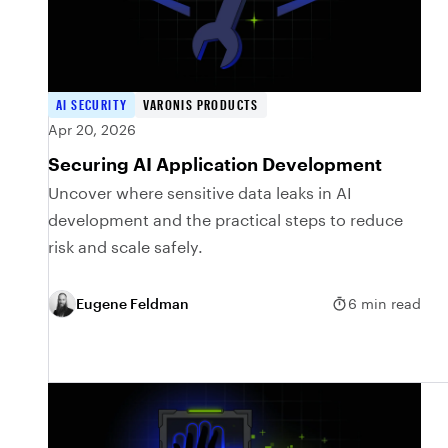
AI SECURITY
VARONIS PRODUCTS
Apr 20, 2026
Securing AI Application Development
Uncover where sensitive data leaks in AI
development and the practical steps to reduce
risk and scale safely.
Eugene Feldman
6 min read