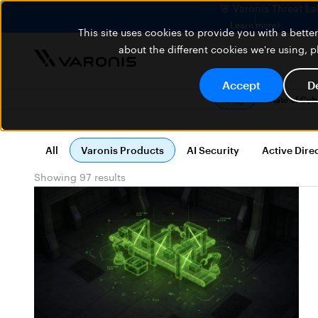
🚨 Varonis Threat La
Learn more
This site uses cookies to provide you with a bett
about the different cookies we're using, 
Accept
D
Blog
State of Cy
All
Varonis Products
AI Security
Active Dire
Showing 97 results