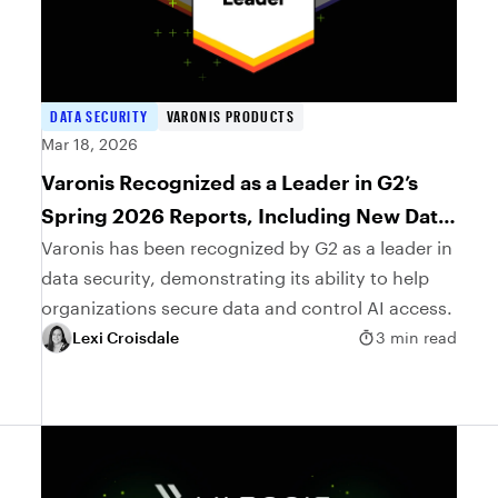
DATA SECURITY
VARONIS PRODUCTS
Mar 18, 2026
Varonis Recognized as a Leader in G2’s
Spring 2026 Reports, Including New Data
Security Posture Management Category
Varonis has been recognized by G2 as a leader in
data security, demonstrating its ability to help
organizations secure data and control AI access.
Lexi Croisdale
3 min read