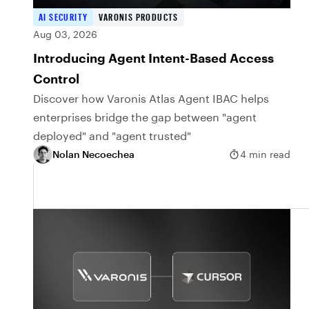
AI SECURITY
VARONIS PRODUCTS
Aug 03, 2026
Introducing Agent Intent-Based Access
Control
Discover how Varonis Atlas Agent IBAC helps
enterprises bridge the gap between "agent
deployed" and "agent trusted"
Nolan Necoechea
4 min read