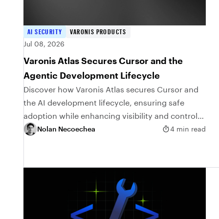
AI SECURITY
VARONIS PRODUCTS
Jul 08, 2026
Varonis Atlas Secures Cursor and the
Agentic Development Lifecycle
Discover how Varonis Atlas secures Cursor and
the AI development lifecycle, ensuring safe
adoption while enhancing visibility and control
over coding agents.
Nolan Necoechea
4 min read