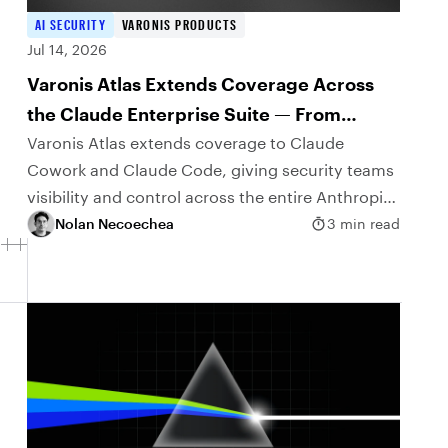
AI SECURITY
VARONIS PRODUCTS
Jul 14, 2026
Varonis Atlas Extends Coverage Across
the Claude Enterprise Suite — From
Claude Cowork to Claude Code
Varonis Atlas extends coverage to Claude
Cowork and Claude Code, giving security teams
visibility and control across the entire Anthropic
agentic portfolio.
Nolan Necoechea
3 min read