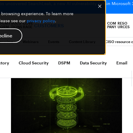
bs uncovered SearchLeak, a new AI vulnerability within Microsoft 
er browsing experience. To learn more
please see our
privacy policy
.
PLATF
SOLU
COVE
COM
RESO
CUSTOMERS
ORM
TIONS
RAGE
PANY
URCES
ecline
bercrime
Webinars
Events
Content Library
CISO resource c
ctory
Cloud Security
DSPM
Data Security
Email Se