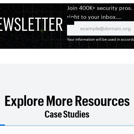
Join 400K+ security pros.
EWSLETTER
right to your inbox.
Your information will be used in accor
Explore More Resources
Case Studies