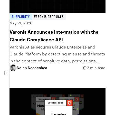
AI SECURITY
VARONIS PRODUCTS
May 21, 2026
Varonis Announces Integration with the
Claude Compliance API
Varonis Atlas secures Claude Enterprise and
Claude Platform by detecting misuse and threats
in the context of sensitive data, permissions,
and access risk.
Nolan Necoechea
2 min read