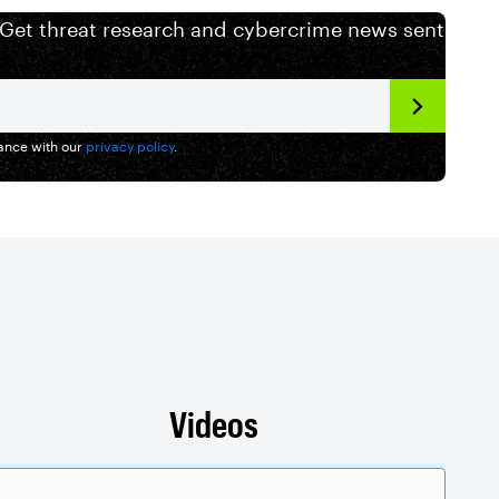
 Get threat research and cybercrime news sent
dance with our
privacy policy
.
Videos