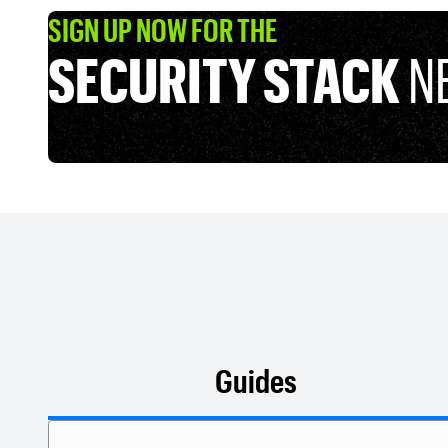
SIGN UP NOW FOR THE
SECURITY STACK
N
Guides