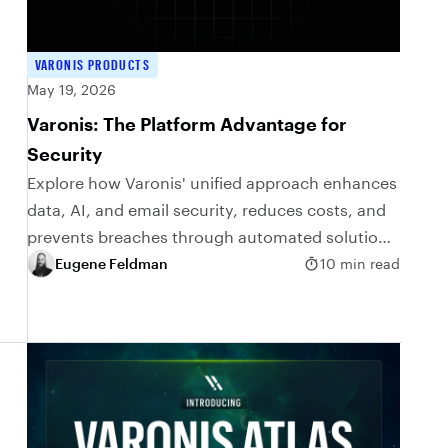
VARONIS PRODUCTS
May 19, 2026
Varonis: The Platform Advantage for
Security
Explore how Varonis' unified approach enhances
data, AI, and email security, reduces costs, and
prevents breaches through automated solutions
and comprehensive visibility.
Eugene Feldman
10 min read