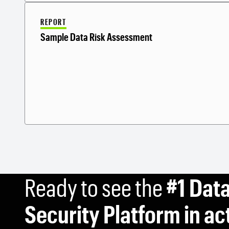
REPORT
Sample Data Risk Assessment
Ready to see the
#1 Dat
Security Platform in ac