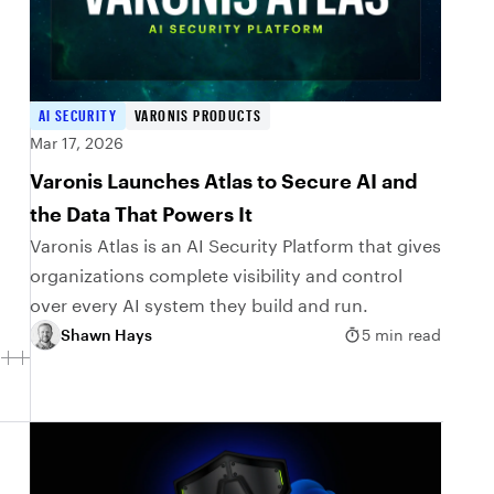
AI SECURITY
VARONIS PRODUCTS
Mar 17, 2026
Varonis Launches Atlas to Secure AI and
the Data That Powers It
Varonis Atlas is an AI Security Platform that gives
organizations complete visibility and control
over every AI system they build and run.
Shawn Hays
5 min read