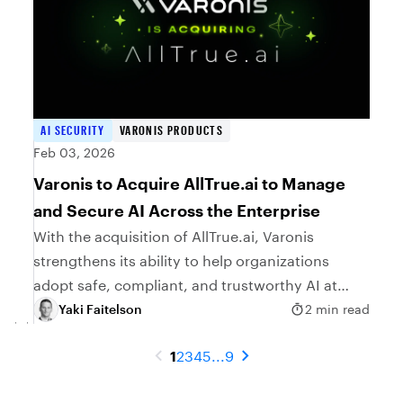
AI SECURITY
VARONIS PRODUCTS
Feb 03, 2026
Varonis to Acquire AllTrue.ai to Manage
and Secure AI Across the Enterprise
With the acquisition of AllTrue.ai, Varonis
strengthens its ability to help organizations
adopt safe, compliant, and trustworthy AI at
scale.
Yaki Faitelson
2 min read
1
2
3
4
5
...
9