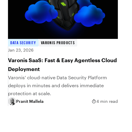
DATA SECURITY
VARONIS PRODUCTS
Jan 23, 2026
Varonis SaaS: Fast & Easy Agentless Cloud
Deployment
Varonis’ cloud-native Data Security Platform
deploys in minutes and delivers immediate
protection at scale.
Pranit Mallela
4 min read