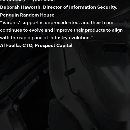
Deborah Haworth, Director of Information Security,
Penguin Random House
“Varonis’ support is unprecedented, and their team
continues to evolve and improve their products to align
with the rapid pace of industry evolution.”
Al Faella, CTO, Prospect Capital