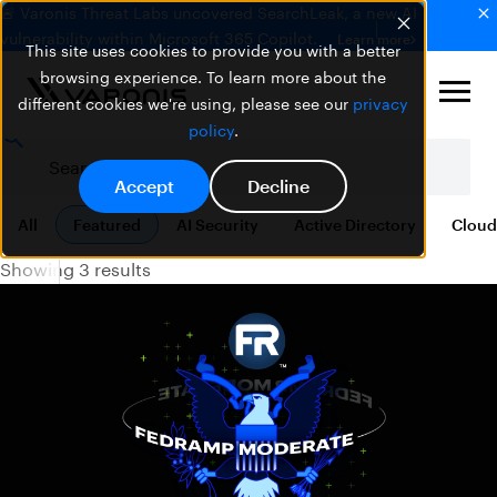
🚨 Varonis Threat Labs uncovered SearchLeak, a new AI
vulnerability within Microsoft 365 Copilot.
Learn more
This site uses cookies to provide you with a better
browsing experience. To learn more about the
different cookies we're using, please see our
privacy
policy
.
Accept
Decline
All
Featured
AI Security
Active Directory
Cloud
Showing 3 results