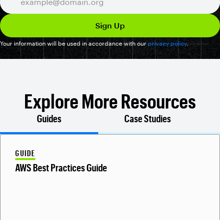
Your information will be used in accordance with our
privacy policy
.
Explore More Resources
Guides
Case Studies
GUIDE
AWS Best Practices Guide