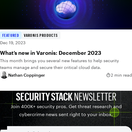
FEATURED
VARONIS PRODUCTS
Dec 19, 2023
What’s new in Varonis: December 2023
This month brings you several new features to help security
teams manage and secure their critical cloud data.
Nathan Coppinger
2 min read
SECURITY STACK
NEWSLETTER
Join 400K+ security pros. Get threat research and
cybercrime news sent right to your inbox.