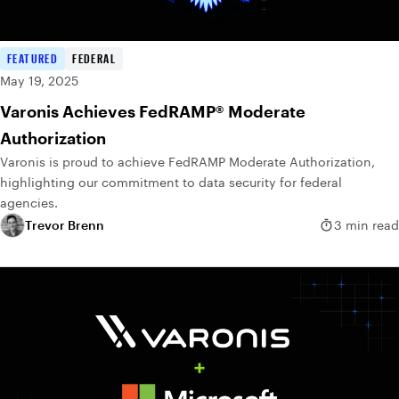
FEATURED
FEDERAL
May 19, 2025
Varonis Achieves FedRAMP® Moderate
Authorization
Varonis is proud to achieve FedRAMP Moderate Authorization,
highlighting our commitment to data security for federal
agencies.
Trevor Brenn
3 min read