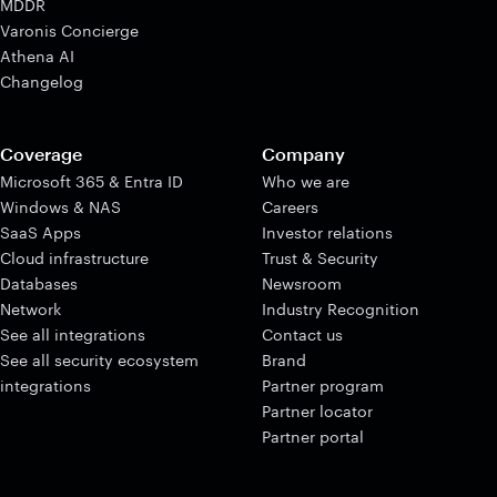
MDDR
Varonis Concierge
Athena AI
Changelog
Coverage
Company
Microsoft 365 & Entra ID
Who we are
Windows & NAS
Careers
SaaS Apps
Investor relations
Cloud infrastructure
Trust & Security
Databases
Newsroom
Network
Industry Recognition
See all integrations
Contact us
See all security ecosystem
Brand
integrations
Partner program
Partner locator
Partner portal