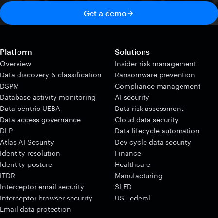
Get a demo
Platform
Solutions
Overview
Insider risk management
Data discovery & classification
Ransomware prevention
DSPM
Compliance management
Database activity monitoring
AI security
Data-centric UEBA
Data risk assessment
Data access governance
Cloud data security
DLP
Data lifecycle automation
Atlas AI Security
Dev cycle data security
Identity resolution
Finance
Identity posture
Healthcare
ITDR
Manufacturing
Interceptor email security
SLED
Interceptor browser security
US Federal
Email data protection