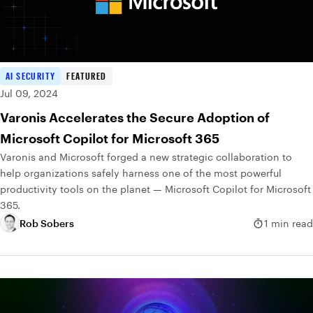
AI SECURITY
FEATURED
Jul 09, 2024
Varonis Accelerates the Secure Adoption of
Microsoft Copilot for Microsoft 365
Varonis and Microsoft forged a new strategic collaboration to
help organizations safely harness one of the most powerful
productivity tools on the planet — Microsoft Copilot for Microsoft
365.
Rob Sobers
1 min read