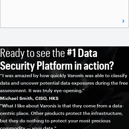
Ready to see the
#1 Data
Security Platform in action?
“I was amazed by how quickly Varonis was able to classify
data and uncover potential data exposures during the free
assessment. It was truly eye-opening.”
Michael Smith, CISO, HKS
"What I like about Varonis is that they come from a data-
centric place. Other products protect the infrastructure,
but they do nothing to protect your most precious
commodity — your data."