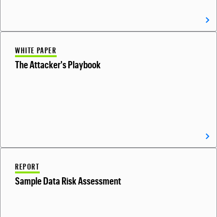
WHITE PAPER
The Attacker's Playbook
REPORT
Sample Data Risk Assessment