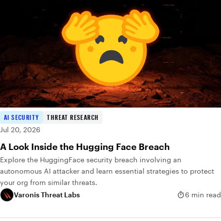
AI SECURITY
THREAT RESEARCH
Jul 20, 2026
A Look Inside the Hugging Face Breach
Explore the HuggingFace security breach involving an
autonomous AI attacker and learn essential strategies to protect
your org from similar threats.
Varonis Threat Labs
6 min read