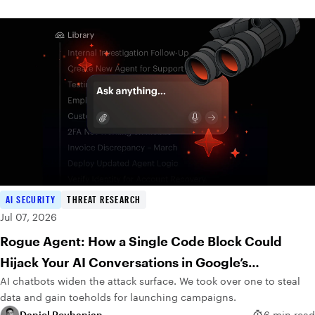
AI SECURITY
THREAT RESEARCH
Jul 07, 2026
Rogue Agent: How a Single Code Block Could
Hijack Your AI Conversations in Google’s
AI chatbots widen the attack surface. We took over one to steal
DialogFlow
data and gain toeholds for launching campaigns.
Daniel Reyhanian
6 min read