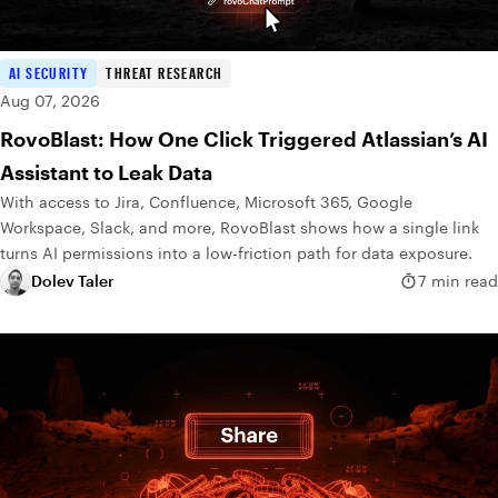
AI SECURITY
THREAT RESEARCH
Aug 07, 2026
RovoBlast: How One Click Triggered Atlassian’s AI
Assistant to Leak Data
With access to Jira, Confluence, Microsoft 365, Google
Workspace, Slack, and more, RovoBlast shows how a single link
turns AI permissions into a low-friction path for data exposure.
Dolev Taler
7 min read