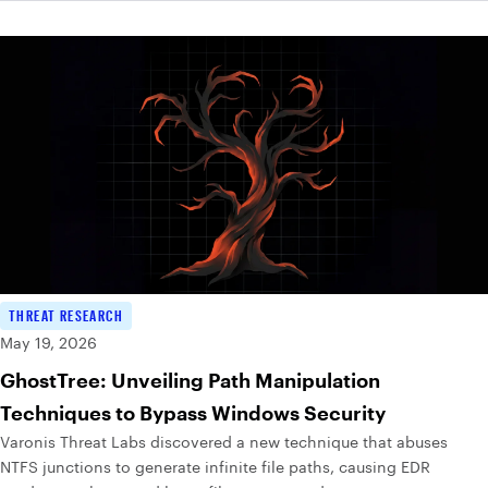
THREAT RESEARCH
May 19, 2026
GhostTree: Unveiling Path Manipulation
Techniques to Bypass Windows Security
Varonis Threat Labs discovered a new technique that abuses
NTFS junctions to generate infinite file paths, causing EDR