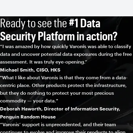
Ready to see the
#1 Data
Security Platform in action?
“I was amazed by how quickly Varonis was able to classify
data and uncover potential data exposures during the free
assessment. It was truly eye-opening.”
Michael Smith, CISO, HKS
"What I like about Varonis is that they come from a data-
centric place. Other products protect the infrastructure,
but they do nothing to protect your most precious
commodity — your data."
Deborah Haworth, Director of Information Security,
Penguin Random House
“Varonis’ support is unprecedented, and their team
continues to evolve and improve their products to align