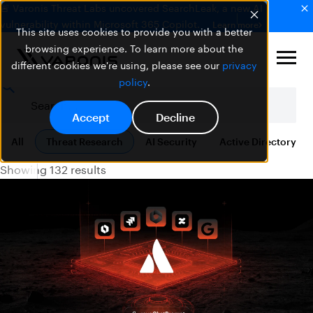
🚨 Varonis Threat Labs uncovered SearchLeak, a new AI
vulnerability within Microsoft 365 Copilot.
Learn more
This site uses cookies to provide you with a better
browsing experience. To learn more about the
different cookies we're using, please see our
privacy
policy
.
Accept
Decline
All
Threat Research
AI Security
Active Directory
Showing 132 results