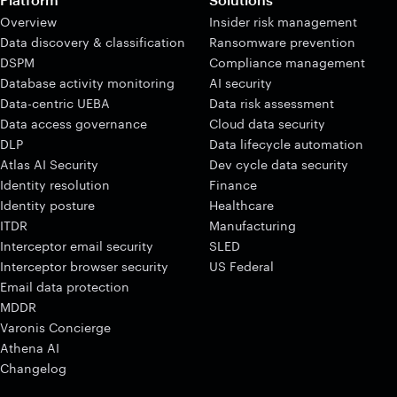
Overview
Insider risk management
Data discovery & classification
Ransomware prevention
DSPM
Compliance management
Database activity monitoring
AI security
Data-centric UEBA
Data risk assessment
Data access governance
Cloud data security
DLP
Data lifecycle automation
Atlas AI Security
Dev cycle data security
Identity resolution
Finance
Identity posture
Healthcare
ITDR
Manufacturing
Interceptor email security
SLED
Interceptor browser security
US Federal
Email data protection
MDDR
Varonis Concierge
Athena AI
Changelog