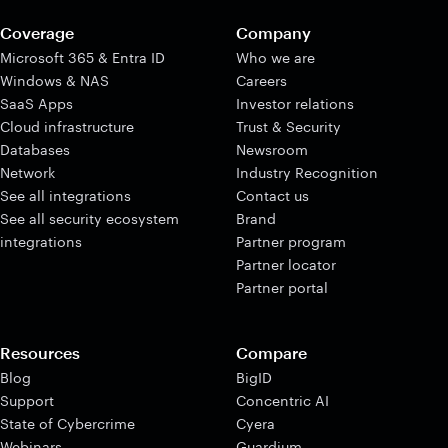
Coverage
Company
Microsoft 365 & Entra ID
Who we are
Windows & NAS
Careers
SaaS Apps
Investor relations
Cloud infrastructure
Trust & Security
Databases
Newsroom
Network
Industry Recognition
See all integrations
Contact us
See all security ecosystem
Brand
integrations
Partner program
Partner locator
Partner portal
Resources
Compare
Blog
BigID
Support
Concentric AI
State of Cybercrime
Cyera
Webinars
Guardium