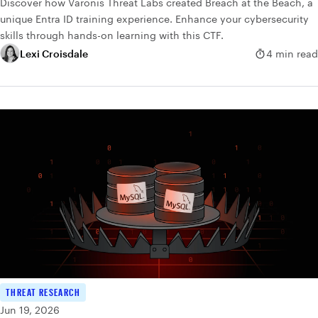
Discover how Varonis Threat Labs created Breach at the Beach, a
unique Entra ID training experience. Enhance your cybersecurity
skills through hands-on learning with this CTF.
Lexi Croisdale
4 min read
THREAT RESEARCH
Jun 19, 2026