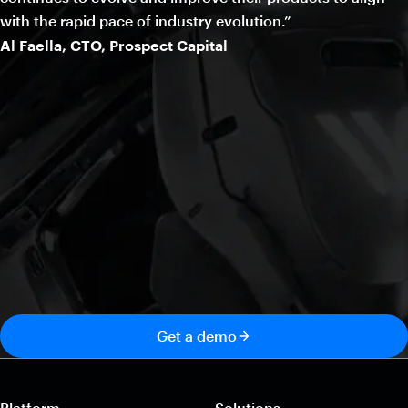
with the rapid pace of industry evolution.”
Al Faella, CTO, Prospect Capital
Get a demo
Platform
Solutions