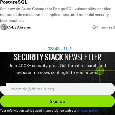
PostgreSQL
See how an Azure Cosmos for PostgreSQL vulnerability enabled
remote code execution, its implications, and essential security
best practices.
Coby Abrams
4 min read
1
2
3
4
5
...
11
SECURITY STACK
NEWSLETTER
Join 400K+ security pros. Get threat research and
cybercrime news sent right to your inbox.
Your information will be used in accordance with our
privacy policy
.