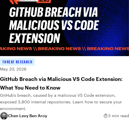
THREAT RESEARCH
May 20, 2026
GitHub Breach via Malicious VS Code Extension:
What You Need to Know
GitHub's breach, caused by a malicious VS Code extension,
exposed 3,800 internal repositories. Learn how to secure your
environment.
Chen Levy Ben Aroy
3 min read