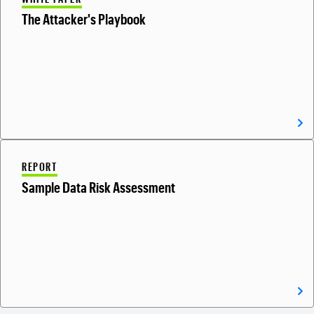
The Attacker's Playbook
REPORT
Sample Data Risk Assessment