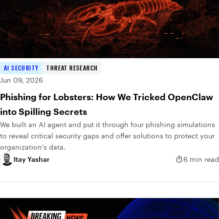
AI SECURITY
THREAT RESEARCH
Jun 09, 2026
Phishing for Lobsters: How We Tricked OpenClaw
into Spilling Secrets
We built an AI agent and put it through four phishing simulations
to reveal critical security gaps and offer solutions to protect your
organization's data.
Itay Yashar
6 min read