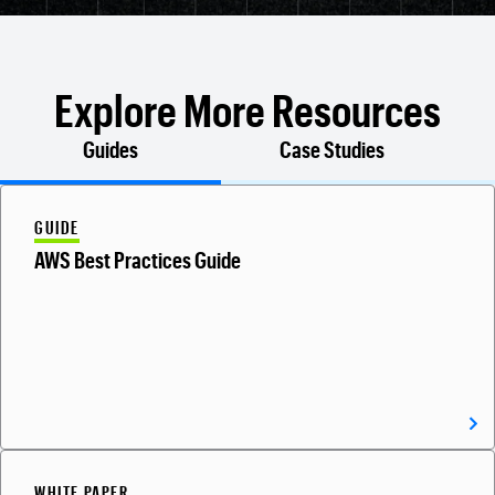
Explore More Resources
Guides
Case Studies
GUIDE
AWS Best Practices Guide
WHITE PAPER