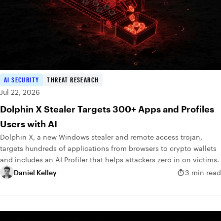
AI SECURITY
THREAT RESEARCH
Jul 22, 2026
Dolphin X Stealer Targets 300+ Apps and Profiles
Users with AI
Dolphin X, a new Windows stealer and remote access trojan,
targets hundreds of applications from browsers to crypto wallets
and includes an AI Profiler that helps attackers zero in on victims.
Daniel Kelley
3 min read