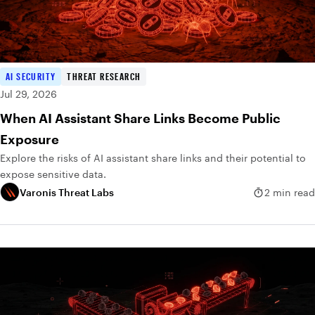
AI SECURITY
THREAT RESEARCH
Jul 29, 2026
When AI Assistant Share Links Become Public
Exposure
Explore the risks of AI assistant share links and their potential to
expose sensitive data.
Varonis Threat Labs
2 min read