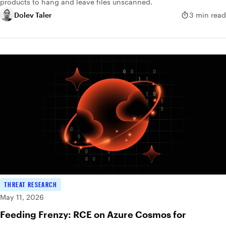
products to hang and leave files unscanned.
Dolev Taler
3 min read
THREAT RESEARCH
May 11, 2026
Feeding Frenzy: RCE on Azure Cosmos for