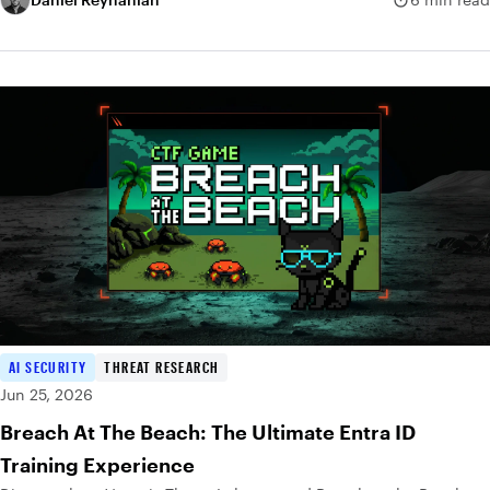
AI SECURITY
THREAT RESEARCH
Jun 25, 2026
Breach At The Beach: The Ultimate Entra ID
Training Experience