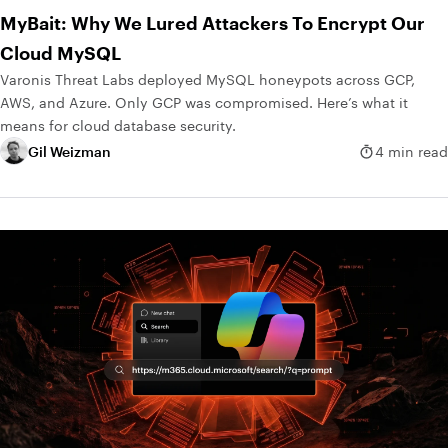
MyBait: Why We Lured Attackers To Encrypt Our
Cloud MySQL
Varonis Threat Labs deployed MySQL honeypots across GCP,
AWS, and Azure. Only GCP was compromised. Here’s what it
means for cloud database security.
Gil Weizman
4 min read