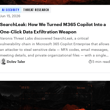
AI SECURITY
THREAT RESEARCH
Jun 15, 2026
SearchLeak: How We Turned M365 Copilot Into a
One-Click Data Exfiltration Weapon
Varonis Threat Labs discovered SearchLeak, a critical
vulnerability chain in Microsoft 365 Copilot Enterprise that allows
an attacker to steal sensitive data — MFA codes, email messages,
meeting details, and private organizational files — with a single
click.
Dolev Taler
5 min read