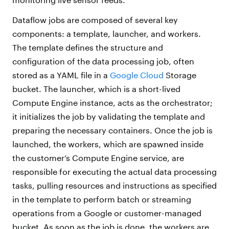
Dataflow jobs are composed of several key
components: a template, launcher, and workers.
The template defines the structure and
configuration of the data processing job, often
stored as a YAML file in a
Google Cloud
Storage
bucket. The launcher, which is a short-lived
Compute Engine instance, acts as the orchestrator;
it initializes the job by validating the template and
preparing the necessary containers. Once the job is
launched, the workers, which are spawned inside
the customer’s Compute Engine service, are
responsible for executing the actual data processing
tasks, pulling resources and instructions as specified
in the template to perform batch or streaming
operations from a Google or customer-managed
bucket. As soon as the job is done, the workers are