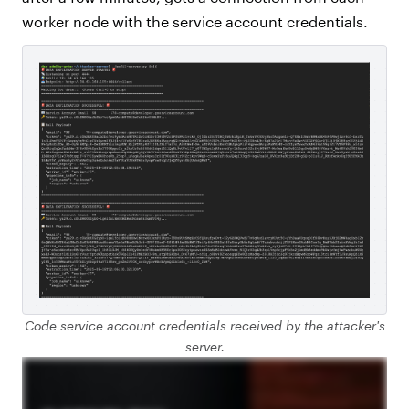
worker node with the service account credentials.
Code service account credentials received by the attacker's
server.