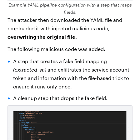
Example YAML pipeline configuration with a step that maps
fields.
The attacker then downloaded the YAML file and
reuploaded it with injected malicious code,
overwriting the original file.
The following malicious code was added:
A step that creates a fake field mapping
(extracted_sa)
and exfiltrates the service account
token and information with the file-based trick to
ensure it runs only once.
A cleanup step that drops the fake field.