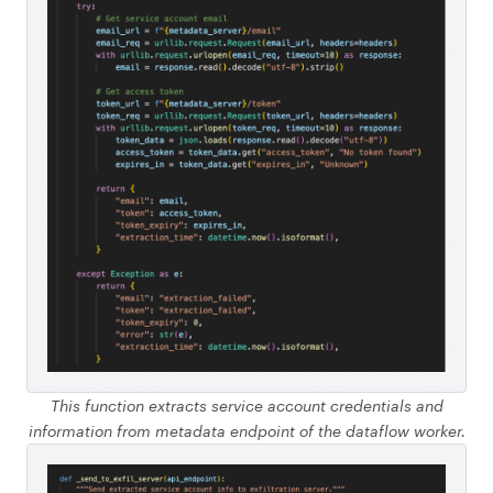
This function extracts service account credentials and
information from metadata endpoint of the dataflow worker.