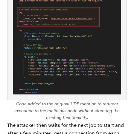
Code added to the original UDF function to redirect
execution to the malicious code without affecting the
existing functionality.
The attacker then waits for the next job to start and
after a few minutes, gets a connection from each