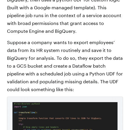
(built with a Google-managed template). This
pipeline job runs in the context of a service account
with broad permissions that grant access to
Compute Engine and BigQuery.
Suppose a company wants to export employees’
data from its HR system routinely and save it to
BigQuery for analysis. To do so, they export the data
to a GCS bucket and create a Dataflow batch
pipeline with a scheduled job using a Python UDF for
validation and populating missing details. The UDF
could look something like this: