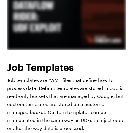
Job Templates
Job templates are YAML files that define how to
process data. Default templates are stored in public
read-only buckets that are managed by Google, but
custom templates are stored on a customer-
managed bucket. Custom templates can be
manipulated in the same way as UDFs to inject code
or alter the way data is processed.