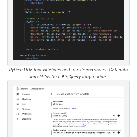
Python UDF that validates and transforms source CSV data
into JSON for a BigQuery target table.