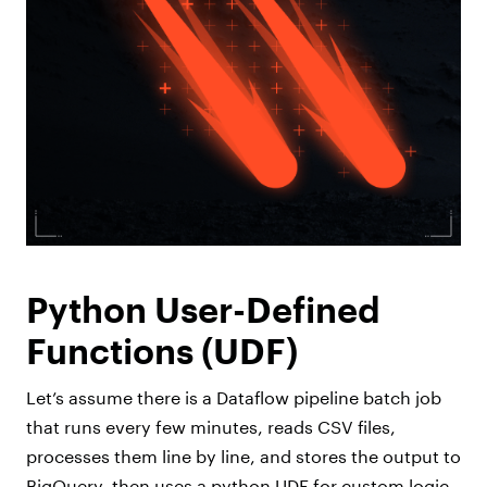
Python User-Defined
Functions (UDF)
Let’s assume there is a Dataflow pipeline batch job
that runs every few minutes, reads CSV files,
processes them line by line, and stores the output to
BigQuery, then uses a python UDF for custom logic