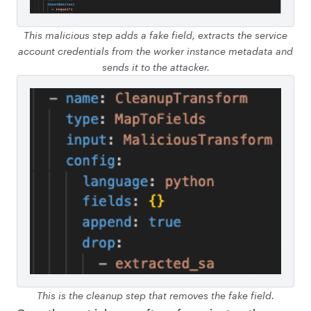
This malicious step adds a fake field, extracts the service
account credentials from the worker instance metadata and
sends it to the attacker.
This is the cleanup step that removes the fake field.