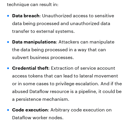
technique can result in:
Data breach
: Unauthorized access to sensitive
data being processed and unauthorized data
transfer to external systems.
Data manipulations
: Attackers can manipulate
the data being processed in a way that can
subvert business processes.
Credential theft
: Extraction of service account
access tokens that can lead to lateral movement
or in some cases to privilege escalation. And if the
abused Dataflow resource is a pipeline, it could be
a persistence mechanism.
Code execution
: Arbitrary code execution on
Dataflow worker nodes.