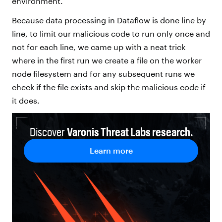
environment.
Because data processing in Dataflow is done line by
line, to limit our malicious code to run only once and
not for each line, we came up with a neat trick
where in the first run we create a file on the worker
node filesystem and for any subsequent runs we
check if the file exists and skip the malicious code if
it does.
Discover
Varonis Threat Labs research.
Learn more