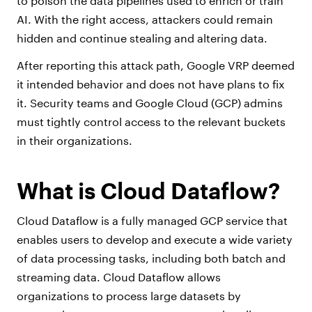
to poison the data pipelines used to enrich or train
AI. With the right access, attackers could remain
hidden and continue stealing and altering data.
After reporting this attack path, Google VRP deemed
it intended behavior and does not have plans to fix
it. Security teams and Google Cloud (GCP) admins
must tightly control access to the relevant buckets
in their organizations.
What is Cloud Dataflow?
Cloud Dataflow is a fully managed GCP service that
enables users to develop and execute a wide variety
of data processing tasks, including both batch and
streaming data. Cloud Dataflow allows
organizations to process large datasets by