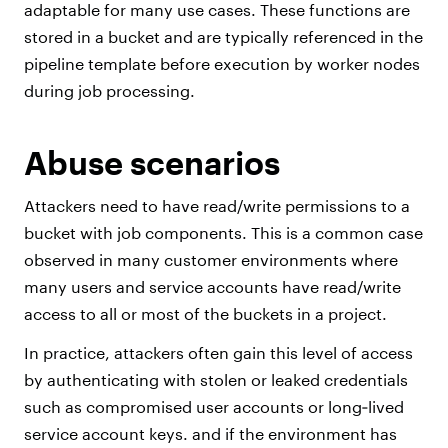
adaptable for many use cases. These functions are
stored in a bucket and are typically referenced in the
pipeline template before execution by worker nodes
during job processing.
Abuse scenarios
Attackers need to have read/write permissions to a
bucket with job components. This is a common case
observed in many customer environments where
many users and service accounts have read/write
access to all or most of the buckets in a project.
In practice, attackers often gain this level of access
by authenticating with stolen or leaked credentials
such as compromised user accounts or long‑lived
service account keys. and if the environment has