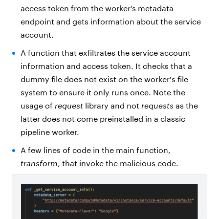
access token from the worker’s metadata
endpoint and gets information about the service
account.
A function that exfiltrates the service account
information and access token. It checks that a
dummy file does not exist on the worker's file
system to ensure it only runs once. Note the
usage of
request
library and not
requests
as the
latter does not come preinstalled in a classic
pipeline worker.
A few lines of code in the main function,
transform
, that invoke the malicious code.