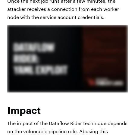
Once the next job runs after a few minutes, the
attacker receives a connection from each worker
node with the service account credentials.
Impact
The impact of the Dataflow Rider technique depends
on the vulnerable pipeline role. Abusing this