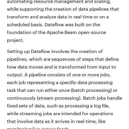
automating resource management and scaling,
while supporting the creation of data pipelines that
transform and analyze data in real time or on a
scheduled basis. Dataflow was built on the
foundation of the Apache Beam open-source
project.
Setting up Dataflow involves the creation of
pipelines
, which are sequences of steps that define
how data moves and is transformed from input to
output. A pipeline consists of one or more
jobs
,
each job representing a specific data processing
task that can run either once (batch processing) or
continuously (stream processing). Batch jobs handle
fixed sets of data, such as processing a log file,
while streaming jobs are intended for operations
that involve data as it arrives in real-time, like
monitoring live sensor feeds.