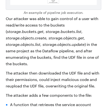
An example of pipeline job execution.
Our attacker was able to gain control of a user with
read/write access to the buckets
(
storage.buckets.get, storage.buckets.list,
storage.objects.create, storage.objects.get,
storage.objects.list, storage.objects.update
) in the
same project as the Dataflow pipeline, and after
enumerating the buckets, find the UDF file in one of
the buckets.
The attacker then downloaded the UDF file and with
their permissions, could inject malicious code and
reupload the UDF file, overwriting the original file.
The attacker adds a few components to the file:
A function that retrieves the service account