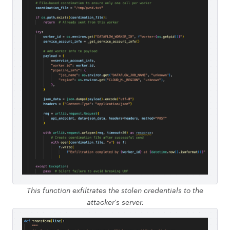
This function exfiltrates the stolen credentials to the
attacker's server.