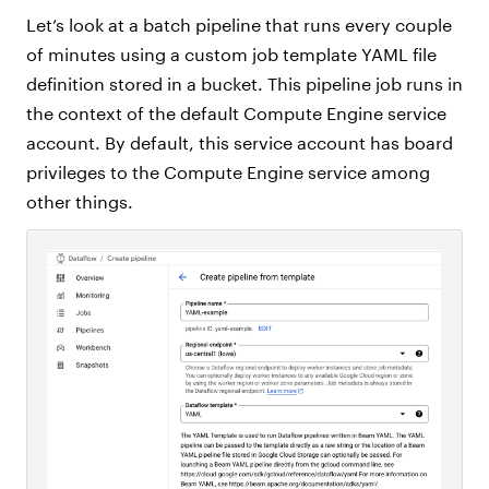
Let’s look at a batch pipeline that runs every couple
of minutes using a custom job template YAML file
definition stored in a bucket. This pipeline job runs in
the context of the default Compute Engine service
account. By default, this service account has board
privileges to the Compute Engine service among
other things.