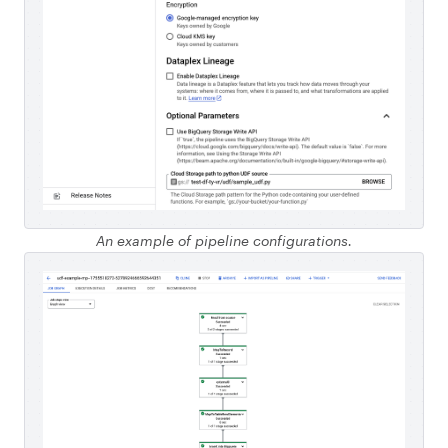
An example of pipeline configurations.