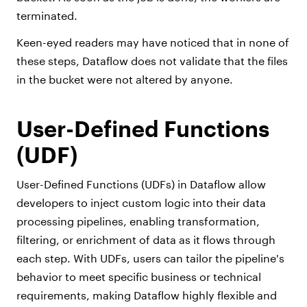
terminated.
Keen-eyed readers may have noticed that in none of
these steps, Dataflow does not validate that the files
in the bucket were not altered by anyone.
User-Defined Functions
(UDF)
User-Defined Functions (UDFs) in Dataflow allow
developers to inject custom logic into their data
processing pipelines, enabling transformation,
filtering, or enrichment of data as it flows through
each step. With UDFs, users can tailor the pipeline's
behavior to meet specific business or technical
requirements, making Dataflow highly flexible and