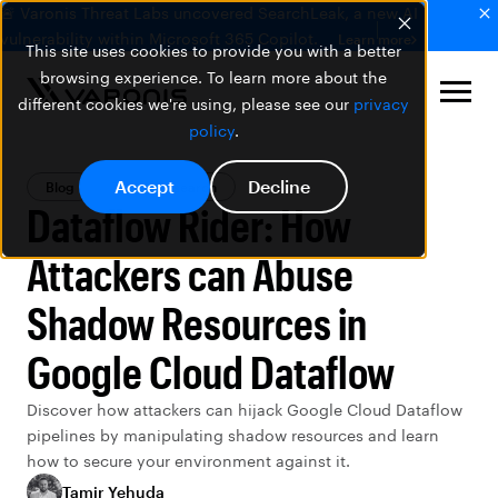
🚨 Varonis Threat Labs uncovered SearchLeak, a new AI
vulnerability within Microsoft 365 Copilot.
Learn more
This site uses cookies to provide you with a better
browsing experience. To learn more about the
different cookies we're using, please see our
privacy
policy
.
Accept
Decline
Blog
Threat Research
Dataflow Rider: How
Attackers can Abuse
Shadow Resources in
Google Cloud Dataflow
Discover how attackers can hijack Google Cloud Dataflow
pipelines by manipulating shadow resources and learn
how to secure your environment against it.
Tamir Yehuda