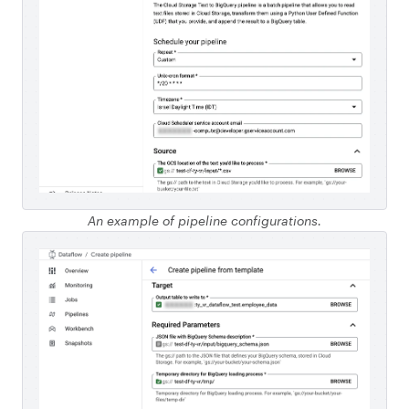
An example of pipeline configurations.