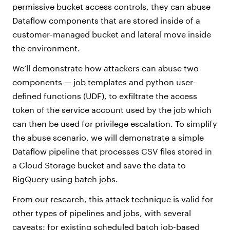
permissive bucket access controls, they can abuse
Dataflow components that are stored inside of a
customer-managed bucket and lateral move inside
the environment.
We’ll demonstrate how attackers can abuse two
components — job templates and python user-
defined functions (UDF), to exfiltrate the access
token of the service account used by the job which
can then be used for privilege escalation. To simplify
the abuse scenario, we will demonstrate a simple
Dataflow pipeline that processes CSV files stored in
a Cloud Storage bucket and save the data to
BigQuery using batch jobs.
From our research, this attack technique is valid for
other types of pipelines and jobs, with several
caveats: for existing scheduled batch job-based