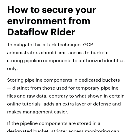
How to secure your
environment from
Dataflow Rider
To mitigate this attack technique, GCP
administrators should limit access to buckets
storing pipeline components to authorized identities
only.
Storing pipeline components in dedicated buckets
— distinct from those used for temporary pipeline
files and raw data, contrary to what shown in certain
online tutorials -adds an extra layer of defense and
makes management easier.
If the pipeline components are stored in a
designated bucket, stricter access monitoring can