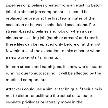
pipelines or pipelines created from an existing batch
job, the abused job component files could be
replaced before or at the first few minutes of the
execution or between scheduled executions. For
stream-based pipelines and jobs or when a user
clones an existing job (batch or stream) and runs it,
these files can be replaced only before or at the first
few minutes of the execution to take effect or when
a new worker starts running.
In both stream and batch jobs, if a new worker starts
running due to autoscaling, it will be affected by the
modified components.
Attackers could use a similar technique if their aim is
not to distort or exfiltrate the actual data, but to
escalate privileges or laterally move in the