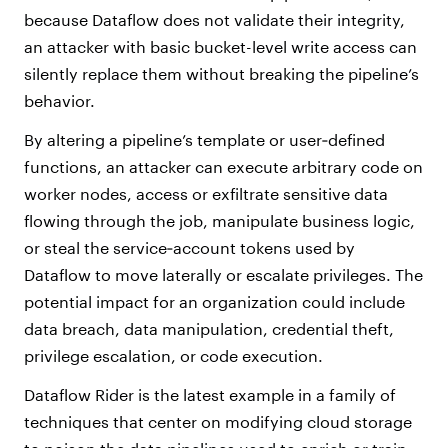
because Dataflow does not validate their integrity,
an attacker with basic bucket-level write access can
silently replace them without breaking the pipeline’s
behavior.
By altering a pipeline’s template or user‑defined
functions, an attacker can execute arbitrary code on
worker nodes, access or exfiltrate sensitive data
flowing through the job, manipulate business logic,
or steal the service‑account tokens used by
Dataflow to move laterally or escalate privileges. The
potential impact for an organization could include
data breach, data manipulation, credential theft,
privilege escalation, or code execution.
Dataflow Rider is the latest example in a family of
techniques that center on modifying cloud storage