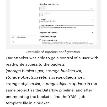
Example of pipeline configuration.
Our attacker was able to gain control of a user with
read/write access to the buckets
(
storage.buckets.get, storage.buckets.list,
storage.objects.create, storage.objects.get,
storage.objects.list, storage.objects.update
) in the
same project as the Dataflow pipeline, and after
enumerating the buckets, find the YAML job
template file in a bucket.