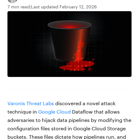
7 min read
Last updated February 12, 2026
Varonis Threat Labs
discovered a novel attack
technique in
Google Cloud
Dataflow that allows
adversaries to hijack data pipelines by modifying the
configuration files stored in Google Cloud Storage
buckets. These files dictate how pipelines run, and