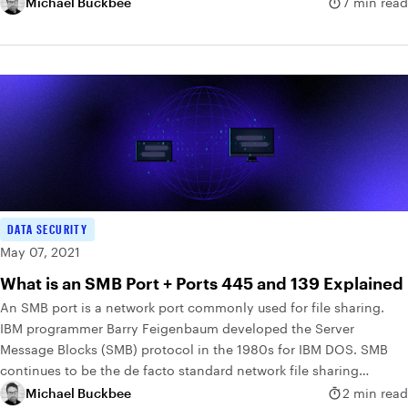
Michael Buckbee
7 min read
DATA SECURITY
May 07, 2021
What is an SMB Port + Ports 445 and 139 Explained
An SMB port is a network port commonly used for file sharing.
IBM programmer Barry Feigenbaum developed the Server
Message Blocks (SMB) protocol in the 1980s for IBM DOS. SMB
continues to be the de facto standard network file sharing
protocol in use today.
Michael Buckbee
2 min read