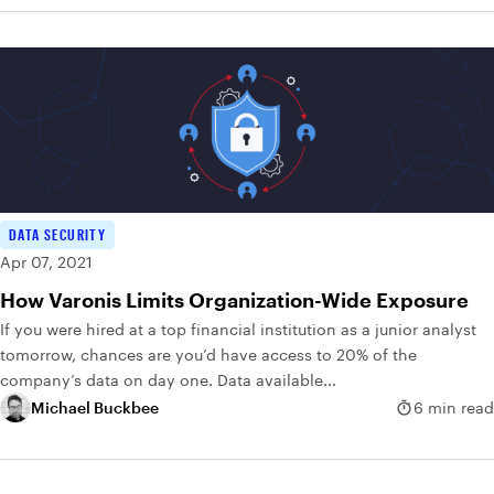
DATA SECURITY
Apr 07, 2021
How Varonis Limits Organization-Wide Exposure
If you were hired at a top financial institution as a junior analyst
tomorrow, chances are you’d have access to 20% of the
company’s data on day one. Data available...
Michael Buckbee
6 min read