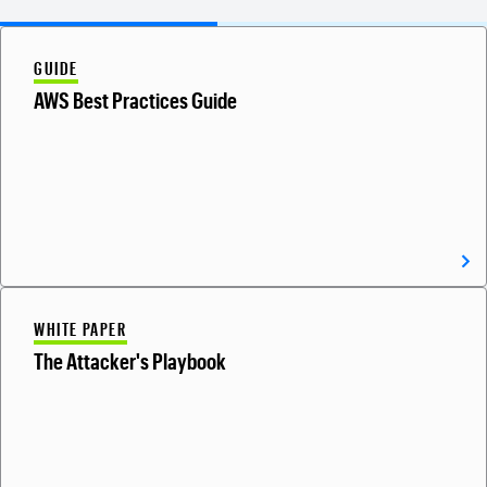
GUIDE
AWS Best Practices Guide
WHITE PAPER
The Attacker's Playbook