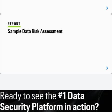
REPORT
Sample Data Risk Assessment
Ready to see the
#1 Data
Security Platform in action?