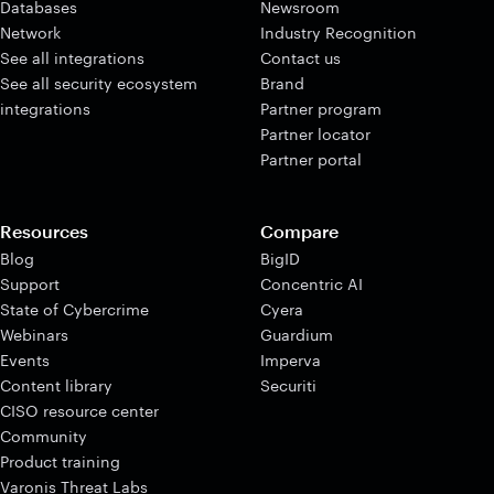
Databases
Newsroom
Network
Industry Recognition
See all integrations
Contact us
See all security ecosystem
Brand
integrations
Partner program
Partner locator
Partner portal
Resources
Compare
Blog
BigID
Support
Concentric AI
State of Cybercrime
Cyera
Webinars
Guardium
Events
Imperva
Content library
Securiti
CISO resource center
Community
Product training
Varonis Threat Labs