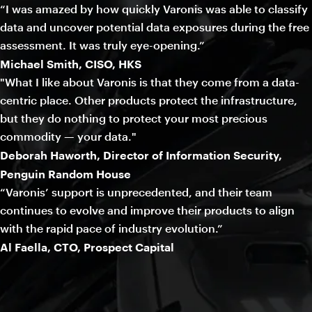
“I was amazed by how quickly Varonis was able to classify
data and uncover potential data exposures during the free
assessment. It was truly eye-opening.”
Michael Smith, CISO, HKS
"What I like about Varonis is that they come from a data-
centric place. Other products protect the infrastructure,
but they do nothing to protect your most precious
commodity — your data."
Deborah Haworth, Director of Information Security,
Penguin Random House
“Varonis’ support is unprecedented, and their team
continues to evolve and improve their products to align
with the rapid pace of industry evolution.”
Al Faella, CTO, Prospect Capital