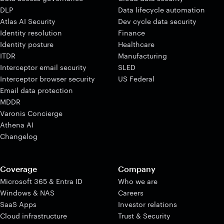
DLP
Data lifecycle automation
Atlas AI Security
Dev cycle data security
Identity resolution
Finance
Identity posture
Healthcare
ITDR
Manufacturing
Interceptor email security
SLED
Interceptor browser security
US Federal
Email data protection
MDDR
Varonis Concierge
Athena AI
Changelog
Coverage
Company
Microsoft 365 & Entra ID
Who we are
Windows & NAS
Careers
SaaS Apps
Investor relations
Cloud infrastructure
Trust & Security