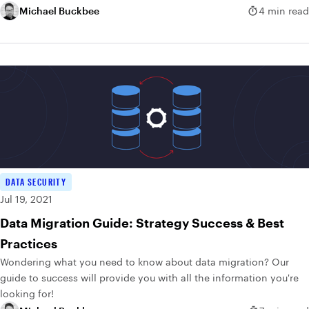
Michael Buckbee
4 min read
DATA SECURITY
Jul 19, 2021
Data Migration Guide: Strategy Success & Best
Practices
Wondering what you need to know about data migration? Our
guide to success will provide you with all the information you're
looking for!