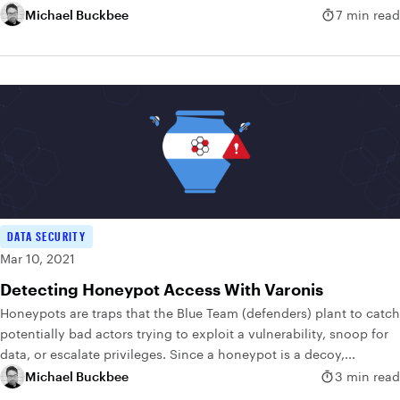
Michael Buckbee
7 min read
DATA SECURITY
Mar 10, 2021
Detecting Honeypot Access With Varonis
Honeypots are traps that the Blue Team (defenders) plant to catch
potentially bad actors trying to exploit a vulnerability, snoop for
data, or escalate privileges. Since a honeypot is a decoy,...
Michael Buckbee
3 min read