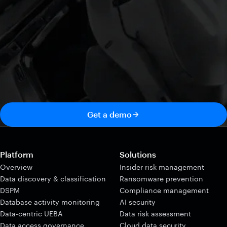
Get a demo
Platform
Solutions
Overview
Insider risk management
Data discovery & classification
Ransomware prevention
DSPM
Compliance management
Database activity monitoring
AI security
Data-centric UEBA
Data risk assessment
Data access governance
Cloud data security