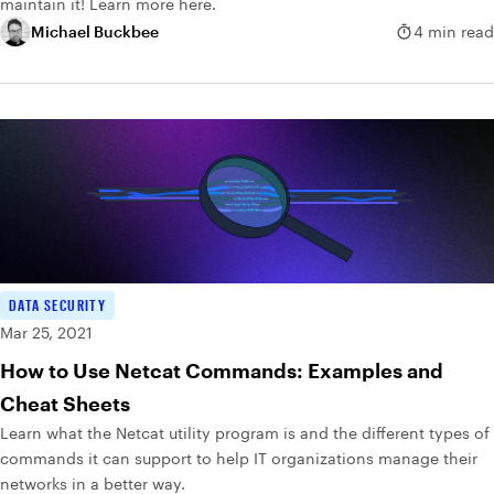
maintain it! Learn more here.
Michael Buckbee
4 min read
DATA SECURITY
Mar 25, 2021
How to Use Netcat Commands: Examples and
Cheat Sheets
Learn what the Netcat utility program is and the different types of
commands it can support to help IT organizations manage their
networks in a better way.