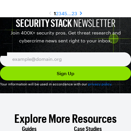
1
2
3
4
5
...
23
SECURITY STACK
NEWSLETTER
Join 400K+ security pros. Get threat research and
cybercrime news sent right to your inbox.
Your information will be used in accordance with our
privacy policy
.
Explore More Resources
Guides
Case Studies