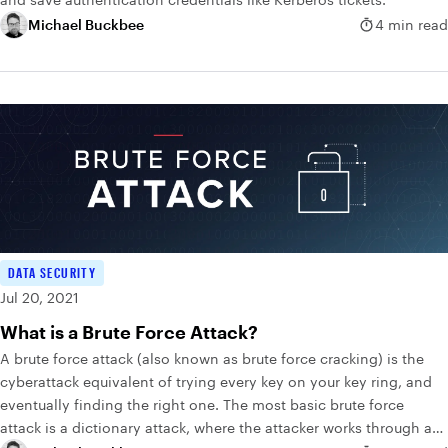
Michael Buckbee
4 min read
DATA SECURITY
Jul 20, 2021
What is a Brute Force Attack?
A brute force attack (also known as brute force cracking) is the
cyberattack equivalent of trying every key on your key ring, and
eventually finding the right one. The most basic brute force
attack is a dictionary attack, where the attacker works through a