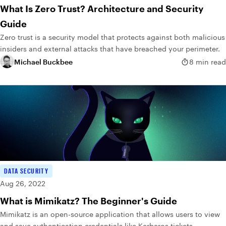
What Is Zero Trust? Architecture and Security
Guide
Zero trust is a security model that protects against both malicious
insiders and external attacks that have breached your perimeter.
Michael Buckbee
8 min read
DATA SECURITY
Aug 26, 2022
What is Mimikatz? The Beginner's Guide
Mimikatz is an open-source application that allows users to view
and save authentication credentials like Kerberos tickets.