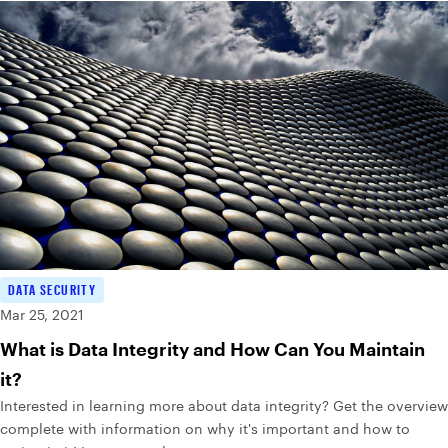
DATA SECURITY
Mar 25, 2021
What is Data Integrity and How Can You Maintain
it?
Interested in learning more about data integrity? Get the overview
complete with information on why it's important and how to