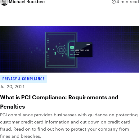
dictionary of possible passwords and tries them all.
Michael Buckbee
4 min read
PRIVACY & COMPLIANCE
Jul 20, 2021
What is PCI Compliance: Requirements and
Penalties
PCI compliance provides businesses with guidance on protecting
customer credit card information and cut down on credit card
fraud. Read on to find out how to protect your company from
fines and breaches.