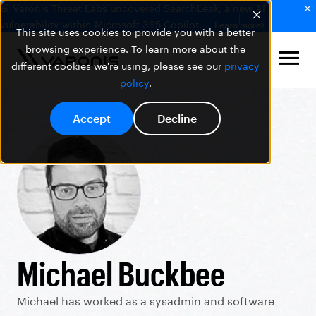
🚨 Varonis Threat Labs uncovered SearchLeak, a new AI
vulnerability within Microsoft 365 Copilot.
Learn more
This site uses cookies to provide you with a better
browsing experience. To learn more about the
different cookies we're using, please see our
privacy
policy
.
Accept
Decline
Michael Buckbee
Michael has worked as a sysadmin and software