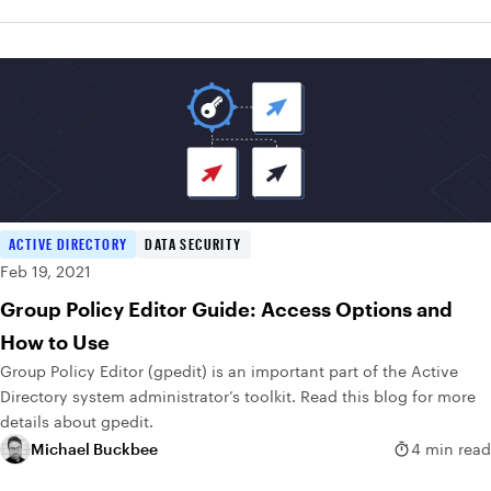
ACTIVE DIRECTORY
DATA SECURITY
Feb 19, 2021
Group Policy Editor Guide: Access Options and
How to Use
Group Policy Editor (gpedit) is an important part of the Active
Directory system administrator’s toolkit. Read this blog for more
details about gpedit.
Michael Buckbee
4 min read