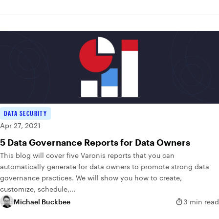
DATA SECURITY
Apr 27, 2021
5 Data Governance Reports for Data Owners
This blog will cover five Varonis reports that you can
automatically generate for data owners to promote strong data
governance practices. We will show you how to create,
customize, schedule,...
Michael Buckbee
3 min read