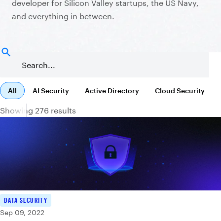
developer for Silicon Valley startups, the US Navy,
and everything in between.
All
AI Security
Active Directory
Cloud Security
Showing 276 results
DATA SECURITY
Sep 09, 2022