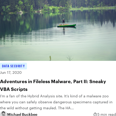
DATA SECURITY
Jun 17, 2020
Adventures in Fileless Malware, Part II: Sneaky
VBA Scripts
I’m a fan of the Hybrid Analysis site. It’s kind of a malware zoo
where you can safely observe dangerous specimens captured in
the wild without getting mauled. The HA...
Michael Buckbee
5 min read