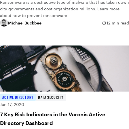
Ransomware is a destructive type of malware that has taken down
city governments and cost organization millions. Learn more
about how to prevent ransomware
Michael Buckbee
12 min read
ACTIVE DIRECTORY
DATA SECURITY
Jun 17, 2020
7 Key Risk Indicators in the Varonis Active
Directory Dashboard