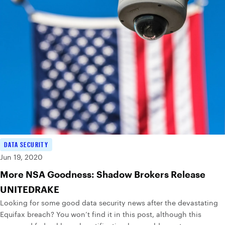
DATA SECURITY
Jun 19, 2020
More NSA Goodness: Shadow Brokers Release
UNITEDRAKE
Looking for some good data security news after the devastating
Equifax breach? You won’t find it in this post, although this