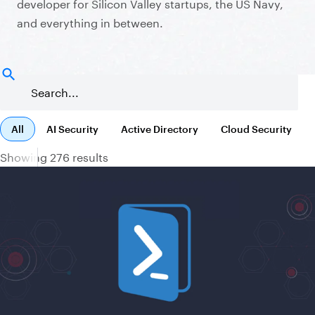
developer for Silicon Valley startups, the US Navy,
and everything in between.
All
AI Security
Active Directory
Cloud Security
Showing 276 results