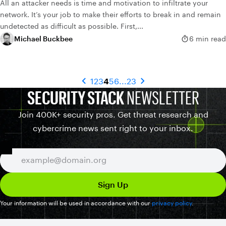
All an attacker needs is time and motivation to infiltrate your
network. It’s your job to make their efforts to break in and remain
undetected as difficult as possible. First,...
Michael Buckbee
6 min read
1
2
3
4
5
6
...
23
SECURITY STACK
NEWSLETTER
Join 400K+ security pros. Get threat research and
cybercrime news sent right to your inbox.
Your information will be used in accordance with our
privacy policy
.