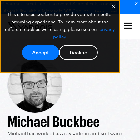
🚨 Varonis Threat Labs uncovered SearchLeak, a new AI
vulnerability within Microsoft 365 Copilot.
Learn more
This site uses cookies to provide you with a better
browsing experience. To learn more about the
different cookies we're using, please see our
privacy
policy
.
Accept
Decline
Michael Buckbee
Michael has worked as a sysadmin and software