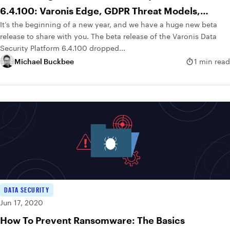
6.4.100: Varonis Edge, GDPR Threat Models,
It’s the beginning of a new year, and we have a huge new beta
Geolocation and More
release to share with you. The beta release of the Varonis Data
Security Platform 6.4.100 dropped...
Michael Buckbee
1 min read
DATA SECURITY
Jun 17, 2020
How To Prevent Ransomware: The Basics