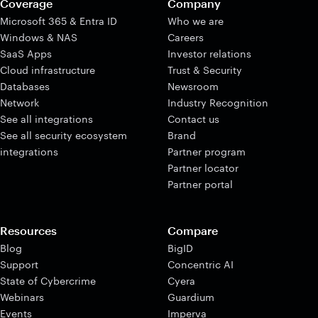
Coverage
Company
Microsoft 365 & Entra ID
Who we are
Windows & NAS
Careers
SaaS Apps
Investor relations
Cloud infrastructure
Trust & Security
Databases
Newsroom
Network
Industry Recognition
See all integrations
Contact us
See all security ecosystem
Brand
integrations
Partner program
Partner locator
Partner portal
Resources
Compare
Blog
BigID
Support
Concentric AI
State of Cybercrime
Cyera
Webinars
Guardium
Events
Imperva