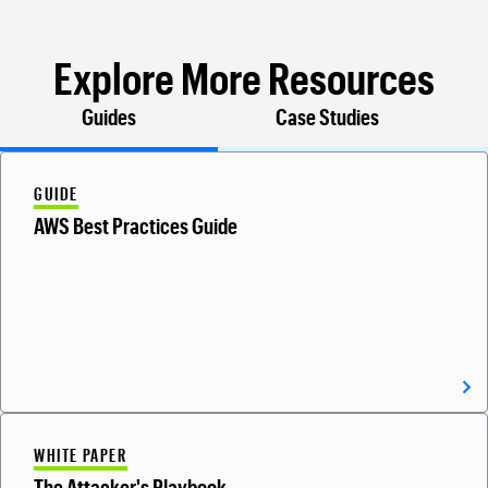
Explore More Resources
Guides
Case Studies
GUIDE
AWS Best Practices Guide
WHITE PAPER
The Attacker's Playbook