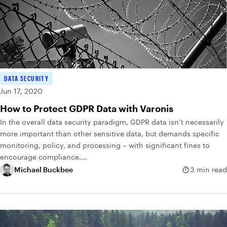
DATA SECURITY
Jun 17, 2020
How to Protect GDPR Data with Varonis
In the overall data security paradigm, GDPR data isn’t necessarily
more important than other sensitive data, but demands specific
monitoring, policy, and processing – with significant fines to
encourage compliance....
Michael Buckbee
3 min read