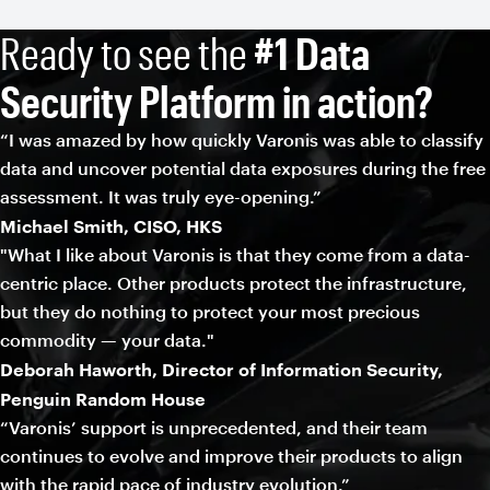
Ready to see the
#1 Data
Security Platform in action?
“I was amazed by how quickly Varonis was able to classify
data and uncover potential data exposures during the free
assessment. It was truly eye-opening.”
Michael Smith, CISO, HKS
"What I like about Varonis is that they come from a data-
centric place. Other products protect the infrastructure,
but they do nothing to protect your most precious
commodity — your data."
Deborah Haworth, Director of Information Security,
Penguin Random House
“Varonis’ support is unprecedented, and their team
continues to evolve and improve their products to align
with the rapid pace of industry evolution.”