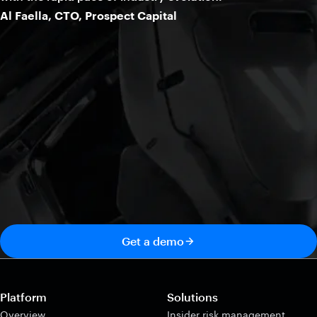
Al Faella, CTO, Prospect Capital
Get a demo
Platform
Solutions
Overview
Insider risk management