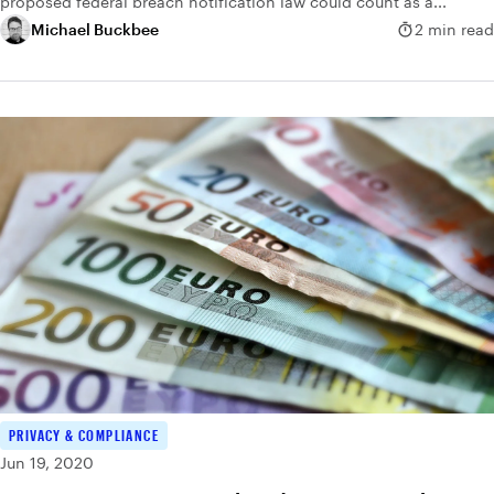
proposed federal breach notification law could count as a...
Michael Buckbee
2 min read
PRIVACY & COMPLIANCE
Jun 19, 2020