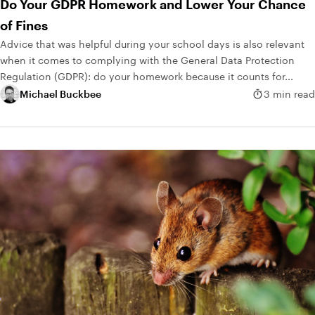
Do Your GDPR Homework and Lower Your Chance
of Fines
Advice that was helpful during your school days is also relevant
when it comes to complying with the General Data Protection
Regulation (GDPR): do your homework because it counts for...
Michael Buckbee
3 min read