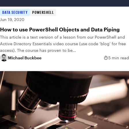
DATA SECURITY
POWERSHELL
Jun 19, 2020
How to use PowerShell Objects and Data Piping
This article is a text version of a lesson from our PowerShell and
Active Directory Essentials video course (use code ‘blog’ for free
access). The course has proven to be...
Michael Buckbee
5 min read