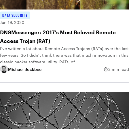
DATA SECURITY
Jun 19, 2020
DNSMessenger: 2017's Most Beloved Remote
Access Trojan (RAT)
I’ve written a lot about Remote Access Trojans (RATs) over the last
few years. So I didn’t think there was that much innovation in this
classic hacker software utility. RATs, of...
Michael Buckbee
2 min read