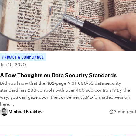
PRIVACY & COMPLIANCE
Jun 19, 2020
A Few Thoughts on Data Security Standards
Did you know that the 462-page NIST 800-53 data security
standard has 206 controls with over 400 sub-controls1? By the
way, you can gaze upon the convenient XML-formatted version
here....
Michael Buckbee
3 min read