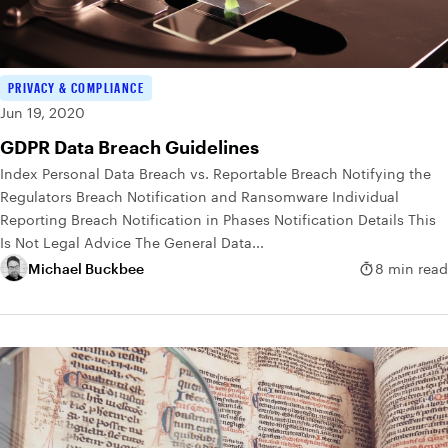
PRIVACY & COMPLIANCE
Jun 19, 2020
GDPR Data Breach Guidelines
Index Personal Data Breach vs. Reportable Breach Notifying the
Regulators Breach Notification and Ransomware Individual
Reporting Breach Notification in Phases Notification Details This
Is Not Legal Advice The General Data...
Michael Buckbee
8 min read