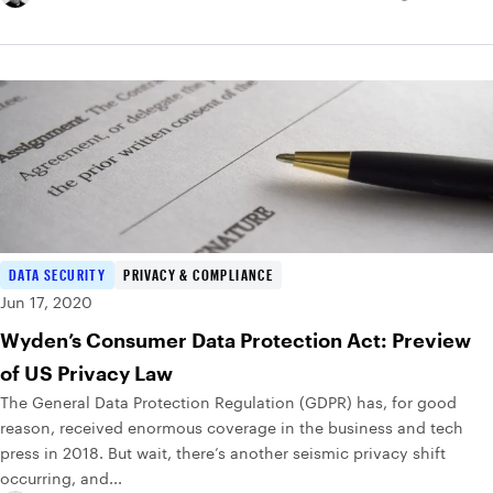
DATA SECURITY
PRIVACY & COMPLIANCE
Jun 17, 2020
Wyden’s Consumer Data Protection Act: Preview
of US Privacy Law
The General Data Protection Regulation (GDPR) has, for good
reason, received enormous coverage in the business and tech
press in 2018. But wait, there’s another seismic privacy shift
occurring, and...