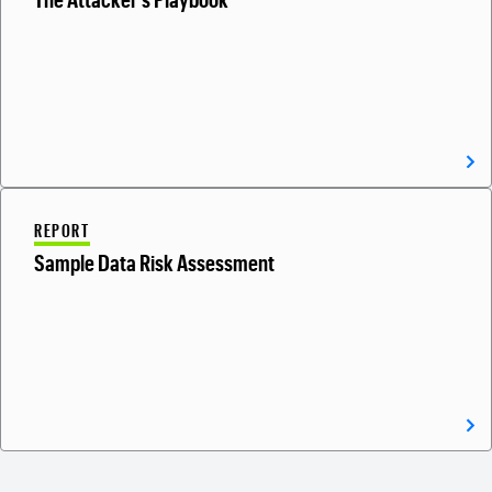
REPORT
Sample Data Risk Assessment