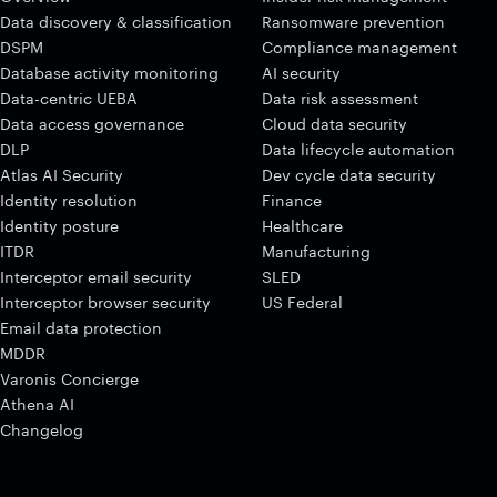
Data discovery & classification
Ransomware prevention
DSPM
Compliance management
Database activity monitoring
AI security
Data-centric UEBA
Data risk assessment
Data access governance
Cloud data security
DLP
Data lifecycle automation
Atlas AI Security
Dev cycle data security
Identity resolution
Finance
Identity posture
Healthcare
ITDR
Manufacturing
Interceptor email security
SLED
Interceptor browser security
US Federal
Email data protection
MDDR
Varonis Concierge
Athena AI
Changelog