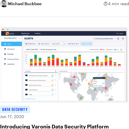
Michael Buckbee
4 min read
DATA SECURITY
Jun 17, 2020
Introducing Varonis Data Security Platform