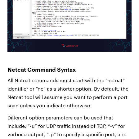
Netcat Command Syntax
All Netcat commands must start with the “netcat”
identifier or “nc” as a shorter option. By default, the
Netcat tool will assume you want to perform a port
scan unless you indicate otherwise.
Different option parameters can be used that
include: “-u” for UDP traffic instead of TCP, “-v” for
verbose output, “-p” to specify a specific port, and