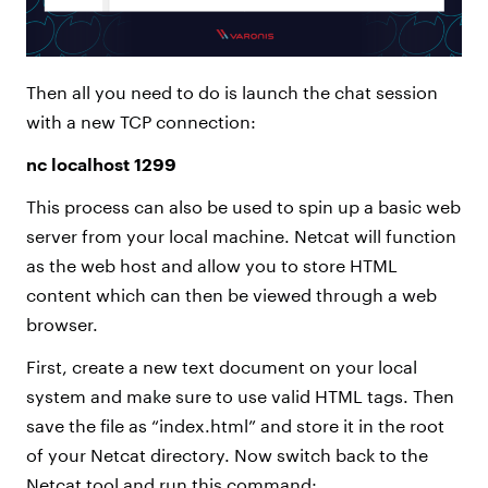
Then all you need to do is launch the chat session
with a new TCP connection:
nc localhost 1299
This process can also be used to spin up a basic web
server from your local machine. Netcat will function
as the web host and allow you to store HTML
content which can then be viewed through a web
browser.
First, create a new text document on your local
system and make sure to use valid HTML tags. Then
save the file as “index.html” and store it in the root
of your Netcat directory. Now switch back to the
Netcat tool and run this command: