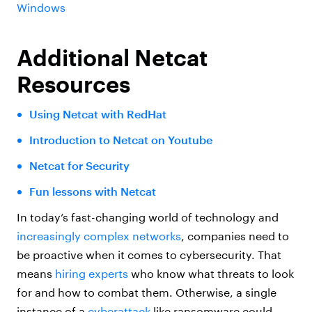
Windows
Additional Netcat
Resources
Using Netcat with RedHat
Introduction to Netcat on Youtube
Netcat for Security
Fun lessons with Netcat
In today’s fast-changing world of technology and
increasingly complex networks
, companies need to
be proactive when it comes to cybersecurity. That
means
hiring experts
who know what threats to look
for and how to combat them. Otherwise, a single
instance of a
cyberattack
like ransomware could