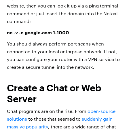
website, then you can look it up via a ping terminal
command or just insert the domain into the Netcat
command:
nc -v -n google.com 1-1000
You should always perform port scans when
connected to your local enterprise network. If not,
you can configure your router with a VPN service to
create a secure tunnel into the network.
Create a Chat or Web
Server
Chat programs are on the rise. From
open-source
solutions
to those that seemed to
suddenly gain
massive popularity
, there are a wide range of chat