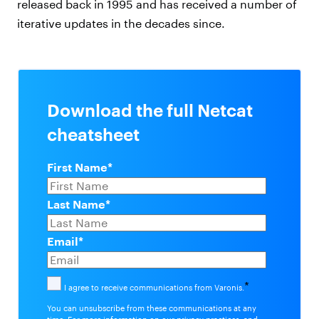
released back in 1995 and has received a number of
iterative updates in the decades since.
Download the full Netcat
cheatsheet
First Name
*
Last Name
*
Email
*
*
I agree to receive communications from Varonis.
You can unsubscribe from these communications at any