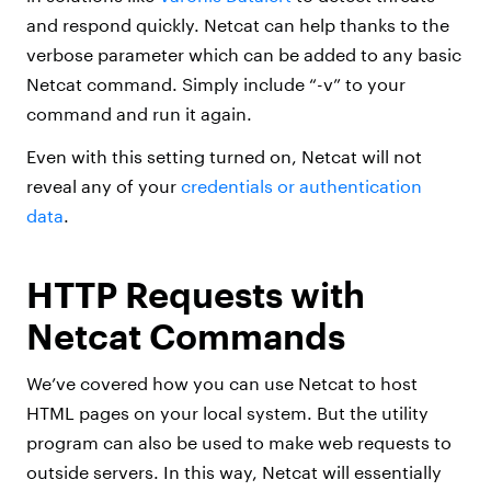
and respond quickly. Netcat can help thanks to the
verbose parameter which can be added to any basic
Netcat command. Simply include “-v” to your
command and run it again.
Even with this setting turned on, Netcat will not
reveal any of your
credentials or authentication
data
.
HTTP Requests with
Netcat Commands
We’ve covered how you can use Netcat to host
HTML pages on your local system. But the utility
program can also be used to make web requests to
outside servers. In this way, Netcat will essentially