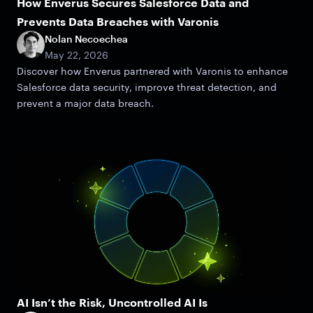
How Enverus Secures Salesforce Data and
Prevents Data Breaches with Varonis
Nolan Necoechea
May 22, 2026
Discover how Enverus partnered with Varonis to enhance
Salesforce data security, improve threat detection, and
prevent a major data breach.
AI Isn’t the Risk, Uncontrolled AI Is