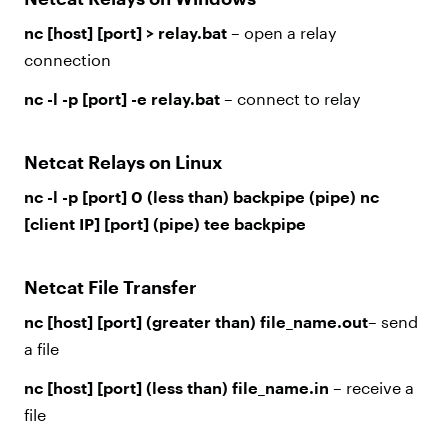
nc [host] [port] > relay.bat
– open a relay
connection
nc -l -p [port] -e relay.bat
– connect to relay
Netcat Relays on Linux
nc -l -p [port] 0 (less than) backpipe (pipe) nc
[client IP] [port] (pipe) tee backpipe
Netcat File Transfer
nc [host] [port] (greater than) file_name.out
– send
a file
nc [host] [port] (less than) file_name.in
– receive a
file