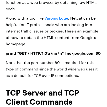
function as a web browser by obtaining raw HTML
code.
Along with a tool like
Varonis Edge
, Netcat can be
helpful for IT professionals who are looking into
internet traffic issues or proxies. Here’s an example
of how to obtain the HTML content from Google’s
homepage:
printf “GET / HTTP/1.0\r\n\r\n” | nc google.com 80
Note that the port number 80 is required for this
type of command since the world wide web uses it
as a default for TCP over IP connections.
TCP Server and TCP
Client Commands