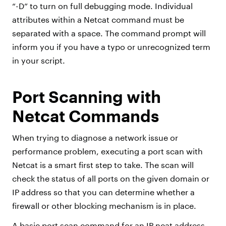
“-D” to turn on full debugging mode. Individual
attributes within a Netcat command must be
separated with a space. The command prompt will
inform you if you have a typo or unrecognized term
in your script.
Port Scanning with
Netcat Commands
When trying to diagnose a network issue or
performance problem, executing a port scan with
Netcat is a smart first step to take. The scan will
check the status of all ports on the given domain or
IP address so that you can determine whether a
firewall or other blocking mechanism is in place.
A basic port scan command for an IP ncat address