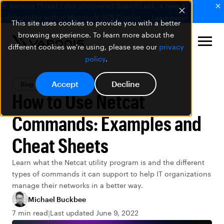
🚨 Varonis Threat Labs uncovered SearchLeak, a new AI
vulnerability within Microsoft 365 Copilot.
Learn more
This site uses cookies to provide you with a better
browsing experience. To learn more about the
different cookies we're using, please see our
privacy
policy
.
Accept
Decline
Blog
Data Security
How to Use Netcat
Commands: Examples and
Cheat Sheets
Learn what the Netcat utility program is and the different
types of commands it can support to help IT organizations
manage their networks in a better way.
Michael Buckbee
7 min read
Last updated June 9, 2022