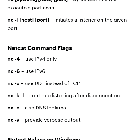
execute a port scan
nc -l [host] [port]
– initiates a listener on the given
port
Netcat Command Flags
nc -4
– use IPv4 only
nc -6
– use IPv6
nc -u
– use UDP instead of TCP
nc -k -l
– continue listening after disconnection
nc -n
– skip DNS lookups
nc -v
– provide verbose output
Netcat Relays on Windows