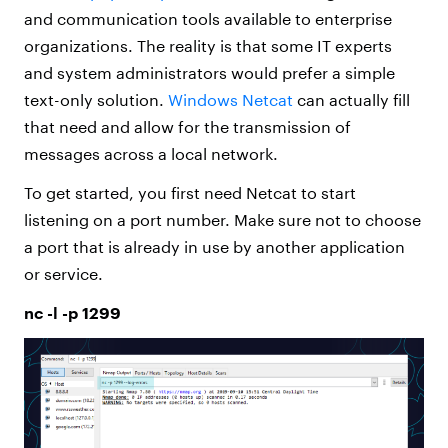
and communication tools available to enterprise
organizations. The reality is that some IT experts
and system administrators would prefer a simple
text-only solution.
Windows Netcat
can actually fill
that need and allow for the transmission of
messages across a local network.
To get started, you first need Netcat to start
listening on a port number. Make sure not to choose
a port that is already in use by another application
or service.
nc -l -p 1299