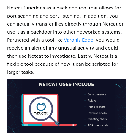
Netcat functions as a back-end tool that allows for
port scanning and port listening. In addition, you
can actually transfer files directly through Netcat or
use it as a backdoor into other networked systems.
Partnered with a tool like
Varonis Edge
, you would
receive an alert of any unusual activity and could
then use Netcat to investigate. Lastly, Netcat is a
flexible tool because of how it can be scripted for
larger tasks.