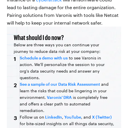
lead to lasting damage for the entire organization.
Pairing solutions from Varonis with tools like Netcat
will help to keep your internal network safer.
What should I do now?
Below are three ways you can continue your
journey to reduce data risk at your company:
Schedule a demo with us
to see Varonis in
1
action. We'll personalize the session to your
org's data security needs and answer any
questions.
See a sample of our Data Risk Assessment
and
2
learn the risks that could be lingering in your
environment.
Varonis' DRA
is completely free
and offers a clear path to automated
remediation.
Follow us on
LinkedIn
,
YouTube
, and
X (Twitter)
3
for bite-sized insights on all things data security,