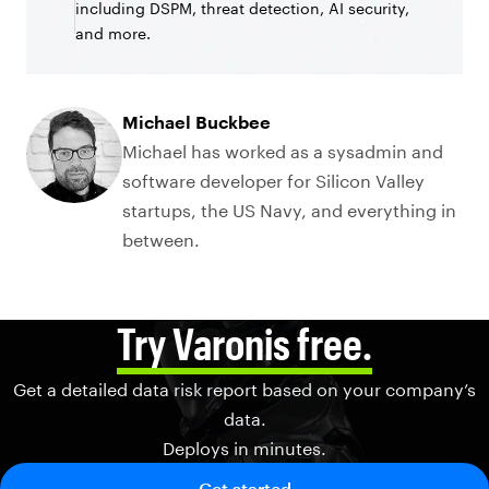
including DSPM, threat detection, AI security,
and more.
Michael Buckbee
Michael has worked as a sysadmin and
software developer for Silicon Valley
startups, the US Navy, and everything in
between.
Try Varonis free.
Get a detailed data risk report based on your company’s
data.
Deploys in minutes.
Get started