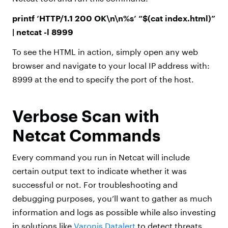
printf ‘HTTP/1.1 200 OK\n\n%s’ “$(cat index.html)”
| netcat -l 8999
To see the HTML in action, simply open any web
browser and navigate to your local IP address with:
8999 at the end to specify the port of the host.
Verbose Scan with
Netcat Commands
Every command you run in Netcat will include
certain output text to indicate whether it was
successful or not. For troubleshooting and
debugging purposes, you’ll want to gather as much
information and logs as possible while also investing
in solutions like
Varonis Datalert
to detect threats