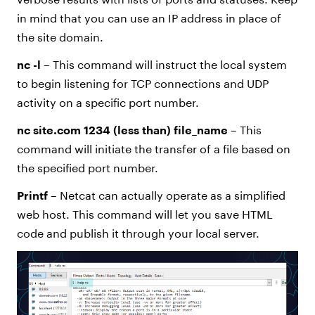
in mind that you can use an IP address in place of
the site domain.
nc -l
– This command will instruct the local system
to begin listening for TCP connections and UDP
activity on a specific port number.
nc site.com 1234 (less than) file_name
– This
command will initiate the transfer of a file based on
the specified port number.
Printf
– Netcat can actually operate as a simplified
web host. This command will let you save HTML
code and publish it through your local server.