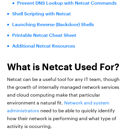
Prevent DNS Lookup with Netcat Commands
Shell Scripting with Netcat
Launching Reverse (Backdoor) Shells
Printable Netcat Cheat Sheet
Additional Netcat Resources
What is Netcat Used For?
Netcat can be a useful tool for any IT team, though
the growth of internally managed network services
and cloud computing make that particular
environment a natural fit.
Network and system
administrators
need to be able to quickly identify
how their network is performing and what type of
activity is occurring.