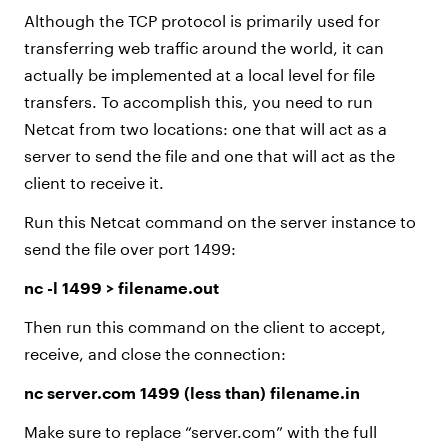
Although the TCP protocol is primarily used for
transferring web traffic around the world, it can
actually be implemented at a local level for file
transfers. To accomplish this, you need to run
Netcat from two locations: one that will act as a
server to send the file and one that will act as the
client to receive it.
Run this Netcat command on the server instance to
send the file over port 1499:
nc -l 1499 > filename.out
Then run this command on the client to accept,
receive, and close the connection:
nc server.com 1499 (less than) filename.in
Make sure to replace “server.com” with the full