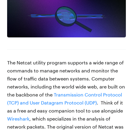
The Netcat utility program supports a wide range of
commands to manage networks and monitor the
flow of traffic data between systems. Computer
networks, including the world wide web, are built on
the backbone of the
Transmission Control Protocol
(TCP) and User Datagram Protocol (UDP)
.
Think of it
as a free and easy companion tool to use alongside
Wireshark
,
which specializes in the analysis of
network packets. The original version of Netcat was