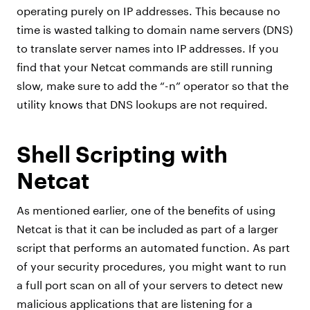
operating purely on IP addresses. This because no
time is wasted talking to domain name servers (DNS)
to translate server names into IP addresses. If you
find that your Netcat commands are still running
slow, make sure to add the “-n” operator so that the
utility knows that DNS lookups are not required.
Shell Scripting with
Netcat
As mentioned earlier, one of the benefits of using
Netcat is that it can be included as part of a larger
script that performs an automated function. As part
of your security procedures, you might want to run
a full port scan on all of your servers to detect new
malicious applications that are listening for a