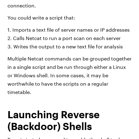
connection.
You could write a script that:
1. Imports a text file of server names or IP addresses
2. Calls Netcat to run a port scan on each server
3. Writes the output to a new text file for analysis
Multiple Netcat commands can be grouped together
in a single script and be run through either a Linux
or Windows shell. In some cases, it may be
worthwhile to have the scripts on a regular
timetable.
Launching Reverse
(Backdoor) Shells