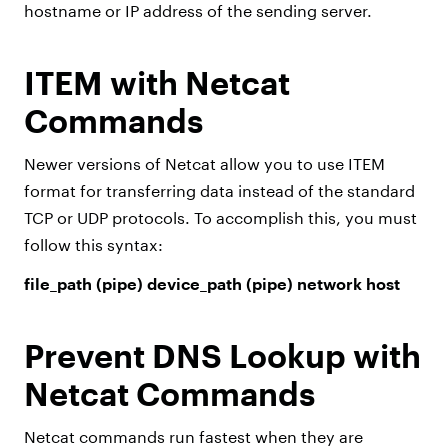
hostname or IP address of the sending server.
ITEM with Netcat
Commands
Newer versions of Netcat allow you to use ITEM
format for transferring data instead of the standard
TCP or UDP protocols. To accomplish this, you must
follow this syntax:
file_path (pipe) device_path (pipe) network host
Prevent DNS Lookup with
Netcat Commands
Netcat commands run fastest when they are