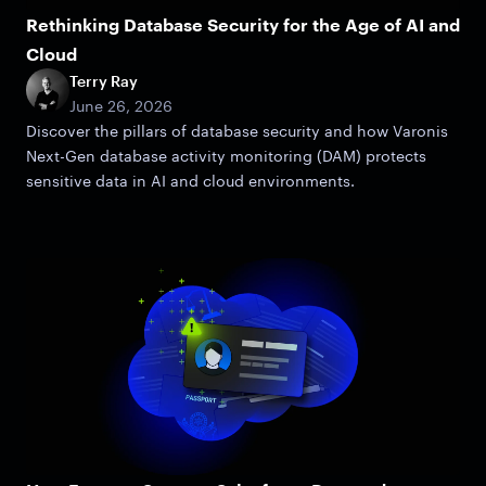
Rethinking Database Security for the Age of AI and
Cloud
Terry Ray
June 26, 2026
Discover the pillars of database security and how Varonis
Next-Gen database activity monitoring (DAM) protects
sensitive data in AI and cloud environments.