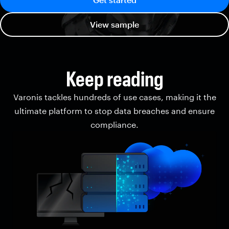
View sample
Keep reading
Varonis tackles hundreds of use cases, making it the
ultimate platform to stop data breaches and ensure
compliance.