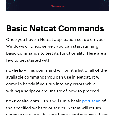
Basic Netcat Commands
Once you have a Netcat application set up on your
Windows or Linux server, you can start running
basic commands to test its functionality. Here are a
few to get started with:
nc -help
– This command will print a list of all of the
available commands you can use in Netcat. It will
come in handy if you run into any errors while
writing a script or are unsure of how to proceed.
nc -z -v site.com
– This will run a basic
port scan
of
the specified website or server. Netcat will return
verbose results with lists of ports and statuses. Keep