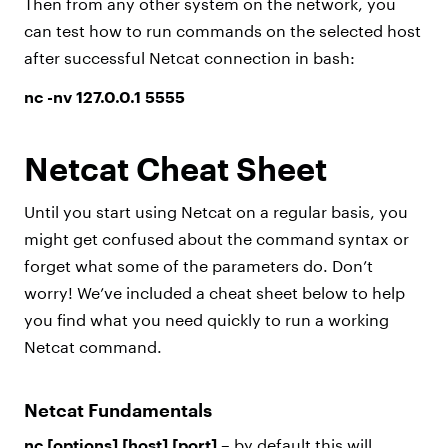
Then from any other system on the network, you
can test how to run commands on the selected host
after successful Netcat connection in bash:
nc -nv 127.0.0.1 5555
Netcat Cheat Sheet
Until you start using Netcat on a regular basis, you
might get confused about the command syntax or
forget what some of the parameters do. Don’t
worry! We’ve included a cheat sheet below to help
you find what you need quickly to run a working
Netcat command.
Netcat Fundamentals
nc [options] [host] [port]
– by default this will