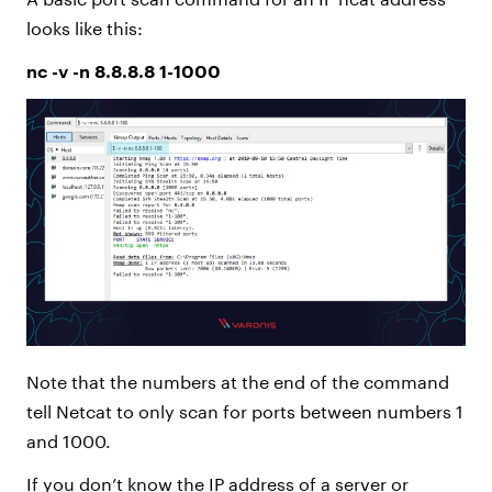
looks like this:
nc -v -n 8.8.8.8 1-1000
Note that the numbers at the end of the command
tell Netcat to only scan for ports between numbers 1
and 1000.
If you don’t know the IP address of a server or