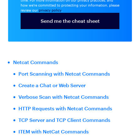
time. For more information on our privacy practices, and
how we're committed to protecting your information, please
review our
privacy policy
.
Netcat Commands
Port Scanning with Netcat Commands
Create a Chat or Web Server
Verbose Scan with Netcat Commands
HTTP Requests with Netcat Commands
TCP Server and TCP Client Commands
ITEM with NetCat Commands