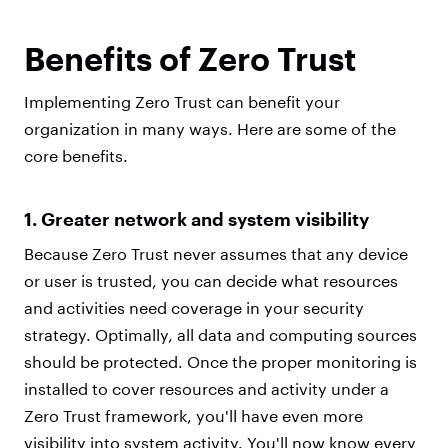
Benefits of Zero Trust
Implementing Zero Trust can benefit your
organization in many ways. Here are some of the
core benefits.
1. Greater network and system visibility
Because Zero Trust never assumes that any device
or user is trusted, you can decide what resources
and activities need coverage in your security
strategy. Optimally, all data and computing sources
should be protected. Once the proper monitoring is
installed to cover resources and activity under a
Zero Trust framework, you'll have even more
visibility into system activity. You'll now know every