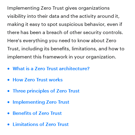
Implementing Zero Trust gives organizations
visibility into their data and the activity around it,
making it easy to spot suspicious behavior, even if
there has been a breach of other security controls.
Here's everything you need to know about Zero
Trust, including its benefits, limitations, and how to
implement this framework in your organization.
What is a Zero Trust architecture?
How Zero Trust works
Three principles of Zero Trust
Implementing Zero Trust
Benefits of Zero Trust
Limitations of Zero Trust