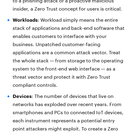
to a phishing attack or a proactive malicious
insider, a Zero Trust concept for users is critical.
Workloads
: Workload simply means the entire
stack of applications and back-end software that
enables customers to interface with your
business. Unpatched customer-facing
applications are a common attack vector. Treat
the whole stack — from storage to the operating
system to the front-end web interface — as a
threat vector and protect it with Zero Trust
compliant controls.
Devices
: The number of devices that live on
networks has exploded over recent years. From
smartphones and PCs to connected IoT devices,
each instrument represents a potential entry
point attackers might exploit. To create a Zero