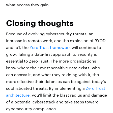
what access they gain.
Closing thoughts
Because of evolving cybersecurity threats, an
increase in remote work, and the explosion of BYOD
and IoT, the
Zero Trust framework
will continue to
grow. Taking a data-first approach to security is
essential to Zero Trust. The more organizations
know where their most sensitive data exists, who
can access it, and what they're doing with it, the
more effective their defenses can be against today's
sophisticated threats. By implementing a
Zero Trust
architecture
, you'll limit the blast radius and damage
of a potential cyberattack and take steps toward
cybersecurity compliance.