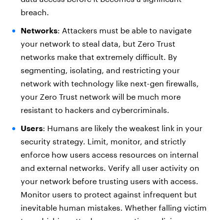
breach.
Networks
: Attackers must be able to navigate
your network to steal data, but Zero Trust
networks make that extremely difficult. By
segmenting, isolating, and restricting your
network with technology like next-gen firewalls,
your Zero Trust network will be much more
resistant to hackers and cybercriminals.
Users
: Humans are likely the weakest link in your
security strategy. Limit, monitor, and strictly
enforce how users access resources on internal
and external networks. Verify all user activity on
your network before trusting users with access.
Monitor users to protect against infrequent but
inevitable human mistakes. Whether falling victim