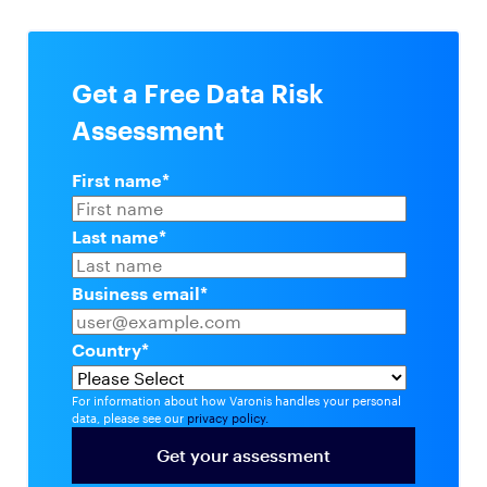
Get a Free Data Risk
Assessment
First name
*
Last name
*
Business email
*
Country
*
For information about how Varonis handles your personal
data, please see our
privacy policy.