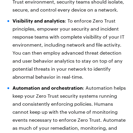
Trust environment, security teams should isolate,
secure, and control every device on a network.
Visibility and analytics
: To enforce Zero Trust
principles, empower your security and incident
response teams with complete visibility of your IT
environment, including network and file activity.
You can then employ advanced threat detection
and user behavior analytics to stay on top of any
potential threats in your network to identify
abnormal behavior in real-time.
Automation and orchestration
: Automation helps
keep your Zero Trust security systems running
and consistently enforcing policies. Humans
cannot keep up with the volume of monitoring
events necessary to enforce Zero Trust. Automate
as much of your remediation, monitoring, and