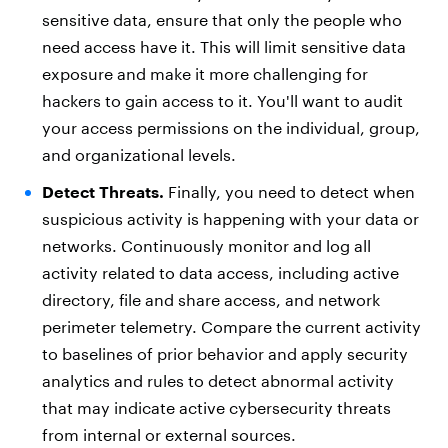
sensitive data, ensure that only the people who
need access have it. This will limit sensitive data
exposure and make it more challenging for
hackers to gain access to it. You'll want to audit
your access permissions on the individual, group,
and organizational levels.
Detect Threats.
Finally, you need to detect when
suspicious activity is happening with your data or
networks. Continuously monitor and log all
activity related to data access, including active
directory, file and share access, and network
perimeter telemetry. Compare the current activity
to baselines of prior behavior and apply security
analytics and rules to detect abnormal activity
that may indicate active cybersecurity threats
from internal or external sources.