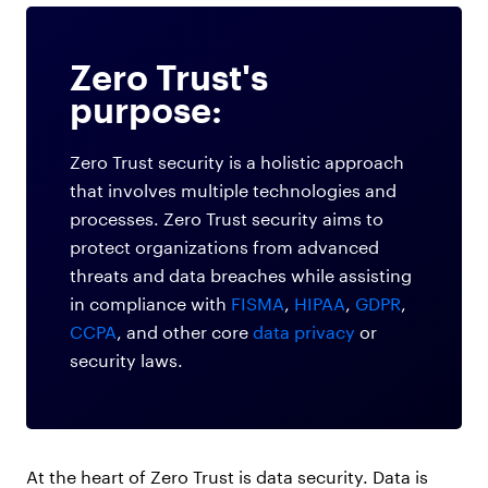
Zero Trust's
purpose:
Zero Trust security is a holistic approach
that involves multiple technologies and
processes. Zero Trust security aims to
protect organizations from advanced
threats and data breaches while assisting
in compliance with
FISMA
,
HIPAA
,
GDPR
,
CCPA
, and other core
data privacy
or
security laws.
At the heart of Zero Trust is data security. Data is