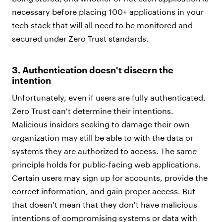
necessary before placing 100+ applications in your
tech stack that will all need to be monitored and
secured under Zero Trust standards.
3. Authentication doesn't discern the
intention
Unfortunately, even if users are fully authenticated,
Zero Trust can't determine their intentions.
Malicious insiders seeking to damage their own
organization may still be able to with the data or
systems they are authorized to access. The same
principle holds for public-facing web applications.
Certain users may sign up for accounts, provide the
correct information, and gain proper access. But
that doesn't mean that they don't have malicious
intentions of compromising systems or data with