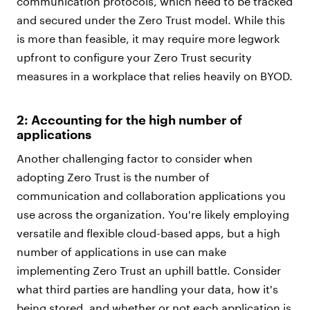
communication protocols, which need to be tracked
and secured under the Zero Trust model. While this
is more than feasible, it may require more legwork
upfront to configure your Zero Trust security
measures in a workplace that relies heavily on BYOD.
2: Accounting for the high number of
applications
Another challenging factor to consider when
adopting Zero Trust is the number of
communication and collaboration applications you
use across the organization. You're likely employing
versatile and flexible cloud-based apps, but a high
number of applications in use can make
implementing Zero Trust an uphill battle. Consider
what third parties are handling your data, how it's
being stored, and whether or not each application is