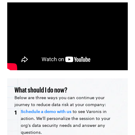
What should I do now?
Below are three ways you can continue your
journey to reduce data risk at your company:
Schedule a demo with us
to see Varonis in
1
action. We'll personalize the session to your
org's data security needs and answer any
questions.