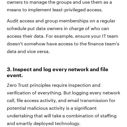
owners to manage the groups and use them as a
means to implement least-privileged access.
Audit access and group memberships on a regular
schedule put data owners in charge of who can
access their data. For example, ensure your IT team
doesn't somehow have access to the finance team's
data and vice versa.
3. Inspect and log every network and file
event.
Zero Trust principles require inspection and
verification of everything. But logging every network
call, file access activity, and email transmission for
potential malicious activity is a significant
undertaking that will take a combination of staffing
and smartly deployed technology.