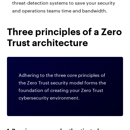
threat-detection systems to save your security
and operations teams time and bandwidth.
Three principles of a Zero
Trust architecture
Adhering to the three core principles of
the Zero Trust security model forms the
foundation of creating your Zero Trust
cybersecurity environment.