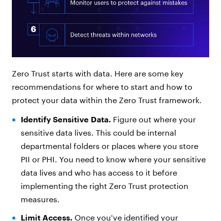
Zero Trust starts with data. Here are some key
recommendations for where to start and how to
protect your data within the Zero Trust framework.
Identify Sensitive Data.
Figure out where your
sensitive data lives. This could be internal
departmental folders or places where you store
PII or PHI. You need to know where your sensitive
data lives and who has access to it before
implementing the right Zero Trust protection
measures.
Limit Access.
Once you've identified your