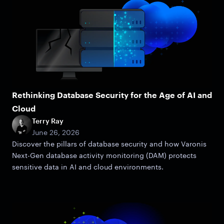
Rethinking Database Security for the Age of AI and
Cloud
Terry Ray
June 26, 2026
Discover the pillars of database security and how Varonis
Next-Gen database activity monitoring (DAM) protects
sensitive data in AI and cloud environments.