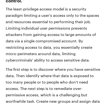
control.
The least-privilege access model is a security
paradigm limiting a user's access only to the spaces
and resources essential to performing their job.
Limiting individual user permissions prevents
attackers from gaining access to large amounts of
data via a single compromised account. By
restricting access to data, you essentially create
micro-perimeters around data, limiting
cybercriminals' ability to access sensitive data.
The first step is to discover where you have sensitive
data. Then identify where that data is exposed to
too many people or to people who don't need
access. The next step is to remediate over-
permissive access, which is a challenging but
worthwhile task. Create new groups and assign data