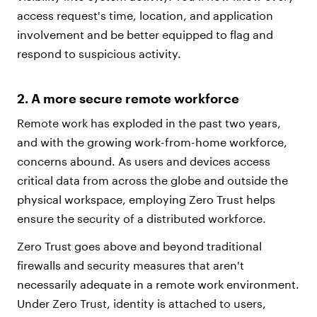
access request's time, location, and application
involvement and be better equipped to flag and
respond to suspicious activity.
2. A more secure remote workforce
Remote work has exploded in the past two years,
and with the growing work-from-home workforce,
concerns abound. As users and devices access
critical data from across the globe and outside the
physical workspace, employing Zero Trust helps
ensure the security of a distributed workforce.
Zero Trust goes above and beyond traditional
firewalls and security measures that aren't
necessarily adequate in a remote work environment.
Under Zero Trust, identity is attached to users,