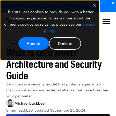
🚨 Varonis Threat Labs uncovered SearchLeak, a new AI
vulnerability within Microsoft 365 Copilot.
Learn more
This site uses cookies to provide you with a better
browsing experience. To learn more about the
different cookies we're using, please see our
privacy
policy
.
Accept
Decline
Blog
Data Security
What Is Zero Trust?
Architecture and Security
Guide
Zero trust is a security model that protects against both
malicious insiders and external attacks that have breached
your perimeter.
Michael Buckbee
8 min read
Last updated September 25, 2024