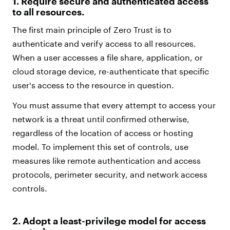
1.
Require secure and authenticated access
to all resources.
The first main principle of Zero Trust is to
authenticate and verify access to all resources.
When a user accesses a file share, application, or
cloud storage device, re-authenticate that specific
user's access to the resource in question.
You must assume that every attempt to access your
network is a threat until confirmed otherwise,
regardless of the location of access or hosting
model. To implement this set of controls, use
measures like remote authentication and access
protocols, perimeter security, and network access
controls.
2. Adopt a least-privilege model for access