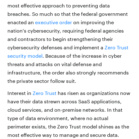
most effective approach to preventing data
breaches. So much so that the federal government
enacted an
executive order
on improving the
nation's cybersecurity, requiring federal agencies
and contractors to begin strengthening their
cybersecurity defenses and implement a
Zero Trust
security model
. Because of the increase in cyber
threats and attacks on vital defense and
infrastructure, the order also strongly recommends
the private sector follow suit.
Interest in
Zero Trust
has risen as organizations now
have their data strewn across SaaS applications,
cloud services, and on-premise networks. In that
type of data environment, where no actual
perimeter exists, the Zero Trust model shines as the
most effective way to manage and secure data.