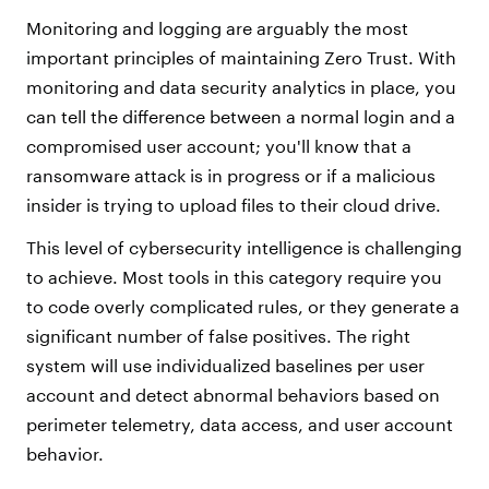
Monitoring and logging are arguably the most
important principles of maintaining Zero Trust. With
monitoring and data security analytics in place, you
can tell the difference between a normal login and a
compromised user account; you'll know that a
ransomware attack is in progress or if a malicious
insider is trying to upload files to their cloud drive.
This level of cybersecurity intelligence is challenging
to achieve. Most tools in this category require you
to code overly complicated rules, or they generate a
significant number of false positives. The right
system will use individualized baselines per user
account and detect abnormal behaviors based on
perimeter telemetry, data access, and user account
behavior.