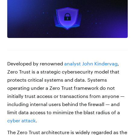
Developed by renowned
analyst John Kindervag
,
Zero Trust is a strategic cybersecurity model that
protects critical systems and data. Systems
operating under a Zero Trust framework do not
initially trust access or transactions from anyone —
including internal users behind the firewall — and
limit data access to minimize the blast radius of a
cyber attack
.
The Zero Trust architecture is widely regarded as the