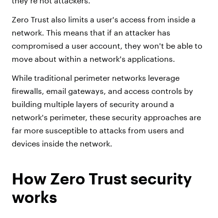
they're not attackers.
Zero Trust also limits a user's access from inside a
network. This means that if an attacker has
compromised a user account, they won't be able to
move about within a network's applications.
While traditional perimeter networks leverage
firewalls, email gateways, and access controls by
building multiple layers of security around a
network's perimeter, these security approaches are
far more susceptible to attacks from users and
devices inside the network.
How Zero Trust security
works