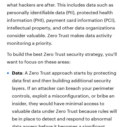
what hackers are after. This includes data such as
personally identifiable data (PII), protected health
information (PHI), payment card information (PCI),
intellectual property, and other data organizations
consider valuable. Zero Trust makes data activity
monitoring a priority.
To build the best Zero Trust security strategy, you'll
want to focus on these areas:
Data
: A Zero Trust approach starts by protecting
data first and
then
building additional security
layers. If an attacker can breach your perimeter
controls, exploit a misconfiguration, or bribe an
insider, they would have minimal access to
valuable data under Zero Trust because rules will
be in place to detect and respond to abnormal
data access before it becomes a significant