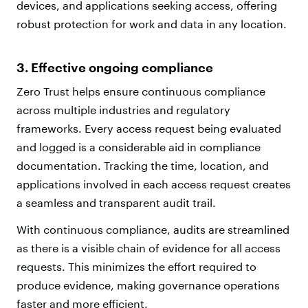
devices, and applications seeking access, offering
robust protection for work and data in any location.
3. Effective ongoing compliance
Zero Trust helps ensure continuous compliance
across multiple industries and regulatory
frameworks. Every access request being evaluated
and logged is a considerable aid in compliance
documentation. Tracking the time, location, and
applications involved in each access request creates
a seamless and transparent audit trail.
With continuous compliance, audits are streamlined
as there is a visible chain of evidence for all access
requests. This minimizes the effort required to
produce evidence, making governance operations
faster and more efficient.