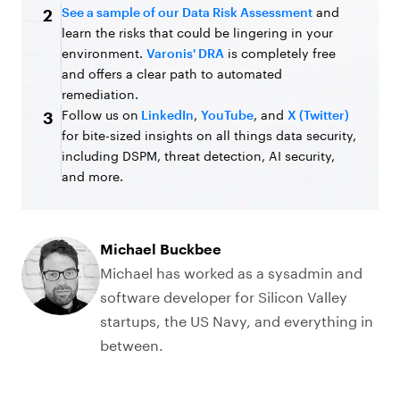
See a sample of our Data Risk Assessment
and
2
learn the risks that could be lingering in your
environment.
Varonis' DRA
is completely free
and offers a clear path to automated
remediation.
Follow us on
LinkedIn
,
YouTube
, and
X (Twitter)
3
for bite-sized insights on all things data security,
including DSPM, threat detection, AI security,
and more.
Michael Buckbee
Michael has worked as a sysadmin and
software developer for Silicon Valley
startups, the US Navy, and everything in
between.