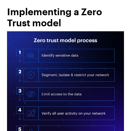
Implementing a Zero
Trust model