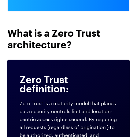
What is a Zero Trust
architecture?
Zero Trust
definition:
Zero Trust is a maturity model that places
data security controls first and location-
centric access rights second. By requiring
all requests (regardless of origination ) to
be authorized, authenticated, and