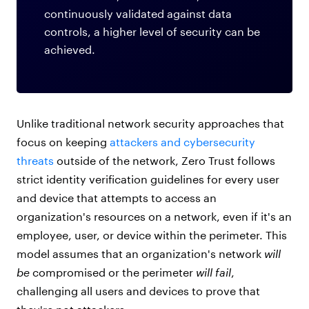
continuously validated against data
controls, a higher level of security can be
achieved.
Unlike traditional network security approaches that
focus on keeping
attackers and cybersecurity
threats
outside of the network, Zero Trust follows
strict identity verification guidelines for every user
and device that attempts to access an
organization's resources on a network, even if it's an
employee, user, or device within the perimeter. This
model assumes that an organization's network
will
be
compromised or the perimeter
will fail
,
challenging all users and devices to prove that