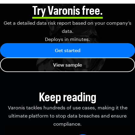
Try Varonis free.
Get a detailed data risk report based on your company’s
data.
Deploys in minutes.
Get started
View sample
Keep reading
Varonis tackles hundreds of use cases, making it the
ultimate platform to stop data breaches and ensure
compliance.