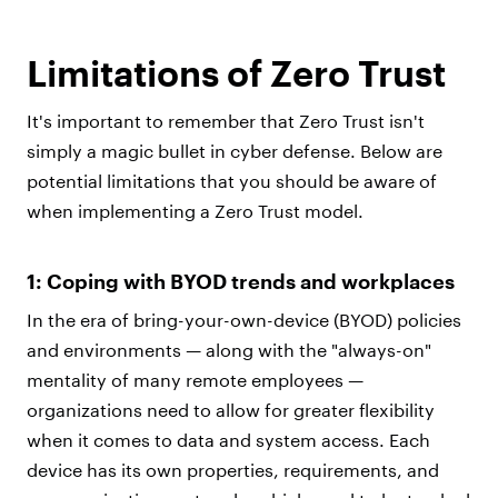
Limitations of Zero Trust
It's important to remember that Zero Trust isn't
simply a magic bullet in cyber defense. Below are
potential limitations that you should be aware of
when implementing a Zero Trust model.
1: Coping with BYOD trends and workplaces
In the era of bring-your-own-device (BYOD) policies
and environments — along with the "always-on"
mentality of many remote employees —
organizations need to allow for greater flexibility
when it comes to data and system access. Each
device has its own properties, requirements, and