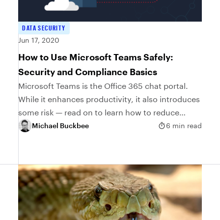
DATA SECURITY
Jun 17, 2020
How to Use Microsoft Teams Safely:
Security and Compliance Basics
Microsoft Teams is the Office 365 chat portal.
While it enhances productivity, it also introduces
some risk — read on to learn how to reduce
these risks
Michael Buckbee
6 min read