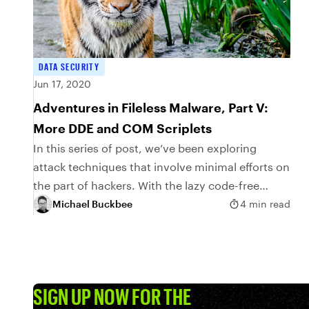
DATA SECURITY
Jun 17, 2020
Adventures in Fileless Malware, Part V:
More DDE and COM Scriplets
In this series of post, we’ve been exploring
attack techniques that involve minimal efforts on
the part of hackers. With the lazy code-free
approach I introduced last time, it’s even
Michael Buckbee
4 min read
possible to...
SIGN UP NOW FOR THE