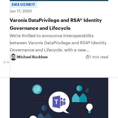
DATA SECURITY
Jun 17, 2020
Varonis DataPrivilege and RSA® Identity
Governance and Lifecycle
We’re thrilled to announce interoperability
between Varonis DataPrivilege and RSA® Identity
Governance and Lifecycle, with a new
Implementation Blueprint. This Implementation
Michael Buckbee
1 min read
Blueprint will help the business to quickly detect
security...