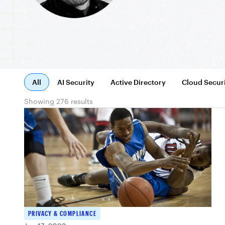
All
AI Security
Active Directory
Cloud Secur
Showing 276 results
PRIVACY & COMPLIANCE