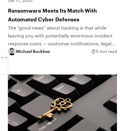
Jun 17, 2020
Ransomware Meets Its Match With
Automated Cyber Defenses
The “good news” about hacking is that while
leaving you with potentially enormous incident
response costs — customer notifications, legal
fees, credit monitoring, class-action suits — your
Michael Buckbee
5 min read
business can still...