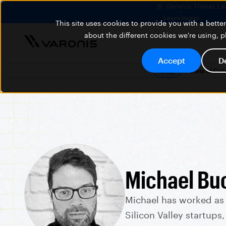
🚨 Varonis Threat La
Learn more
This site uses cookies to provide you with a bett
about the different cookies we're using, 
Accept
D
Blog
State of Cy
Michael Bu
Michael has worked as
Silicon Valley startups