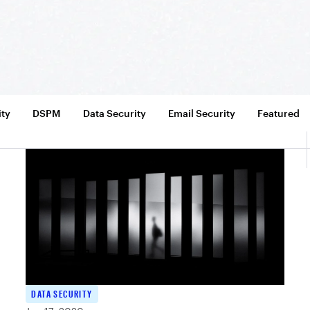
ity
DSPM
Data Security
Email Security
Featured
DATA SECURITY