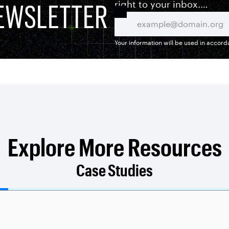
EWSLETTER
right to your inbox.
Your information will be used in accor
Explore More Resources
Case Studies