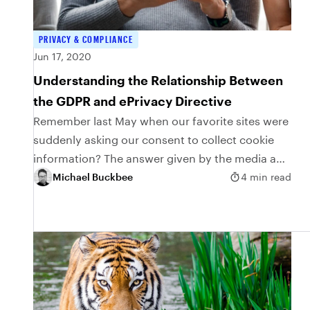
PRIVACY & COMPLIANCE
Jun 17, 2020
Understanding the Relationship Between
the GDPR and ePrivacy Directive
Remember last May when our favorite sites were
suddenly asking our consent to collect cookie
information? The answer given by the media and
other experts for this flurry of cookie...
Michael Buckbee
4 min read