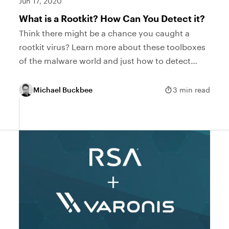
Jun 17, 2020
What is a Rootkit? How Can You Detect it?
Think there might be a chance you caught a
rootkit virus? Learn more about these toolboxes
of the malware world and just how to detect
them with our guide.
Michael Buckbee
3 min read