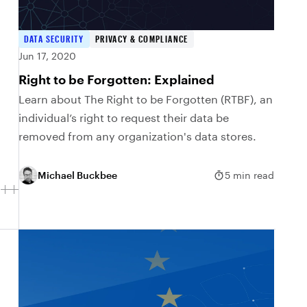
DATA SECURITY
PRIVACY & COMPLIANCE
Jun 17, 2020
Right to be Forgotten: Explained
Learn about The Right to be Forgotten (RTBF), an
individual’s right to request their data be
removed from any organization's data stores.
Michael Buckbee
5 min read