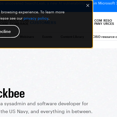
bs uncovered SearchLeak, a new AI vulnerability within Microsoft 
er browsing experience. To learn more
please see our
privacy policy
.
PLATF
SOLU
COVE
COM
RESO
CUSTOMERS
ORM
TIONS
RAGE
PANY
URCES
ecline
bercrime
Webinars
Events
Content Library
CISO resource c
ckbee
 a sysadmin and software developer for
, the US Navy, and everything in between.