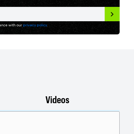
dance with our
privacy policy
.
Videos