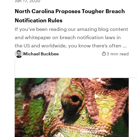
Jun 17, 2020
North Carolina Proposes Tougher Breach
Notification Rules
If you’ve been reading our amazing blog content
and whitepaper on breach notification laws in
the US and worldwide, you know there’s often a
hidden loophole in the legalese. The...
Michael Buckbee
3 min read