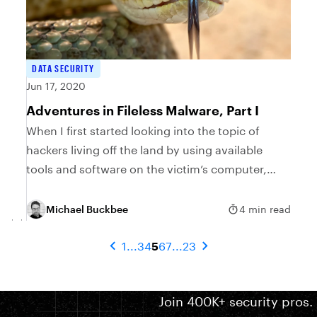
DATA SECURITY
Jun 17, 2020
Adventures in Fileless Malware, Part I
When I first started looking into the topic of
hackers living off the land by using available
tools and software on the victim’s computer,
little did I suspect that it would...
Michael Buckbee
4 min read
1
...
3
4
5
6
7
...
23
Join 400K+ security pros.