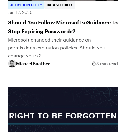
ACTIVE DIRECTORY
DATA SECURITY
Jun 17, 2020
Should You Follow Microsoft’s Guidance to
Stop Expiring Passwords?
Microsoft changed their guidance on
permissions expiration policies. Should you
change yours?
Michael Buckbee
3 min read