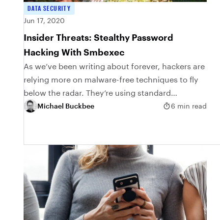
DATA SECURITY
Jun 17, 2020
Insider Threats: Stealthy Password
Hacking With Smbexec
As we’ve been writing about forever, hackers are
relying more on malware-free techniques to fly
below the radar. They’re using standard
Windows software to live off the land, thereby
Michael Buckbee
6 min read
getting...