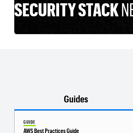
SECURITY STACK
N
Guides
GUIDE
AWS Best Practices Guide