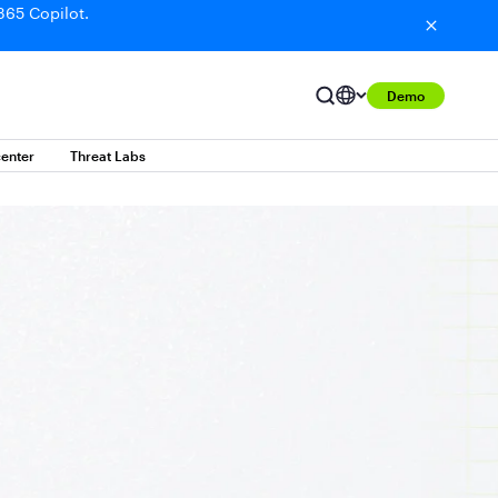
365 Copilot.
Demo
enter
Threat Labs