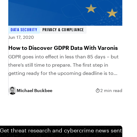
DATA SECURITY
PRIVACY & COMPLIANCE
Jun 17, 2020
How to Discover GDPR Data With Varonis
GDPR goes into effect in less than 85 days – but
there’s still time to prepare. The first step in
getting ready for the upcoming deadline is to
discover and...
Michael Buckbee
2 min read
 Get threat research and cybercrime news sent