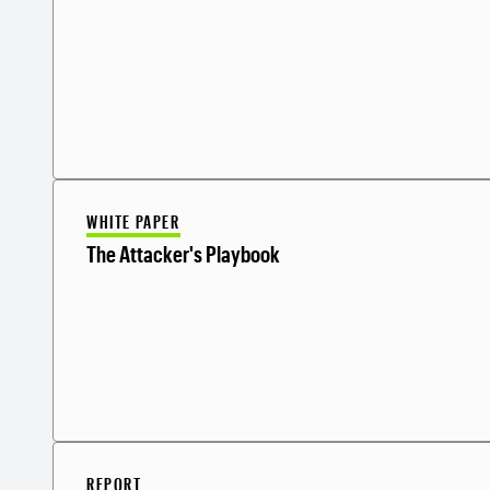
WHITE PAPER
The Attacker's Playbook
REPORT