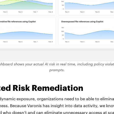
hboard shows your actual AI risk in real time, including policy viol
prompts.
ed Risk Remediation
dynamic exposure, organizations need to be able to eliminat
ness. Because Varonis has insight into data activity, we k
d who doesn’t and can eliminate unnecessary access at scal