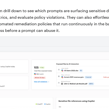
n drill down to see which prompts are surfacing sensitive d
cs, and evaluate policy violations. They can also effortles
utomated remediation policies that run continuously in the 
ss before a prompt can abuse it.