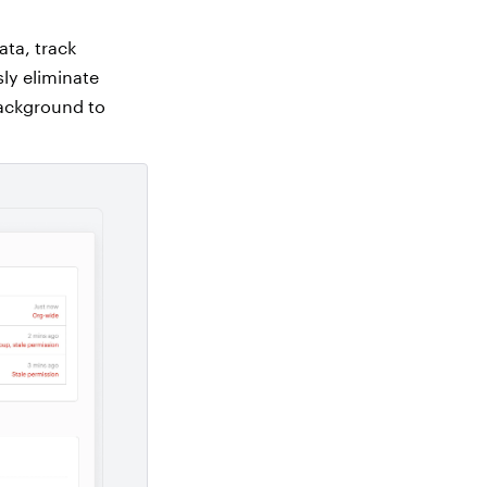
ata, track
sly eliminate
background to