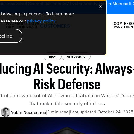
bs uncovered SearchLeak, a new AI vulnerability within Microsoft 
er browsing experience. To learn more
please see our
privacy policy
.
PLATF
SOLU
COVE
COM
RESO
CUSTOMERS
ORM
TIONS
RAGE
PANY
URCE
ecline
Blog
AI Security
ducing AI Security: Always
Risk Defense
art of a growing set of AI-powered features in Varonis’ Data 
that make data security effortless
2 min read
Last updated October 24, 2025
Nolan Necoechea