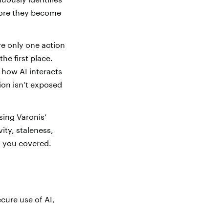
before they become
re only one action
he first place.
 how AI interacts
ion isn’t exposed
sing Varonis’
ity, staleness,
as you covered.
cure use of AI,