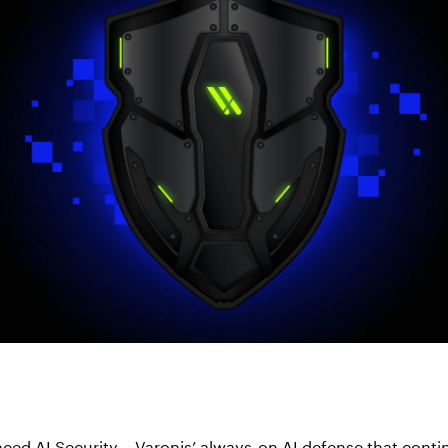
ed AI Security – Varonis’ always-on AI defense that contin