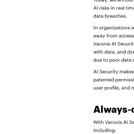
AI risks in real t
data breaches.
In organizations 
away from accessi
Varonis AI Securi
with data, and dy
due to poor data 
AI Security makes 
patented permissi
user profile, and 
Always-o
With Varonis AI S
including: