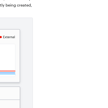
tly being created,