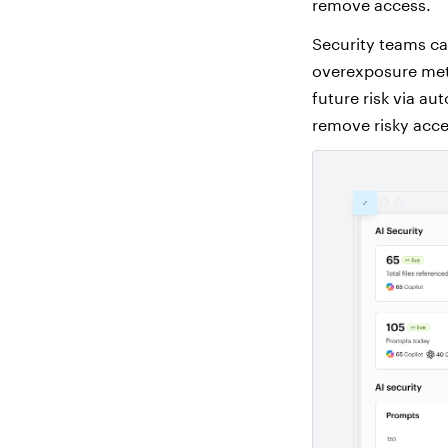
remove access.
Security teams ca
overexposure metri
future risk via a
remove risky acce