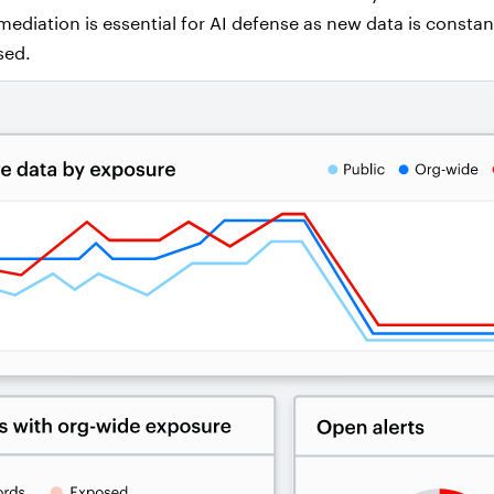
ediation is essential for AI defense as new data is constan
sed.