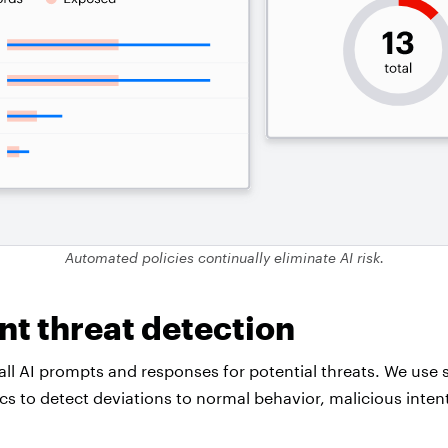
Automated policies continually eliminate AI risk.
ent threat detection
all AI prompts and responses for potential threats. We use 
ics to detect deviations to normal behavior, malicious inte