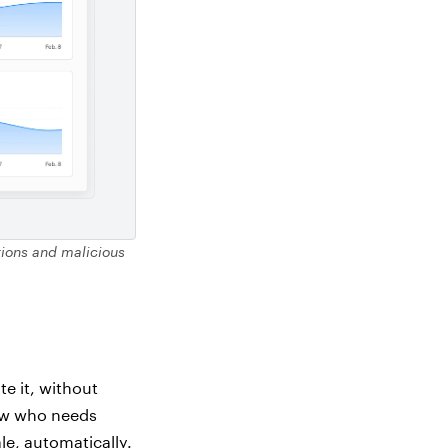
ations and malicious
e it, without
now who needs
e, automatically.