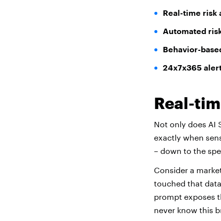
Real-time risk 
Automated ris
Behavior-based
24x7x365 aler
Real-tim
Not only does AI S
exactly when sens
– down to the spe
Consider a market
touched that data
prompt exposes th
never know this br