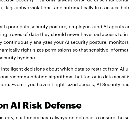
ime, flags active violations, and automatically fixes issues 
with poor data security posture, employees and AI agents a
ng troves of data they should never have had access to in t
ty continuously analyzes your AI security posture, monitors
namically right-sizes permissions so that sensitive informat
security hygiene.
intelligent decisions about which data to restrict from AI u
ons recommendation algorithms that factor in data sensitiv
more. Even if you haven’t right-sized access, AI Security h
n AI Risk Defense
ecurity, customers have always-on defense to ensure the se