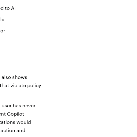
d to AI
le
ior
t also shows
hat violate policy
e user has never
ent Copilot
zations would
eraction and