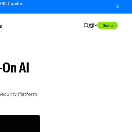
365 Copilot.
Demo
S
-On AI
Security Platform