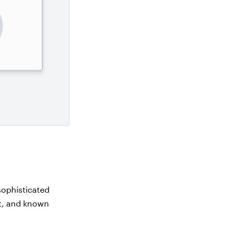
sophisticated
nt, and known