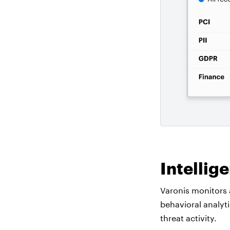
Intellig
Varonis monitors 
behavioral analyt
threat activity.