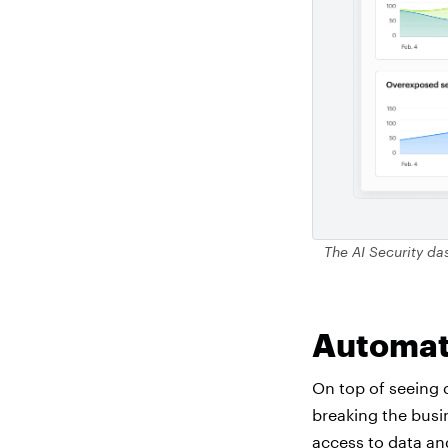
The AI Security das
Automat
On top of seeing 
breaking the busi
access to data an