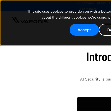
🚨 Varonis Threat La
Learn more
This site uses cookies to provide you with a bett
about the different cookies we're using, 
Accept
D
Intro
AI Security is p