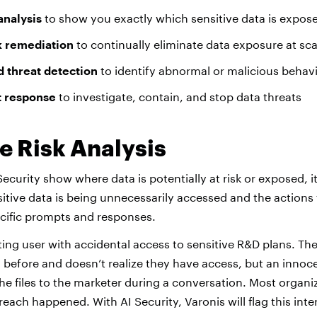
analysis
to show you exactly which sensitive data is expose
k remediation
to continually eliminate data exposure at sca
 threat detection
to identify abnormal or malicious behav
t response
to investigate, contain, and stop data threats
e Risk Analysis
ecurity show where data is potentially at risk or exposed, i
itive data is being unnecessarily accessed and the actions t
cific prompts and responses.
ing user with accidental access to sensitive R&D plans. Th
 before and doesn’t realize they have access, but an innoc
e files to the marketer during a conversation. Most organi
each happened. With AI Security, Varonis will flag this int