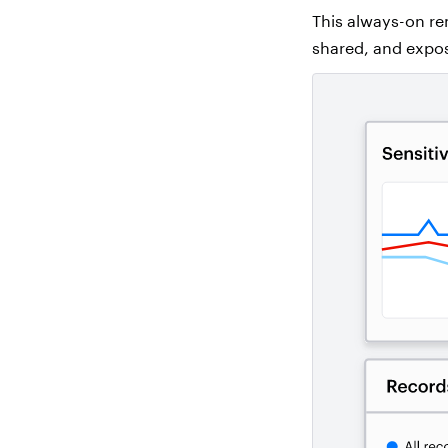
This always-on rem
shared, and expo