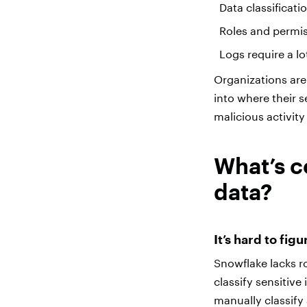
Data classificati
Roles and permis
Logs require a l
Organizations are 
into where their s
malicious activit
What’s c
data?
It’s hard to fig
Snowflake lacks ro
classify sensitiv
manually classify