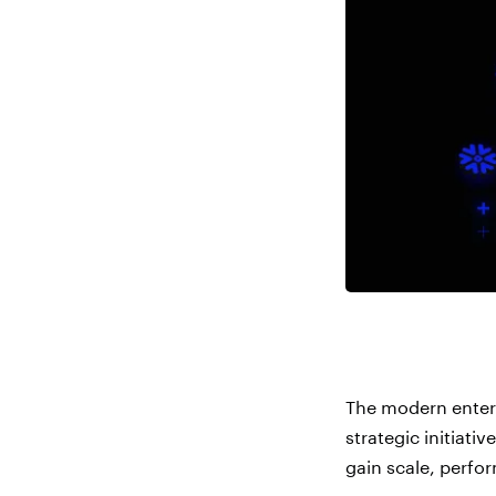
The modern enterp
strategic initiati
gain scale, perfor