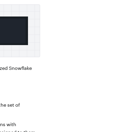
ized Snowflake
the set of
ins with