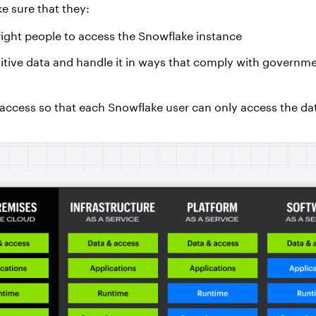
e sure that they:
right people to access the Snowflake instance
nsitive data and handle it in ways that comply with governm
 access so that each Snowflake user can only access the da