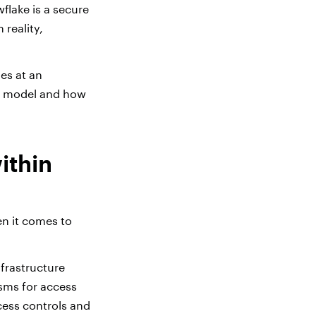
lake is a secure
n reality,
es at an
ty model and how
ithin
n it comes to
nfrastructure
isms for access
cess controls and