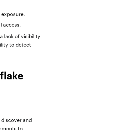
a exposure.
l access.
lack of visibility
lity to detect
flake
y discover and
omments to