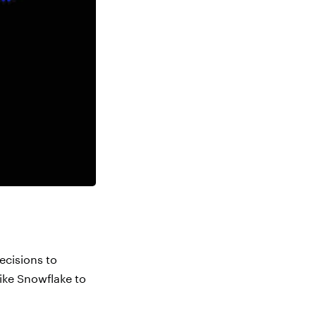
ecisions to
like Snowflake to