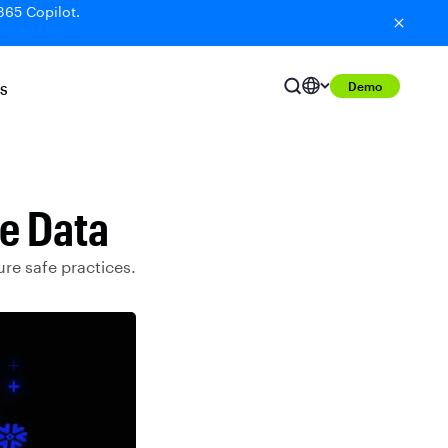
365 Copilot.
Demo
S
ke Data
ure safe practices.