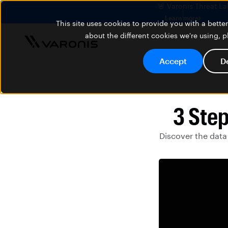
🚨 Varonis Threat La
Learn more
This site uses cookies to provide you with a bett
about the different cookies we're using, 
Accept
D
3 Step
Discover the data 