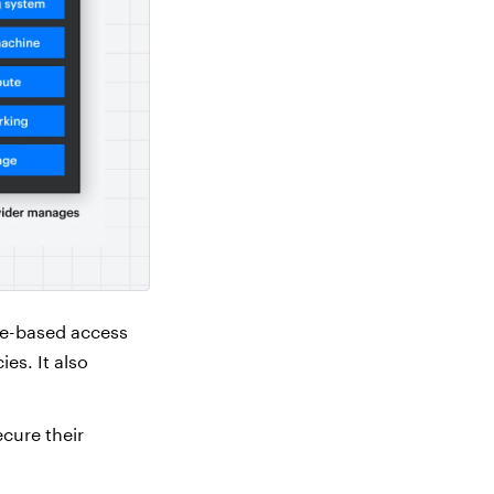
le-based access
es. It also
cure their