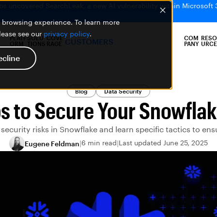
bs uncovered SearchLeak, a new AI vulnerability within Microsoft 
er browsing experience. To learn more
please see our
privacy policy
.
PLATF
SOLU
COVE
COM
RESO
CUSTOMERS
ORM
TIONS
RAGE
PANY
URCE
ecline
Blog
Data Security
s to Secure Your Snowfla
security risks in Snowflake and learn specific tactics to ens
6 min read
Last updated June 25, 2025
Eugene Feldman