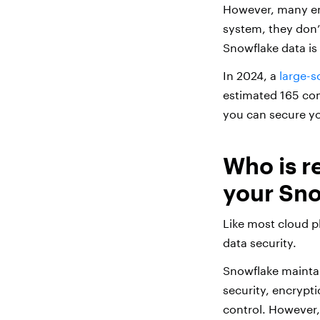
However, many ent
system, they don’
Snowflake data is 
In 2024, a
large-s
estimated 165 com
you can secure yo
Who is r
your Sno
Like most cloud p
data security.
Snowflake maintai
security, encrypti
control. However,