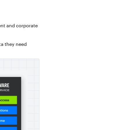
ent and corporate
ta they need