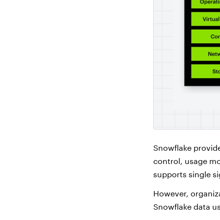
Snowflake provide
control, usage mon
supports single s
However, organiza
Snowflake data us