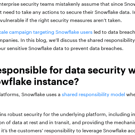
erprise security teams mistakenly assume that since Snowf
t need to take any actions to secure their Snowflake data.
I
vulnerable if the right security measures aren’t taken.
cale campaign targeting Snowflake users
led to data breach
panies. In this blog, we’ll discuss the shared responsibili
ur sensitive Snowflake data to prevent data breaches.
esponsible for data security w
wflake instance?
latforms, Snowflake uses a
shared responsibility model
whe
ns robust security for the underlying platform, including i
on of data at rest and in transit, and providing the mechan
 it’s the customers’ responsibility to leverage Snowflake ac