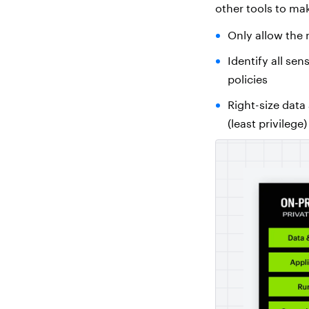
other tools to mak
Only allow the 
Identify all se
policies
Right-size data
(least privilege)