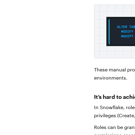
These manual pro
environments.
It’s hard to ach
In Snowflake, role
privileges (Create
Roles can be grant