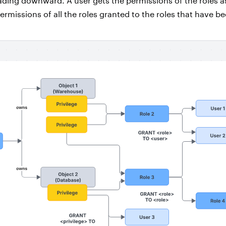
ding downward. A user gets the permissions of the roles a
 permissions of all the roles granted to the roles that have b