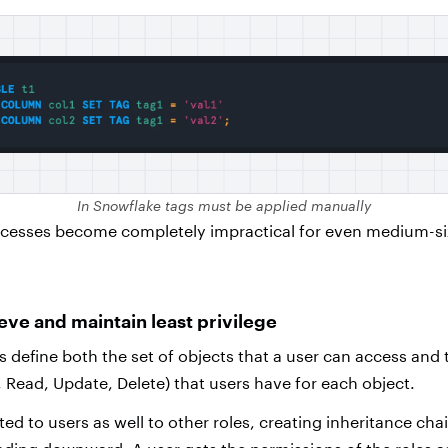
In Snowflake tags must be applied manually
cesses become completely impractical for even medium-s
ieve and maintain least privilege
s define both the set of objects that a user can access and 
, Read, Update, Delete) that users have for each object.
ed to users as well to other roles, creating inheritance cha