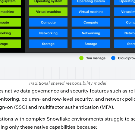
Traditional shared responsibility model
s native data governance and security features such as ro
itoring, column- and row-level security, and network polici
ign-on (SSO) and multifactor authentication (MFA).
tions with complex Snowflake environments struggle to se
ing only these native capabilities because: