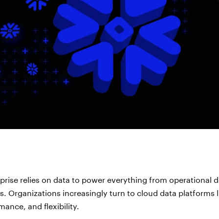
rise relies on data to power everything from operational d
ves. Organizations increasingly turn to cloud data platforms 
mance, and flexibility.