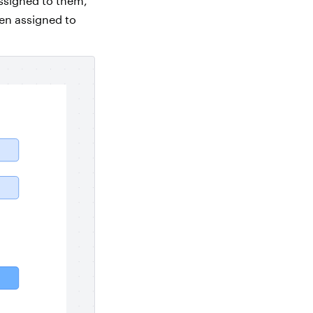
ssigned to them,
een assigned to