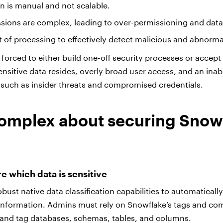
on is manual and not scalable.
sions are complex, leading to over-permissioning and dat
ot of processing to effectively detect malicious and abnorma
forced to either build one-off security processes or accept a 
ensitive data resides, overly broad user access, and an inabi
y such as insider threats and compromised credentials.
omplex about securing Snow
ure which data is sensitive
bust native data classification capabilities to automaticall
e information. Admins must rely on Snowflake’s tags and c
 and tag databases, schemas, tables, and columns.