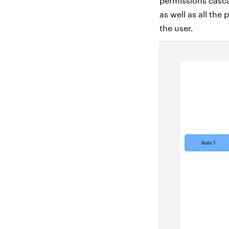
permissions casca
as well as all the
the user.