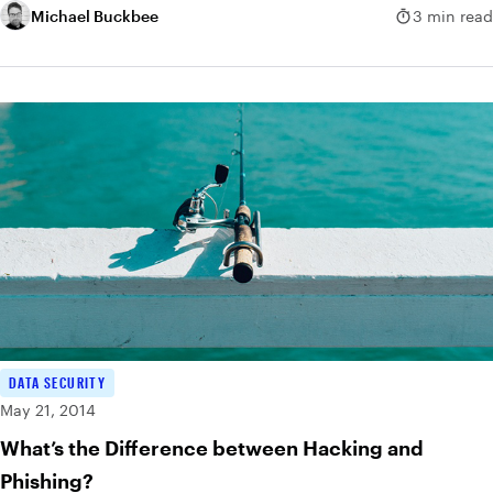
Michael Buckbee
3 min read
DATA SECURITY
May 21, 2014
What’s the Difference between Hacking and
Phishing?