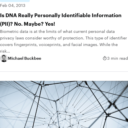
Feb 04, 2013
Is DNA Really Personally Identifiable Information
(PII)? No. Maybe? Yes!
Biometric data is at the limits of what current personal data
privacy laws consider worthy of protection. This type of identifier
covers fingerprints, voiceprints, and facial images. While the
risk...
Michael Buckbee
3 min read