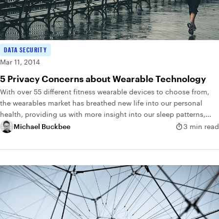
DATA SECURITY
Mar 11, 2014
5 Privacy Concerns about Wearable Technology
With over 55 different fitness wearable devices to choose from,
the wearables market has breathed new life into our personal
health, providing us with more insight into our sleep patterns,...
Michael Buckbee
3 min read