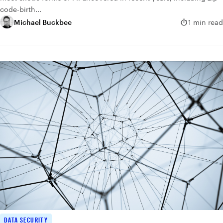
code-birth...
Michael Buckbee
1 min read
DATA SECURITY