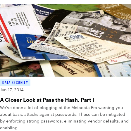
DATA SECURITY
Jun 17, 2014
A Closer Look at Pass the Hash, Part I
We’ve done a lot of blogging at the Metadata Era warning you
about basic attacks against passwords. These can be mitigated
by enforcing strong passwords, eliminating vendor defaults, and
enabling...