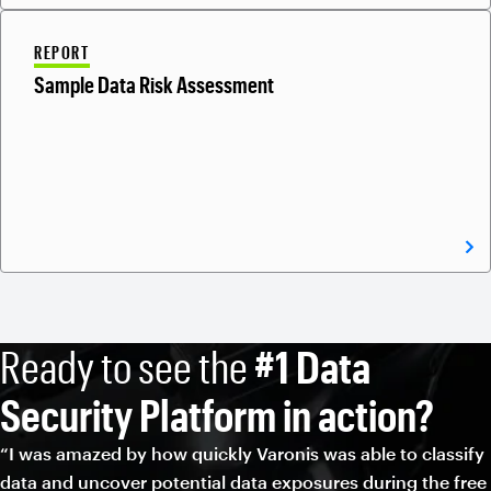
REPORT
Sample Data Risk Assessment
Ready to see the
#1 Data
Security Platform in action?
“I was amazed by how quickly Varonis was able to classify
data and uncover potential data exposures during the free