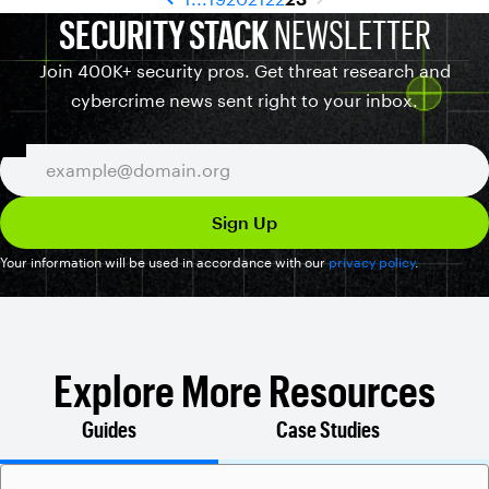
SECURITY STACK
NEWSLETTER
Join 400K+ security pros. Get threat research and
cybercrime news sent right to your inbox.
Your information will be used in accordance with our
privacy policy
.
Explore More Resources
Guides
Case Studies