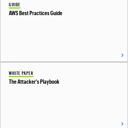
GUIDE
AWS Best Practices Guide
WHITE PAPER
The Attacker's Playbook