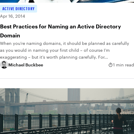
ACTIVE DIRECTORY
Apr 16, 2014
Best Practices for Naming an Active Directory
Domain
When you’re naming domains, it should be planned as carefully
as you would in naming your first child – of course I’m
exaggerating – but it’s worth planning carefully. For...
Michael Buckbee
1 min read