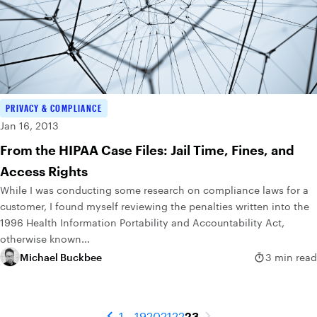
PRIVACY & COMPLIANCE
Jan 16, 2013
From the HIPAA Case Files: Jail Time, Fines, and
Access Rights
While I was conducting some research on compliance laws for a
customer, I found myself reviewing the penalties written into the
1996 Health Information Portability and Accountability Act,
otherwise known...
Michael Buckbee
3 min read
1
...
19
20
21
22
23