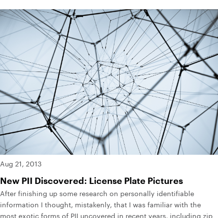
Aug 21, 2013
New PII Discovered: License Plate Pictures
After finishing up some research on personally identifiable
information I thought, mistakenly, that I was familiar with the
most exotic forms of PII uncovered in recent years, including zip