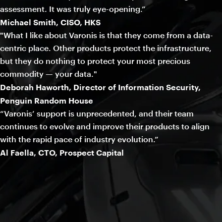
assessment. It was truly eye-opening.”
Michael Smith, CISO, HKS
"What I like about Varonis is that they come from a data-
centric place. Other products protect the infrastructure,
but they do nothing to protect your most precious
commodity — your data."
Deborah Haworth, Director of Information Security,
Penguin Random House
“Varonis’ support is unprecedented, and their team
continues to evolve and improve their products to align
with the rapid pace of industry evolution.”
Al Faella, CTO, Prospect Capital