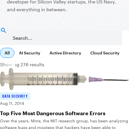
developer for Silicon Valley startups, the US Navy,
and everything in between.
All
AI Security
Active Directory
Cloud Security
Showing 276 results
DATA SECURITY
Aug 11, 2014
Top Five Most Dangerous Software Errors
Over the years, Mitre, the MIT research group, has been analyzing
software bugs and missteps that hackers have been able to