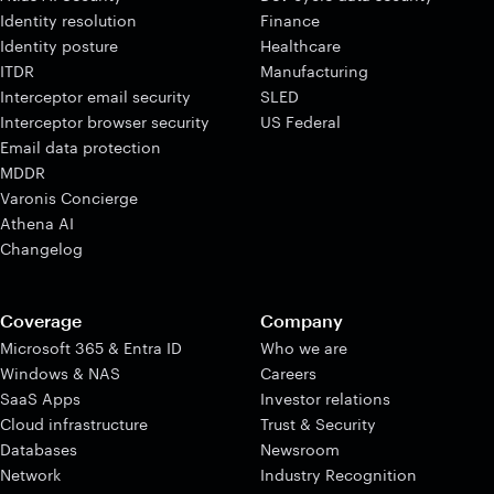
Identity resolution
Finance
Identity posture
Healthcare
ITDR
Manufacturing
Interceptor email security
SLED
Interceptor browser security
US Federal
Email data protection
MDDR
Varonis Concierge
Athena AI
Changelog
Coverage
Company
Microsoft 365 & Entra ID
Who we are
Windows & NAS
Careers
SaaS Apps
Investor relations
Cloud infrastructure
Trust & Security
Databases
Newsroom
Network
Industry Recognition