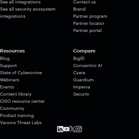
See all integrations
Contact us
See all security ecosystem
Brand
integrations
Partner program
Partner locator
Partner portal
Resources
Compare
Blog
BigID
Support
Concentric AI
State of Cybercrime
Cyera
Webinars
Guardium
Events
Imperva
Content library
Securiti
CISO resource center
Community
Product training
Varonis Threat Labs