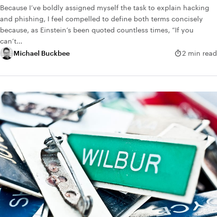
Because I’ve boldly assigned myself the task to explain hacking
and phishing, I feel compelled to define both terms concisely
because, as Einstein’s been quoted countless times, “If you
can’t...
Michael Buckbee
2 min read