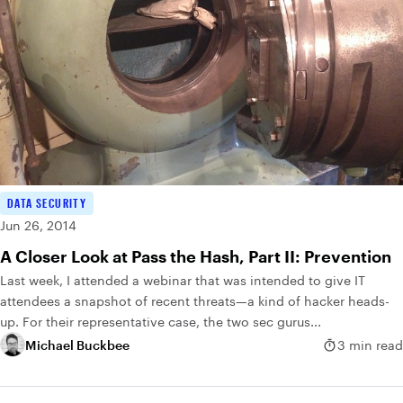
DATA SECURITY
Jun 26, 2014
A Closer Look at Pass the Hash, Part II: Prevention
Last week, I attended a webinar that was intended to give IT
attendees a snapshot of recent threats—a kind of hacker heads-
up. For their representative case, the two sec gurus...
Michael Buckbee
3 min read