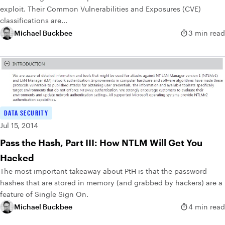
exploit. Their Common Vulnerabilities and Exposures (CVE)
classifications are...
Michael Buckbee
3 min read
DATA SECURITY
Jul 15, 2014
Pass the Hash, Part III: How NTLM Will Get You
Hacked
The most important takeaway about PtH is that the password
hashes that are stored in memory (and grabbed by hackers) are a
feature of Single Sign On.
Michael Buckbee
4 min read