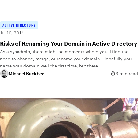
ACTIVE DIRECTORY
Jul 10, 2014
Risks of Renaming Your Domain in Active Directory
As a sysadmin, there might be moments where you’ll find the
need to change, merge, or rename your domain. Hopefully you
name your domain well the first time, but there…
Michael Buckbee
3 min read