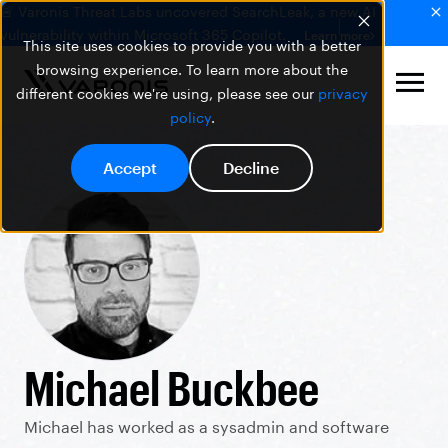
🚨 Varonis Threat Labs uncovered SearchLeak, a new AI
vulnerability within Microsoft 365 Copilot.
Learn more
This site uses cookies to provide you with a better
browsing experience. To learn more about the
different cookies we're using, please see our
privacy
policy
.
Accept
Decline
Michael Buckbee
Michael has worked as a sysadmin and software