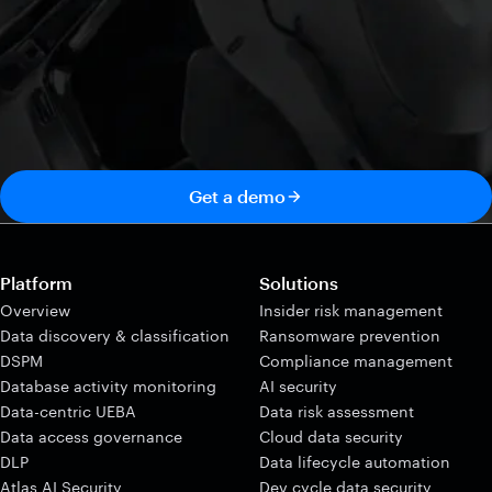
Get a demo
Platform
Solutions
Overview
Insider risk management
Data discovery & classification
Ransomware prevention
DSPM
Compliance management
Database activity monitoring
AI security
Data-centric UEBA
Data risk assessment
Data access governance
Cloud data security
DLP
Data lifecycle automation
Atlas AI Security
Dev cycle data security