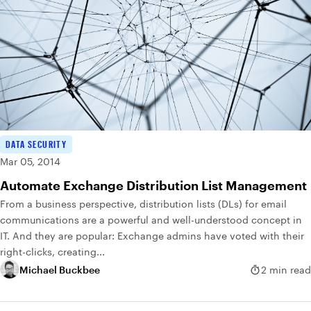
DATA SECURITY
Mar 05, 2014
Automate Exchange Distribution List Management
From a business perspective, distribution lists (DLs) for email
communications are a powerful and well-understood concept in
IT. And they are popular: Exchange admins have voted with their
right-clicks, creating...
Michael Buckbee
2 min read