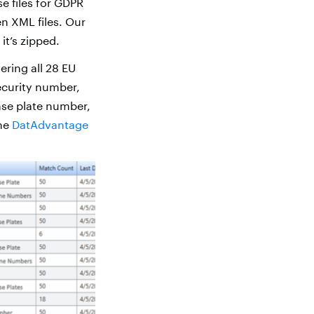
e files for GDPR
n XML files. Our
 it’s zipped.
ering all 28 EU
security number,
nse plate number,
the
DatAdvantage