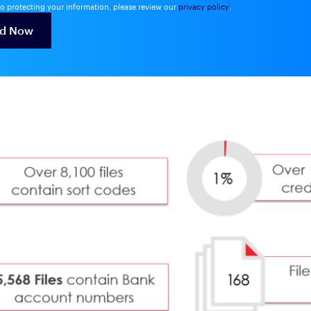
o protecting your information, please review our
privacy policy
.