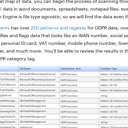
t map of data, you can begin the process of scanning thos
R
data in word documents, spreadsheets, notepad files, eve
 Engine is file type agnostic, so we will find the data even if
terns
has over
250 patterns and regexes
for GDPR data, cov
tifies and flags data that looks like an IBAN number, social 
 personal ID card, VAT number, mobile phone number, lice
er, and much more. You’ll be able to review the results in 
PR category tag.