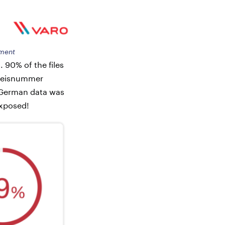
sment
 90% of the files
sweisnummer
 German data was
exposed!