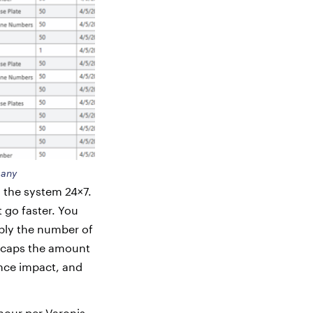
many
n the system 24×7.
 go faster. You
iply the number of
r caps the amount
nce impact, and
our per Varonis