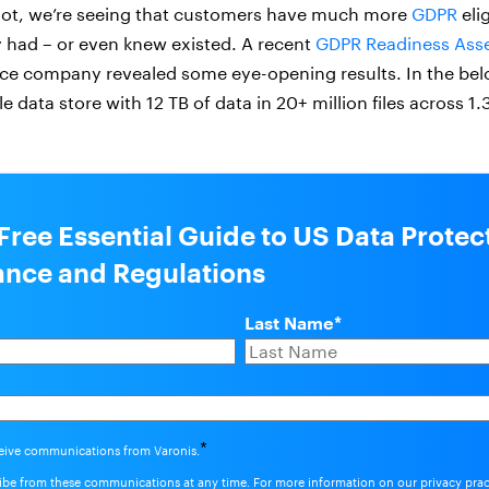
not, we’re seeing that customers have much more
GDPR
eli
 had – or even knew existed. A recent
GDPR Readiness Ass
nce company revealed some eye-opening results. In the be
e data store with 12 TB of data in 20+ million files across 1.
Free Essential Guide to US Data Protec
nce and Regulations
Last Name
*
*
ceive communications from Varonis.
be from these communications at any time. For more information on our privacy pra