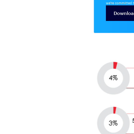
we're committed t