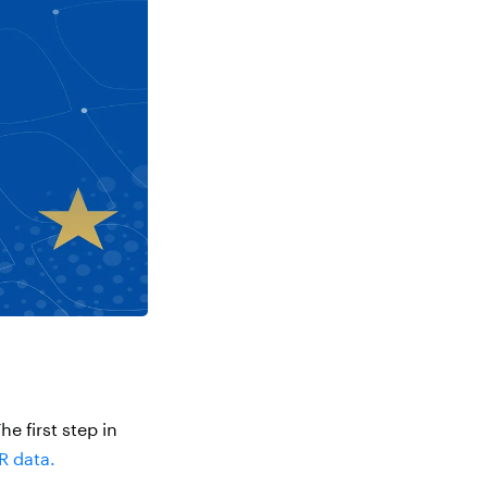
he first step in
R data.