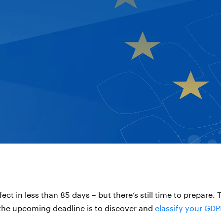
ect in less than 85 days – but there’s still time to prepare. T
 the upcoming deadline is to discover and
classify your GDP