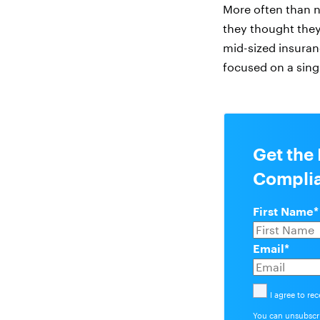
More often than 
they thought they
mid-sized insura
focused on a singl
Get the 
Complia
First Name
*
Email
*
I agree to re
You can unsubscri