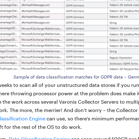
Sample of data classification matches for GDPR data – Ger
weeks to scan all of your unstructured data stores if you ru
where throwing processor power at the problem does make it
e the work across several Varonis Collector Servers to mult
rk. The more, the merrier! And don’t worry – the Collecto
lassification Engine
can use, so there’s minimum performa
ft for the rest of the OS to do work.
tem,
Data Classification Engine
can scan around 100GB per h