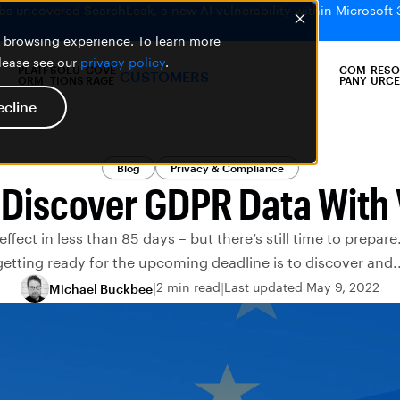
bs uncovered SearchLeak, a new AI vulnerability within Microsoft 
er browsing experience. To learn more
please see our
privacy policy
.
PLATF
SOLU
COVE
COM
RESO
CUSTOMERS
ORM
TIONS
RAGE
PANY
URCE
ecline
Blog
Privacy & Compliance
 Discover GDPR Data With 
fect in less than 85 days – but there’s still time to prepare.
getting ready for the upcoming deadline is to discover and..
2 min read
Last updated May 9, 2022
Michael Buckbee