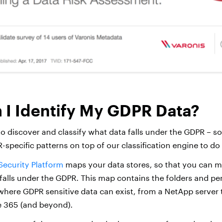
I Identify My GDPR Data?
 to discover and classify what data falls under the GDPR – so d
-specific patterns on top of our classification engine to do 
Security Platform
maps your data stores, so that you can m
falls under the GDPR. This map contains the folders and per
here GDPR sensitive data can exist, from a NetApp server 
e 365 (and beyond).