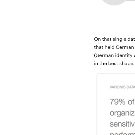
On that single dat
that held German
(German identity
in the best shape