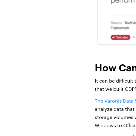
How Can 
It can be difficult
that we built GDPR
The Varonis Data 
analyze data that 
storage volumes w
Windows to Offic