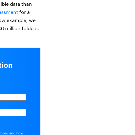
gible data than
essment
for a
low example, we
36 million folders.
tion
ctices, and how