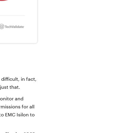
ifficult, in fact,
just that.
onitor and
missions for all
to EMC Isilon to