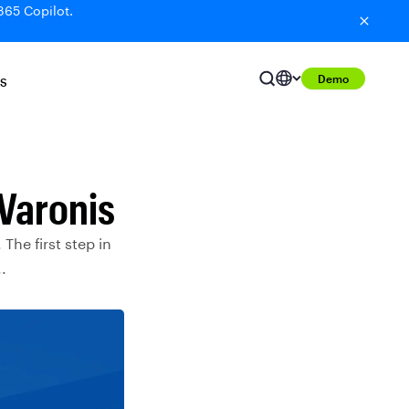
365 Copilot.
Demo
S
Varonis
 The first step in
.