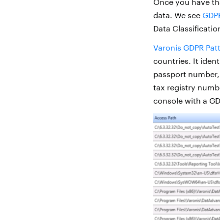
Once you have tha
data. We see
GDP
Data Classification
Varonis GDPR Pat
countries. It iden
passport number,
tax registry numb
console with a GD