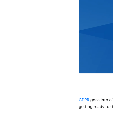
GDPR
goes into eff
getting ready for