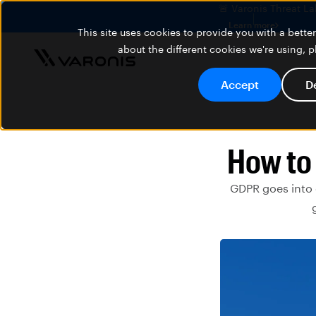
🚨 Varonis Threat La
Learn more
This site uses cookies to provide you with a bett
about the different cookies we're using, 
Accept
D
How to
GDPR goes into ef