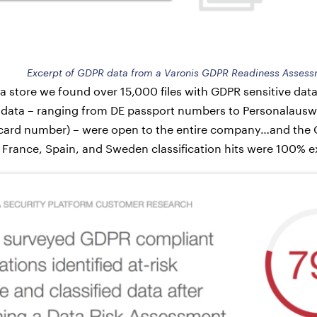
Excerpt of GDPR data from a Varonis GDPR Readiness Asses
a store we found over 15,000 files with GDPR sensitive data.
 data – ranging from DE passport numbers to Personalau
 card number) – were open to the entire company…and the
. France, Spain, and Sweden classification hits were 100% 