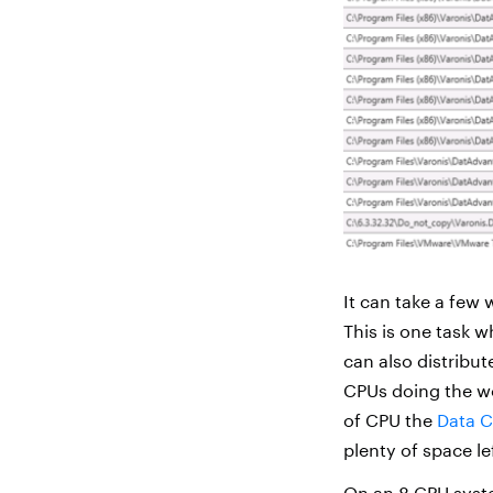
It can take a few 
This is one task 
can also distribut
CPUs doing the wo
of CPU the
Data C
plenty of space le
On an 8 CPU sys