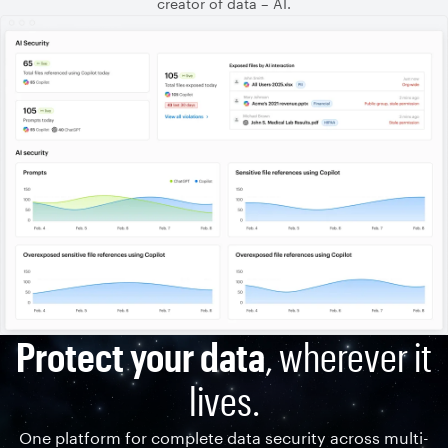
creator of data – AI.
Protect your data
, wherever it
lives.
One platform for complete data security across multi-