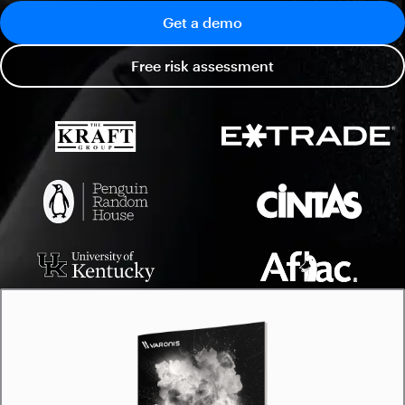
Get a demo
Free risk assessment