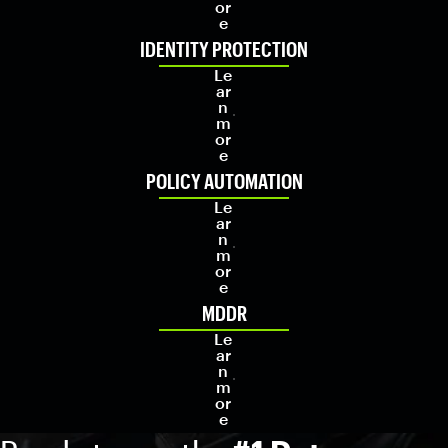
or
e
IDENTITY PROTECTION
Le
ar
n
m
or
e
POLICY AUTOMATION
Le
ar
n
m
or
e
MDDR
Le
ar
n
m
or
e