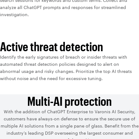
search sessions for keywords and custom terms. Collect and
analyze all ChatGPT prompts and responses for streamlined
investigation.
Active threat detection
Identify the early signatures of breach or insider threats with
automated threat detection policies designed to alert on
abnormal usage and risky changes. Prioritize the top AI threats
without noise and the need for excessive tuning.
Multi-AI protection
With the addition of ChatGPT Enterprise to Varonis AI Security,
customers have always-on defense to ensure the secure use of
multiple AI solutions from a single pane of glass. Benefit from the
industry’s leading DSP overseeing the largest consumer and