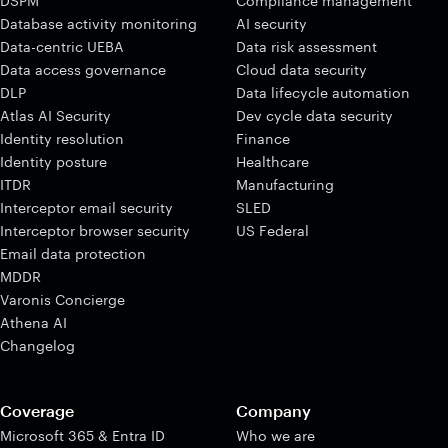
DSPM
Compliance management
Database activity monitoring
AI security
Data-centric UEBA
Data risk assessment
Data access governance
Cloud data security
DLP
Data lifecycle automation
Atlas AI Security
Dev cycle data security
Identity resolution
Finance
Identity posture
Healthcare
ITDR
Manufacturing
Interceptor email security
SLED
Interceptor browser security
US Federal
Email data protection
MDDR
Varonis Concierge
Athena AI
Changelog
Coverage
Company
Microsoft 365 & Entra ID
Who we are