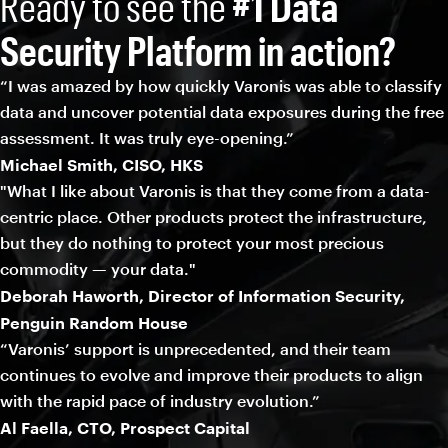
Ready to see the
#1 Data
Security Platform in action?
“I was amazed by how quickly Varonis was able to classify
data and uncover potential data exposures during the free
assessment. It was truly eye-opening.”
Michael Smith, CISO, HKS
"What I like about Varonis is that they come from a data-
centric place. Other products protect the infrastructure,
but they do nothing to protect your most precious
commodity — your data."
Deborah Haworth, Director of Information Security,
Penguin Random House
“Varonis’ support is unprecedented, and their team
continues to evolve and improve their products to align
with the rapid pace of industry evolution.”
Al Faella, CTO, Prospect Capital