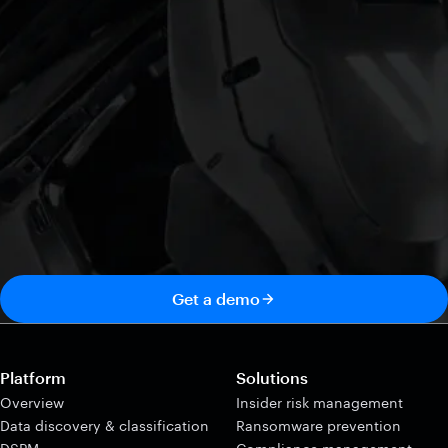
Get a demo
Platform
Solutions
Overview
Insider risk management
Data discovery & classification
Ransomware prevention