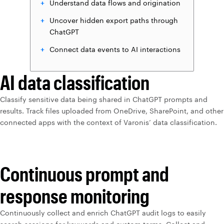
Understand data flows and origination
Uncover hidden export paths through
ChatGPT
Connect data events to AI interactions
AI data classification
Classify sensitive data being shared in ChatGPT prompts and
results. Track files uploaded from OneDrive, SharePoint, and other
connected apps with the context of Varonis’ data classification.
Continuous prompt and
response monitoring
Continuously collect and enrich ChatGPT audit logs to easily