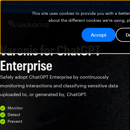
🚨 Varonis Threat Labs uncovered SearchLeak, a new AI
vulnerability within Microsoft 365 Copilot.
Learn more
This site uses cookies to provide you with a bett
about the different cookies we're using, 
Accept
D
Varonis for ChatGPT
Enterprise
Safely adopt ChatGPT Enterprise by continuously
monitoring interactions and classifying sensitive data
uploaded to, or generated by, ChatGPT.
Monitor
Detect
Prevent