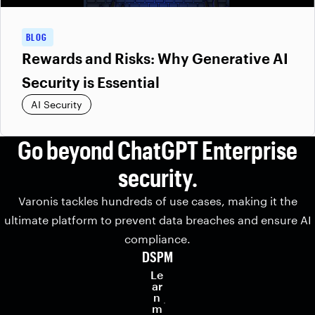
BLOG
Rewards and Risks: Why Generative AI
Security is Essential
AI Security
Go beyond ChatGPT Enterprise
security.
Varonis tackles hundreds of use cases, making it the
ultimate platform to prevent data breaches and ensure AI
compliance.
DSPM
Le
ar
n
m