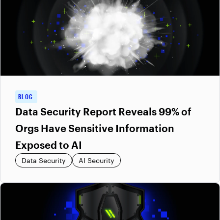
BLOG
Data Security Report Reveals 99% of
Orgs Have Sensitive Information
Exposed to AI
Data Security
AI Security