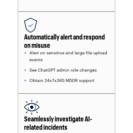
Automatically alert and respond
on misuse
Alert on sensitive and large file upload
events
See ChatGPT admin role changes
Obtain 24x7x365 MDDR support
Seamlessly investigate AI-
related incidents