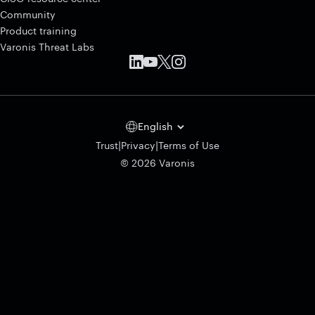
Community
Product training
Varonis Threat Labs
English
|
|
Trust
Privacy
Terms of Use
© 2026 Varonis