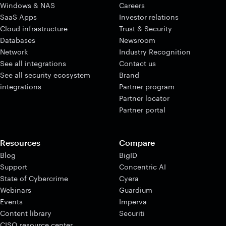
Windows & NAS
Careers
SaaS Apps
Investor relations
Cloud infrastructure
Trust & Security
Databases
Newsroom
Network
Industry Recognition
See all integrations
Contact us
See all security ecosystem
Brand
integrations
Partner program
Partner locator
Partner portal
Resources
Compare
Blog
BigID
Support
Concentric AI
State of Cybercrime
Cyera
Webinars
Guardium
Events
Imperva
Content library
Securiti
CISO resource center