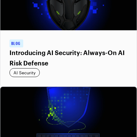
BLOG
Introducing AI Security: Always-On AI
Risk Defense
AI Security