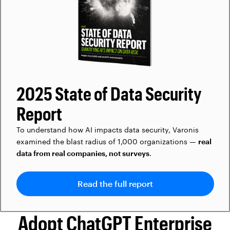
2025 State of Data Security
Report
To understand how AI impacts data security, Varonis
examined the blast radius of 1,000 organizations —
real
data from real companies, not surveys
.
Read the full report
Adopt ChatGPT Enterprise