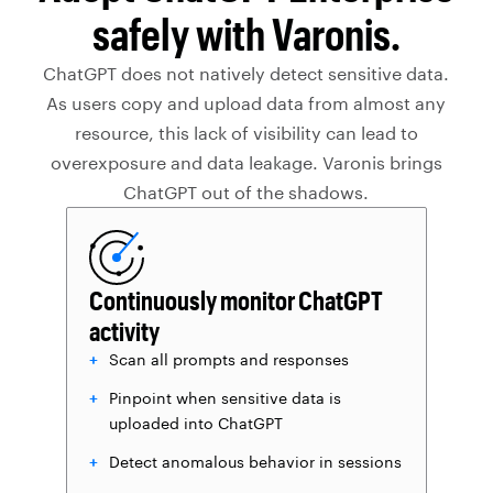
safely with Varonis.
ChatGPT does not natively detect sensitive data.
As users copy and upload data from almost any
resource, this lack of visibility can lead to
overexposure and data leakage. Varonis brings
ChatGPT out of the shadows.
Continuously monitor ChatGPT
activity
Scan all prompts and responses
Pinpoint when sensitive data is
uploaded into ChatGPT
Detect anomalous behavior in sessions