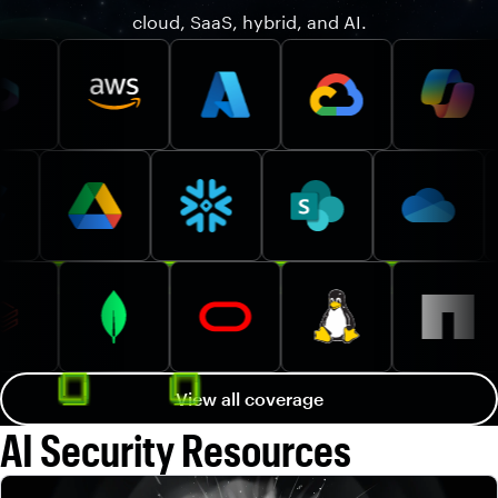
cloud, SaaS, hybrid, and AI.
View all coverage
AI Security Resources