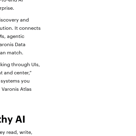
rprise.
discovery and
tion. It connects
Ms, agentic
aronis Data
 can match.
cking through UIs,
t and center,”
I systems you
 Varonis Atlas
thy AI
y read, write,