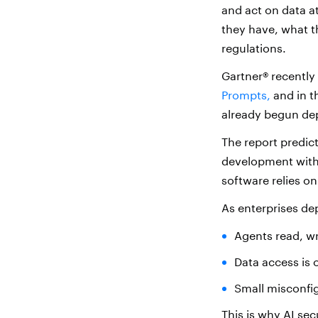
and act on data 
they have, what t
regulations.
Gartner® recently
Prompts,
and in t
already begun dep
The report predict
development withi
software relies on
As enterprises de
Agents read, wr
Data access is 
Small misconfig
This is why
AI sec