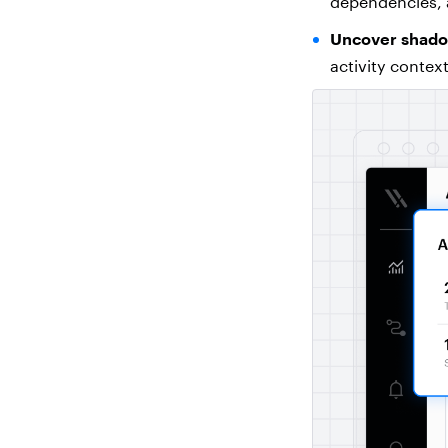
dependencies, 
Uncover shadow
activity contex