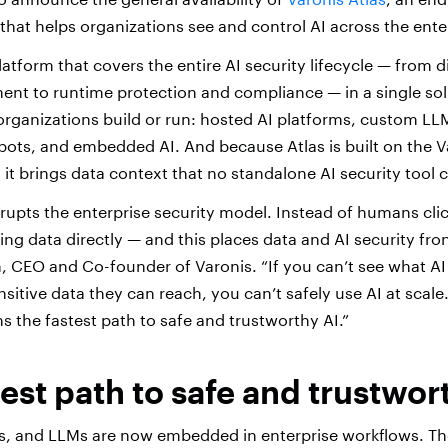
that helps organizations see and control AI across the ente
platform that covers the entire AI security lifecycle — from 
t to runtime protection and compliance — in a single solu
organizations build or run: hosted AI platforms, custom LL
ots, and embedded AI. And because Atlas is built on the V
, it brings data context that no standalone AI security tool
srupts the enterprise security model. Instead of humans cli
ng data directly — and this places data and AI security fron
on, CEO and Co-founder of Varonis. “If you can’t see what A
itive data they can reach, you can’t safely use AI at scale.
s the fastest path to safe and trustworthy AI.”
test path to safe and trustwor
ts, and LLMs are now embedded in enterprise workflows. The