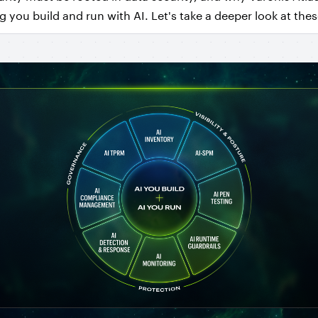
 you build and run with AI. Let's take a deeper look at thes