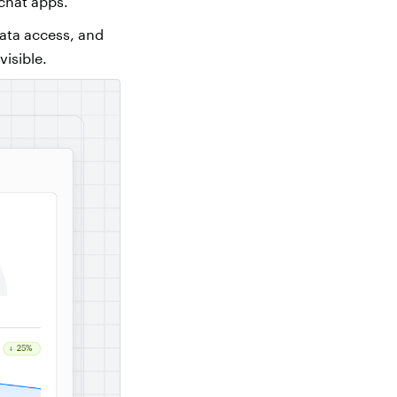
 chat apps.
data access, and
visible.