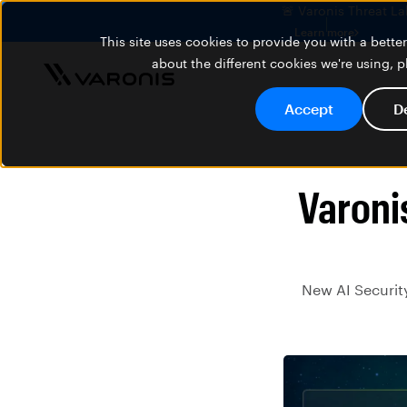
🚨 Varonis Threat La
Learn more
This site uses cookies to provide you with a bett
about the different cookies we're using, 
Accept
D
Varoni
New AI Security