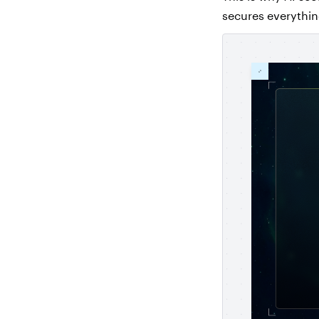
secures everything