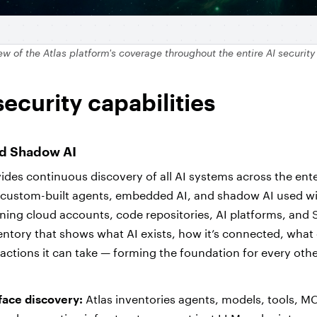
ew of the
Atlas platform's coverage throughout the entire AI security
security capabilities
nd Shadow AI
ides continuous discovery of all AI systems across the ente
, custom-built agents, embedded AI, and shadow AI used w
ning cloud accounts, code repositories, AI platforms, and 
ventory that shows what AI exists, how it’s connected, what 
actions it can take — forming the foundation for every othe
ace discovery:
Atlas inventories agents, models, tools, MC