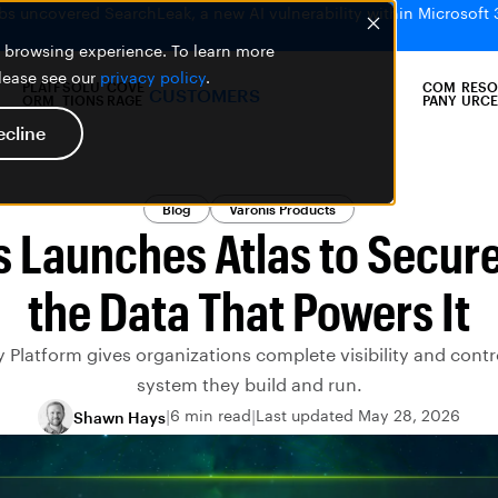
bs uncovered SearchLeak, a new AI vulnerability within Microsoft 
er browsing experience. To learn more
please see our
privacy policy
.
PLATF
SOLU
COVE
COM
RESO
CUSTOMERS
ORM
TIONS
RAGE
PANY
URCE
ecline
Blog
Varonis Products
s Launches Atlas to Secure
the Data That Powers It
 Platform gives organizations complete visibility and contr
system they build and run.
6 min read
Last updated May 28, 2026
Shawn Hays