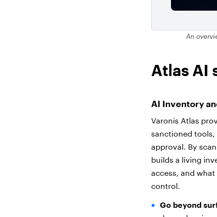
An overvi
Atlas AI 
AI Inventory a
Varonis Atlas prov
sanctioned tools
approval. By scan
builds a living in
access, and what 
control.
Go beyond surf