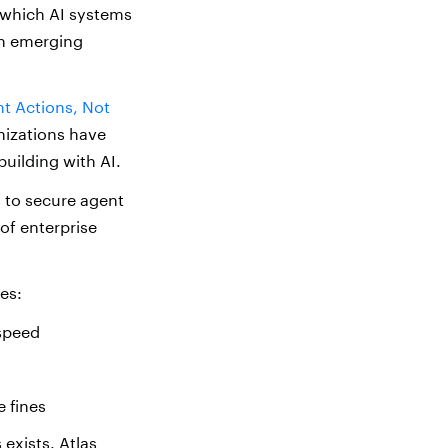
 which AI systems
th emerging
nt Actions, Not
nizations have
building with AI.
s to secure agent
of enterprise
es:
 speed
 fines
 exists. Atlas