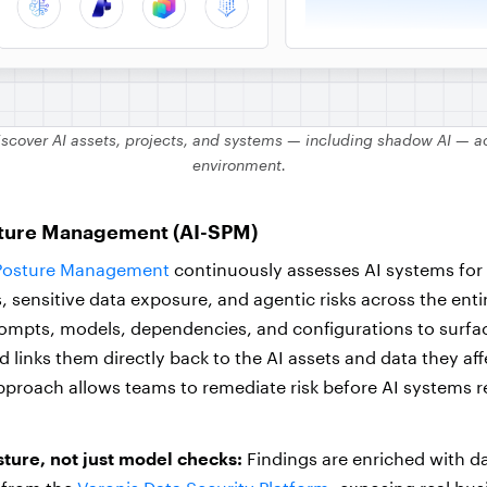
iscover AI assets, projects, and systems — including shadow AI — ac
environment.
sture Management (AI-SPM)
 Posture Management
continuously assesses AI systems for v
 sensitive data exposure, and agentic risks across the entire
ompts, models, dependencies, and configurations to surfa
d links them directly back to the AI assets and data they aff
proach allows teams to remediate risk before AI systems 
ture, not just model checks:
Findings are enriched with da