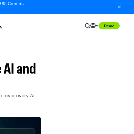
365 Copilot.
Demo
S
 AI and
ol over every AI