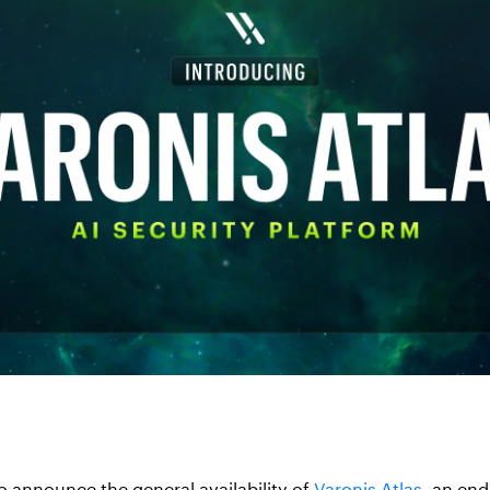
o announce the general availability of
Varonis Atlas
, an end