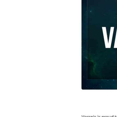
Varonis is proud t