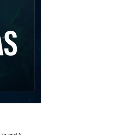
-to-end AI