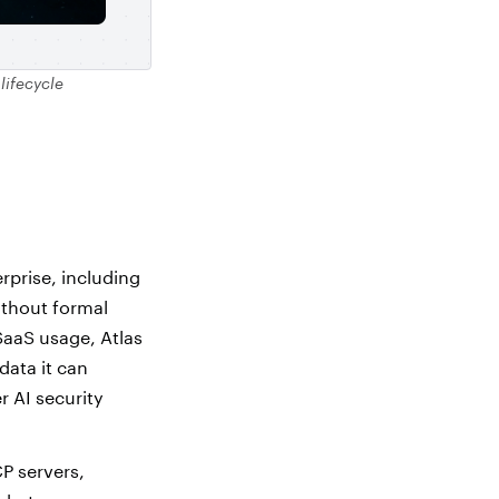
 lifecycle
rprise, including
ithout formal
SaaS usage, Atlas
data it can
r AI security
P servers,