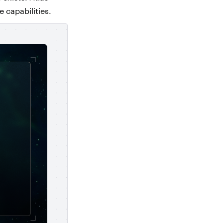
e capabilities.