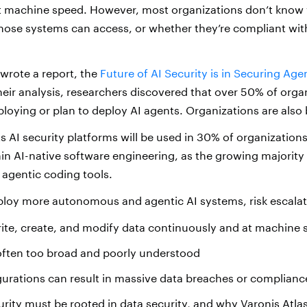
at machine speed. However, most organizations don’t know
hose systems can access, or whether they’re compliant wi
 wrote a report, the
Future of AI Security is in Securing Age
heir analysis, researchers discovered that over 50% of orga
loying or plan to deploy AI agents. Organizations are also 
s AI security platforms will be used in 30% of organization
n AI-native software engineering, as the growing majority 
 agentic coding tools.
ploy more autonomous and agentic AI systems, risk escalat
ite, create, and modify data continuously and at machine
often too broad and poorly understood
urations can result in massive data breaches or compliance
urity must be rooted in data security, and
why Varonis
Atlas