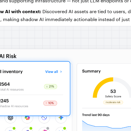
and supporting infrastructure — not just LLM endpoints or
 AI with context:
Discovered AI assets are tied to users, 
t, making shadow AI immediately actionable instead of just 