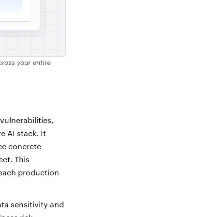
ross your entire
ulnerabilities,
 AI stack. It
ce concrete
ect. This
reach production
ta sensitivity and