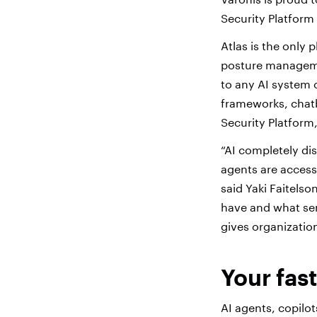
Security Platform 
Atlas is the only 
posture managemen
to any AI system 
frameworks, chatb
Security Platform
“AI completely di
agents are accessi
said Yaki Faitels
have and what sens
gives organization
Your fas
AI agents, copilo