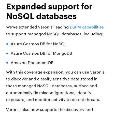
Expanded support for
NoSQL databases
We've extended Varonis' leading
DSPM capabilities
to support managed NoSQL databases, including:
Azure Cosmos DB for NoSQL
Azure Cosmos DB for MongoDB
Amazon DocumentDB
With this coverage expansion, you can use Varonis
to discover and classify sensitive data stored in
these managed NoSQL databases, surface and
automatically fix misconfigurations, identify
exposure, and monitor activity to detect threats.
Varonis also now supports the discovery and