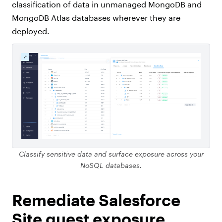
classification of data in unmanaged MongoDB and
MongoDB Atlas databases wherever they are
deployed.
Classify sensitive data and surface exposure across your
NoSQL databases.
Remediate Salesforce
Site guest exposure.