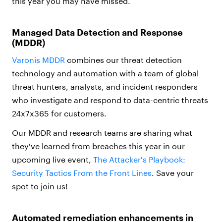
this year you may have missed.
Managed Data Detection and Response
(MDDR)
Varonis MDDR
combines our threat detection
technology and automation with a team of global
threat hunters, analysts, and incident responders
who investigate and respond to data-centric threats
24x7x365 for customers.
Our MDDR and research teams are sharing what
they've learned from breaches this year in our
upcoming live event,
The Attacker's Playbook:
Security Tactics From the Front Lines
. Save your
spot to join us!
Automated remediation enhancements in