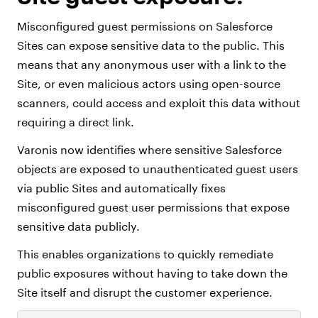
Misconfigured guest permissions on Salesforce
Sites can expose sensitive data to the public. This
means that any anonymous user with a link to the
Site, or even malicious actors using open-source
scanners, could access and exploit this data without
requiring a direct link.
Varonis now identifies where sensitive Salesforce
objects are exposed to unauthenticated guest users
via public Sites and automatically fixes
misconfigured guest user permissions that expose
sensitive data publicly.
This enables organizations to quickly remediate
public exposures without having to take down the
Site itself and disrupt the customer experience.