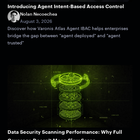
Introducing Agent Intent-Based Access Control
Nolan Necoechea
August 3, 2026
Discover how Varonis Atlas Agent IBAC helps enterprises
bridge the gap between "agent deployed" and "agent
trusted"
Data Security Scanning Performance: Why Full