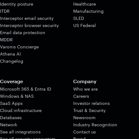
Identity posture
Healthcare
ITDR
Manufacturing
Interceptor email security
SLED
Interceptor browser security
US Federal
Email data protection
MDDR
Varonis Concierge
Athena AI
Changelog
Coverage
Company
Microsoft 365 & Entra ID
Who we are
Windows & NAS
Careers
SaaS Apps
Investor relations
Cloud infrastructure
Trust & Security
Databases
Newsroom
Network
Industry Recognition
See all integrations
Contact us
See all security ecosystem
Brand