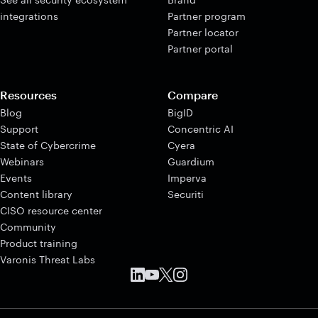
integrations
Partner program
Partner locator
Partner portal
Resources
Compare
Blog
BigID
Support
Concentric AI
State of Cybercrime
Cyera
Webinars
Guardium
Events
Imperva
Content library
Securiti
CISO resource center
Community
Product training
Varonis Threat Labs