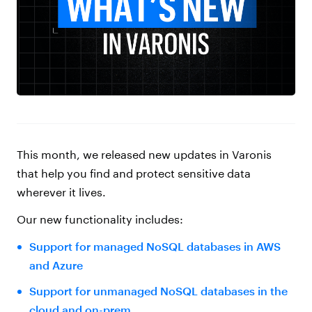
This month, we released new updates in Varonis
that help you find and protect sensitive data
wherever it lives.
Our new functionality includes:
Support for managed NoSQL databases in AWS
and Azure
Support for unmanaged NoSQL databases in the
cloud and on-prem