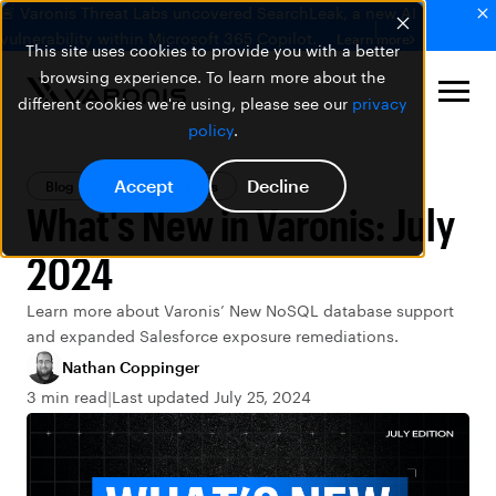
🚨 Varonis Threat Labs uncovered SearchLeak, a new AI
vulnerability within Microsoft 365 Copilot.
Learn more
This site uses cookies to provide you with a better
browsing experience. To learn more about the
different cookies we're using, please see our
privacy
policy
.
Accept
Decline
Blog
Varonis Products
What's New in Varonis: July
2024
Learn more about Varonis’ New NoSQL database support
and expanded Salesforce exposure remediations.
Nathan Coppinger
3 min read
Last updated July 25, 2024