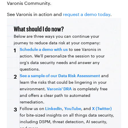
Varonis Community.
See Varonis in action and
request a demo today
.
What should I do now?
Below are three ways you can continue your
journey to reduce data risk at your company:
Schedule a demo with us
to see Varonis in
1
action. We'll personalize the session to your
org's data security needs and answer any
questions.
See a sample of our Data Risk Assessment
and
2
learn the risks that could be lingering in your
environment.
Varonis' DRA
is completely free
and offers a clear path to automated
remediation.
Follow us on
LinkedIn
,
YouTube
, and
X (Twitter)
3
for bite-sized insights on all things data security,
including DSPM, threat detection, AI security,