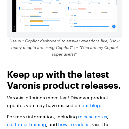
Use our Copilot dashboard to answer questions like, "How
many people are using Copilot?" or "Who are my Copilot
super users?"
Keep up with the latest
Varonis product releases.
Varonis’ offerings move fast! Discover product
updates you may have missed on
our blog.
For more information, including
release notes
,
customer training
, and
how-to videos
, visit the