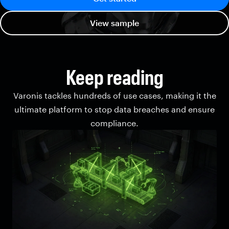
View sample
Keep reading
Varonis tackles hundreds of use cases, making it the
ultimate platform to stop data breaches and ensure
compliance.