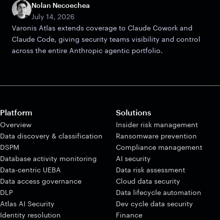
Nolan Necoechea
July 14, 2026
Varonis Atlas extends coverage to Claude Cowork and
Claude Code, giving security teams visibility and control
across the entire Anthropic agentic portfolio.
Platform
Solutions
Overview
Insider risk management
Data discovery & classification
Ransomware prevention
DSPM
Compliance management
Database activity monitoring
AI security
Data-centric UEBA
Data risk assessment
Data access governance
Cloud data security
DLP
Data lifecycle automation
Atlas AI Security
Dev cycle data security
Identity resolution
Finance