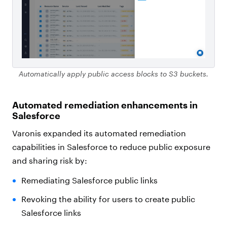
Automatically apply public access blocks to S3 buckets.
Automated remediation enhancements in
Salesforce
Varonis expanded its automated remediation
capabilities in Salesforce to reduce public exposure
and sharing risk by:
Remediating Salesforce public links
Revoking the ability for users to create public
Salesforce links