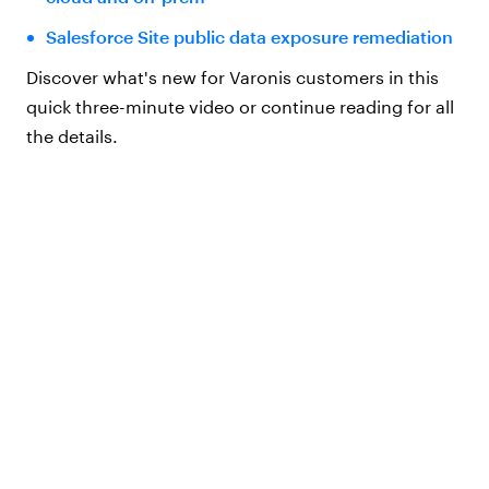
Salesforce Site public data exposure remediation
Discover what's new for Varonis customers in this
quick three-minute video or continue reading for all
the details.