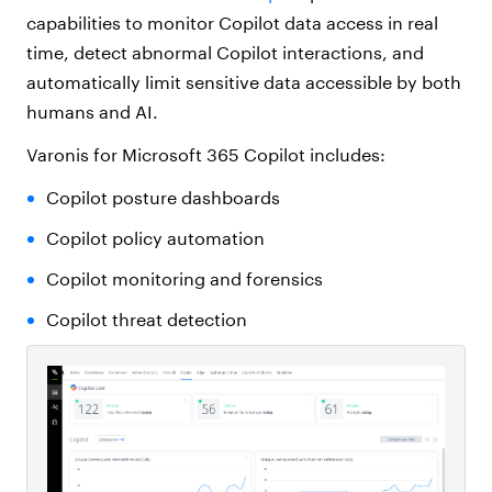
capabilities to monitor Copilot data access in real
time, detect abnormal Copilot interactions, and
automatically limit sensitive data accessible by both
humans and AI.
Varonis for Microsoft 365 Copilot includes:
Copilot posture dashboards
Copilot policy automation
Copilot monitoring and forensics
Copilot threat detection