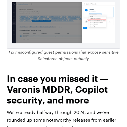
Fix misconfigured guest permissions that expose sensitive
Salesforce objects publicly.
In case you missed it —
Varonis MDDR, Copilot
security, and more
We're already halfway through 2024, and we've
rounded up some noteworthy releases from earlier