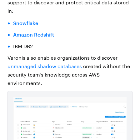
support to discover and protect critical data stored
in:
Snowflake
Amazon Redshift
IBM DB2
Varonis also enables organizations to discover
unmanaged shadow databases
created without the
security team’s knowledge across AWS
environments.