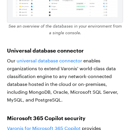
See an overview of the databases in your environment from
a single console.
Universal database connector
Our
universal database connector
enables
organizations to extend Varonis' world-class data
classification engine to any network-connected
database hosted in the cloud or on-premises,
including MongoDB, Oracle, Microsoft SQL Server,
MySQL, and PostgreSQL.
Microsoft 365 Copilot security
Varonis for Microsoft 365 Copilot
provides