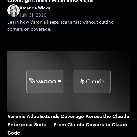
Coverage Doesn't Mean Slow Scans
Amanda Wicks
July 31, 2026
Learn how Varonis keeps scans fast without cutting
corners on coverage.
Varonis Atlas Extends Coverage Across the Claude
Enterprise Suite — From Claude Cowork to Claude
Code