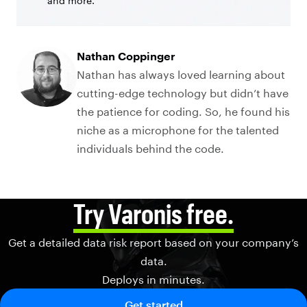
and more.
Nathan Coppinger
Nathan has always loved learning about
cutting-edge technology but didn’t have
the patience for coding. So, he found his
niche as a microphone for the talented
individuals behind the code.
Try Varonis free.
Get a detailed data risk report based on your company’s
data.
Deploys in minutes.
Get started