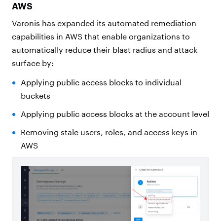
AWS
Varonis has expanded its automated remediation
capabilities in AWS that enable organizations to
automatically reduce their blast radius and attack
surface by:
Applying public access blocks to individual
buckets
Applying public access blocks at the account level
Removing stale users, roles, and access keys in
AWS