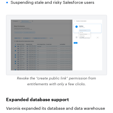
Suspending stale and risky Salesforce users
Revoke the “create public link” permission from
entitlements with only a few clicks.
Expanded database support
Varonis expanded its database and data warehouse