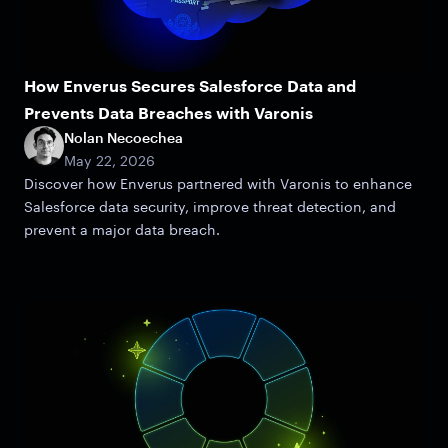
How Enverus Secures Salesforce Data and
Prevents Data Breaches with Varonis
Nolan Necoechea
May 22, 2026
Discover how Enverus partnered with Varonis to enhance
Salesforce data security, improve threat detection, and
prevent a major data breach.