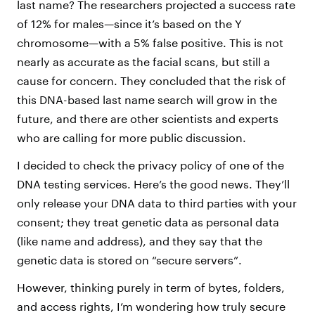
last name? The researchers projected a success rate
of 12% for males—since it’s based on the Y
chromosome—with a 5% false positive. This is not
nearly as accurate as the facial scans, but still a
cause for concern. They concluded that the risk of
this DNA-based last name search will grow in the
future, and there are other scientists and experts
who are calling for more public discussion.
I decided to check the privacy policy of one of the
DNA testing services. Here’s the good news. They’ll
only release your DNA data to third parties with your
consent; they treat genetic data as personal data
(like name and address), and they say that the
genetic data is stored on “secure servers”.
However, thinking purely in term of bytes, folders,
and access rights, I’m wondering how truly secure