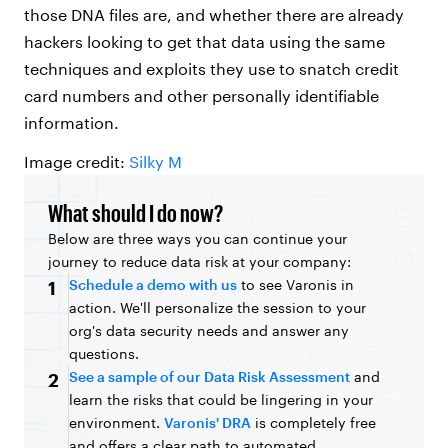
those DNA files are, and whether there are already
hackers looking to get that data using the same
techniques and exploits they use to snatch credit
card numbers and other personally identifiable
information.
Image credit:
Silky M
What should I do now?
Below are three ways you can continue your
journey to reduce data risk at your company:
Schedule a demo with us
to see Varonis in
1
action. We'll personalize the session to your
org's data security needs and answer any
questions.
See a sample of our Data Risk Assessment
and
2
learn the risks that could be lingering in your
environment.
Varonis' DRA
is completely free
and offers a clear path to automated