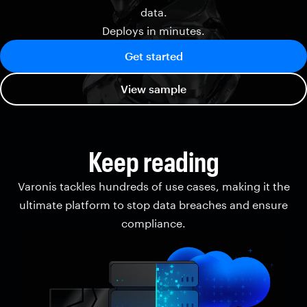
data.
Deploys in minutes.
Get started
View sample
Keep reading
Varonis tackles hundreds of use cases, making it the
ultimate platform to stop data breaches and ensure
compliance.