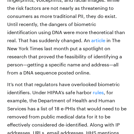
the risk factors are not nearly as threatening to
consumers as more traditional PII, they do exist.
Until recently, the dangers of biometric
identification using DNA were more theoretical than
real. That has suddenly changed. An
article
in The
New York Times last month put a spotlight on
research that proved the feasibility of identifying a
person—getting a specific name and address—all
from a DNA sequence posted online.
It’s not that regulators have overlooked biometric
identifiers. Under HIPAA’s safe harbor
rules
, for
example, the Department of Health and Human
Services has a list of 18 e-PHIs that would need to be
removed from public medical data for it to be
effectively considered de-identified. Along with IP
addresses, URLs, email addresses, HHS mentions