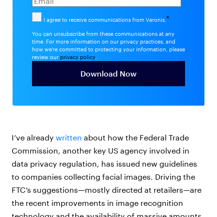
*
I agree to receive communications from Varonis.
You can unsubscribe from these communications at any
time. For more information on our privacy practices, and
how we're committed to protecting your information, please
review our
privacy policy
.
I’ve already
written
about how the Federal Trade
Commission, another key US agency involved in
data privacy regulation, has issued new guidelines
to companies collecting facial images. Driving the
FTC’s suggestions—mostly directed at retailers—are
the recent improvements in image recognition
technology and the availability of massive amounts