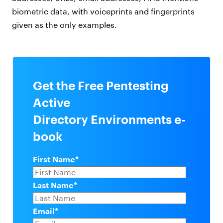
biometric data, with voiceprints and fingerprints
given as the only examples.
Get the Free Pentesting
Active
Directory Environments e-
book
First Name
*
Last Name
*
Email
*