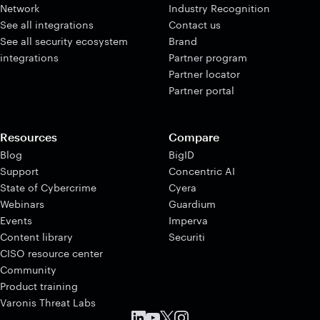
Network
Industry Recognition
See all integrations
Contact us
See all security ecosystem
Brand
integrations
Partner program
Partner locator
Partner portal
Resources
Compare
Blog
BigID
Support
Concentric AI
State of Cybercrime
Cyera
Webinars
Guardium
Events
Imperva
Content library
Securiti
CISO resource center
Community
Product training
Varonis Threat Labs