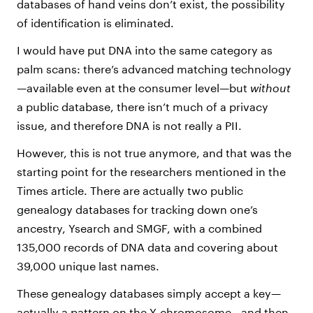
databases of hand veins don’t exist, the possibility
of identification is eliminated.
I would have put DNA into the same category as
palm scans: there’s advanced matching technology
—available even at the consumer level—but
without
a public database, there isn’t much of a privacy
issue, and therefore DNA is not really a PII.
However, this is not true anymore, and that was the
starting point for the researchers mentioned in the
Times article. There are actually two public
genealogy databases for tracking down one’s
ancestry, Ysearch and SMGF, with a combined
135,000 records of DNA data and covering about
39,000 unique last names.
These genealogy databases simply accept a key—
actually a pattern on the Y-chromosome—and then