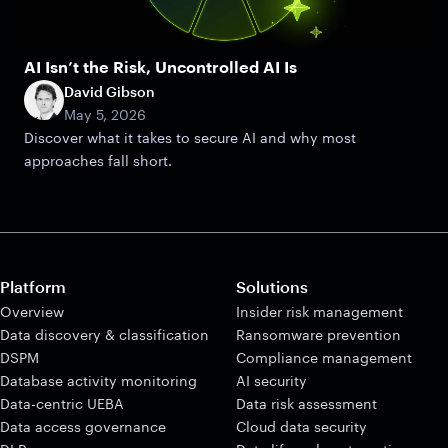
AI Isn’t the Risk, Uncontrolled AI Is
David Gibson
May 5, 2026
Discover what it takes to secure AI and why most
approaches fall short.
Platform
Solutions
Overview
Insider risk management
Data discovery & classification
Ransomware prevention
DSPM
Compliance management
Database activity monitoring
AI security
Data-centric UEBA
Data risk assessment
Data access governance
Cloud data security