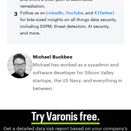
remediation.
Follow us on
LinkedIn
,
YouTube
, and
X (Twitter)
3
for bite-sized insights on all things data security,
including DSPM, threat detection, AI security,
and more.
Michael Buckbee
Michael has worked as a sysadmin and
software developer for Silicon Valley
startups, the US Navy, and everything in
between.
Try Varonis free.
Get a detailed data risk report based on your company’s