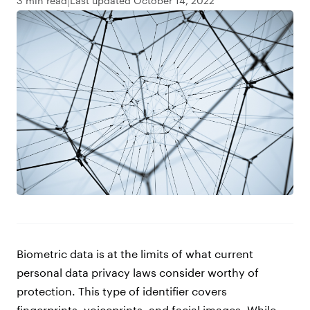
3 min read
Last updated October 14, 2022
Biometric data is at the limits of what current
personal data privacy laws consider worthy of
protection. This type of identifier covers
fingerprints, voiceprints, and facial images. While