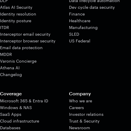
DLP
Data lifecycle automation
Atlas AI Security
Dev cycle data security
Identity resolution
Finance
Identity posture
Healthcare
ITDR
Manufacturing
Interceptor email security
SLED
Interceptor browser security
US Federal
Email data protection
MDDR
Varonis Concierge
Athena AI
Changelog
Coverage
Company
Microsoft 365 & Entra ID
Who we are
Windows & NAS
Careers
SaaS Apps
Investor relations
Cloud infrastructure
Trust & Security
Databases
Newsroom