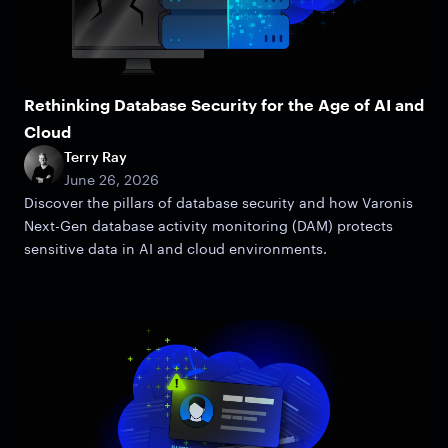
Rethinking Database Security for the Age of AI and
Cloud
Terry Ray
June 26, 2026
Discover the pillars of database security and how Varonis
Next-Gen database activity monitoring (DAM) protects
sensitive data in AI and cloud environments.