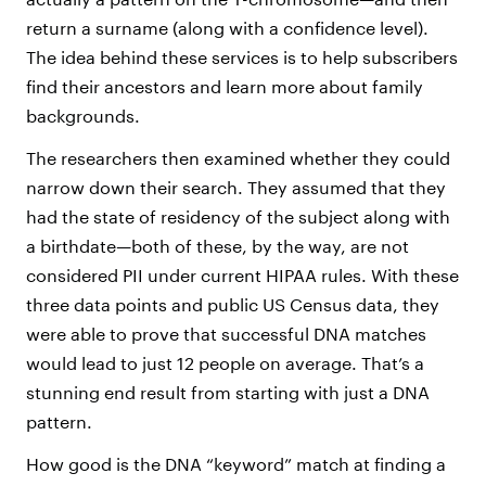
return a surname (along with a confidence level).
The idea behind these services is to help subscribers
find their ancestors and learn more about family
backgrounds.
The researchers then examined whether they could
narrow down their search. They assumed that they
had the state of residency of the subject along with
a birthdate—both of these, by the way, are not
considered PII under current HIPAA rules. With these
three data points and public US Census data, they
were able to prove that successful DNA matches
would lead to just 12 people on average. That’s a
stunning end result from starting with just a DNA
pattern.
How good is the DNA “keyword” match at finding a