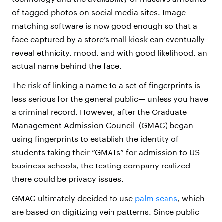
of tagged photos on social media sites. Image
matching software is now good enough so that a
face captured by a store’s mall kiosk can eventually
reveal ethnicity, mood, and with good likelihood, an
actual name behind the face.
The risk of linking a name to a set of fingerprints is
less serious for the general public— unless you have
a criminal record. However, after the Graduate
Management Admission Council (GMAC) began
using fingerprints to establish the identity of
students taking their “GMATs” for admission to US
business schools, the testing company realized
there could be privacy issues.
GMAC ultimately decided to use
palm scans
, which
are based on digitizing vein patterns. Since public