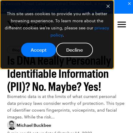
🚨 Varonis Threat Labs uncovered SearchLeak, a new AI
vulnerability within Microsoft 365 Copilot.
Learn more
This site uses cookies to provide you with a better
browsing experience. To learn more about the
different cookies we're using, please see our
privacy
policy
.
Accept
Decline
Blog
Data Security
Is DNA Really Personally
Identifiable Information
(PII)? No. Maybe? Yes!
Biometric data is at the limits of what current personal
data privacy laws consider worthy of protection. This type
of identifier covers fingerprints, voiceprints, and facial
images. While the risk...
Michael Buckbee