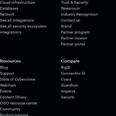
Cloud infrastructure
Trust & Security
Databases
Newsroom
Network
Industry Recognition
See all integrations
Contact us
See all security ecosystem
Brand
integrations
Partner program
Partner locator
Partner portal
Resources
Compare
Blog
BigID
Support
Concentric AI
State of Cybercrime
Cyera
Webinars
Guardium
Events
Imperva
Content library
Securiti
CISO resource center
Community
Product training