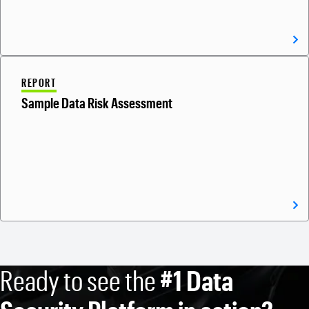
REPORT
Sample Data Risk Assessment
Ready to see the
#1 Data