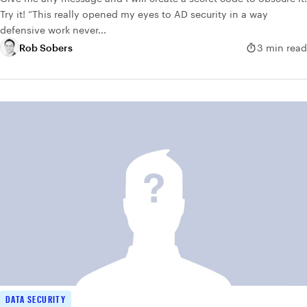
Try it! “This really opened my eyes to AD security in a way
defensive work never...
Rob Sobers
3 min read
DATA SECURITY