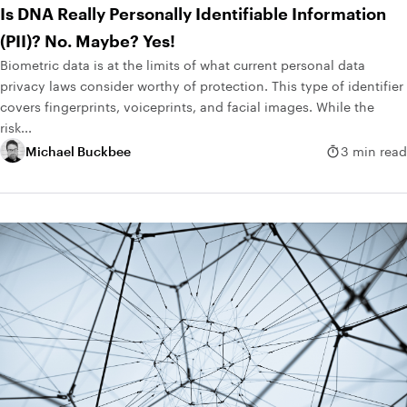
Is DNA Really Personally Identifiable Information
(PII)? No. Maybe? Yes!
Biometric data is at the limits of what current personal data
privacy laws consider worthy of protection. This type of identifier
covers fingerprints, voiceprints, and facial images. While the
risk...
Michael Buckbee
3 min read