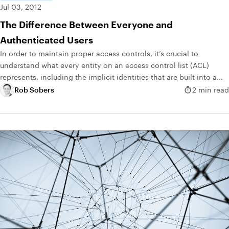
Jul 03, 2012
The Difference Between Everyone and
Authenticated Users
In order to maintain proper access controls, it’s crucial to
understand what every entity on an access control list (ACL)
represents, including the implicit identities that are built into a...
Rob Sobers
2 min read