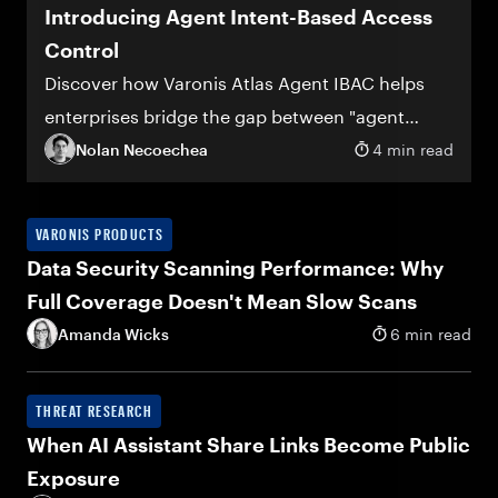
Introducing Agent Intent-Based Access
Control
Discover how Varonis Atlas Agent IBAC helps
enterprises bridge the gap between "agent
deployed" and "agent trusted"
Nolan Necoechea
4 min read
VARONIS PRODUCTS
Data Security Scanning Performance: Why
Full Coverage Doesn't Mean Slow Scans
Amanda Wicks
6 min read
THREAT RESEARCH
When AI Assistant Share Links Become Public
Exposure