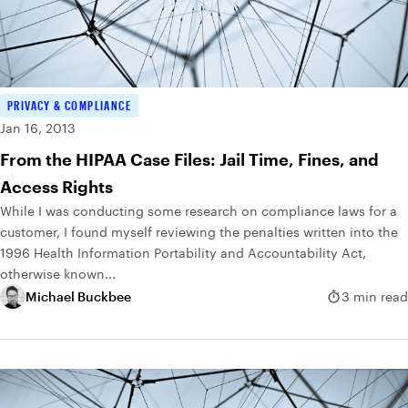
PRIVACY & COMPLIANCE
Jan 16, 2013
From the HIPAA Case Files: Jail Time, Fines, and
Access Rights
While I was conducting some research on compliance laws for a
customer, I found myself reviewing the penalties written into the
1996 Health Information Portability and Accountability Act,
otherwise known...
Michael Buckbee
3 min read