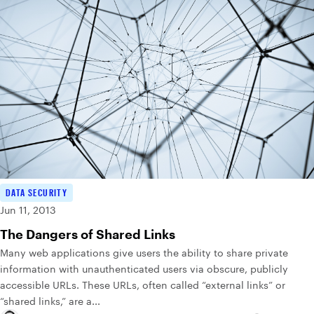
DATA SECURITY
Jun 11, 2013
The Dangers of Shared Links
Many web applications give users the ability to share private
information with unauthenticated users via obscure, publicly
accessible URLs. These URLs, often called “external links” or
“shared links,” are a...