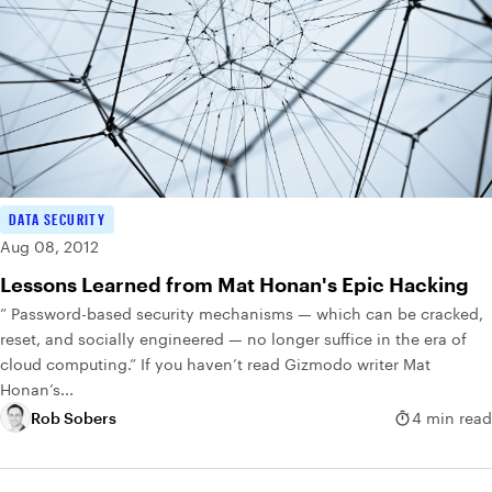
DATA SECURITY
Aug 08, 2012
Lessons Learned from Mat Honan's Epic Hacking
” Password-based security mechanisms — which can be cracked,
reset, and socially engineered — no longer suffice in the era of
cloud computing.” If you haven’t read Gizmodo writer Mat
Honan’s...
Rob Sobers
4 min read