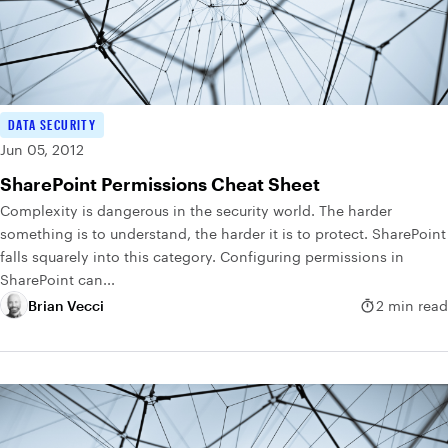
DATA SECURITY
Jun 05, 2012
SharePoint Permissions Cheat Sheet
Complexity is dangerous in the security world. The harder
something is to understand, the harder it is to protect. SharePoint
falls squarely into this category. Configuring permissions in
SharePoint can...
Brian Vecci
2 min read