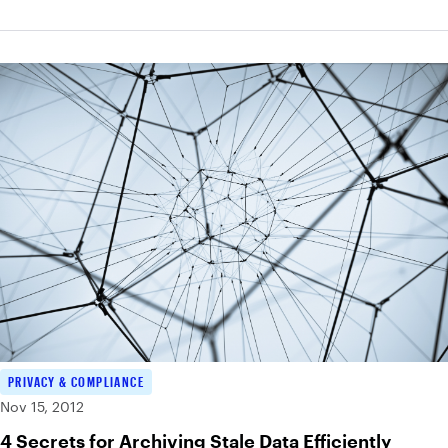
PRIVACY & COMPLIANCE
Nov 15, 2012
4 Secrets for Archiving Stale Data Efficiently