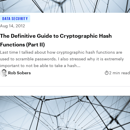
DATA SECURITY
Aug 14, 2012
The Definitive Guide to Cryptographic Hash
Functions (Part II)
Last time I talked about how cryptographic hash functions are
used to scramble passwords. I also stressed why it is extremely
important to not be able to take a hash...
Rob Sobers
2 min read