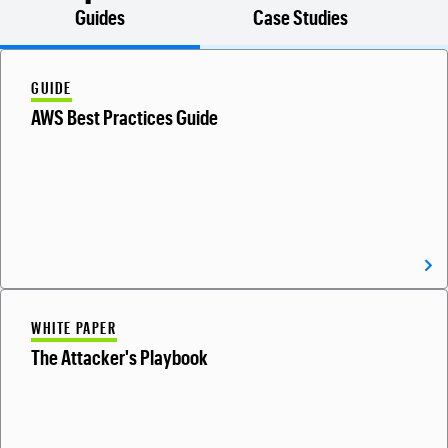
Guides
Case Studies
GUIDE
AWS Best Practices Guide
WHITE PAPER
The Attacker's Playbook