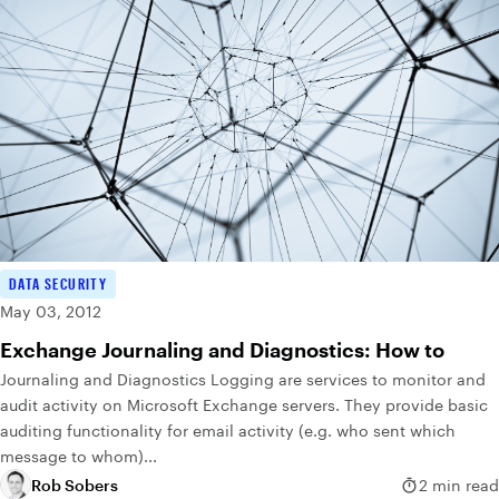
DATA SECURITY
May 03, 2012
Exchange Journaling and Diagnostics: How to
Journaling and Diagnostics Logging are services to monitor and
audit activity on Microsoft Exchange servers. They provide basic
auditing functionality for email activity (e.g. who sent which
message to whom)...
Rob Sobers
2 min read