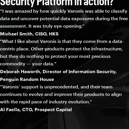
Security Platform in action?
“I was amazed by how quickly Varonis was able to classify
data and uncover potential data exposures during the free
assessment. It was truly eye-opening.”
Michael Smith, CISO, HKS
"What I like about Varonis is that they come from a data-
centric place. Other products protect the infrastructure,
but they do nothing to protect your most precious
commodity — your data."
Deborah Haworth, Director of Information Security,
Penguin Random House
“Varonis’ support is unprecedented, and their team
continues to evolve and improve their products to align
with the rapid pace of industry evolution.”
Al Faella, CTO, Prospect Capital