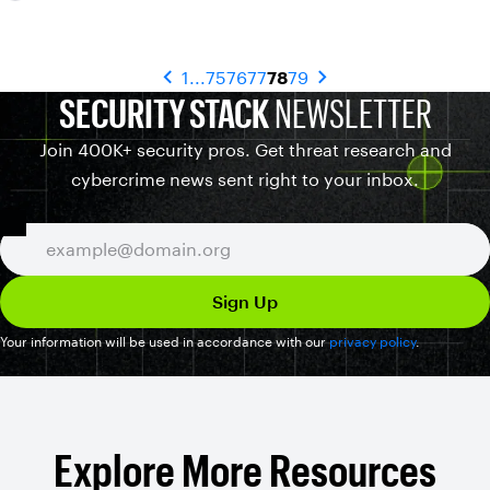
1
...
75
76
77
78
79
SECURITY STACK
NEWSLETTER
Join 400K+ security pros. Get threat research and
cybercrime news sent right to your inbox.
Your information will be used in accordance with our
privacy policy
.
Explore More Resources