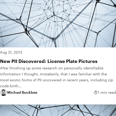
Aug 21, 2013
New PII Discovered: License Plate Pictures
After finishing up some research on personally identifiable
information I thought, mistakenly, that I was familiar with the
most exotic forms of PII uncovered in recent years, including zip
code-birth...
Michael Buckbee
1 min read