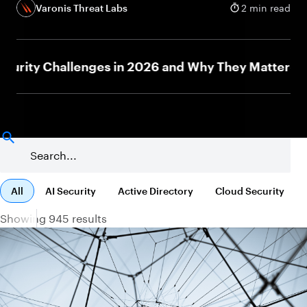
Varonis Threat Labs
2 min read
ty Challenges in 2026 and Why They Matter
J
NEW
All
AI Security
Active Directory
Cloud Security
Showing 945 results