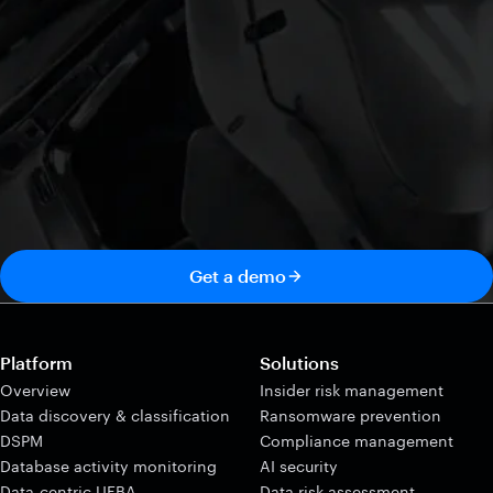
Get a demo
Platform
Solutions
Overview
Insider risk management
Data discovery & classification
Ransomware prevention
DSPM
Compliance management
Database activity monitoring
AI security
Data-centric UEBA
Data risk assessment