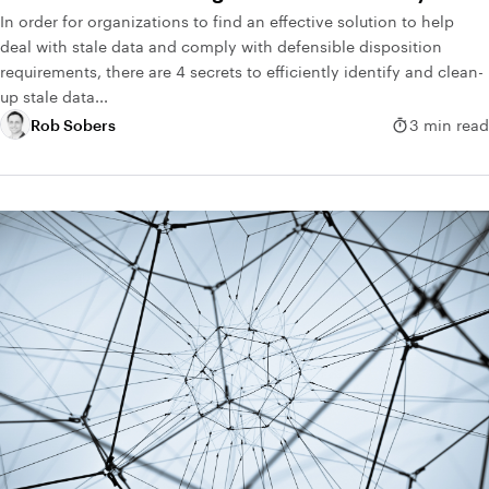
In order for organizations to find an effective solution to help
deal with stale data and comply with defensible disposition
requirements, there are 4 secrets to efficiently identify and clean-
up stale data...
Rob Sobers
3 min read