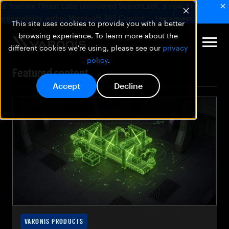
🚨 Varonis Threat Labs uncovered SearchLeak, a new AI
vulnerability within Microsoft 365 Copilot.
Learn more
This site uses cookies to provide you with a better
browsing experience. To learn more about the
different cookies we're using, please see our
privacy
policy
.
Featured content
Accept
Decline
VARONIS PRODUCTS