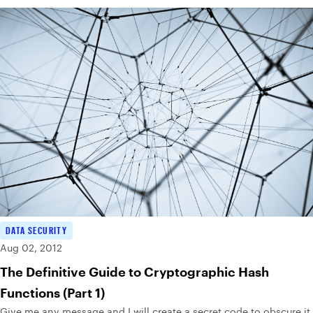
DATA SECURITY
Aug 02, 2012
The Definitive Guide to Cryptographic Hash
Functions (Part 1)
Give me any message and I will create a secret code to obscure it.