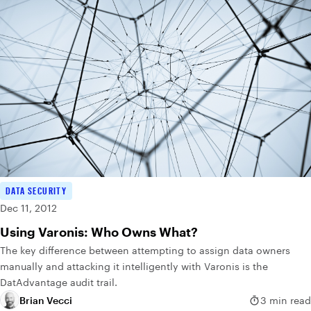
DATA SECURITY
Dec 11, 2012
Using Varonis: Who Owns What?
The key difference between attempting to assign data owners
manually and attacking it intelligently with Varonis is the
DatAdvantage audit trail.
Brian Vecci
3 min read