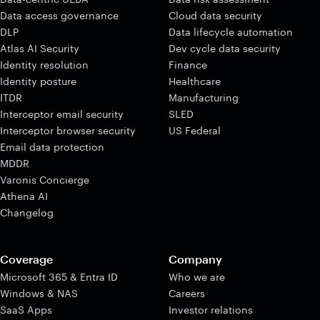
Data access governance
Cloud data security
DLP
Data lifecycle automation
Atlas AI Security
Dev cycle data security
Identity resolution
Finance
Identity posture
Healthcare
ITDR
Manufacturing
Interceptor email security
SLED
Interceptor browser security
US Federal
Email data protection
MDDR
Varonis Concierge
Athena AI
Changelog
Coverage
Company
Microsoft 365 & Entra ID
Who we are
Windows & NAS
Careers
SaaS Apps
Investor relations