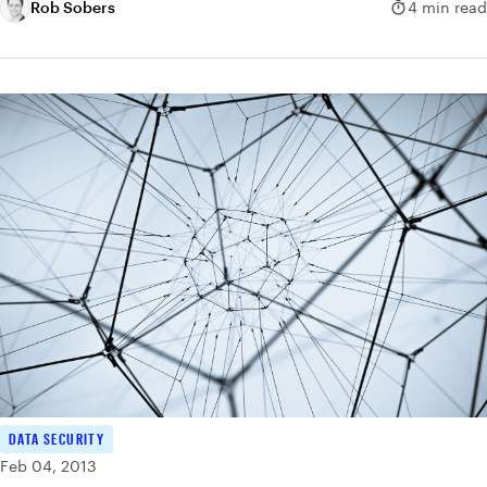
Rob Sobers
4 min read
DATA SECURITY
Feb 04, 2013