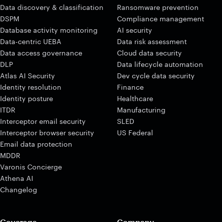
Data discovery & classification
Ransomware prevention
DSPM
Compliance management
Database activity monitoring
AI security
Data-centric UEBA
Data risk assessment
Data access governance
Cloud data security
DLP
Data lifecycle automation
Atlas AI Security
Dev cycle data security
Identity resolution
Finance
Identity posture
Healthcare
ITDR
Manufacturing
Interceptor email security
SLED
Interceptor browser security
US Federal
Email data protection
MDDR
Varonis Concierge
Athena AI
Changelog
Coverage
Company