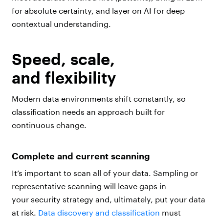
for absolute certainty, and layer on AI for deep
contextual understanding.
Speed, scale,
and flexibility
Modern data environments shift constantly, so
classification needs an approach built for
continuous change.
Complete and current scanning
It’s important to scan all of your data. Sampling or
representative scanning will leave gaps in
your security strategy and, ultimately, put your data
at risk.
Data discovery and classification
must