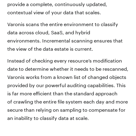
provide a complete, continuously updated,
contextual view of your data that scales.
Varonis scans the entire environment to classify
data across cloud, SaaS, and hybrid
environments. Incremental scanning ensures that
the view of the data estate is current.
Instead of checking every resource’s modification
date to determine whether it needs to be rescanned,
Varonis works from a known list of changed objects
provided by our powerful auditing capabilities. This
is far more efficient than the standard approach
of crawling the entire file system each day and more
secure than relying on sampling to compensate for
an inability to classify data at scale.