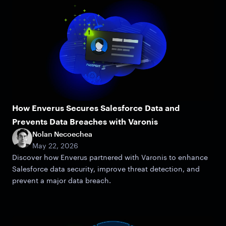
How Enverus Secures Salesforce Data and
Prevents Data Breaches with Varonis
Nolan Necoechea
May 22, 2026
Discover how Enverus partnered with Varonis to enhance
Salesforce data security, improve threat detection, and
prevent a major data breach.