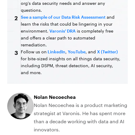
org's data security needs and answer any
questions.
See a sample of our Data Risk Assessment
and
2
learn the risks that could be lingering in your
environment.
Varonis' DRA
is completely free
and offers a clear path to automated
remediation.
Follow us on
LinkedIn
,
YouTube
, and
X (Twitter)
3
for bite-sized insights on all things data security,
including DSPM, threat detection, AI security,
and more.
Nolan Necoechea
Nolan Necoechea is a product marketing
strategist at Varonis. He has spent more
than a decade working with data and AI
innovators.