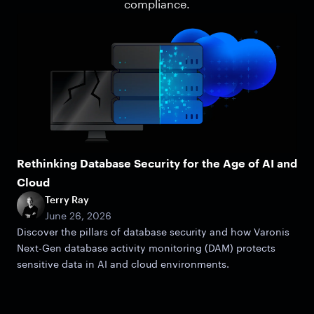
compliance.
Rethinking Database Security for the Age of AI and
Cloud
Terry Ray
June 26, 2026
Discover the pillars of database security and how Varonis
Next-Gen database activity monitoring (DAM) protects
sensitive data in AI and cloud environments.