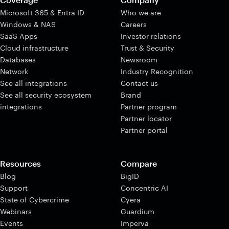
Microsoft 365 & Entra ID
Who we are
Windows & NAS
Careers
SaaS Apps
Investor relations
Cloud infrastructure
Trust & Security
Databases
Newsroom
Network
Industry Recognition
See all integrations
Contact us
See all security ecosystem
Brand
integrations
Partner program
Partner locator
Partner portal
Resources
Compare
Blog
BigID
Support
Concentric AI
State of Cybercrime
Cyera
Webinars
Guardium
Events
Imperva