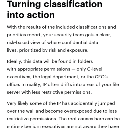
Turning classification
into action
With the results of the included classifications and
priorities report, your security team gets a clear,
risk‑based view of where confidential data
lives, prioritized by risk and exposure.
Ideally, this data will be found in folders
with appropriate permissions — only C-level
executives, the legal department, or the CFO’s
office. In reality, IP often drifts into areas of your file
server with less restrictive permissions.
Very likely some of the IP has accidentally jumped
over the wall and become overexposed due to less
restrictive permissions. The root causes here can be
entirely benign: executives are not aware they have