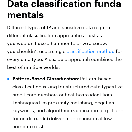
Data classification funda
mentals
Different types of IP and sensitive data require
different classification approaches. Just as
you wouldn’t use a hammer to drive a screw,
you shouldn’t use a single
classification method
for
every data type. A scalable approach combines the
best of multiple worlds:
Pattern-Based Classification:
Pattern-based
classification is king for structured data types like
credit card numbers or healthcare identifiers.
Techniques like proximity matching, negative
keywords, and algorithmic verification (e.g., Luhn
for credit cards) deliver high precision at low
compute cost.