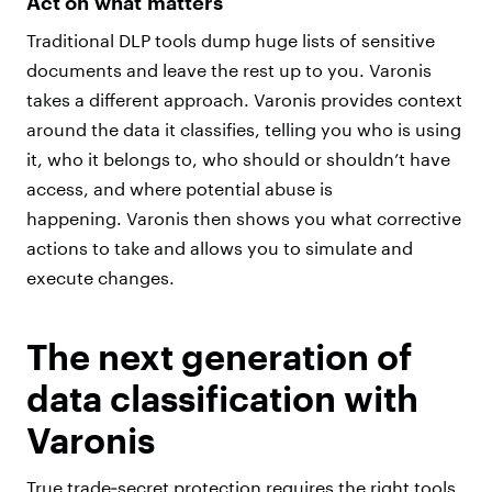
Act on what matters
Traditional DLP tools dump huge lists of sensitive
documents and leave the rest up to you. Varonis
takes a different approach. Varonis provides context
around the data it classifies, telling you who is using
it, who it belongs to, who should or shouldn’t have
access, and where potential abuse is
happening. Varonis then shows you what corrective
actions to take and allows you to simulate and
execute changes.
The next generation of
data classification with
Varonis
True trade‑secret protection requires the right tools