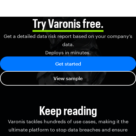
Try Varonis free.
Get a detailed data risk report based on your company’s
data.
Deploys in minutes.
Get started
View sample
Keep reading
Varonis tackles hundreds of use cases, making it the
ultimate platform to stop data breaches and ensure