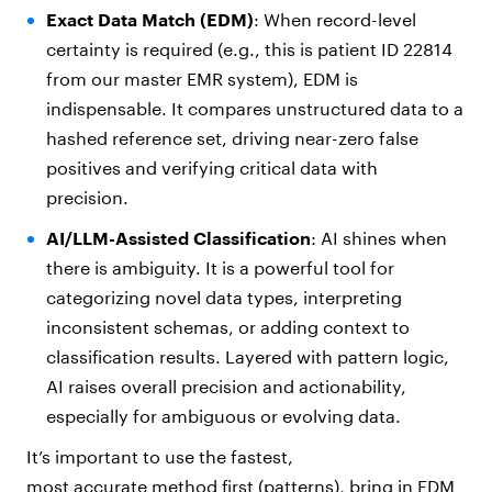
Exact Data Match (EDM)
: When record-level
certainty is required (e.g., this is patient ID 22814
from our master EMR system), EDM is
indispensable. It compares unstructured data to a
hashed reference set, driving near-zero false
positives and verifying critical data with
precision.
AI/LLM-Assisted Classification
: AI shines when
there is ambiguity. It is a powerful tool for
categorizing novel data types, interpreting
inconsistent schemas, or adding context to
classification results. Layered with pattern logic,
AI raises overall precision and actionability,
especially for ambiguous or evolving data.
It’s important to use the fastest,
most accurate method first (patterns), bring in EDM