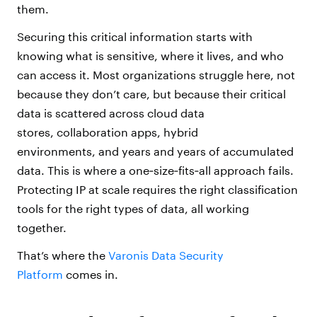
them.
Securing this critical information starts with
knowing what is sensitive, where it lives, and who
can access it. Most organizations struggle here, not
because they don’t care, but because their critical
data is scattered across cloud data
stores, collaboration apps, hybrid
environments, and years and years of accumulated
data. This is where a one‑size‑fits‑all approach fails.
Protecting IP at scale requires the right classification
tools for the right types of data, all working
together.
That’s where the
Varonis Data Security
Platform
comes in.