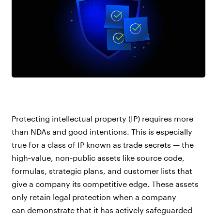
Protecting intellectual property (IP) requires more
than NDAs and good intentions. This is especially
true for a class of IP known as trade secrets — the
high‑value, non‑public assets like source code,
formulas, strategic plans, and customer lists that
give a company its competitive edge. These assets
only retain legal protection when a company
can demonstrate that it has actively safeguarded