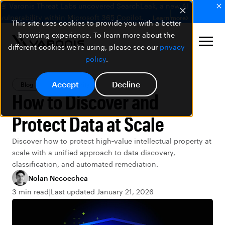
🚨 Varonis Threat Labs uncovered SearchLeak, a new AI
vulnerability within Microsoft 365 Copilot.
Learn more
This site uses cookies to provide you with a better
browsing experience. To learn more about the
different cookies we're using, please see our
privacy
policy
.
Accept
Decline
Blog
Data Security
How to Discover and
Protect Data at Scale
Discover how to protect high‑value intellectual property at
scale with a unified approach to data discovery,
classification, and automated remediation.
Nolan Necoechea
3 min read
Last updated January 21, 2026