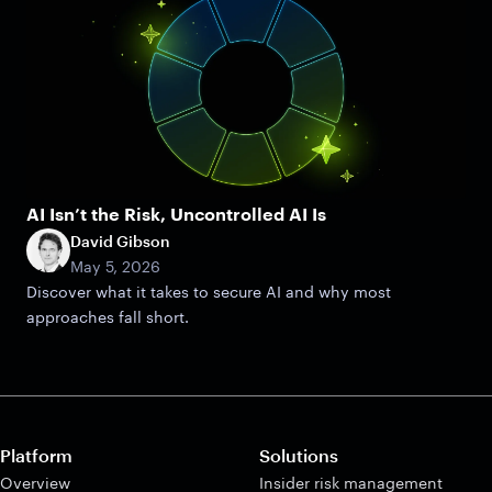
AI Isn’t the Risk, Uncontrolled AI Is
David Gibson
May 5, 2026
Discover what it takes to secure AI and why most
approaches fall short.
Platform
Solutions
Overview
Insider risk management