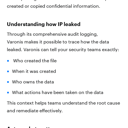
created or copied confidential information.
Understanding how IP leaked
Through its comprehensive audit logging,
Varonis makes it possible to trace how the data
leaked. Varonis can tell your security teams exactly:
Who created the file
When it was created
Who owns the data
What actions have been taken on the data
This context helps teams understand the root cause
and remediate effectively.