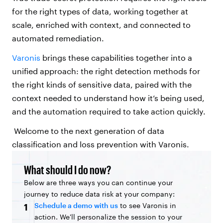
for the right types of data, working together at
scale, enriched with context, and connected to
automated remediation.
Varonis
brings these capabilities together into a
unified approach: the right detection methods for
the right kinds of sensitive data, paired with the
context needed to understand how it’s being used,
and the automation required to take action quickly.
Welcome to the next generation of data
classification and loss prevention with Varonis.
What should I do now?
Below are three ways you can continue your
journey to reduce data risk at your company:
Schedule a demo with us
to see Varonis in
1
action. We'll personalize the session to your