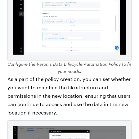
Configure the Varonis Data Lifecycle Automation Policy to fit
your needs.
As a part of the policy creation, you can set whether
you want to maintain the file structure and
permissions in the new location, ensuring that users
can continue to access and use the data in the new
location if necessary.