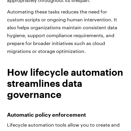
appropriately throughout its lifespan.
Automating these tasks reduces the need for
custom scripts or ongoing human intervention. It
also helps organizations maintain consistent data
hygiene, support compliance requirements, and
prepare for broader initiatives such as cloud
migrations or storage optimization.
How lifecycle automation
streamlines data
governance
Automatic policy enforcement
Lifecycle automation tools allow you to create and