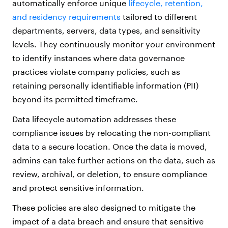
automatically enforce unique
lifecycle, retention,
and residency requirements
tailored to different
departments, servers, data types, and sensitivity
levels. They continuously monitor your environment
to identify instances where data governance
practices violate company policies, such as
retaining personally identifiable information (PII)
beyond its permitted timeframe.
Data lifecycle automation addresses these
compliance issues by relocating the non-compliant
data to a secure location. Once the data is moved,
admins can take further actions on the data, such as
review, archival, or deletion, to ensure compliance
and protect sensitive information.
These policies are also designed to mitigate the
impact of a data breach and ensure that sensitive