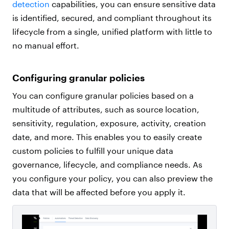
detection
capabilities, you can ensure sensitive data
is identified, secured, and compliant throughout its
lifecycle from a single, unified platform with little to
no manual effort.
Configuring granular policies
You can configure granular policies based on a
multitude of attributes, such as source location,
sensitivity, regulation, exposure, activity, creation
date, and more. This enables you to easily create
custom policies to fulfill your unique data
governance, lifecycle, and compliance needs. As
you configure your policy, you can also preview the
data that will be affected before you apply it.