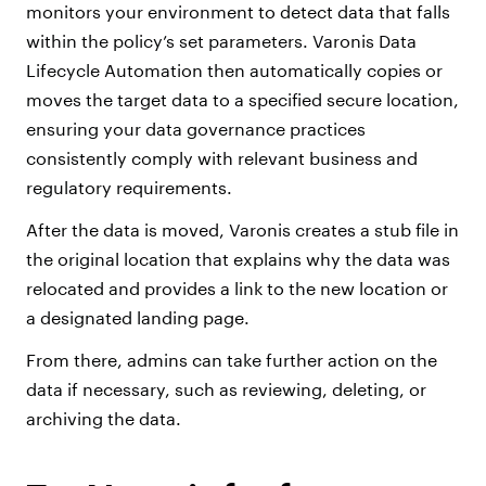
monitors your environment to detect data that falls
within the policy’s set parameters. Varonis Data
Lifecycle Automation then automatically copies or
moves the target data to a specified secure location,
ensuring your data governance practices
consistently comply with relevant business and
regulatory requirements.
After the data is moved, Varonis creates a stub file in
the original location that explains why the data was
relocated and provides a link to the new location or
a designated landing page.
From there, admins can take further action on the
data if necessary, such as reviewing, deleting, or
archiving the data.