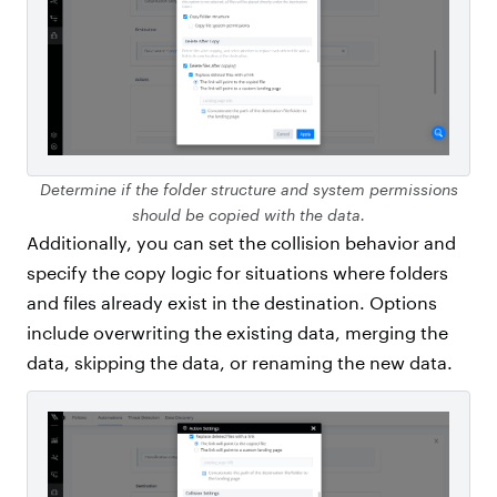
Determine if the folder structure and system permissions
should be copied with the data.
Additionally, you can set the collision behavior and
specify the copy logic for situations where folders
and files already exist in the destination. Options
include overwriting the existing data, merging the
data, skipping the data, or renaming the new data.