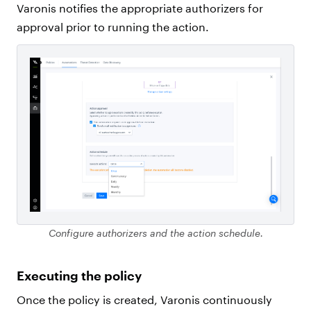
Varonis notifies the appropriate authorizers for
approval prior to running the action.
Configure authorizers and the action schedule.
Executing the policy
Once the policy is created, Varonis continuously