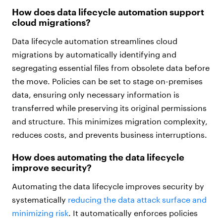
How does data lifecycle automation support
cloud migrations?
Data lifecycle automation streamlines cloud
migrations by automatically identifying and
segregating essential files from obsolete data before
the move. Policies can be set to stage on-premises
data, ensuring only necessary information is
transferred while preserving its original permissions
and structure. This minimizes migration complexity,
reduces costs, and prevents business interruptions.
How does automating the data lifecycle
improve security?
Automating the data lifecycle improves security by
systematically
reducing the data attack surface and
minimizing risk
. It automatically enforces policies