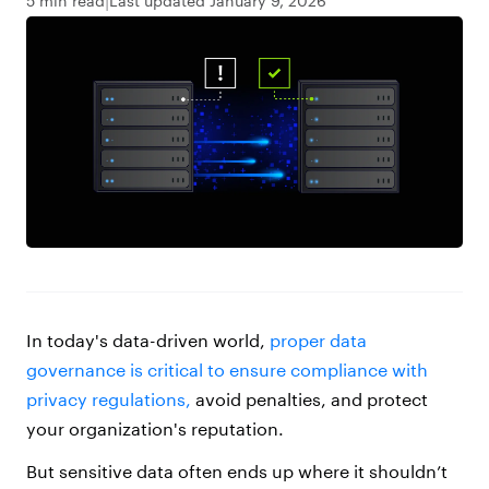
5 min read
Last updated January 9, 2026
In today's data-driven world,
proper data
governance is critical to ensure compliance with
privacy regulations,
avoid penalties, and protect
your organization's reputation.
But sensitive data often ends up where it shouldn’t