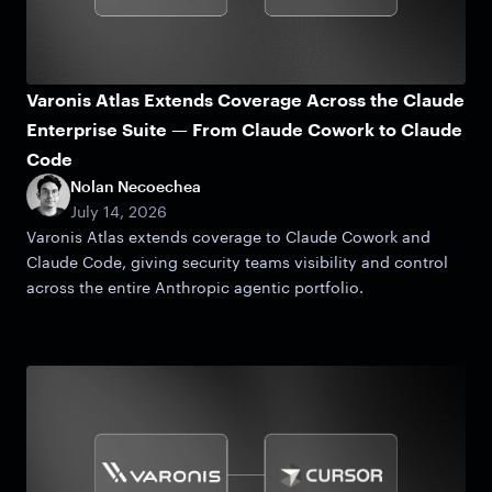
Varonis Atlas Extends Coverage Across the Claude
Enterprise Suite — From Claude Cowork to Claude
Code
Nolan Necoechea
July 14, 2026
Varonis Atlas extends coverage to Claude Cowork and
Claude Code, giving security teams visibility and control
across the entire Anthropic agentic portfolio.