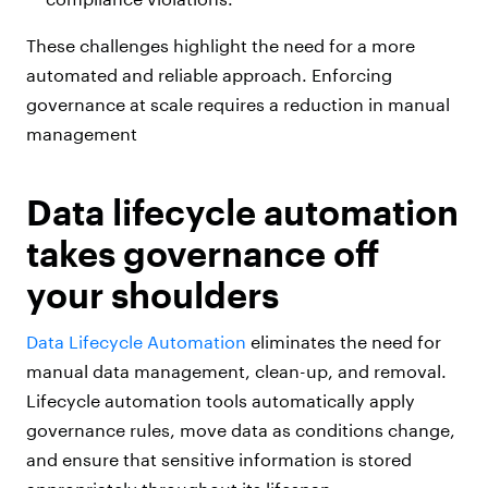
These challenges highlight the need for a more
automated and reliable approach. Enforcing
governance at scale requires a reduction in manual
management
Data lifecycle automation
takes governance off
your shoulders
Data Lifecycle Automation
eliminates the need for
manual data management, clean-up, and removal.
Lifecycle automation tools automatically apply
governance rules, move data as conditions change,
and ensure that sensitive information is stored