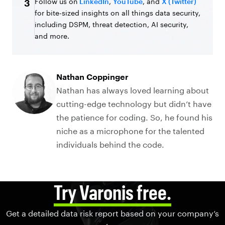
Follow us on
LinkedIn
,
YouTube
, and
X (Twitter)
3
for bite-sized insights on all things data security,
including DSPM, threat detection, AI security,
and more.
Nathan Coppinger
Nathan has always loved learning about
cutting-edge technology but didn’t have
the patience for coding. So, he found his
niche as a microphone for the talented
individuals behind the code.
Try Varonis free.
Get a detailed data risk report based on your company’s