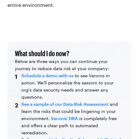
entire environment.
What should I do now?
Below are three ways you can continue your
journey to reduce data risk at your company:
Schedule a demo with us
to see Varonis in
1
action. We'll personalize the session to your
org's data security needs and answer any
questions.
See a sample of our Data Risk Assessment
and
2
learn the risks that could be lingering in your
environment.
Varonis' DRA
is completely free
and offers a clear path to automated
remediation.