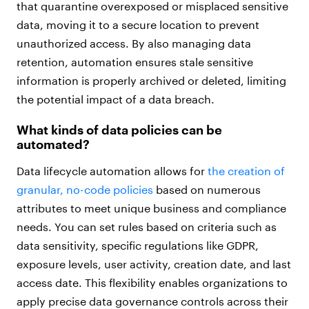
that quarantine overexposed or misplaced sensitive
data, moving it to a secure location to prevent
unauthorized access. By also managing data
retention, automation ensures stale sensitive
information is properly archived or deleted, limiting
the potential impact of a data breach.
What kinds of data policies can be
automated?
Data lifecycle automation allows for
the creation of
granular, no-code policies
based on numerous
attributes to meet unique business and compliance
needs. You can set rules based on criteria such as
data sensitivity, specific regulations like GDPR,
exposure levels, user activity, creation date, and last
access date. This flexibility enables organizations to
apply precise data governance controls across their