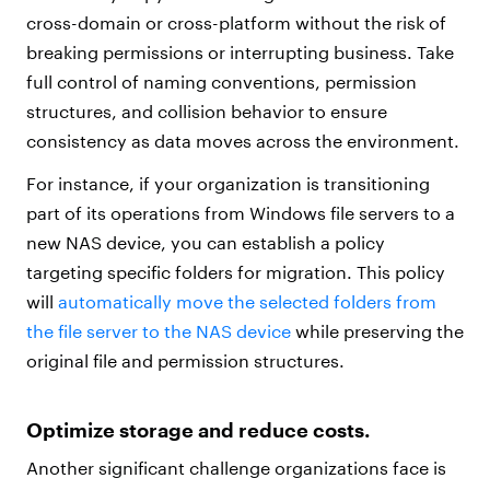
cross-domain or cross-platform without the risk of
breaking permissions or interrupting business. Take
full control of naming conventions, permission
structures, and collision behavior to ensure
consistency as data moves across the environment.
For instance, if your organization is transitioning
part of its operations from Windows file servers to a
new NAS device, you can establish a policy
targeting specific folders for migration. This policy
will
automatically move the selected folders from
the file server to the NAS device
while preserving the
original file and permission structures.
Optimize storage and reduce costs.
Another significant challenge organizations face is