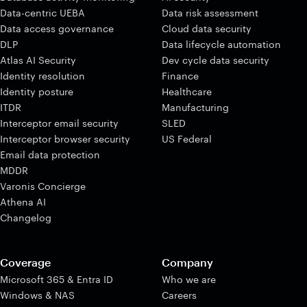
Data-centric UEBA
Data risk assessment
Data access governance
Cloud data security
DLP
Data lifecycle automation
Atlas AI Security
Dev cycle data security
Identity resolution
Finance
Identity posture
Healthcare
ITDR
Manufacturing
Interceptor email security
SLED
Interceptor browser security
US Federal
Email data protection
MDDR
Varonis Concierge
Athena AI
Changelog
Coverage
Company
Microsoft 365 & Entra ID
Who we are
Windows & NAS
Careers