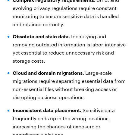
evolving privacy regulations require constant
monitoring to ensure sensitive data is handled
and retained correctly.
Obsolete and stale data.
Identifying and
removing outdated information is labor-intensive
yet essential to reduce unnecessary risk and
storage costs.
Cloud and domain migrations.
Large-scale
migrations require separating essential data from
non-essential files without breaking access or
disrupting business operations.
Inconsistent data placement.
Sensitive data
frequently ends up in the wrong locations,
increasing the chances of exposure or
compliance violations.