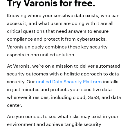
Try Varonis for free.
Knowing where your sensitive data exists, who can
access it, and what users are doing with it are all
critical questions that need answers to ensure
compliance and protect it from cyberattacks.
Varonis uniquely combines these key security
aspects in one unified solution.
At Varonis, we’re on a mission to deliver automated
security outcomes with a holistic approach to data
security. Our
unified Data Security Platform
installs
in just minutes and protects your sensitive data
wherever it resides, including cloud, SaaS, and data
center.
Are you curious to see what risks may exist in your
environment and achieve tangible security