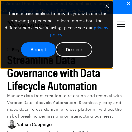
🚨 Varonis Threat Labs uncovered SearchLeak, a new AI
vulnerability within Microsoft 365 Copilot.
Learn more
This site uses cookies to provide you with a better
browsing experience. To learn more about the
different cookies we're using, please see our
privacy
policy
.
Accept
Decline
Blog
Varonis Products
Streamline Data
Governance with Data
Lifecycle Automation
Manage data from creation to retention and removal with
Varonis Data Lifecycle Automation. Seamlessly copy and
move data—cross-domain or cross-platform—without the
risk of breaking permissions or interrupting business.
Nathan Coppinger