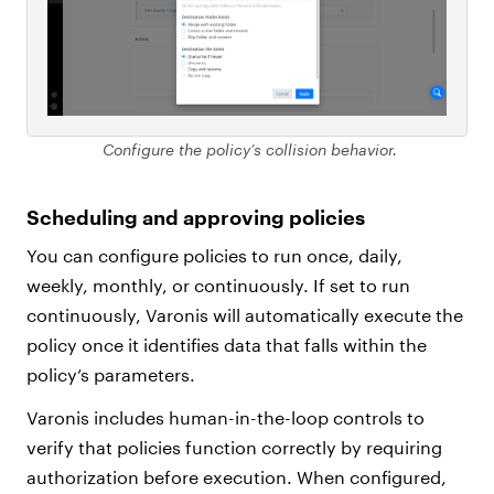
Configure the policy’s collision behavior.
Scheduling and approving policies
You can configure policies to run once, daily,
weekly, monthly, or continuously. If set to run
continuously, Varonis will automatically execute the
policy once it identifies data that falls within the
policy’s parameters.
Varonis includes human-in-the-loop controls to
verify that policies function correctly by requiring
authorization before execution. When configured,