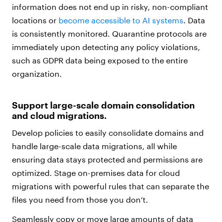
information does not end up in risky, non-compliant
locations or
become accessible to AI systems
. Data
is consistently monitored. Quarantine protocols are
immediately upon detecting any policy violations,
such as GDPR data being exposed to the entire
organization.
Support large-scale domain consolidation
and cloud migrations.
Develop policies to easily consolidate domains and
handle large-scale data migrations, all while
ensuring data stays protected and permissions are
optimized. Stage on-premises data for cloud
migrations with powerful rules that can separate the
files you need from those you don’t.
Seamlessly copy or move large amounts of data