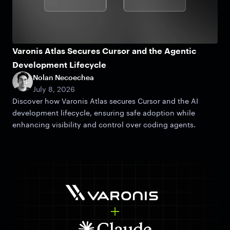
Varonis Atlas Secures Cursor and the Agentic
Development Lifecycle
Nolan Necoechea
July 8, 2026
Discover how Varonis Atlas secures Cursor and the AI
development lifecycle, ensuring safe adoption while
enhancing visibility and control over coding agents.