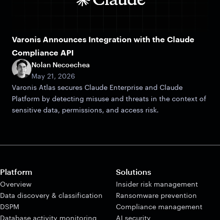
Varonis Announces Integration with the Claude
Compliance API
Nolan Necoechea
May 21, 2026
Varonis Atlas secures Claude Enterprise and Claude
Platform by detecting misuse and threats in the context of
sensitive data, permissions, and access risk.
Platform
Solutions
Overview
Insider risk management
Data discovery & classification
Ransomware prevention
DSPM
Compliance management
Database activity monitoring
AI security