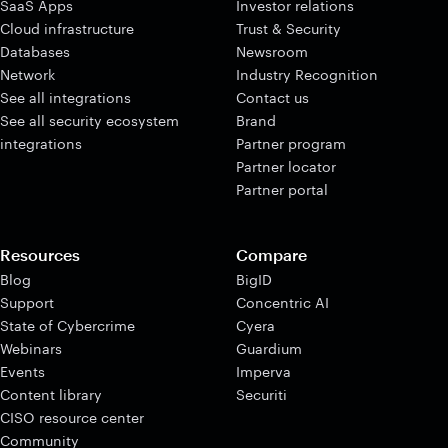
SaaS Apps
Investor relations
Cloud infrastructure
Trust & Security
Databases
Newsroom
Network
Industry Recognition
See all integrations
Contact us
See all security ecosystem
Brand
integrations
Partner program
Partner locator
Partner portal
Resources
Compare
Blog
BigID
Support
Concentric AI
State of Cybercrime
Cyera
Webinars
Guardium
Events
Imperva
Content library
Securiti
CISO resource center
Community