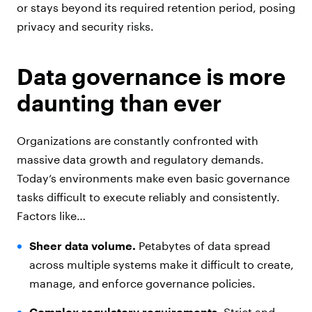
or stays beyond its required retention period, posing
privacy and security risks.
Data governance is more
daunting than ever
Organizations are constantly confronted with
massive data growth and regulatory demands.
Today’s environments make even basic governance
tasks difficult to execute reliably and consistently.
Factors like…
Sheer data volume.
Petabytes of data spread
across multiple systems make it difficult to create,
manage, and enforce governance policies.
Complex regulatory requirements.
Strict and