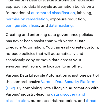
approach to data lifecycle automation builds on a
foundation of
automated classification
, labeling,
permission remediation
, exposure reduction,
configuration fixes
, and
data masking.
Creating and enforcing data governance policies
has never been easier than with Varonis Data
Lifecycle Automation. You can easily create custom,
no-code policies that will automatically and
seamlessly copy or move data across your
environment from one location to another.
Varonis Data Lifecycle Automation is just one part of
the comprehensive
Varonis Data Security Platform
(DSP)
. By combining Data Lifecycle Automation with
Varonis' industry-leading
data discovery and
classification
, automated risk reduction, and
threat