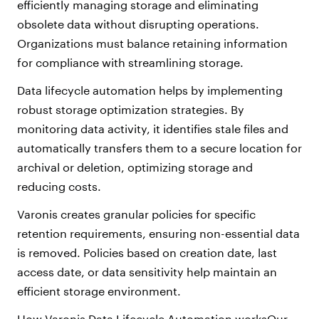
efficiently managing storage and eliminating
obsolete data without disrupting operations.
Organizations must balance retaining information
for compliance with streamlining storage.
Data lifecycle automation helps by implementing
robust storage optimization strategies. By
monitoring data activity, it identifies stale files and
automatically transfers them to a secure location for
archival or deletion, optimizing storage and
reducing costs.
Varonis creates granular policies for specific
retention requirements, ensuring non-essential data
is removed. Policies based on creation date, last
access date, or data sensitivity help maintain an
efficient storage environment.
How Varonis Data Lifecycle Automation worksOur