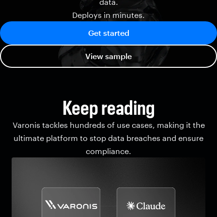
data.
Deploys in minutes.
Get started
View sample
Keep reading
Varonis tackles hundreds of use cases, making it the
ultimate platform to stop data breaches and ensure
compliance.