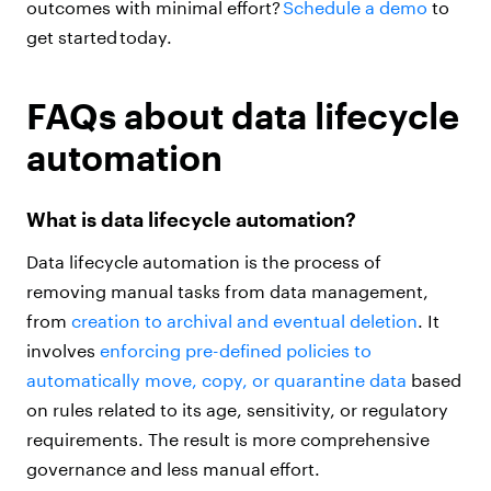
outcomes with minimal effort?
Schedule a demo
to
get started today.
FAQs about data lifecycle
automation
What is data lifecycle automation?
Data lifecycle automation is the process of
removing manual tasks from data management,
from
creation to archival and eventual deletion
. It
involves
enforcing pre-defined policies to
automatically move, copy, or quarantine data
based
on rules related to its age, sensitivity, or regulatory
requirements. The result is more comprehensive
governance and less manual effort.