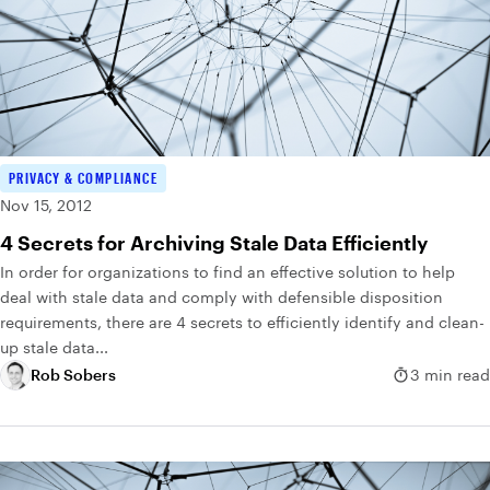
PRIVACY & COMPLIANCE
Nov 15, 2012
4 Secrets for Archiving Stale Data Efficiently
In order for organizations to find an effective solution to help
deal with stale data and comply with defensible disposition
requirements, there are 4 secrets to efficiently identify and clean-
up stale data...
Rob Sobers
3 min read