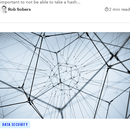
important to not be able to take a hash...
Rob Sobers
2 min read
DATA SECURITY