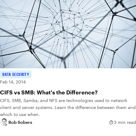
DATA SECURITY
Feb 14, 2014
CIFS vs SMB: What's the Difference?
CIFS, SMB, Samba, and NFS are technologies used to network
client and server systems. Learn the difference between them and
which to use when.
Rob Sobers
3 min read