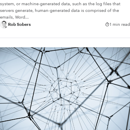
system, or machine-generated data, such as the log files that
servers generate, human-generated data is comprised of the
emails, Word...
Rob Sobers
1 min read