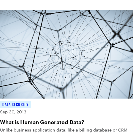
DATA SECURITY
Sep 30, 2013
What is Human Generated Data?
Unlike business application data, like a billing database or CRM