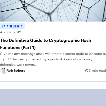
DATA SECURITY
Aug 02, 2012
The Definitive Guide to Cryptographic Hash
Functions (Part 1)
Give me any message and I will create a secret code to obscure it.
Try it! “This really opened my eyes to AD security in a way
defensive work never...
Rob Sobers
3 min read