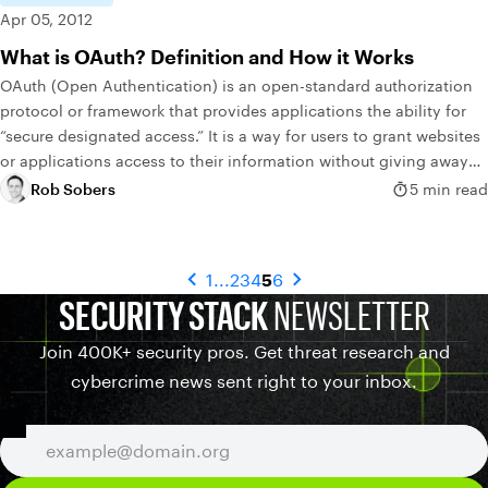
Apr 05, 2012
What is OAuth? Definition and How it Works
OAuth (Open Authentication) is an open-standard authorization
protocol or framework that provides applications the ability for
“secure designated access.” It is a way for users to grant websites
or applications access to their information without giving away
their passwords.
Rob Sobers
5 min read
1
...
2
3
4
5
6
SECURITY STACK
NEWSLETTER
Join 400K+ security pros. Get threat research and
cybercrime news sent right to your inbox.