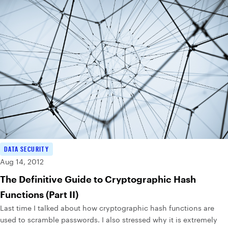
DATA SECURITY
Aug 14, 2012
The Definitive Guide to Cryptographic Hash
Functions (Part II)
Last time I talked about how cryptographic hash functions are
used to scramble passwords. I also stressed why it is extremely