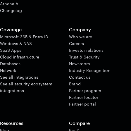
Athena AI
Changelog
Coverage
Company
Microsoft 365 & Entra ID
Who we are
Windows & NAS
Careers
SaaS Apps
Investor relations
Cloud infrastructure
Trust & Security
Databases
Newsroom
Network
Industry Recognition
See all integrations
Contact us
See all security ecosystem
Brand
integrations
Partner program
Partner locator
Partner portal
Resources
Compare
Blog
BigID