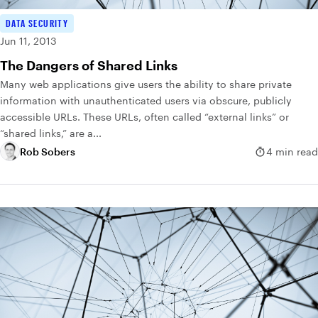
DATA SECURITY
Jun 11, 2013
The Dangers of Shared Links
Many web applications give users the ability to share private
information with unauthenticated users via obscure, publicly
accessible URLs. These URLs, often called “external links” or
“shared links,” are a...
Rob Sobers
4 min read