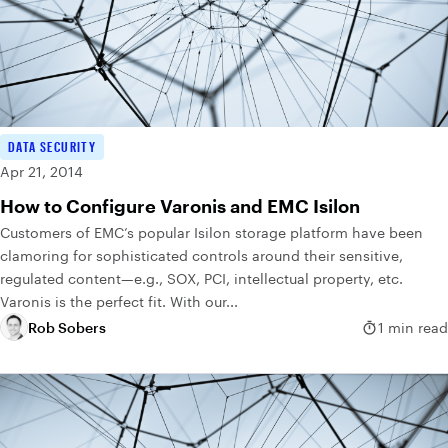
DATA SECURITY
Apr 21, 2014
How to Configure Varonis and EMC Isilon
Customers of EMC’s popular Isilon storage platform have been
clamoring for sophisticated controls around their sensitive,
regulated content—e.g., SOX, PCI, intellectual property, etc.
Varonis is the perfect fit. With our...
Rob Sobers
1 min read