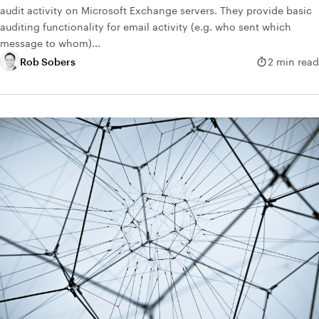
audit activity on Microsoft Exchange servers. They provide basic
auditing functionality for email activity (e.g. who sent which
message to whom)...
Rob Sobers
2 min read