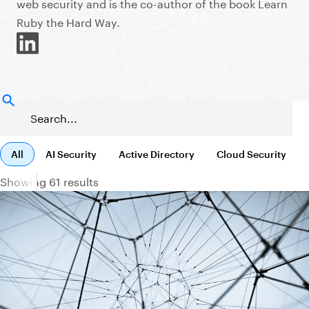
web security and is the co-author of the book Learn
Ruby the Hard Way.
All
AI Security
Active Directory
Cloud Security
Showing 61 results