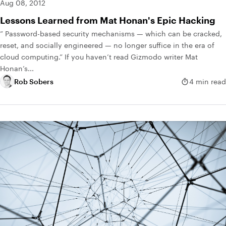
Aug 08, 2012
Lessons Learned from Mat Honan's Epic Hacking
” Password-based security mechanisms — which can be cracked,
reset, and socially engineered — no longer suffice in the era of
cloud computing.” If you haven’t read Gizmodo writer Mat
Honan’s...
Rob Sobers
4 min read