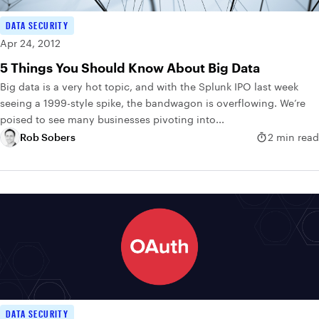
DATA SECURITY
Apr 24, 2012
5 Things You Should Know About Big Data
Big data is a very hot topic, and with the Splunk IPO last week
seeing a 1999-style spike, the bandwagon is overflowing. We’re
poised to see many businesses pivoting into...
Rob Sobers
2 min read
DATA SECURITY