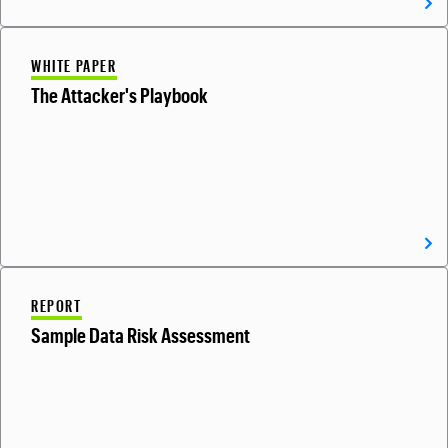
WHITE PAPER
The Attacker's Playbook
REPORT
Sample Data Risk Assessment