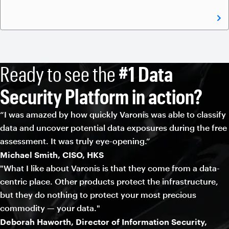
Ready to see the
#1 Data
Security Platform in action?
“I was amazed by how quickly Varonis was able to classify
data and uncover potential data exposures during the free
assessment. It was truly eye-opening.”
Michael Smith, CISO, HKS
"What I like about Varonis is that they come from a data-
centric place. Other products protect the infrastructure,
but they do nothing to protect your most precious
commodity — your data."
Deborah Haworth, Director of Information Security,