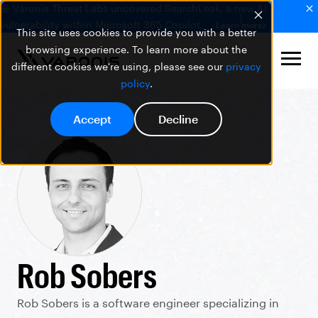
🚨 Varonis Threat Labs uncovered SearchLeak, a new AI
vulnerability within Microsoft 365 Copilot.
Learn more
This site uses cookies to provide you with a better
browsing experience. To learn more about the
different cookies we're using, please see our
privacy
policy
.
Accept
Decline
Rob Sobers
Rob Sobers is a software engineer specializing in