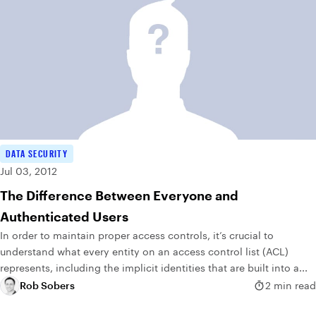
DATA SECURITY
Jul 03, 2012
The Difference Between Everyone and
Authenticated Users
In order to maintain proper access controls, it’s crucial to
understand what every entity on an access control list (ACL)
represents, including the implicit identities that are built into a...
Rob Sobers
2 min read