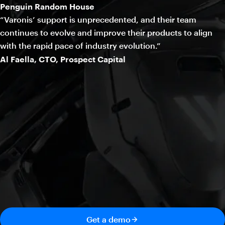
Penguin Random House
“Varonis’ support is unprecedented, and their team
continues to evolve and improve their products to align
with the rapid pace of industry evolution.”
Al Faella, CTO, Prospect Capital
Get a demo