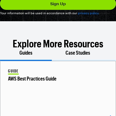
Your information will be used in accordance with our
privacy policy
.
Explore More Resources
Guides
Case Studies
GUIDE
AWS Best Practices Guide