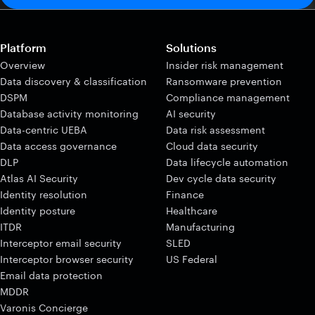
Platform
Solutions
Overview
Insider risk management
Data discovery & classification
Ransomware prevention
DSPM
Compliance management
Database activity monitoring
AI security
Data-centric UEBA
Data risk assessment
Data access governance
Cloud data security
DLP
Data lifecycle automation
Atlas AI Security
Dev cycle data security
Identity resolution
Finance
Identity posture
Healthcare
ITDR
Manufacturing
Interceptor email security
SLED
Interceptor browser security
US Federal
Email data protection
MDDR
Varonis Concierge