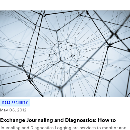
DATA SECURITY
May 03, 2012
Exchange Journaling and Diagnostics: How to
Journaling and Diagnostics Logging are services to monitor and