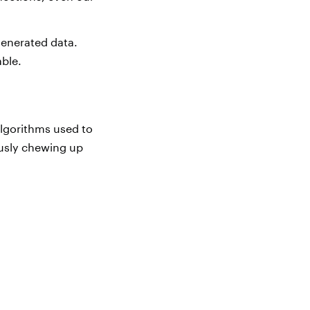
generated data.
able.
algorithms used to
ously chewing up