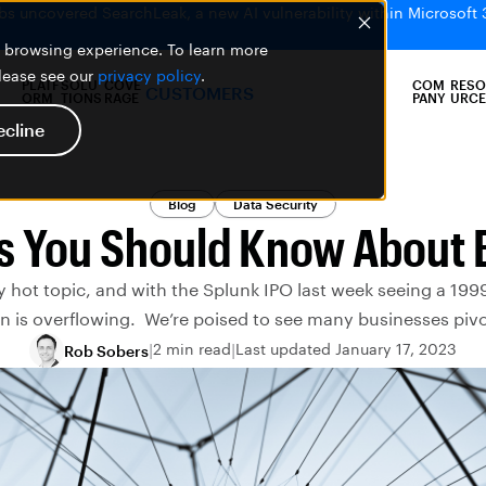
bs uncovered SearchLeak, a new AI vulnerability within Microsoft 
er browsing experience. To learn more
please see our
privacy policy
.
PLATF
SOLU
COVE
COM
RESO
CUSTOMERS
ORM
TIONS
RAGE
PANY
URCE
ecline
Blog
Data Security
s You Should Know About 
ry hot topic, and with the Splunk IPO last week seeing a 1999
is overflowing. We’re poised to see many businesses pivot
2 min read
Last updated January 17, 2023
Rob Sobers