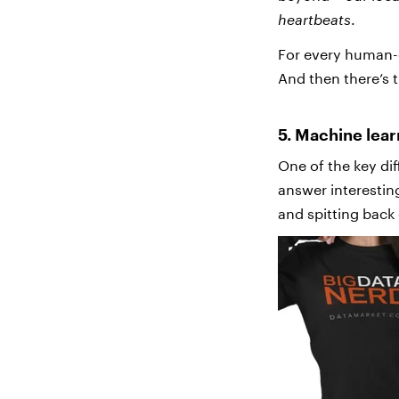
heartbeats
.
For every human-g
And then there’s 
5. Machine lea
One of the key dif
answer interestin
and spitting back 