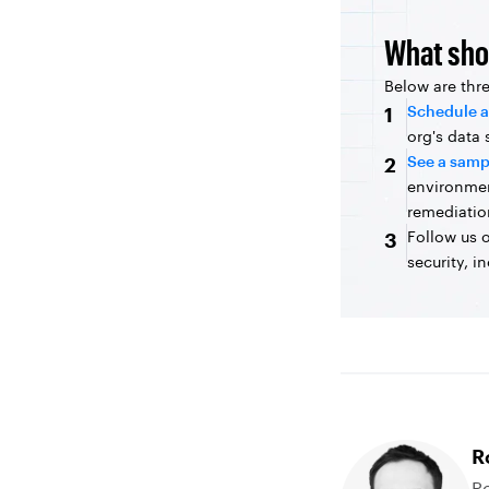
What sho
Below are thr
Schedule a
1
org's data
See a samp
2
environme
remediatio
Follow us 
3
security, i
R
Ro