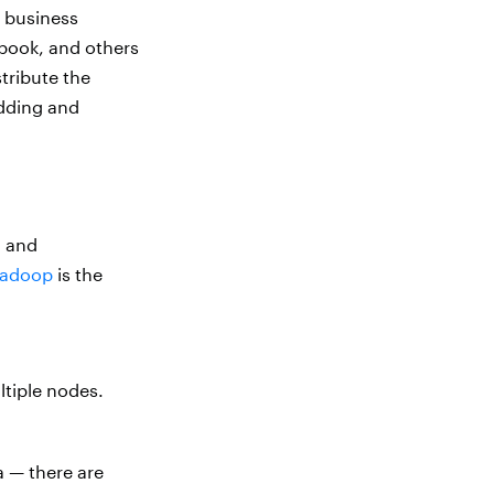
r business
book, and others
tribute the
adding and
g and
adoop
is the
ltiple nodes.
a — there are