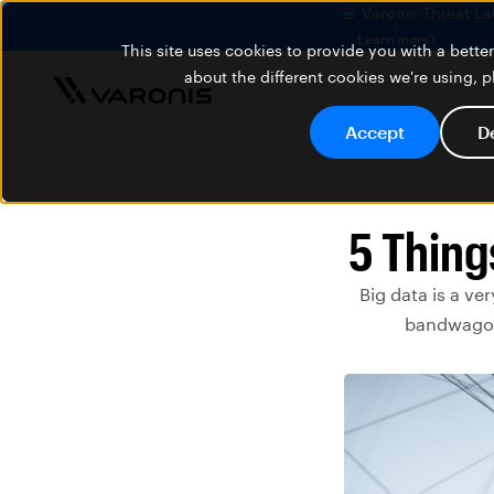
🚨 Varonis Threat La
Learn more
This site uses cookies to provide you with a bett
about the different cookies we're using, 
Accept
D
5 Thing
Big data is a ve
bandwagon 