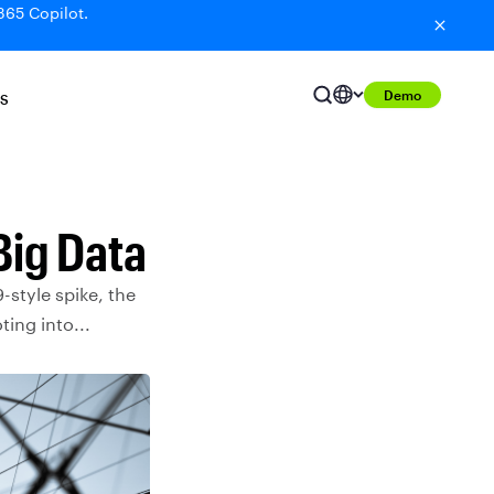
365 Copilot.
Demo
S
Big Data
-style spike, the
ing into...