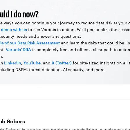
uld I do now?
ee ways you can continue your journey to reduce data risk at your
 demo with us
to see Varonis in action. We'll personalize the sessi
 security needs and answer any questions.
le of our Data Risk Assessment
and learn the risks that could be li
nt.
Varonis' DRA
is completely free and offers a clear path to aut
n.
on
LinkedIn
,
YouTube
, and
X (Twitter)
for bite-sized insights on all
ncluding DSPM, threat detection, AI security, and more.
ob Sobers
b Sobers is a software engineer specializing in web securit