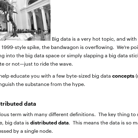
Big data is a very hot topic, and with
a 1999-style spike, the bandwagon is overflowing. We’re po
g into the big data space or simply slapping a big data stic
 or not—just to ride the wave.
 help educate you with a few byte-sized big data
concepts
(
inguish the substance from the hype.
istributed data
ulous term with many different definitions. The key thing to
e, big data is
distributed data
. This means the data is so m
essed by a single node.