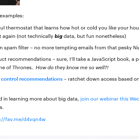
 examples:
ful thermostat that learns how hot or cold you like your ho
t again (not technically
big
data, but fun nonetheless)
n spam filter – no more tempting emails from that pesky Ni
t recommendations – sure, I’ll take a JavaScript book, a pa
me of Thrones.
How do they know me so well?!
 control recommendations
– ratchet down access based on
ed in learning more about big data,
join our webinar this W
a.
p://fav.me/d4vqn4w