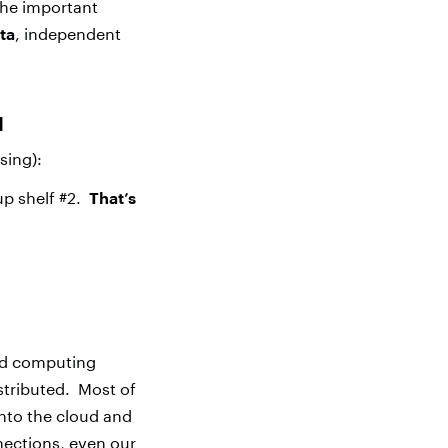
The important
ta
, independent
d
sing):
up shelf #2.
That’s
ted computing
istributed. Most of
into the cloud and
nections, even our