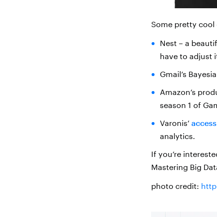
Some pretty cool
Nest – a beauti
have to adjust i
Gmail’s Bayesia
Amazon’s produc
season 1 of Ga
Varonis’
access
analytics.
If you’re interest
Mastering Big Dat
photo credit:
htt