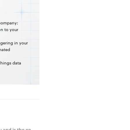
 company:
on to your
ngering in your
omated
 things data
y and is the co-