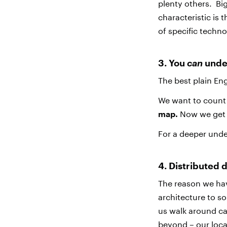
plenty others. Bi
characteristic is 
of specific techno
3. You
can
unde
The best plain En
We want to count a
map.
Now we get 
For a deeper und
4. Distributed 
The reason we hav
architecture to so
us walk around car
beyond – our loca