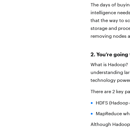
The days of buying
intelligence need
that the way to s
storage and proce
removing nodes a
2. You’re goin
What is Hadoop? I
understanding lar
technology poweri
There are 2 key p
HDFS (Hadoop di
MapReduce which
Although Hadoop i