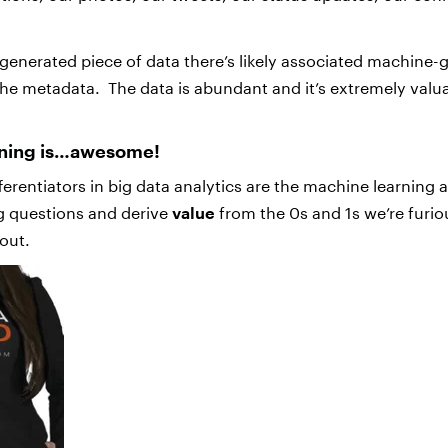
enerated piece of data there’s likely associated machine-
the metadata. The data is abundant and it’s extremely valu
rning is…awesome!
ferentiators in big data analytics are the machine learning 
g questions and derive
value
from the 0s and 1s we’re furi
out.