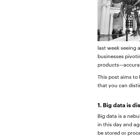
last week seeing 
businesses pivotin
products—accurate
This post aims to
that you can dist
1. Big data is d
Big data is a neb
in this day and ag
be stored or proc