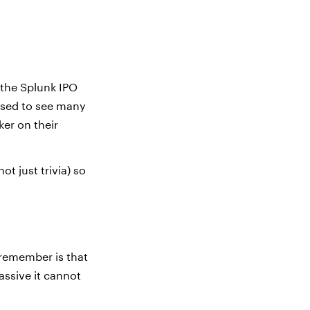
 the Splunk IPO
ised to see many
ker on their
not just trivia) so
 remember is that
assive it cannot