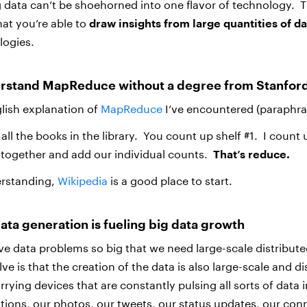
g data can’t be shoehorned into one flavor of technology. 
that you’re able to
draw insights from large quantities of da
logies.
rstand MapReduce without a degree from Stanfor
glish explanation of
MapReduce
I’ve encountered (paraphra
ll the books in the library. You count up shelf #1. I count 
together and add our individual counts.
That’s reduce.
erstanding,
Wikipedia
is a good place to start.
data generation is fueling big data growth
e data problems so big that we need large-scale distribu
lve is that the creation of the data is also large-scale and d
rying devices that are constantly pulsing all sorts of data 
tions, our photos, our tweets, our status updates, our con