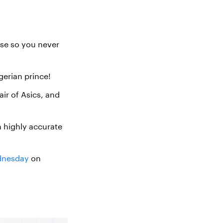
use so you never
gerian prince!
ir of Asics, and
 highly accurate
ednesday
on