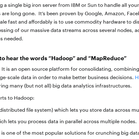
 a single big iron server from IBM or Sun to handle all you
s are long gone. It’s been proven by Google, Amazon, Face
cale fast and affordably is to use commodity hardware to dis
ssing of our massive data streams across several nodes, 
s needed.
g to hear the words “Hadoop” and “MapReduce”
t is an open source platform for consolidating, combinin
ge-scale data in order to make better business decisions.
H
ng many (but not all) big data analytics infrastructures.
arts to Hadoop:
stributed file system) which lets you store data across mu
 lets you process data in parallel across multiple nodes.
s one of the most popular solutions for crunching big dat