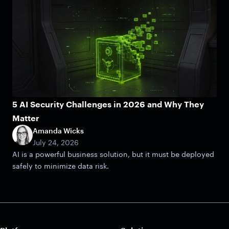
5 AI Security Challenges in 2026 and Why They
Matter
Amanda Wicks
July 24, 2026
AI is a powerful business solution, but it must be deployed
safely to minimize data risk.