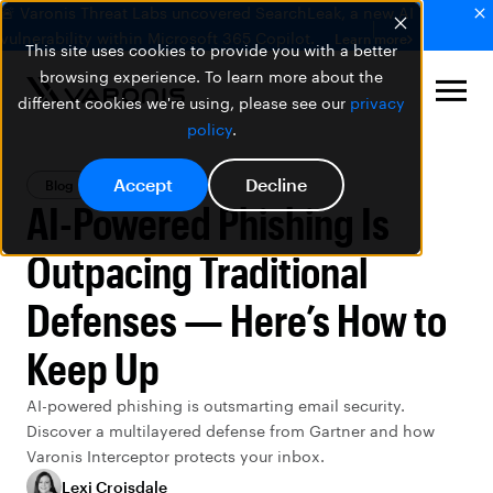
🚨 Varonis Threat Labs uncovered SearchLeak, a new AI
vulnerability within Microsoft 365 Copilot.
Learn more
This site uses cookies to provide you with a better
browsing experience. To learn more about the
different cookies we're using, please see our
privacy
policy
.
Accept
Decline
Blog
AI Security
AI-Powered Phishing Is
Outpacing Traditional
Defenses — Here’s How to
Keep Up
AI-powered phishing is outsmarting email security.
Discover a multilayered defense from Gartner and how
Varonis Interceptor protects your inbox.
Lexi Croisdale