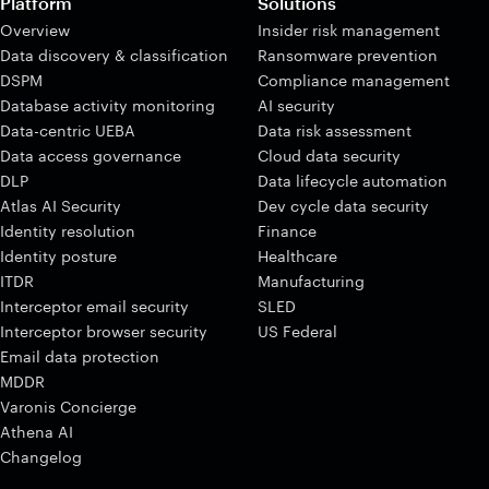
Platform
Solutions
Overview
Insider risk management
Data discovery & classification
Ransomware prevention
DSPM
Compliance management
Database activity monitoring
AI security
Data-centric UEBA
Data risk assessment
Data access governance
Cloud data security
DLP
Data lifecycle automation
Atlas AI Security
Dev cycle data security
Identity resolution
Finance
Identity posture
Healthcare
ITDR
Manufacturing
Interceptor email security
SLED
Interceptor browser security
US Federal
Email data protection
MDDR
Varonis Concierge
Athena AI
Changelog