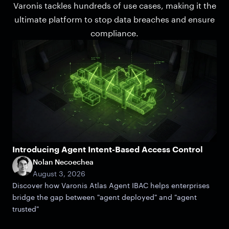
Varonis tackles hundreds of use cases, making it the
ultimate platform to stop data breaches and ensure
compliance.
Introducing Agent Intent-Based Access Control
Nolan Necoechea
August 3, 2026
Discover how Varonis Atlas Agent IBAC helps enterprises
bridge the gap between "agent deployed" and "agent
trusted"