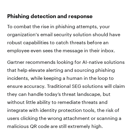
Phishing detection and response
To combat the rise in phishing attempts, your
organization's email security solution should have
robust capabilities to catch threats before an
employee even sees the message in their inbox.
Gartner recommends looking for AI-native solutions
that help elevate alerting and sourcing phishing
incidents, while keeping a human in the loop to
ensure accuracy. Traditional SEG solutions will claim
they can handle today’s threat landscape, but
without little ability to remediate threats and
integrate with identity protection tools, the risk of
users clicking the wrong attachment or scanning a
malicious QR code are still extremely high.