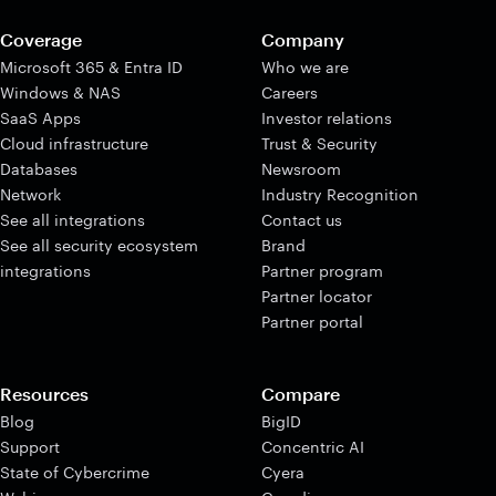
Coverage
Company
Microsoft 365 & Entra ID
Who we are
Windows & NAS
Careers
SaaS Apps
Investor relations
Cloud infrastructure
Trust & Security
Databases
Newsroom
Network
Industry Recognition
See all integrations
Contact us
See all security ecosystem
Brand
integrations
Partner program
Partner locator
Partner portal
Resources
Compare
Blog
BigID
Support
Concentric AI
State of Cybercrime
Cyera