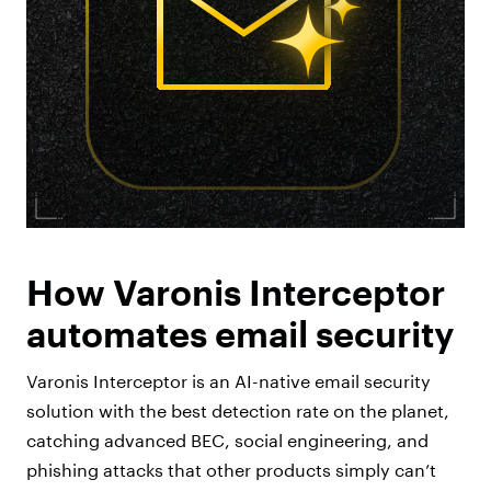
How Varonis Interceptor
automates email security
Varonis Interceptor is an AI-native email security
solution with the best detection rate on the planet,
catching advanced BEC, social engineering, and
phishing attacks that other products simply can’t