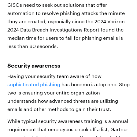
CISOs need to seek out solutions that offer
automation to resolve phishing attacks the minute
they are created, especially since the 2024 Verizon
2024 Data Breach Investigations Report found the
median time for users to fall for phishing emails is
less than 60 seconds.
Security awareness
Having your security team aware of how
sophisticated phishing
has become is step one. Step
two is ensuring your entire organization
understands how advanced threats are utilizing
emails and other methods to gain their trust.
While typical security awareness training is a annual
requirement that employees check off a list, Gartner