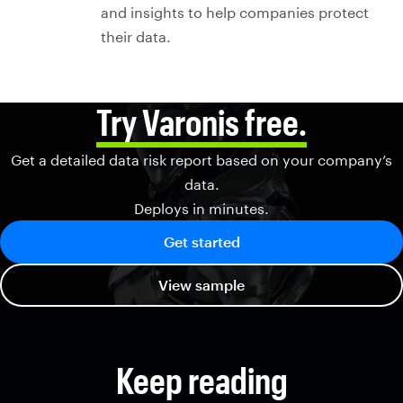
and insights to help companies protect
their data.
Try Varonis free.
Get a detailed data risk report based on your company’s
data.
Deploys in minutes.
Get started
View sample
Keep reading