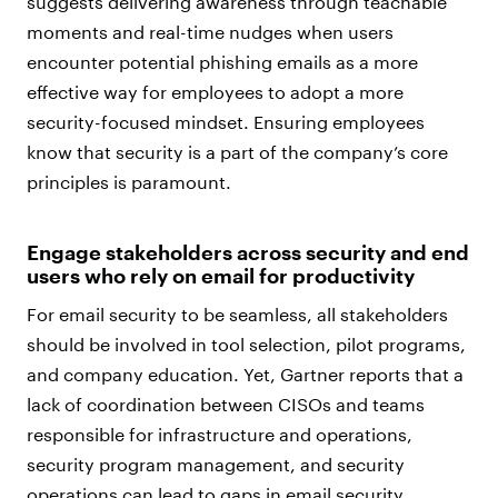
suggests delivering awareness through teachable
moments and real-time nudges when users
encounter potential phishing emails as a more
effective way for employees to adopt a more
security-focused mindset. Ensuring employees
know that security is a part of the company’s core
principles is paramount.
Engage stakeholders across security and end
users who rely on email for productivity
For email security to be seamless, all stakeholders
should be involved in tool selection, pilot programs,
and company education. Yet, Gartner reports that a
lack of coordination between CISOs and teams
responsible for infrastructure and operations,
security program management, and security
operations can lead to gaps in email security