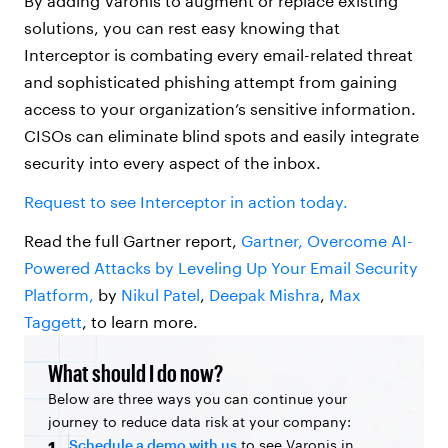
By adding Varonis to augment or replace existing
solutions, you can rest easy knowing that
Interceptor is combating every email-related threat
and sophisticated phishing attempt from gaining
access to your organization’s sensitive information.
CISOs can eliminate blind spots and easily integrate
security into every aspect of the inbox.
Request to see Interceptor in action today.
Read the full Gartner report,
Gartner, Overcome AI-
Powered Attacks by Leveling Up Your Email Security
Platform,
by
Nikul Patel
,
Deepak Mishra
,
Max
Taggett
, to learn more.
What should I do now?
Below are three ways you can continue your
journey to reduce data risk at your company:
Schedule a demo with us
to see Varonis in