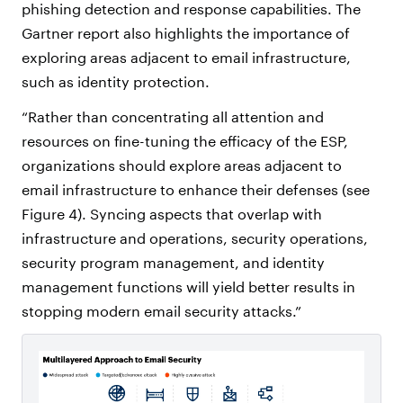
phishing detection and response capabilities. The
Gartner report also highlights the importance of
exploring areas adjacent to email infrastructure,
such as identity protection.
“Rather than concentrating all attention and
resources on fine-tuning the efficacy of the ESP,
organizations should explore areas adjacent to
email infrastructure to enhance their defenses (see
Figure 4). Syncing aspects that overlap with
infrastructure and operations, security operations,
security program management, and identity
management functions will yield better results in
stopping modern email security attacks.”