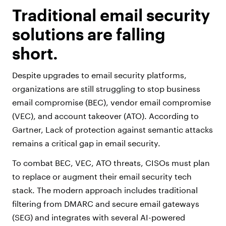
Traditional email security
solutions are falling
short.
Despite upgrades to email security platforms,
organizations are still struggling to stop business
email compromise (BEC), vendor email compromise
(VEC), and account takeover (ATO). According to
Gartner, Lack of protection against semantic attacks
remains a critical gap in email security.
To combat BEC, VEC, ATO threats, CISOs must plan
to replace or augment their email security tech
stack. The modern approach includes traditional
filtering from DMARC and secure email gateways
(SEG) and integrates with several AI-powered