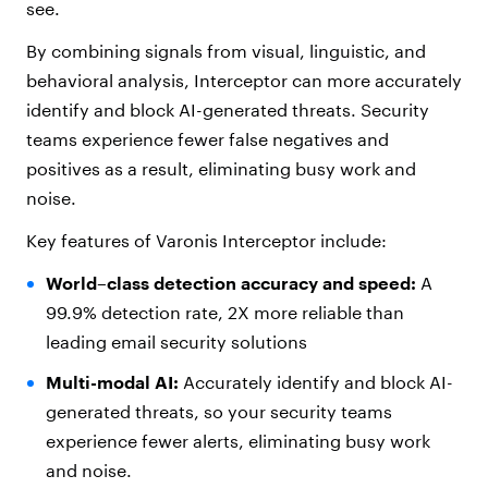
see.
By combining signals from visual, linguistic, and
behavioral analysis, Interceptor can more accurately
identify and block AI-generated threats. Security
teams experience fewer false negatives and
positives as a result, eliminating busy work and
noise.
Key features of Varonis Interceptor include:
World–class detection accuracy and speed:
A
99.9% detection rate, 2X more reliable than
leading email security solutions
Multi-modal AI:
Accurately identify and block AI-
generated threats, so your security teams
experience fewer alerts, eliminating busy work
and noise.