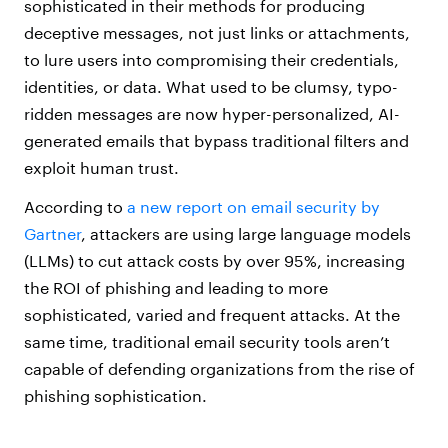
sophisticated in their methods for producing
deceptive messages, not just links or attachments,
to lure users into compromising their credentials,
identities, or data. What used to be clumsy, typo-
ridden messages are now hyper-personalized, AI-
generated emails that bypass traditional filters and
exploit human trust.
According to
a new report on email security by
Gartner
, attackers are using large language models
(LLMs) to cut attack costs by over 95%, increasing
the ROI of phishing and leading to more
sophisticated, varied and frequent attacks. At the
same time, traditional email security tools aren’t
capable of defending organizations from the rise of
phishing sophistication.