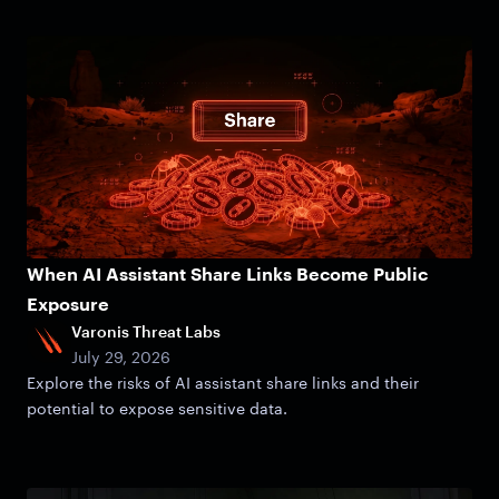
When AI Assistant Share Links Become Public
Exposure
Varonis Threat Labs
July 29, 2026
Explore the risks of AI assistant share links and their
potential to expose sensitive data.