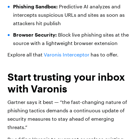
Phishing Sandbox:
Predictive AI analyzes and
intercepts suspicious URLs and sites as soon as
attackers hit publish
Browser Security:
Block live phishing sites at the
source with a lightweight browser extension
Explore all that
Varonis Interceptor
has to offer.
Start trusting your inbox
with Varonis
Gartner says it best — “the fast-changing nature of
phishing tactics demands a continuous update of
security measures to stay ahead of emerging
threats.”