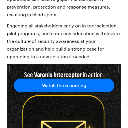
prevention, protection and response measures,
resulting in blind spots.
Engaging all stakeholders early on in tool selection,
pilot programs, and company education will elevate
the culture of security awareness at your
organization and help build a strong case for
upgrading to a new solution if needed.
See
Varonis Interceptor
in action.
Watch the recording