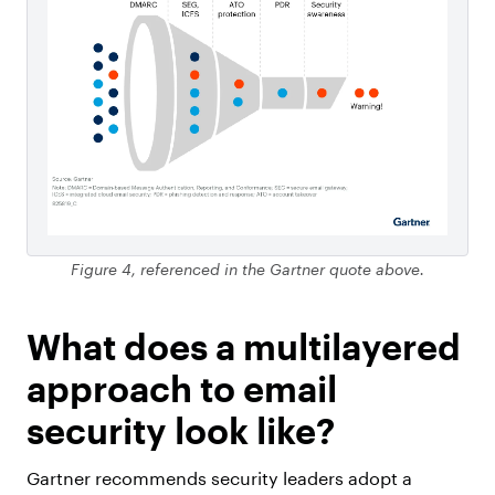
Figure 4, referenced in the Gartner quote above.
What does a multilayered
approach to email
security look like?
Gartner recommends security leaders adopt a