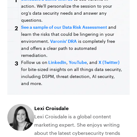
1
action. We'll personalize the session to your
org's data security needs and answer any
questions.
See a sample of our Data Risk Assessment
and
2
learn the risks that could be lingering in your
environment.
Varonis' DRA
is completely free
and offers a clear path to automated
remediation.
Follow us on
LinkedIn
,
YouTube
, and
X (Twitter)
3
for bite-sized insights on all things data security,
including DSPM, threat detection, AI security,
and more.
Lexi Croisdale
Lexi Croisdale is a global content
marketing expert. She enjoys writing
about the latest cybersecurity trends