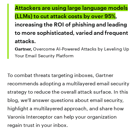
Attackers are using large language models
(LLMs) to cut attack costs by over 95%
,
increasing the ROI of phishing and leading
to more sophisticated, varied and frequent
attacks.
Gartner,
Overcome AI-Powered Attacks by Leveling Up
Your Email Security Platform
To combat threats targeting inboxes, Gartner
recommends adopting a multilayered email security
strategy to reduce the overall attack surface. In this
blog, we’ll answer questions about email security,
highlight a multilayered approach, and share how
Varonis Interceptor can help your organization
regain trust in your inbox.