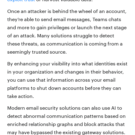
Once an attacker is behind the wheel of an account,
they’re able to send email messages, Teams chats
and more to gain privileges or launch the next stage
of an attack. Many solutions struggle to detect
these threats, as communication is coming from a
seemingly trusted source.
By enhancing your visibility into what identities exist
in your organization and changes in their behavior,
you can use that information across your email
platforms to shut down accounts before they can
take action.
Modern email security solutions can also use AI to
detect abnormal communication patterns based on
enriched relationship graphs and block attacks that
may have bypassed the existing gateway solutions.