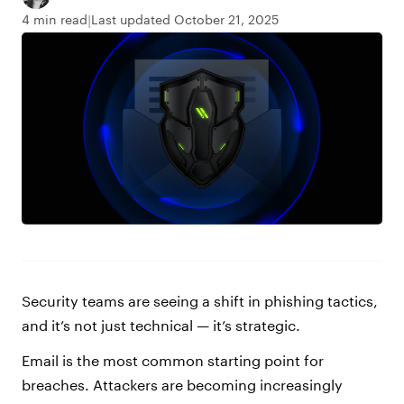
4 min read
Last updated October 21, 2025
Security teams are seeing a shift in phishing tactics,
and it’s not just technical — it’s strategic.
Email is the most common starting point for
breaches. Attackers are becoming increasingly