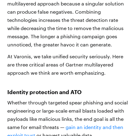
multilayered approach because a singular solution
can produce false negatives. Combining
technologies increases the threat detection rate
while decreasing the time to remove the malicious
message. The longer a phishing campaign goes
unnoticed, the greater havoc it can generate.
At Varonis, we take unified security seriously. Here
are three critical areas of Gartner multilayered
approach we think are worth emphasizing.
Identity protection and ATO
Whether through targeted spear phishing and social
engineering or large-scale email blasts loaded with
payloads like malicious links, the end goal is all the
same for email threats —
gain an identity and then
exploit trust
or harvest valuable data.