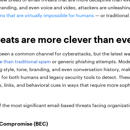
randing, and even voice and video, attackers are unleash
s that are virtually impossible for humans
— or traditional
reats are more clever than ev
been a common channel for cyberattacks, but the latest wav
e than traditional spam
or generic phishing attempts. Mode
g style, tone, branding, and even conversation history, mak
t for both humans and legacy security tools to detect. Thes
, links, and behavioral cues in ways that require more soph
 the most significant email-based threats facing organizati
 Compromise (BEC)