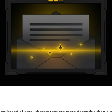
new breed of email threats that are more deceptive than ev