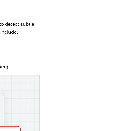
to detect subtle
 include:
sing