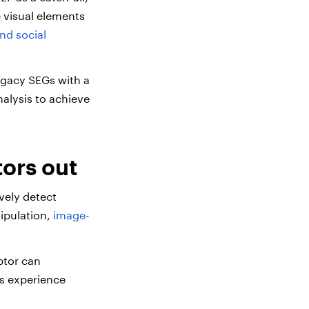
e visual elements
nd social
egacy SEGs with a
alysis to achieve
ors out
vely detect
nipulation,
image-
ptor can
ms experience