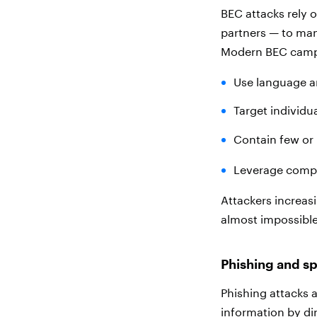
BEC attacks rely 
partners — to man
Modern BEC camp
Use language a
Target individua
Contain few or n
Leverage compr
Attackers increas
almost impossible
Phishing and s
Phishing attacks a
information by di