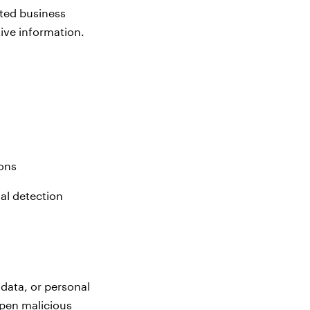
sted business
ive information.
ons
al detection
 data, or personal
open malicious