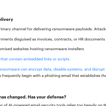
livery
rimary channel for delivering ransomware payloads. Attack
chments disguised as invoices, contracts, or HR documents
omised websites hosting ransomware installers
that contain embedded links or scripts
ansomware can encrypt data, disable systems, and disrupt 
requently begin with a phishing email that establishes the a
has changed. Has your defense?
on of AI-powered email security tools relies too heavily on N