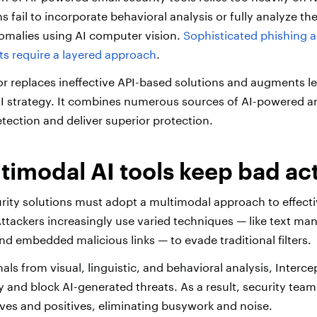
s fail to incorporate behavioral analysis or fully analyze th
nomalies using AI computer vision.
Sophisticated phishing a
ts require a layered approach
.
or replaces ineffective API-based solutions and augments l
I strategy. It combines numerous sources of AI-powered an
etection and deliver superior protection.
imodal AI tools keep bad act
rity solutions must adopt a multimodal approach to effecti
ttackers increasingly use varied techniques — like text ma
and embedded malicious links — to evade traditional filters.
ls from visual, linguistic, and behavioral analysis, Interce
y and block AI-generated threats. As a result, security tea
ives and positives, eliminating busywork and noise.