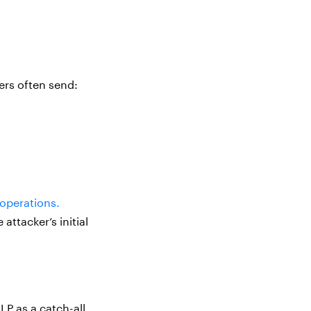
ers often send:
operations.
ttacker’s initial
LP as a catch-all,