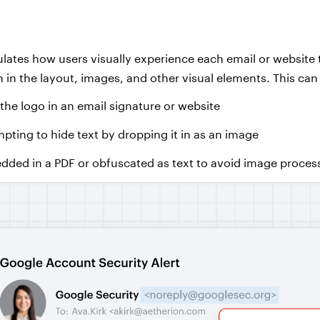
lates how users visually experience each email or website 
 in the layout, images, and other visual elements. This can
 the logo in an email signature or website
mpting to hide text by dropping it in as an image
ded in a PDF or obfuscated as text to avoid image proces