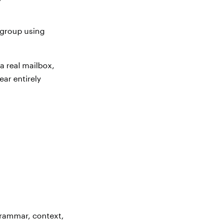
r group using
a real mailbox,
ear entirely
grammar, context,