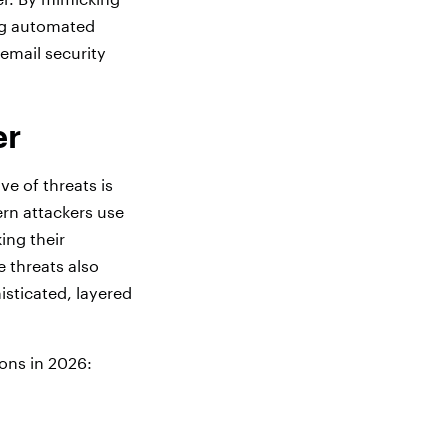
ing automated
 email security
er
e of threats is
rn attackers use
ing their
e threats also
isticated, layered
ons in 2026: