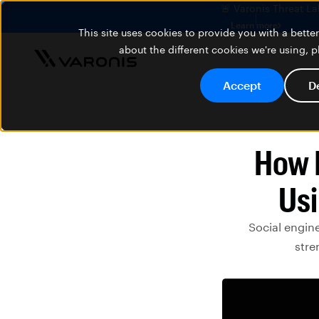
🚨 Varonis Threat La
Learn more
This site uses cookies to provide you with a bett
about the different cookies we're using, 
Accept
D
How I
Usi
Social engine
stre