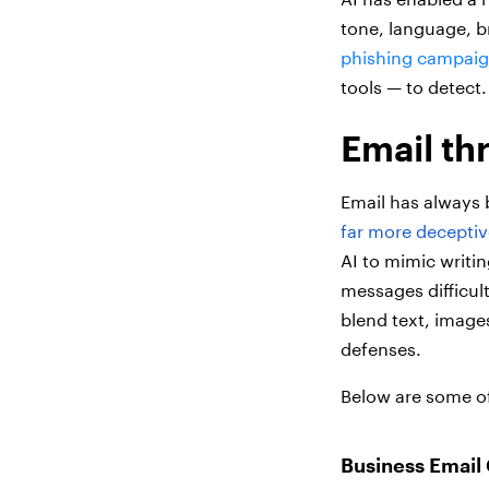
tone, language, b
phishing campaign
tools — to detect.
Email th
Email has always 
far more deceptiv
AI to mimic writin
messages difficul
blend text, images
defenses.
Below are some of
Business Email