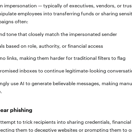
on impersonation — typically of executives, vendors, or tru
ipulate employees into transferring funds or sharing sensit
aigns often:
nd tone that closely match the impersonated sender
ls based on role, authority, or financial access
o links, making them harder for traditional filters to flag
omised inboxes to continue legitimate-looking conversati
ingly use AI to generate believable messages, making manu
.
pear phishing
ttempt to trick recipients into sharing credentials, financial
recting them to deceptive websites or prompting them to 