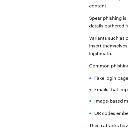
content.
Spear phishing is 
details gathered 
Variants such as
c
insert themselves
legitimate.
Common phishing 
Fake login page
Emails that imp
Image-based me
QR codes embe
These attacks hav