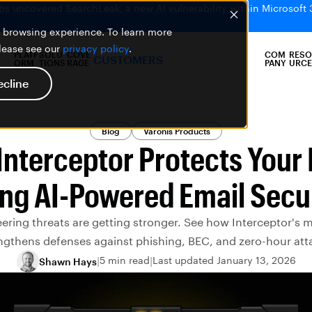
bs uncovered SearchLeak, a new AI vulnerability within Microsoft 
er browsing experience. To learn more
please see our
privacy policy
.
PLATF
SOLU
COVE
COM
RESO
CUSTOMERS
ORM
TIONS
RAGE
PANY
URCE
ecline
Blog
Varonis Products
nterceptor Protects Your
ng AI-Powered Email Secu
ering threats are getting stronger. See how Interceptor's 
ngthens defenses against phishing, BEC, and zero-hour att
5 min read
Last updated January 13, 2026
Shawn Hays