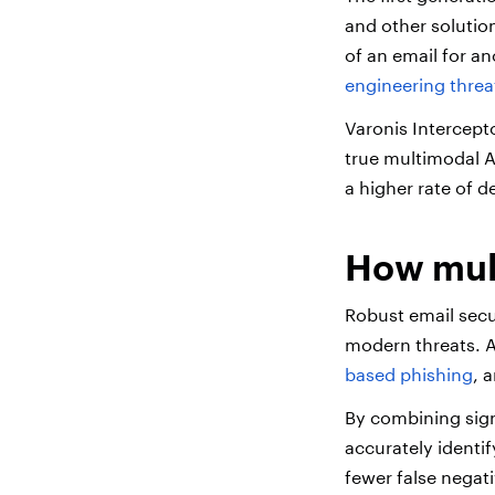
and other solution
of an email for a
engineering threa
Varonis Intercept
true multimodal A
a higher rate of d
How mult
Robust email secu
modern threats. A
based phishing
, 
By combining signa
accurately identif
fewer false negat