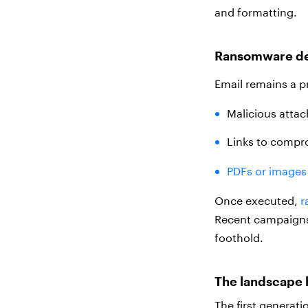
and formatting.
Ransomware de
Email remains a p
Malicious atta
Links to compr
PDFs or images 
Once executed,
r
Recent campaigns f
foothold.
The landscape 
The first generati