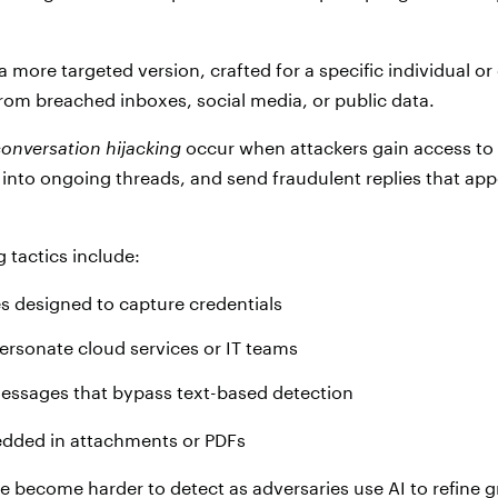
a more targeted version, crafted for a specific individual o
from breached inboxes, social media, or public data.
onversation hijacking
occur when attackers gain access to 
 into ongoing threads, and send fraudulent replies that app
tactics include:
s designed to capture credentials
ersonate cloud services or IT teams
ssages that bypass text-based detection
dded in attachments or PDFs
e become harder to detect as adversaries use AI to refine 