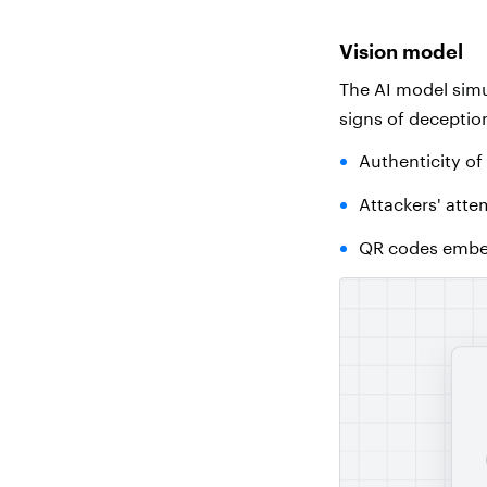
Vision model
The AI
model simu
signs of deception
Authenticity of
Attackers' atte
QR codes embed