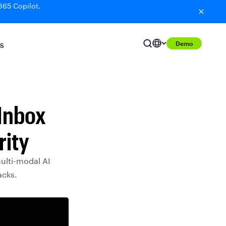
365 Copilot.
Demo
S
 Inbox
rity
multi-modal AI
acks.