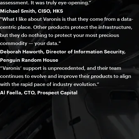
assessment. It was truly eye-opening.”
Michael Smith, CISO, HKS
"What I like about Varonis is that they come from a data-
centric place. Other products protect the infrastructure,
but they do nothing to protect your most precious
commodity — your data."
Deborah Haworth, Director of Information Security,
Penguin Random House
“Varonis’ support is unprecedented, and their team
continues to evolve and improve their products to align
with the rapid pace of industry evolution.”
Al Faella, CTO, Prospect Capital