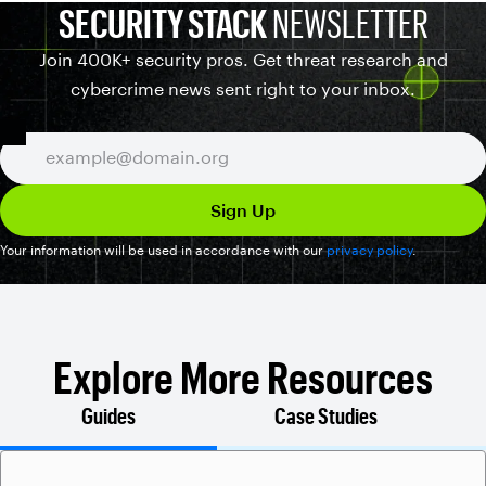
SECURITY STACK
NEWSLETTER
Join 400K+ security pros. Get threat research and
cybercrime news sent right to your inbox.
Your information will be used in accordance with our
privacy policy
.
Explore More Resources
Guides
Case Studies