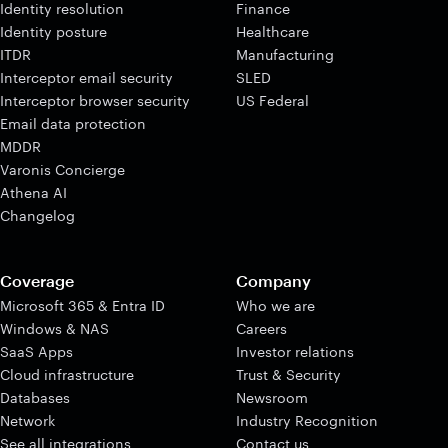
Identity resolution
Finance
Identity posture
Healthcare
ITDR
Manufacturing
Interceptor email security
SLED
Interceptor browser security
US Federal
Email data protection
MDDR
Varonis Concierge
Athena AI
Changelog
Coverage
Company
Microsoft 365 & Entra ID
Who we are
Windows & NAS
Careers
SaaS Apps
Investor relations
Cloud infrastructure
Trust & Security
Databases
Newsroom
Network
Industry Recognition
See all integrations
Contact us