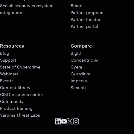
See all security ecosystem
Brand
integrations
Partner program
Partner locator
Partner portal
Resources
Compare
Blog
BigID
Support
Concentric AI
State of Cybercrime
Cyera
Webinars
Guardium
Events
Imperva
Content library
Securiti
CISO resource center
Community
Product training
Varonis Threat Labs