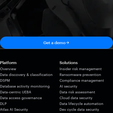
Get a demo
Platform
Solutions
Overview
Insider risk management
Data discovery & classification
Ransomware prevention
DSPM
Compliance management
Database activity monitoring
AI security
Data-centric UEBA
Data risk assessment
Data access governance
Cloud data security
DLP
Data lifecycle automation
Atlas AI Security
Dev cycle data security