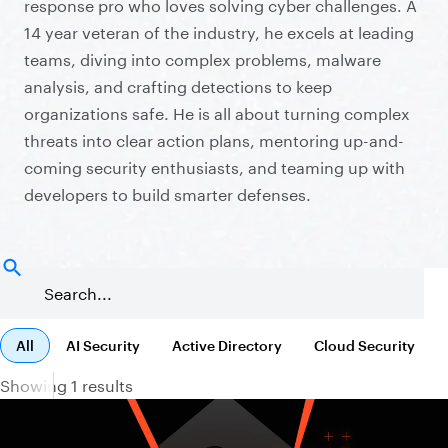
response pro who loves solving cyber challenges. A
14 year veteran of the industry, he excels at leading
teams, diving into complex problems, malware
analysis, and crafting detections to keep
organizations safe. He is all about turning complex
threats into clear action plans, mentoring up-and-
coming security enthusiasts, and teaming up with
developers to build smarter defenses.
All
AI Security
Active Directory
Cloud Security
Showing 1 results