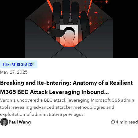
THREAT RESEARCH
May 27, 2025
Breaking and Re-Entering: Anatomy of a Resilient
M365 BEC Attack Leveraging Inbound
Varonis uncovered a BEC attack leveraging Microsoft 365 admin
Connectors
tools, revealing advanced attacker methodologies and
exploitation of administrative privileges.
Paul Wang
4 min read