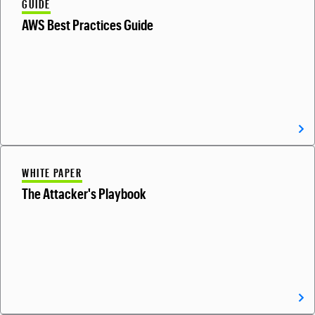
GUIDE
AWS Best Practices Guide
WHITE PAPER
The Attacker's Playbook