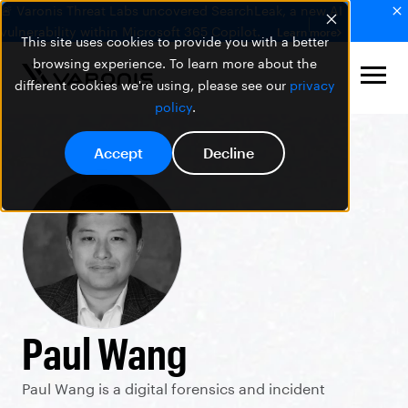
🚨 Varonis Threat Labs uncovered SearchLeak, a new AI
vulnerability within Microsoft 365 Copilot.
Learn more
This site uses cookies to provide you with a better
browsing experience. To learn more about the
different cookies we're using, please see our
privacy
policy
.
Accept
Decline
Paul Wang
Paul Wang is a digital forensics and incident