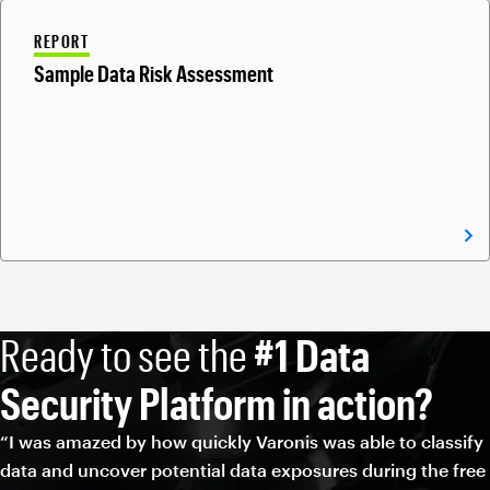
REPORT
Sample Data Risk Assessment
Ready to see the
#1 Data
Security Platform in action?
“I was amazed by how quickly Varonis was able to classify
data and uncover potential data exposures during the free