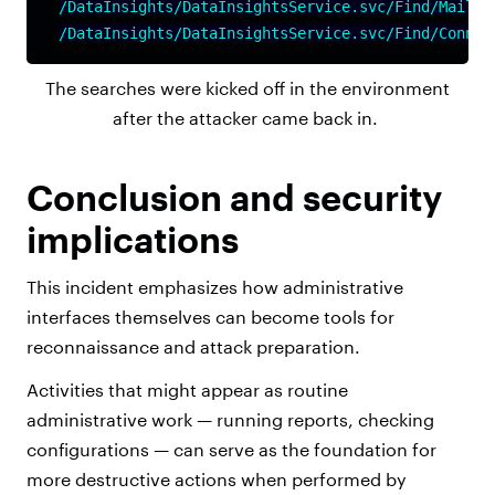
/DataInsights/DataInsightsService.svc/Find/Mailfl
/DataInsights/DataInsightsService.svc/Find/Connec
The searches were kicked off in the environment
after the attacker came back in.
Conclusion and security
implications
This incident emphasizes how administrative
interfaces themselves can become tools for
reconnaissance and attack preparation.
Activities that might appear as routine
administrative work — running reports, checking
configurations — can serve as the foundation for
more destructive actions when performed by