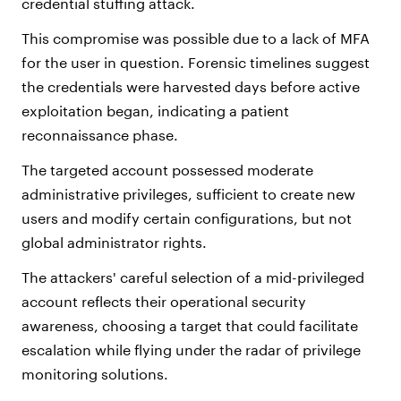
credential stuffing attack.
This compromise was possible due to a lack of MFA
for the user in question. Forensic timelines suggest
the credentials were harvested days before active
exploitation began, indicating a patient
reconnaissance phase.
The targeted account possessed moderate
administrative privileges, sufficient to create new
users and modify certain configurations, but not
global administrator rights.
The attackers' careful selection of a mid-privileged
account reflects their operational security
awareness, choosing a target that could facilitate
escalation while flying under the radar of privilege
monitoring solutions.