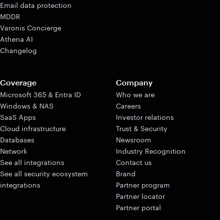
Email data protection
MDDR
Varonis Concierge
Athena AI
Changelog
Coverage
Company
Microsoft 365 & Entra ID
Who we are
Windows & NAS
Careers
SaaS Apps
Investor relations
Cloud infrastructure
Trust & Security
Databases
Newsroom
Network
Industry Recognition
See all integrations
Contact us
See all security ecosystem
Brand
integrations
Partner program
Partner locator
Partner portal