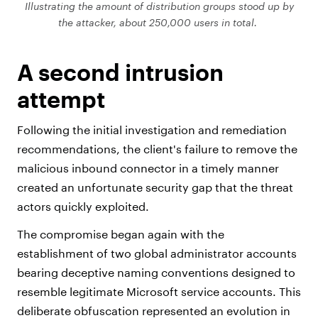
Illustrating the amount of distribution groups stood up by
the attacker, about 250,000 users in total.
A second intrusion
attempt
Following the initial investigation and remediation
recommendations, the client's failure to remove the
malicious inbound connector in a timely manner
created an unfortunate security gap that the threat
actors quickly exploited.
The compromise began again with the
establishment of two global administrator accounts
bearing deceptive naming conventions designed to
resemble legitimate Microsoft service accounts. This
deliberate obfuscation represented an evolution in