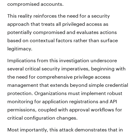
compromised accounts.
This reality reinforces the need for a security
approach that treats all privileged access as
potentially compromised and evaluates actions
based on contextual factors rather than surface
legitimacy.
Implications from this investigation underscore
several critical security imperatives, beginning with
the need for comprehensive privilege access
management that extends beyond simple credential
protection. Organizations must implement robust
monitoring for application registrations and API
permissions, coupled with approval workflows for
critical configuration changes.
Most importantly, this attack demonstrates that in