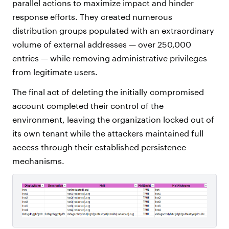
parallel actions to maximize impact and hinder
response efforts. They created numerous
distribution groups populated with an extraordinary
volume of external addresses — over 250,000
entries — while removing administrative privileges
from legitimate users.
The final act of deleting the initially compromised
account completed their control of the
environment, leaving the organization locked out of
its own tenant while the attackers maintained full
access through their established persistence
mechanisms.