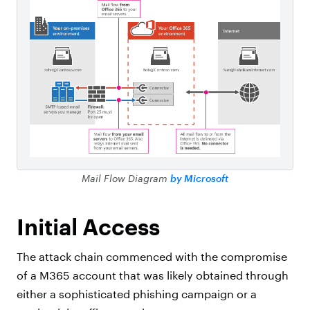
Mail Flow Diagram
by Microsoft
Initial Access
The attack chain commenced with the compromise
of a M365 account that was likely obtained through
either a sophisticated phishing campaign or a