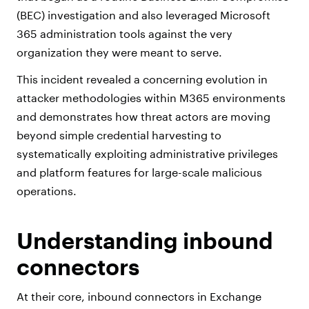
(BEC) investigation and also leveraged Microsoft
365 administration tools against the very
organization they were meant to serve.
This incident revealed a concerning evolution in
attacker methodologies within M365 environments
and demonstrates how threat actors are moving
beyond simple credential harvesting to
systematically exploiting administrative privileges
and platform features for large-scale malicious
operations.
Understanding inbound
connectors
At their core, inbound connectors in Exchange