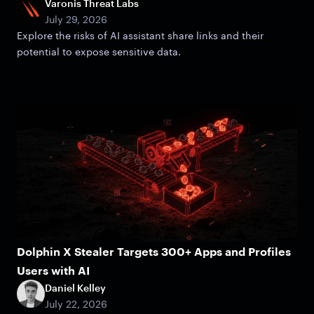
Varonis Threat Labs
July 29, 2026
Explore the risks of AI assistant share links and their
potential to expose sensitive data.
Dolphin X Stealer Targets 300+ Apps and Profiles
Users with AI
Daniel Kelley
July 22, 2026