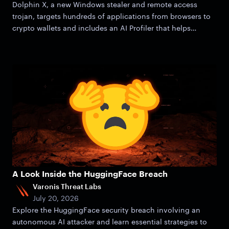
Dolphin X, a new Windows stealer and remote access
trojan, targets hundreds of applications from browsers to
crypto wallets and includes an AI Profiler that helps
attackers zero in on victims.
A Look Inside the HuggingFace Breach
Varonis Threat Labs
July 20, 2026
Explore the HuggingFace security breach involving an
autonomous AI attacker and learn essential strategies to