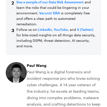
See a sample of our Data Risk Assessment
and
2
learn the risks that could be lingering in your
environment.
Varonis' DRA
is completely free
and offers a clear path to automated
remediation.
Follow us on
LinkedIn
,
YouTube
, and
X (Twitter)
3
for bite-sized insights on all things data security,
including DSPM, threat detection, AI security,
and more.
Paul Wang
Paul Wang is a digital forensics and
incident response pro who loves solving
cyber challenges. A 14 year veteran of
the industry, he excels at leading teams,
diving into complex problems, malware
analysis, and crafting detections to keep