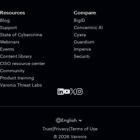
Resources
Compare
Blog
BigID
Support
Concentric AI
State of Cybercrime
Cyera
Webinars
Guardium
Events
Imperva
Content library
Securiti
CISO resource center
Community
Product training
Varonis Threat Labs
English
|
|
Trust
Privacy
Terms of Use
© 2026 Varonis