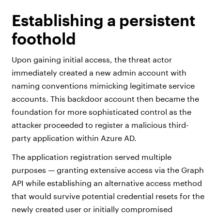
Establishing a persistent
foothold
Upon gaining initial access, the threat actor
immediately created a new admin account with
naming conventions mimicking legitimate service
accounts. This backdoor account then became the
foundation for more sophisticated control as the
attacker proceeded to register a malicious third-
party application within Azure AD.
The application registration served multiple
purposes — granting extensive access via the Graph
API while establishing an alternative access method
that would survive potential credential resets for the
newly created user or initially compromised