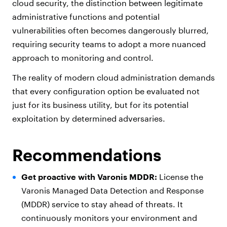
cloud security, the distinction between legitimate
administrative functions and potential
vulnerabilities often becomes dangerously blurred,
requiring security teams to adopt a more nuanced
approach to monitoring and control.
The reality of modern cloud administration demands
that every configuration option be evaluated not
just for its business utility, but for its potential
exploitation by determined adversaries.
Recommendations
Get proactive with Varonis MDDR:
License the
Varonis Managed Data Detection and Response
(MDDR) service to stay ahead of threats. It
continuously monitors your environment and