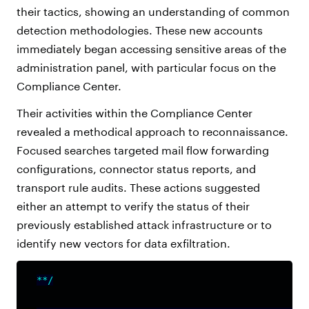
their tactics, showing an understanding of common
detection methodologies. These new accounts
immediately began accessing sensitive areas of the
administration panel, with particular focus on the
Compliance Center.
Their activities within the Compliance Center
revealed a methodical approach to reconnaissance.
Focused searches targeted mail flow forwarding
configurations, connector status reports, and
transport rule audits. These actions suggested
either an attempt to verify the status of their
previously established attack infrastructure or to
identify new vectors for data exfiltration.
**/
