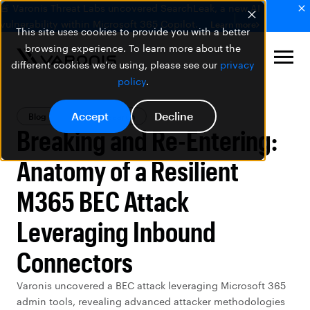
🚨 Varonis Threat Labs uncovered SearchLeak, a new AI
vulnerability within Microsoft 365 Copilot.
Learn more
This site uses cookies to provide you with a better
browsing experience. To learn more about the
different cookies we're using, please see our
privacy
policy
.
Accept
Decline
Blog
Threat Research
Breaking and Re-Entering:
Anatomy of a Resilient
M365 BEC Attack
Leveraging Inbound
Connectors
Varonis uncovered a BEC attack leveraging Microsoft 365
admin tools, revealing advanced attacker methodologies