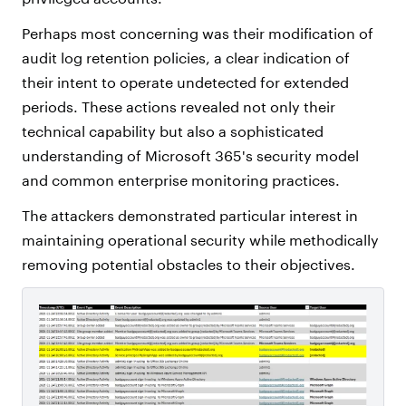
Perhaps most concerning was their modification of
audit log retention policies, a clear indication of
their intent to operate undetected for extended
periods. These actions revealed not only their
technical capability but also a sophisticated
understanding of Microsoft 365's security model
and common enterprise monitoring practices.
The attackers demonstrated particular interest in
maintaining operational security while methodically
removing potential obstacles to their objectives.