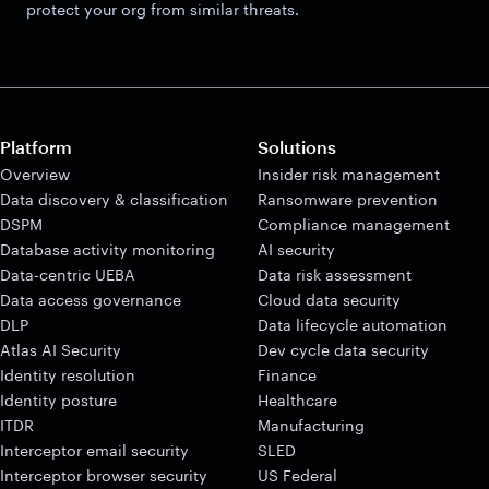
protect your org from similar threats.
Platform
Solutions
Overview
Insider risk management
Data discovery & classification
Ransomware prevention
DSPM
Compliance management
Database activity monitoring
AI security
Data-centric UEBA
Data risk assessment
Data access governance
Cloud data security
DLP
Data lifecycle automation
Atlas AI Security
Dev cycle data security
Identity resolution
Finance
Identity posture
Healthcare
ITDR
Manufacturing
Interceptor email security
SLED
Interceptor browser security
US Federal