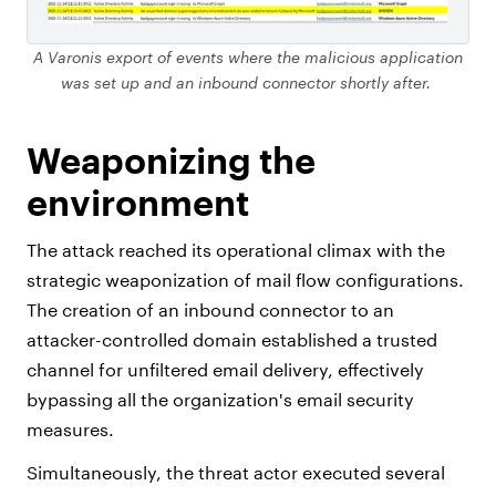
A Varonis export of events where the malicious application
was set up and an inbound connector shortly after.
Weaponizing the
environment
The attack reached its operational climax with the
strategic weaponization of mail flow configurations.
The creation of an inbound connector to an
attacker-controlled domain established a trusted
channel for unfiltered email delivery, effectively
bypassing all the organization's email security
measures.
Simultaneously, the threat actor executed several