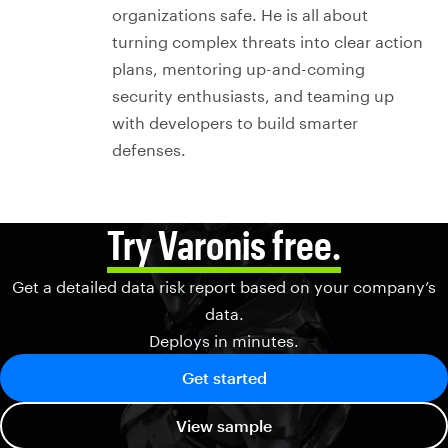
organizations safe. He is all about
turning complex threats into clear action
plans, mentoring up-and-coming
security enthusiasts, and teaming up
with developers to build smarter
defenses.
Try Varonis free.
Get a detailed data risk report based on your company’s
data.
Deploys in minutes.
Get started
View sample