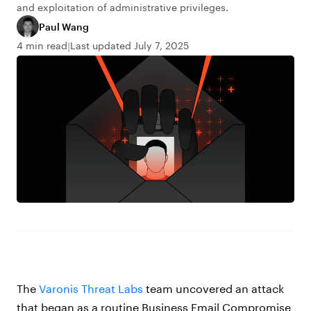
and exploitation of administrative privileges.
Paul Wang
4 min read
Last updated July 7, 2025
The
Varonis Threat Labs
team uncovered an attack
that began as a routine Business Email Compromise