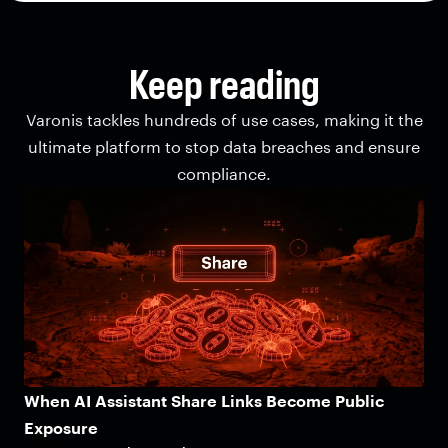
Keep reading
Varonis tackles hundreds of use cases, making it the
ultimate platform to stop data breaches and ensure
compliance.
When AI Assistant Share Links Become Public
Exposure