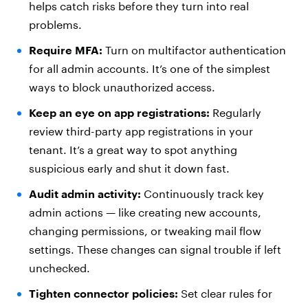
helps catch risks before they turn into real
problems.
Require MFA:
Turn on multifactor authentication
for all admin accounts. It’s one of the simplest
ways to block unauthorized access.
Keep an eye on app registrations:
Regularly
review third-party app registrations in your
tenant. It’s a great way to spot anything
suspicious early and shut it down fast.
Audit admin activity:
Continuously track key
admin actions — like creating new accounts,
changing permissions, or tweaking mail flow
settings. These changes can signal trouble if left
unchecked.
Tighten connector policies:
Set clear rules for