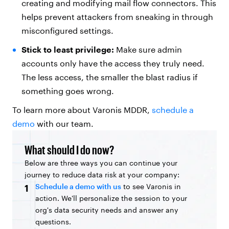
creating and modifying mail flow connectors. This
helps prevent attackers from sneaking in through
misconfigured settings.
Stick to least privilege:
Make sure admin
accounts only have the access they truly need.
The less access, the smaller the blast radius if
something goes wrong.
To learn more about Varonis MDDR,
schedule a
demo
with our team.
What should I do now?
Below are three ways you can continue your
journey to reduce data risk at your company:
Schedule a demo with us
to see Varonis in
1
action. We'll personalize the session to your
org's data security needs and answer any
questions.