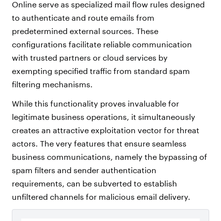
Online serve as specialized mail flow rules designed
to authenticate and route emails from
predetermined external sources. These
configurations facilitate reliable communication
with trusted partners or cloud services by
exempting specified traffic from standard spam
filtering mechanisms.
While this functionality proves invaluable for
legitimate business operations, it simultaneously
creates an attractive exploitation vector for threat
actors. The very features that ensure seamless
business communications, namely the bypassing of
spam filters and sender authentication
requirements, can be subverted to establish
unfiltered channels for malicious email delivery.