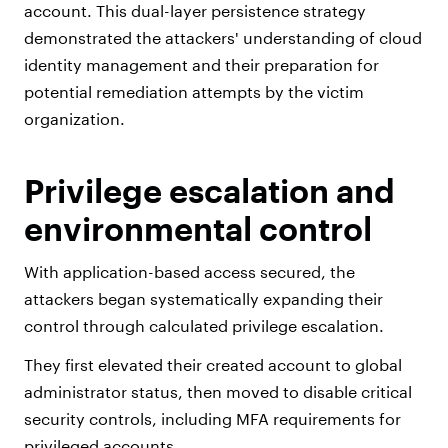
account. This dual-layer persistence strategy
demonstrated the attackers' understanding of cloud
identity management and their preparation for
potential remediation attempts by the victim
organization.
Privilege escalation and
environmental control
With application-based access secured, the
attackers began systematically expanding their
control through calculated privilege escalation.
They first elevated their created account to global
administrator status, then moved to disable critical
security controls, including MFA requirements for
privileged accounts.