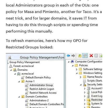
local Administrators group in each of the OUs: one
policy for Masa and Pimiento, another for Taco. It’s a
neat trick, and for larger domains, it saves IT from
having to do this through scripts or spending time
performing this manually.
To refresh memories, here’s how my GPO for
Restricted Groups looked: