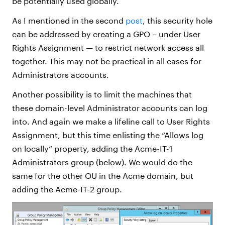
be potentially used globally.
As I mentioned in the second
post
, this security hole
can be addressed by creating a GPO – under User
Rights Assignment — to restrict network access all
together. This may not be practical in all cases for
Administrators accounts.
Another possibility is to limit the machines that
these domain-level Administrator accounts can log
into. And again we make a lifeline call to User Rights
Assignment, but this time enlisting the “Allows log
on locally” property, adding the Acme-IT-1
Administrators group (below). We would do the
same for the other OU in the Acme domain, but
adding the Acme-IT-2 group.