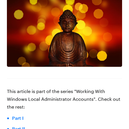
This article is part of the series
"Working With
Windows Local Administrator Accounts"
. Check out
the rest:
Part I
Part II