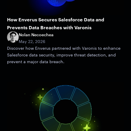
How Enverus Secures Salesforce Data and
Prevents Data Breaches with Varonis
Nolan Necoechea
May 22, 2026
Discover how Enverus partnered with Varonis to enhance
Salesforce data security, improve threat detection, and
prevent a major data breach.