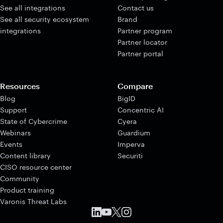
See all integrations
Contact us
See all security ecosystem
Brand
integrations
Partner program
Partner locator
Partner portal
Resources
Compare
Blog
BigID
Support
Concentric AI
State of Cybercrime
Cyera
Webinars
Guardium
Events
Imperva
Content library
Securiti
CISO resource center
Community
Product training
Varonis Threat Labs