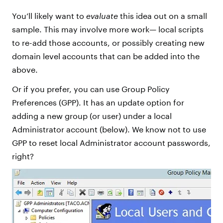
You’ll likely want to
evaluate
this idea out on a small
sample. This may involve more work— local scripts
to re-add those accounts, or possibly creating new
domain level accounts that can be added into the
above.
Or if you prefer, you can use Group Policy
Preferences (GPP). It has an update option for
adding a new group (or user) under a local
Administrator account (below). We know not to use
GPP to reset local Administrator account passwords,
right?