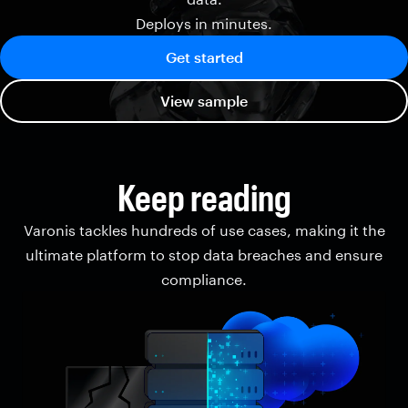
Deploys in minutes.
Get started
View sample
Keep reading
Varonis tackles hundreds of use cases, making it the
ultimate platform to stop data breaches and ensure
compliance.