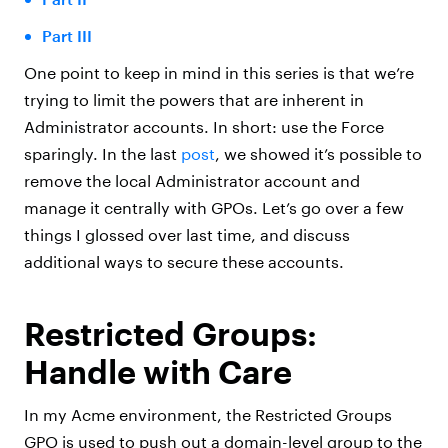
Part III
One point to keep in mind in this series is that we’re
trying to limit the powers that are inherent in
Administrator accounts. In short: use the Force
sparingly. In the last
post
, we showed it’s possible to
remove the local Administrator account and
manage it centrally with GPOs. Let’s go over a few
things I glossed over last time, and discuss
additional ways to secure these accounts.
Restricted Groups:
Handle with Care
In my Acme environment, the Restricted Groups
GPO is used to push out a domain-level group to the