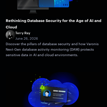
Rethinking Database Security for the Age of AI and
Cloud
Terry Ray
June 26, 2026
Discover the pillars of database security and how Varonis
Next-Gen database activity monitoring (DAM) protects
sensitive data in AI and cloud environments.