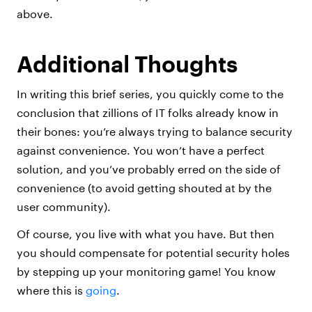
above.
Additional Thoughts
In writing this brief series, you quickly come to the
conclusion that zillions of IT folks already know in
their bones: you’re always trying to balance security
against convenience. You won’t have a perfect
solution, and you’ve probably erred on the side of
convenience (to avoid getting shouted at by the
user community).
Of course, you live with what you have. But then
you should compensate for potential security holes
by stepping up your monitoring game! You know
where this is
going
.