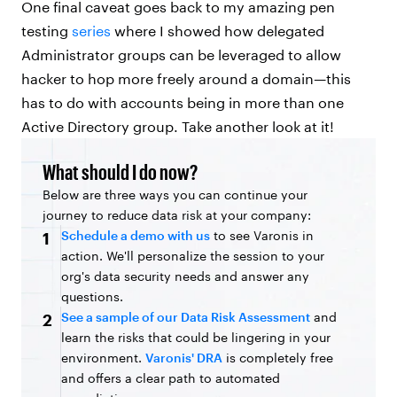
One final caveat goes back to my amazing pen
testing
series
where I showed how delegated
Administrator groups can be leveraged to allow
hacker to hop more freely around a domain—this
has to do with accounts being in more than one
Active Directory group. Take another look at it!
What should I do now?
Below are three ways you can continue your
journey to reduce data risk at your company:
Schedule a demo with us
to see Varonis in
1
action. We'll personalize the session to your
org's data security needs and answer any
questions.
See a sample of our Data Risk Assessment
and
2
learn the risks that could be lingering in your
environment.
Varonis' DRA
is completely free
and offers a clear path to automated