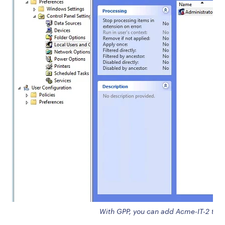
With GPP, you can add Acme-IT-2 to th