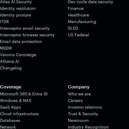
Atlas AI Security
Dev cycle data security
Identity resolution
Finance
Identity posture
Healthcare
ITDR
Manufacturing
Interceptor email security
SLED
Interceptor browser security
US Federal
Email data protection
MDDR
Varonis Concierge
Athena AI
Changelog
Coverage
Company
Microsoft 365 & Entra ID
Who we are
Windows & NAS
Careers
SaaS Apps
Investor relations
Cloud infrastructure
Trust & Security
Databases
Newsroom
Network
Industry Recognition