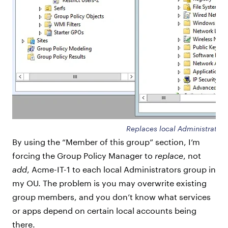
Replaces local Administrators
By using the “Member of this group” section, I’m
forcing the Group Policy Manager to
replace
, not
add
, Acme-IT-1 to each local Administrators group in
my OU. The problem is you may overwrite existing
group members, and you don’t know what services
or apps depend on certain local accounts being
there.