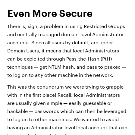
Even More Secure
There is, sigh, a problem in using Restricted Groups
and centrally managed domain-level Administrator
accounts. Since all users by default, are under
Domain Users, it means that local Administrators
can be exploited through Pass-the-Hash (PtH)
techniques — get NTLM hash, and pass to psexec —
to log on to
any
other machine in the network.
This was the conundrum we were trying to grapple
with in the first place! Recall: local Administrators
are usually given simple — easily guessable or
hackable — passwords which can then be leveraged
to log on to other machines. We wanted to avoid
having an Administrator-level local account that can