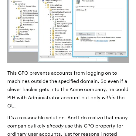
This GPO prevents accounts from logging on to
machines outside the specified domain. So even if a
clever hacker gets into the Acme company, he could
PtH with Administrator account but only
within
the
OU.
It’s a reasonable solution. And I do realize that many
companies likely
already
use this GPO property for
ordinary user accounts, just for reasons I noted