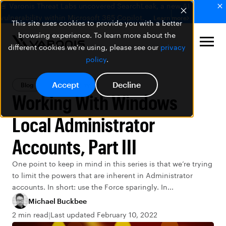
🚨 Varonis Threat Labs uncovered SearchLeak, a new AI
vulnerability within Microsoft 365 Copilot.
Learn more
This site uses cookies to provide you with a better
browsing experience. To learn more about the
different cookies we're using, please see our
privacy
policy
.
Accept
Decline
Blog
Data Security
Working With Windows
Local Administrator
Accounts, Part III
One point to keep in mind in this series is that we’re trying
to limit the powers that are inherent in Administrator
accounts. In short: use the Force sparingly. In...
Michael Buckbee
2 min read
Last updated February 10, 2022