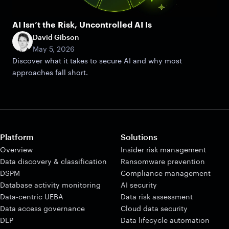
AI Isn’t the Risk, Uncontrolled AI Is
David Gibson
May 5, 2026
Discover what it takes to secure AI and why most
approaches fall short.
Platform
Solutions
Overview
Insider risk management
Data discovery & classification
Ransomware prevention
DSPM
Compliance management
Database activity monitoring
AI security
Data-centric UEBA
Data risk assessment
Data access governance
Cloud data security
DLP
Data lifecycle automation