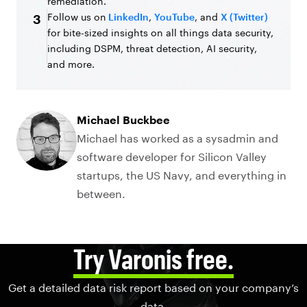
remediation.
Follow us on
LinkedIn
,
YouTube
, and
X (Twitter)
3
for bite-sized insights on all things data security,
including DSPM, threat detection, AI security,
and more.
Michael Buckbee
Michael has worked as a sysadmin and
software developer for Silicon Valley
startups, the US Navy, and everything in
between.
Try Varonis free.
Get a detailed data risk report based on your company’s
data.