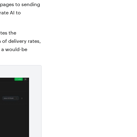
 pages to sending
ate AI to
tes the
of delivery rates,
s a would-be