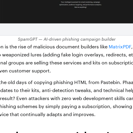
SpamGPT — AI-driven phishing campaign builder
n is the rise of malicious document builders like
MatrixPDF
 weaponized lures (adding fake login overlays, redirects, etc
minal groups are selling these services and kits on subscript
even customer support.
om the old days of copying phishing HTML from Pastebin. Pha
dates to their kits, anti-detection tweaks, and technical he
 result? Even attackers with zero web development skills ca
hishing schemes by simply paying a subscription, showing
rvice that continually adapts and improves.