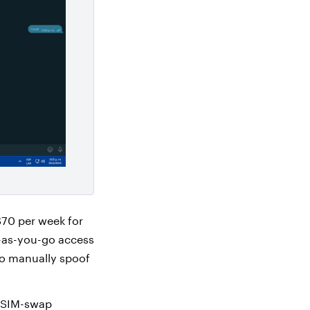
$70 per week for
y-as-you-go access
to manually spoof
, SIM-swap