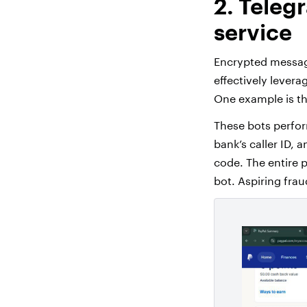
2. Teleg
service
Encrypted messag
effectively levera
One example is th
These bots perform
bank’s caller ID, 
code. The entire 
bot. Aspiring frau