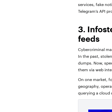
services, fake not
Telegram’s API p
3. Infos
feeds
Cybercriminal mar
In the past, stol
dumps. Now, speci
them via web inte
On one market, fo
geography, operat
querying a cloud 