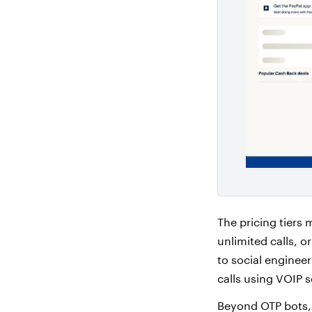
The pricing tiers
unlimited calls, 
to social enginee
calls using VOIP s
Beyond OTP bots,