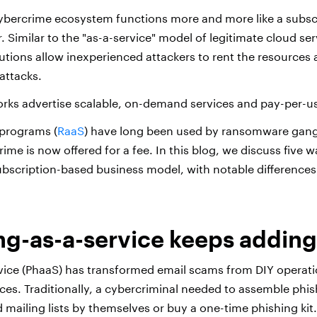
ybercrime ecosystem functions more and more like a subsc
 Similar to the "as-a-service" model of legitimate cloud ser
lutions allow inexperienced attackers to rent the resources
attacks.
rks advertise scalable, on-demand services and pay-per-u
 programs (
RaaS
) have long been used by ransomware gang
rime is now offered for a fee. In this blog, we discuss five
subscription-based business model, with notable differences 
ing-as-a-service keeps adding
vice (PhaaS) has transformed email scams from DIY operati
ices. Traditionally, a cybercriminal needed to assemble phi
d mailing lists by themselves or buy a one-time phishing kit