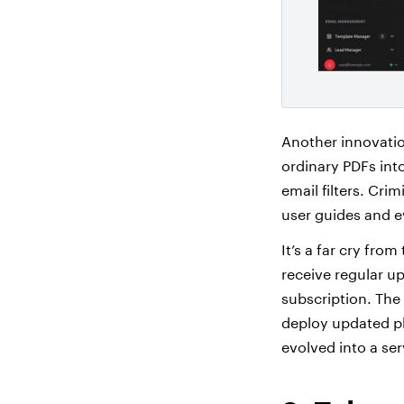
Another innovatio
ordinary PDFs into
email filters. Cri
user guides and 
It’s a far cry fr
receive regular up
subscription. The
deploy updated p
evolved into a se