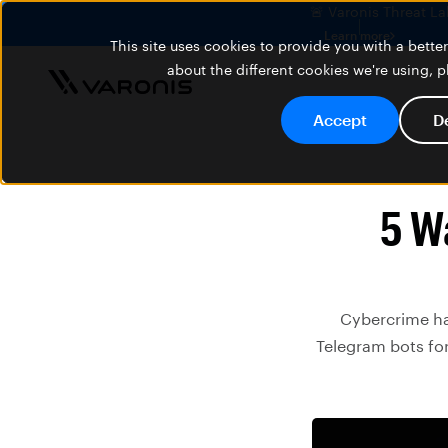
🚨 Varonis Threat La
Learn more
This site uses cookies to provide you with a bett
about the different cookies we're using, 
Accept
D
5 W
Cybercrime ha
Telegram bots for