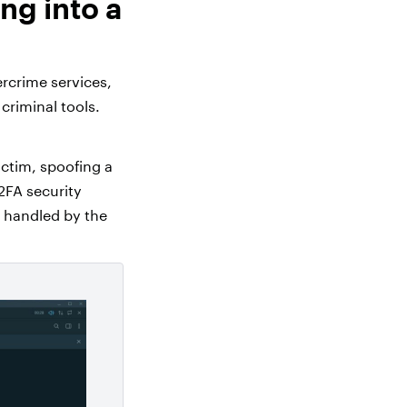
ng into a
rcrime services,
criminal tools.
ictim, spoofing a
 2FA security
s handled by the