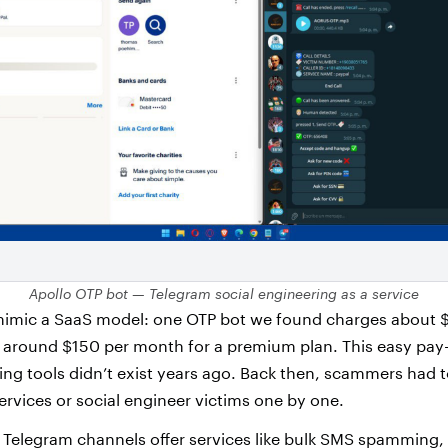
Apollo OTP bot — Telegram social engineering as a service
 mimic a SaaS model: one OTP bot we found charges about 
or around $150 per month for a premium plan. This easy pa
ring tools didn’t exist years ago. Back then, scammers had 
ervices or social engineer victims one by one.
 Telegram channels offer services like bulk SMS spamming