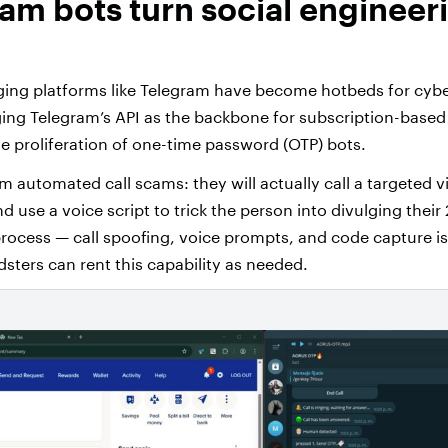
ram bots turn social engineeri
ing platforms like Telegram have become hotbeds for cybe
ging Telegram’s API as the backbone for subscription-based 
e proliferation of one-time password (OTP) bots.
 automated call scams: they will actually call a targeted v
and use a voice script to trick the person into divulging their
process — call spoofing, voice prompts, and code capture i
dsters can rent this capability as needed.