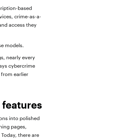
ription-based
vices, crime-as-a-
 and access they
se models.
s, nearly every
 ways cybercrime
from earlier
 features
ons into polished
shing pages,
. Today, there are