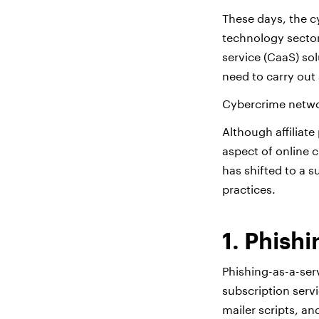
These days, the c
technology sector.
service (CaaS) so
need to carry out 
Cybercrime netwo
Although affiliate
aspect of online c
has shifted to a 
practices.
1. Phish
Phishing-as-a-ser
subscription serv
mailer scripts, an