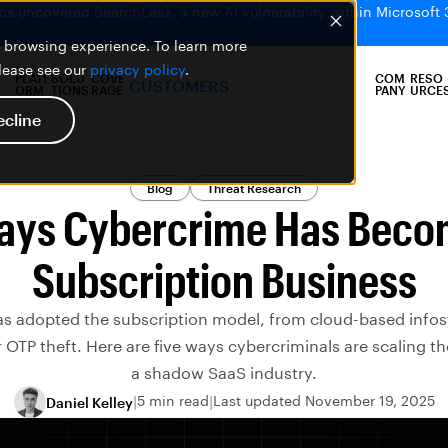
bs uncovered SearchLeak, a new AI vulnerability within Microsoft 
er browsing experience. To learn more
please see our
privacy policy
.
PLATF
SOLU
COVE
COM
RESO
CUSTOMERS
ORM
TIONS
RAGE
PANY
URCE
ecline
Blog
Threat Research
ays Cybercrime Has Beco
Subscription Business
s adopted the subscription model, from cloud-based infost
 OTP theft. Here are five ways cybercriminals are scaling the
a shadow SaaS industry.
5 min read
Last updated November 19, 2025
Daniel Kelley