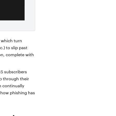
, which turn
.) to slip past
ion, complete with
aS subscribers
lp through their
n continually
 how phishing has