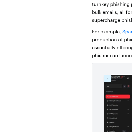
turnkey phishing 
bulk emails, all 
supercharge phis
For example,
Spa
production of phi
essentially offer
phisher can launc