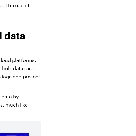
s. The use of
d data
cloud platforms.
r bulk database
e logs and present
n data by
s, much like