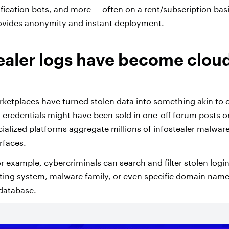
ification bots, and more — often on a rent/subscription basi
rovides anonymity and instant deployment.
tealer logs have become clou
ketplaces have turned stolen data into something akin to 
en credentials might have been sold in one-off forum posts o
alized platforms aggregate millions of infostealer malwar
rfaces.
r example, cybercriminals can search and filter stolen logi
ing system, malware family, or even specific domain name
database.