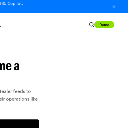
365 Copilot.
Demo
S
me a
ealer feeds to
ir operations like