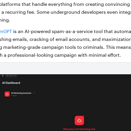
platforms that handle everything from creating convincing
for a recurring fee. Some underground developers even integr
hing.
mGPT
is an AI-powered spam-as-a-service tool that automa
shing emails, cracking of email accounts, and maximization 
ing marketing-grade campaign tools to criminals. This mean
h a professional-looking campaign with minimal effort.