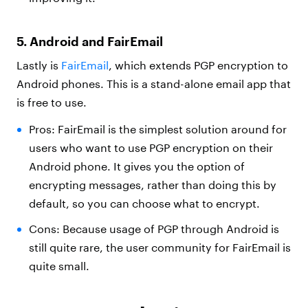
5. Android and FairEmail
Lastly is
FairEmail
, which extends PGP encryption to
Android phones. This is a stand-alone email app that
is free to use.
Pros: FairEmail is the simplest solution around for
users who want to use PGP encryption on their
Android phone. It gives you the option of
encrypting messages, rather than doing this by
default, so you can choose what to encrypt.
Cons: Because usage of PGP through Android is
still quite rare, the user community for FairEmail is
quite small.