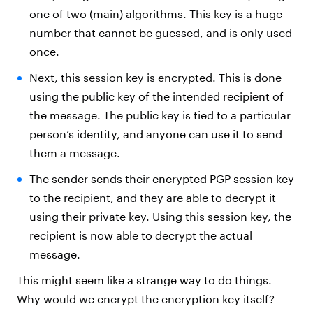
one of two (main) algorithms. This key is a huge
number that cannot be guessed, and is only used
once.
Next, this session key is encrypted. This is done
using the public key of the intended recipient of
the message. The public key is tied to a particular
person’s identity, and anyone can use it to send
them a message.
The sender sends their encrypted PGP session key
to the recipient, and they are able to decrypt it
using their private key. Using this session key, the
recipient is now able to decrypt the actual
message.
This might seem like a strange way to do things.
Why would we encrypt the encryption key itself?