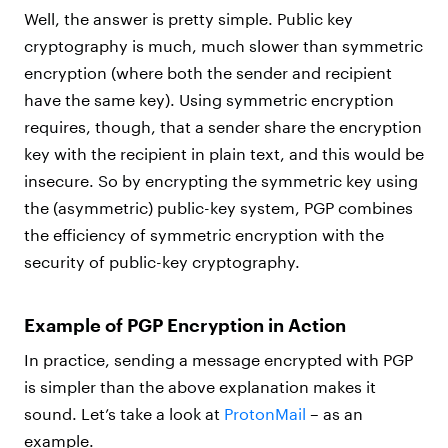
Well, the answer is pretty simple. Public key
cryptography is much, much slower than symmetric
encryption (where both the sender and recipient
have the same key). Using symmetric encryption
requires, though, that a sender share the encryption
key with the recipient in plain text, and this would be
insecure. So by encrypting the symmetric key using
the (asymmetric) public-key system, PGP combines
the efficiency of symmetric encryption with the
security of public-key cryptography.
Example of PGP Encryption in Action
In practice, sending a message encrypted with PGP
is simpler than the above explanation makes it
sound. Let’s take a look at
ProtonMail
– as an
example.