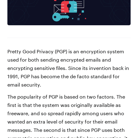
Pretty Good Privacy (PGP) is an encryption system
used for both sending encrypted emails and
encrypting sensitive files. Since its invention back in
1991, PGP has become the de facto standard for
email security.
The popularity of PGP is based on two factors. The
first is that the system was originally available as
freeware, and so spread rapidly among users who
wanted an extra level of security for their email
messages. The second is that since PGP uses both