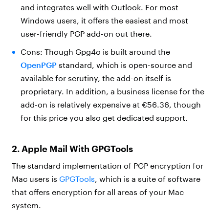
and integrates well with Outlook. For most
Windows users, it offers the easiest and most
user-friendly PGP add-on out there.
Cons: Though Gpg4o is built around the
OpenPGP
standard, which is open-source and
available for scrutiny, the add-on itself is
proprietary. In addition, a business license for the
add-on is relatively expensive at €56.36, though
for this price you also get dedicated support.
2. Apple Mail With GPGTools
The standard implementation of PGP encryption for
Mac users is
GPGTools
, which is a suite of software
that offers encryption for all areas of your Mac
system.