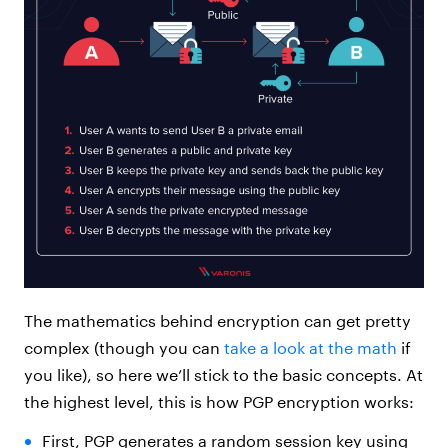
The mathematics behind encryption can get pretty
complex (though you can
take a look at the math
if
you like), so here we’ll stick to the basic concepts. At
the highest level, this is how PGP encryption works:
First, PGP generates a random session key using