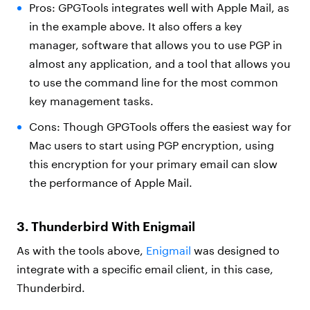
Pros: GPGTools integrates well with Apple Mail, as
in the example above. It also offers a key
manager, software that allows you to use PGP in
almost any application, and a tool that allows you
to use the command line for the most common
key management tasks.
Cons: Though GPGTools offers the easiest way for
Mac users to start using PGP encryption, using
this encryption for your primary email can slow
the performance of Apple Mail.
3. Thunderbird With Enigmail
As with the tools above,
Enigmail
was designed to
integrate with a specific email client, in this case,
Thunderbird.