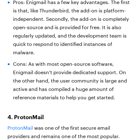
Pros: Enigmail has a few key advantages. The first
is that, like Thunderbird, the add-on is platform-
independent. Secondly, the add-on is completely
open-source and is provided for free. It is also
regularly updated, and the development team is
quick to respond to identified instances of
malware.
Cons: As with most open-source software,
Enigmail doesn’t provide dedicated support. On
the other hand, the user community is large and
active and has compiled a huge amount of
reference materials to help you get started.
4. ProtonMail
ProtonMail
was one of the first secure email
providers and remains one of the most popular.