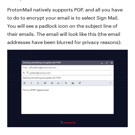
ProtonMail natively supports PGP, and all you have
to do to encrypt your email is to select Sign Mail.
You will see a padlock icon on the subject line of
their emails. The email will look like this (the email
addresses have been blurred for privacy reasons):