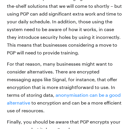
the-shelf solutions that we will come to shortly – but
using PGP can add significant extra work and time to
your daily schedule. In addition, those using the
system need to be aware of how it works, in case
they introduce security holes by using it incorrectly.
This means that businesses considering a move to
PGP will need to provide training.
For that reason, many businesses might want to
consider alternatives. There are encrypted
messaging apps like Signal, for instance, that offer
encryption that is more straightforward to use. In
terms of storing data,
anonymisation can be a good
alternative
to encryption and can be a more efficient
use of resources.
Finally, you should be aware that PGP encrypts your