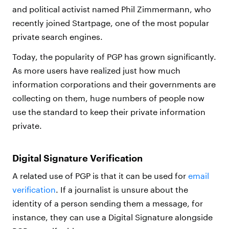
and political activist named Phil Zimmermann, who
recently joined Startpage, one of the most popular
private search engines.
Today, the popularity of PGP has grown significantly.
As more users have realized just how much
information corporations and their governments are
collecting on them, huge numbers of people now
use the standard to keep their private information
private.
Digital Signature Verification
A related use of PGP is that it can be used for
email
verification
. If a journalist is unsure about the
identity of a person sending them a message, for
instance, they can use a Digital Signature alongside