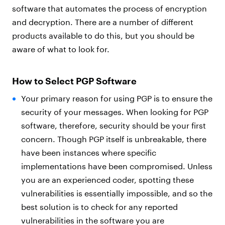
software that automates the process of encryption
and decryption. There are a number of different
products available to do this, but you should be
aware of what to look for.
How to Select PGP Software
Your primary reason for using PGP is to ensure the
security of your messages. When looking for PGP
software, therefore, security should be your first
concern. Though PGP itself is unbreakable, there
have been instances where specific
implementations have been compromised. Unless
you are an experienced coder, spotting these
vulnerabilities is essentially impossible, and so the
best solution is to check for any reported
vulnerabilities in the software you are