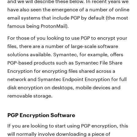
and we will describe these below. In recent years we
have also seen the emergence of a number of online
email systems that include PGP by default (the most
famous being ProtonMail).
For those of you looking to use PGP to encrypt your
files, there are a number of large-scale software
solutions available. Symantec, for example, offers
PGP-based products such as Symantec File Share
Encryption for encrypting files shared across a
network and Symantec Endpoint Encryption for full
disk encryption on desktops, mobile devices and
removable storage.
PGP Encryption Software
If you are looking to start using PGP encryption, this
will normally involve downloading a piece of