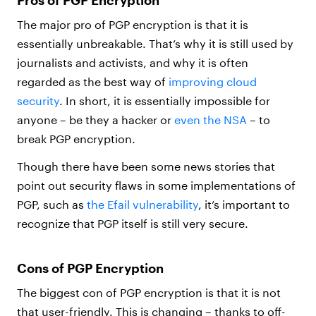
Pros of PGP Encryption
The major pro of PGP encryption is that it is
essentially unbreakable. That’s why it is still used by
journalists and activists, and why it is often
regarded as the best way of
improving cloud
security
. In short, it is essentially impossible for
anyone – be they a hacker or
even the NSA
– to
break PGP encryption.
Though there have been some news stories that
point out security flaws in some implementations of
PGP, such as
the Efail vulnerability
, it’s important to
recognize that PGP itself is still very secure.
Cons of PGP Encryption
The biggest con of PGP encryption is that it is not
that user-friendly. This is changing – thanks to off-