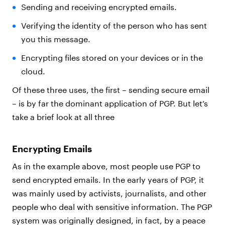
Sending and receiving encrypted emails.
Verifying the identity of the person who has sent
you this message.
Encrypting files stored on your devices or in the
cloud.
Of these three uses, the first – sending secure email
– is by far the dominant application of PGP. But let’s
take a brief look at all three
Encrypting Emails
As in the example above, most people use PGP to
send encrypted emails. In the early years of PGP, it
was mainly used by activists, journalists, and other
people who deal with sensitive information. The PGP
system was originally designed, in fact, by a peace