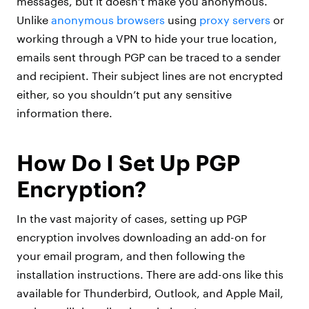
messages, but it doesn’t make you anonymous.
Unlike
anonymous browsers
using
proxy servers
or
working through a VPN to hide your true location,
emails sent through PGP can be traced to a sender
and recipient. Their subject lines are not encrypted
either, so you shouldn’t put any sensitive
information there.
How Do I Set Up PGP
Encryption?
In the vast majority of cases, setting up PGP
encryption involves downloading an add-on for
your email program, and then following the
installation instructions. There are add-ons like this
available for Thunderbird, Outlook, and Apple Mail,