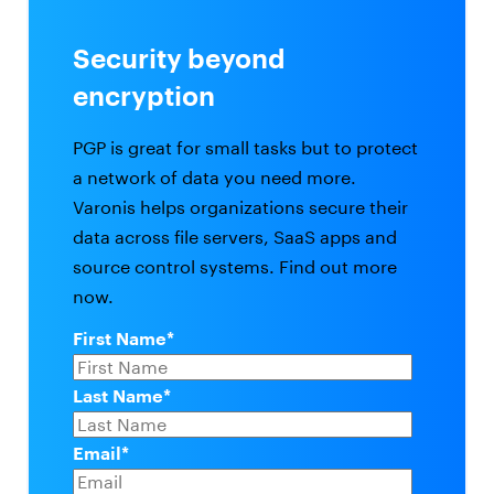
Security beyond
encryption
PGP is great for small tasks but to protect
a network of data you need more.
Varonis helps organizations secure their
data across file servers, SaaS apps and
source control systems. Find out more
now.
First Name
*
Last Name
*
Email
*