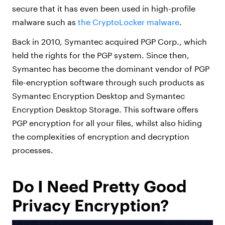
secure that it has even been used in high-profile
malware such as
the CryptoLocker malware
.
Back in 2010, Symantec acquired PGP Corp., which
held the rights for the PGP system. Since then,
Symantec has become the dominant vendor of PGP
file-encryption software through such products as
Symantec Encryption Desktop and Symantec
Encryption Desktop Storage. This software offers
PGP encryption for all your files, whilst also hiding
the complexities of encryption and decryption
processes.
Do I Need Pretty Good
Privacy Encryption?