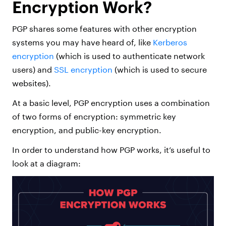
Encryption Work?
PGP shares some features with other encryption
systems you may have heard of, like
Kerberos
encryption
(which is used to authenticate network
users) and
SSL encryption
(which is used to secure
websites).
At a basic level, PGP encryption uses a combination
of two forms of encryption: symmetric key
encryption, and public-key encryption.
In order to understand how PGP works, it’s useful to
look at a diagram: