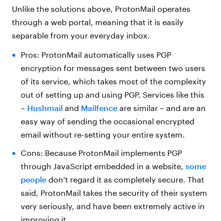
Unlike the solutions above, ProtonMail operates
through a web portal, meaning that it is easily
separable from your everyday inbox.
Pros: ProtonMail automatically uses PGP
encryption for messages sent between two users
of its service, which takes most of the complexity
out of setting up and using PGP. Services like this
–
Hushmail
and
Mailfence
are similar – and are an
easy way of sending the occasional encrypted
email without re-setting your entire system.
Cons: Because ProtonMail implements PGP
through JavaScript embedded in a website,
some
people
don’t regard it as completely secure. That
said, ProtonMail takes the security of their system
very seriously, and have been extremely active in
improving it.