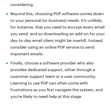
considering.
Beyond this, choosing PGP software comes down
to your personal (or business) needs. It’s unlikely,
for instance, that you need to encrypt every email
you send, and so downloading an add-on for your
day-to-day email client might be overkill. Instead,
consider using an online PGP service to send
important emails.
Finally, choose a software provider who also
provides dedicated support, either through a
customer support team or a user community.
Learning to use PGP can often come with
frustrations as you first navigate the system, and
you’re likely to need help at this stage.