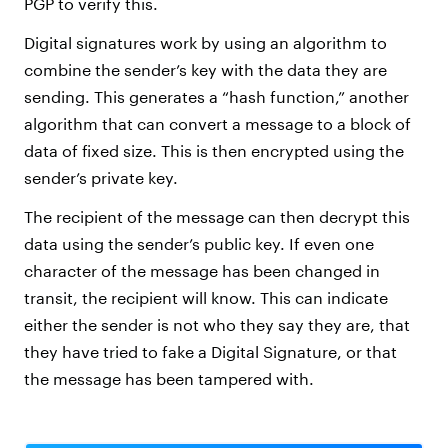
PGP to verify this.
Digital signatures work by using an algorithm to
combine the sender’s key with the data they are
sending. This generates a “hash function,” another
algorithm that can convert a message to a block of
data of fixed size. This is then encrypted using the
sender’s private key.
The recipient of the message can then decrypt this
data using the sender’s public key. If even one
character of the message has been changed in
transit, the recipient will know. This can indicate
either the sender is not who they say they are, that
they have tried to fake a Digital Signature, or that
the message has been tampered with.