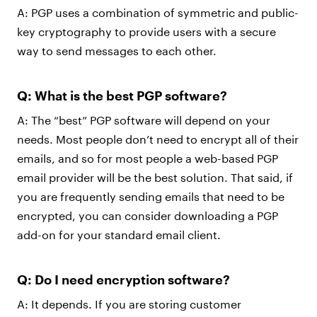
A: PGP uses a combination of symmetric and public-
key cryptography to provide users with a secure
way to send messages to each other.
Q: What is the best PGP software?
A: The “best” PGP software will depend on your
needs. Most people don’t need to encrypt all of their
emails, and so for most people a web-based PGP
email provider will be the best solution. That said, if
you are frequently sending emails that need to be
encrypted, you can consider downloading a PGP
add-on for your standard email client.
Q: Do I need encryption software?
A: It depends. If you are storing customer