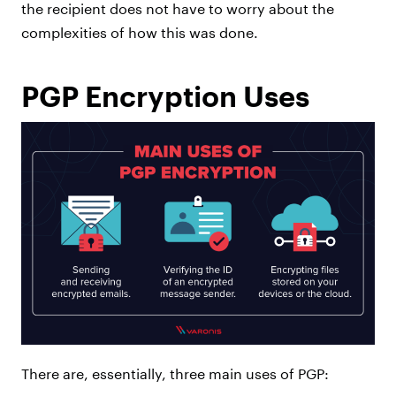
the recipient does not have to worry about the
complexities of how this was done.
PGP Encryption Uses
There are, essentially, three main uses of PGP: