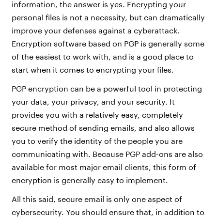
information, the answer is yes. Encrypting your
personal files is not a necessity, but can dramatically
improve your defenses against a cyberattack.
Encryption software based on PGP is generally some
of the easiest to work with, and is a good place to
start when it comes to encrypting your files.
PGP encryption can be a powerful tool in protecting
your data, your privacy, and your security. It
provides you with a relatively easy, completely
secure method of sending emails, and also allows
you to verify the identity of the people you are
communicating with. Because PGP add-ons are also
available for most major email clients, this form of
encryption is generally easy to implement.
All this said, secure email is only one aspect of
cybersecurity. You should ensure that, in addition to