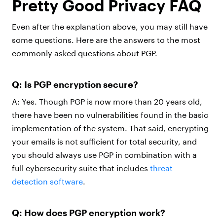
Pretty Good Privacy FAQ
Even after the explanation above, you may still have
some questions. Here are the answers to the most
commonly asked questions about PGP.
Q: Is PGP encryption secure?
A: Yes. Though PGP is now more than 20 years old,
there have been no vulnerabilities found in the basic
implementation of the system. That said, encrypting
your emails is not sufficient for total security, and
you should always use PGP in combination with a
full cybersecurity suite that includes
threat
detection software
.
Q: How does PGP encryption work?