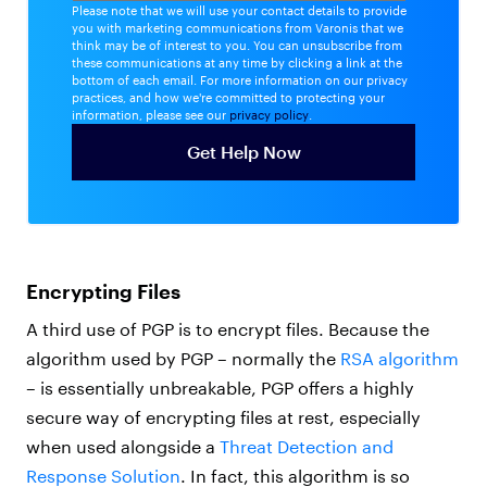
Please note that we will use your contact details to provide
you with marketing communications from Varonis that we
think may be of interest to you. You can unsubscribe from
these communications at any time by clicking a link at the
bottom of each email. For more information on our privacy
practices, and how we're committed to protecting your
information, please see our
privacy policy
.
Encrypting Files
A third use of PGP is to encrypt files. Because the
algorithm used by PGP – normally the
RSA algorithm
– is essentially unbreakable, PGP offers a highly
secure way of encrypting files at rest, especially
when used alongside a
Threat Detection and
Response Solution
. In fact, this algorithm is so