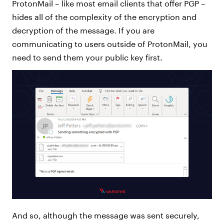
ProtonMail – like most email clients that offer PGP –
hides all of the complexity of the encryption and
decryption of the message. If you are
communicating to users outside of ProtonMail, you
need to send them your public key first.
And so, although the message was sent securely,