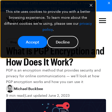
🚨 Varonis Threat Labs uncovered SearchLeak, a new AI
vulnerability within Microsoft 365 Copilot.
Learn more
This site uses cookies to provide you with a better
browsing experience. To learn more about the
different cookies we're using, please see our
privacy
policy
.
Accept
Decline
Blog
Data Security
What is PGP Encryption and
How Does It Work?
PGP is an encryption method that provides security and
privacy for online communications — we’ll look at how
PGP encryption works and how you can use it
Michael Buckbee
9 min read
Last updated June 2, 2023