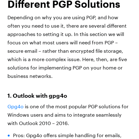
Different PGP Solutions
Depending on why you are using PGP, and how
often you need to use it, there are several different
approaches to setting it up. In this section we will
focus on what most users will need from PGP –
secure email – rather than encrypted file storage,
which is a more complex issue. Here, then, are five
solutions for implementing PGP on your home or
business networks.
1. Outlook with gpg4o
Gpg4o
is one of the most popular PGP solutions for
Windows users and aims to integrate seamlessly
with Outlook 2010 – 2016.
Pros: Gpg4o offers simple handling for emails,