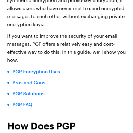
symmetric encryption and public-key encryption, it
allows users who have never met to send encrypted
messages to each other without exchanging private
encryption keys.
If you want to improve the security of your email
messages, PGP offers a relatively easy and cost-
effective way to do this. In this guide, we’ll show you
how.
PGP Encryption Uses
Pros and Cons
PGP Solutions
PGP FAQ
How Does PGP