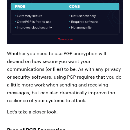
Whether you need to use PGP encryption will
depend on how secure you want your
communications (or files) to be. As with any privacy
or security software, using PGP requires that you do
a little more work when sending and receiving
messages, but can also dramatically improve the
resilience of your systems to attack.
Let’s take a closer look.