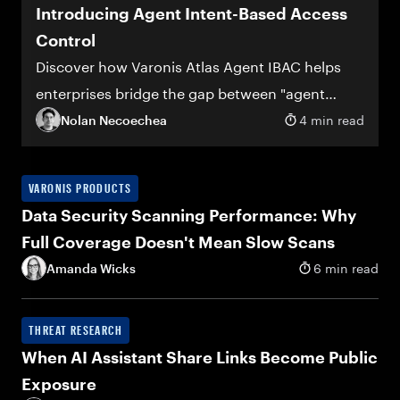
Introducing Agent Intent-Based Access
Control
Discover how Varonis Atlas Agent IBAC helps
enterprises bridge the gap between "agent
deployed" and "agent trusted"
Nolan Necoechea
4 min read
VARONIS PRODUCTS
Data Security Scanning Performance: Why
Full Coverage Doesn't Mean Slow Scans
Amanda Wicks
6 min read
THREAT RESEARCH
When AI Assistant Share Links Become Public
Exposure