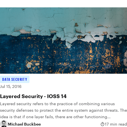
DATA SECURITY
Jul 15, 2016
Layered Security - IOSS 14
Layered security refers to the practice of combining various
security defenses to protect the entire system against threats. The
idea is that if one layer fails, there are other functioning...
Michael Buckbee
17 min read