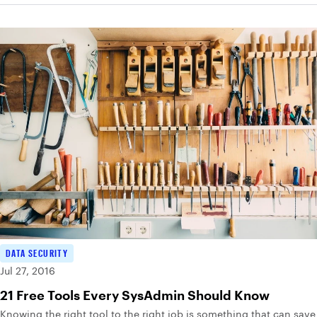
DATA SECURITY
Jul 27, 2016
21 Free Tools Every SysAdmin Should Know
Knowing the right tool to the right job is something that can save