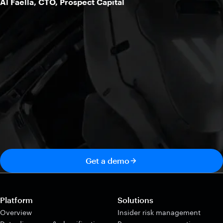
Al Faella, CTO, Prospect Capital
Get a demo
Platform
Solutions
Overview
Insider risk management