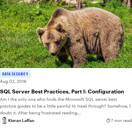
DATA SECURITY
Aug 02, 2016
SQL Server Best Practices, Part I: Configuration
Am I the only one who finds the Microsoft SQL server best
practice guides to be a little painful to trawl through? Somehow, I
doubt it. After being frustrated reading...
Kieran Laffan
7 min read