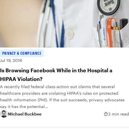
PRIVACY & COMPLIANCE
Jul 19, 2016
Is Browsing Facebook While in the Hospital a
HIPAA Violation?
A recently filed federal class-action suit claims that several
healthcare providers are violating HIPAA’s rules on protected
health information (PHI). If the suit succeeds, privacy advocates
say it has the potential...
Michael Buckbee
2 min read