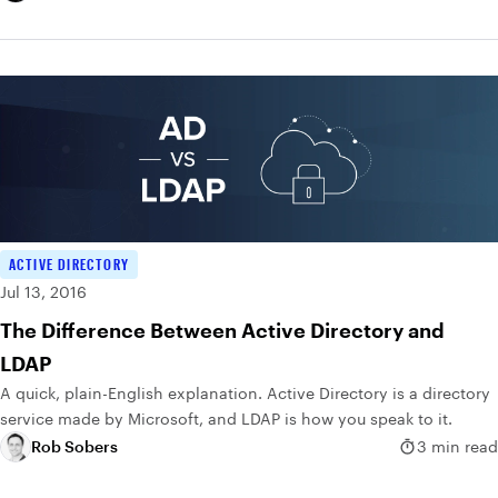
ACTIVE DIRECTORY
Jul 13, 2016
The Difference Between Active Directory and
LDAP
A quick, plain-English explanation. Active Directory is a directory
service made by Microsoft, and LDAP is how you speak to it.
Rob Sobers
3 min read