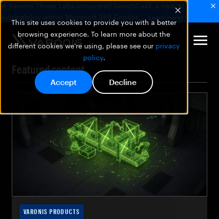
🚨 Varonis Threat Labs uncovered SearchLeak, a new AI
vulnerability within Microsoft 365 Copilot.
Learn more
This site uses cookies to provide you with a better
browsing experience. To learn more about the
different cookies we're using, please see our
privacy
policy
.
Featured content
Accept
Decline
VARONIS PRODUCTS