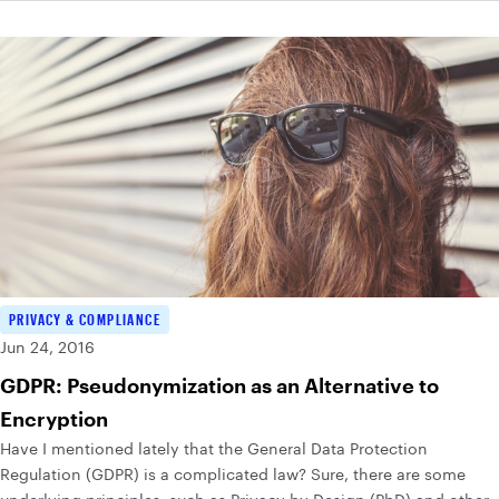
PRIVACY & COMPLIANCE
Jun 24, 2016
GDPR: Pseudonymization as an Alternative to
Encryption
Have I mentioned lately that the General Data Protection
Regulation (GDPR) is a complicated law? Sure, there are some