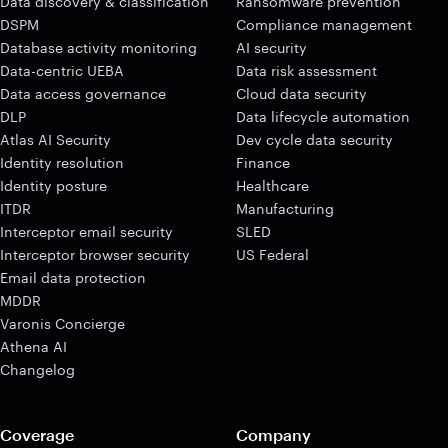
Data discovery & classification
Ransomware prevention
DSPM
Compliance management
Database activity monitoring
AI security
Data-centric UEBA
Data risk assessment
Data access governance
Cloud data security
DLP
Data lifecycle automation
Atlas AI Security
Dev cycle data security
Identity resolution
Finance
Identity posture
Healthcare
ITDR
Manufacturing
Interceptor email security
SLED
Interceptor browser security
US Federal
Email data protection
MDDR
Varonis Concierge
Athena AI
Changelog
Coverage
Company