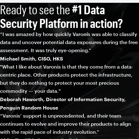
Ready to see the
#1 Data
Security Platform in action?
“I was amazed by how quickly Varonis was able to classify
data and uncover potential data exposures during the free
assessment. It was truly eye-opening.”
Michael Smith, CISO, HKS
"What I like about Varonis is that they come from a data-
centric place. Other products protect the infrastructure,
but they do nothing to protect your most precious
commodity — your data."
Deborah Haworth, Director of Information Security,
Penguin Random House
“Varonis’ support is unprecedented, and their team
continues to evolve and improve their products to align
with the rapid pace of industry evolution.”