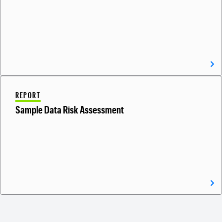
REPORT
Sample Data Risk Assessment