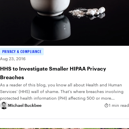
PRIVACY & COMPLIANCE
Aug 23, 2016
HHS to Investigate Smaller HIPAA Privacy
Breaches
As a reader of this blog, you know all about Health and Human
Services’ (HHS) wall of shame. That’s where breaches involving
protected health information (PHI) affecting 500 or more...
Michael Buckbee
1 min read