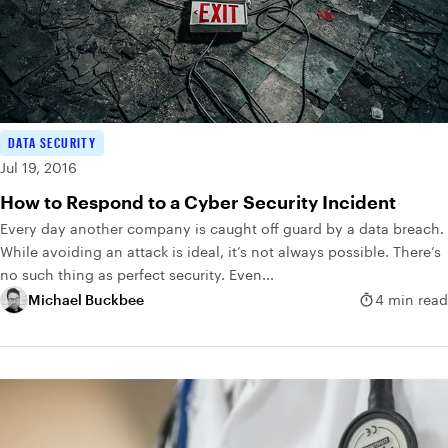
DATA SECURITY
Jul 19, 2016
How to Respond to a Cyber Security Incident
Every day another company is caught off guard by a data breach.
While avoiding an attack is ideal, it’s not always possible. There’s
no such thing as perfect security. Even...
Michael Buckbee
4 min read