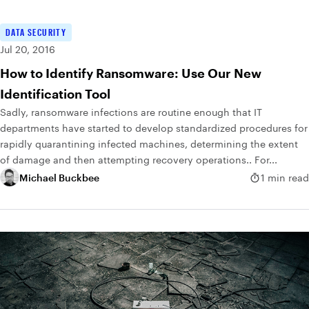
DATA SECURITY
Jul 20, 2016
How to Identify Ransomware: Use Our New
Identification Tool
Sadly, ransomware infections are routine enough that IT
departments have started to develop standardized procedures for
rapidly quarantining infected machines, determining the extent
of damage and then attempting recovery operations.. For...
Michael Buckbee
1 min read