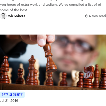
you hours of extra work and tedium. We’ve compiled a list of of
some of the best...
Rob Sobers
4 min read
DATA SECURITY
Jul 21, 2016