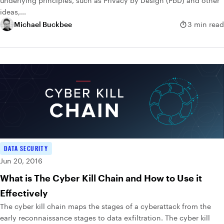
underlying principles, such as Privacy by Design (PbD) and other
ideas,...
Michael Buckbee
3 min read
DATA SECURITY
Jun 20, 2016
What is The Cyber Kill Chain and How to Use it
Effectively
The cyber kill chain maps the stages of a cyberattack from the
early reconnaissance stages to data exfiltration. The cyber kill