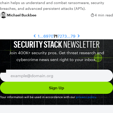
chain helps us understand and combat ransomware, security
breaches, and advanced persistent attacks (APTs).
Michael Buckbee
4 min read
1
...
69
70
71
72
73
...
79
SECURITY STACK
NEWSLETTER
Join 400K+ security pros. Get threat research and
cybercrime news sent right to your inbox.
Your information will be used in accordance with our
privacy policy
.