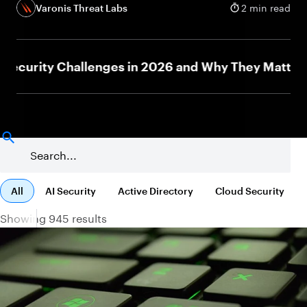
Varonis Threat Labs
2 min read
urity Challenges in 2026 and Why They Matter
N
All
AI Security
Active Directory
Cloud Security
Showing 945 results