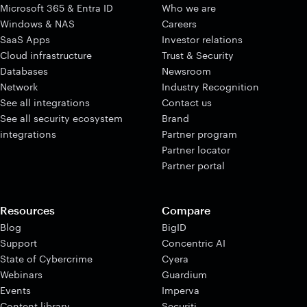
Microsoft 365 & Entra ID
Who we are
Windows & NAS
Careers
SaaS Apps
Investor relations
Cloud infrastructure
Trust & Security
Databases
Newsroom
Network
Industry Recognition
See all integrations
Contact us
See all security ecosystem
Brand
integrations
Partner program
Partner locator
Partner portal
Resources
Compare
Blog
BigID
Support
Concentric AI
State of Cybercrime
Cyera
Webinars
Guardium
Events
Imperva
Content library
Securiti