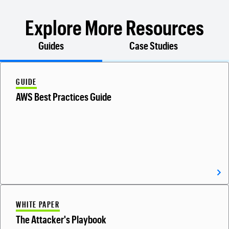
Explore More Resources
Guides
Case Studies
GUIDE
AWS Best Practices Guide
WHITE PAPER
The Attacker's Playbook