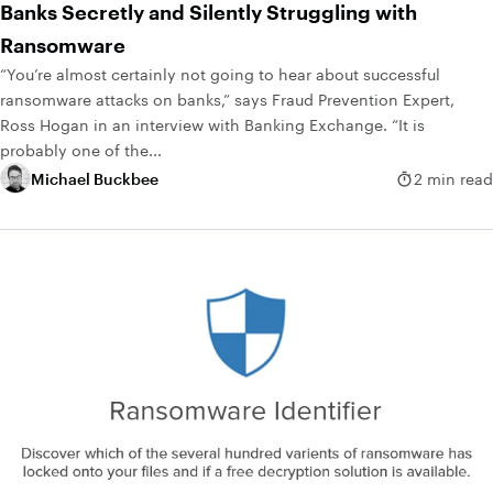
Banks Secretly and Silently Struggling with
Ransomware
“You’re almost certainly not going to hear about successful
ransomware attacks on banks,” says Fraud Prevention Expert,
Ross Hogan in an interview with Banking Exchange. “It is
probably one of the...
Michael Buckbee
2 min read