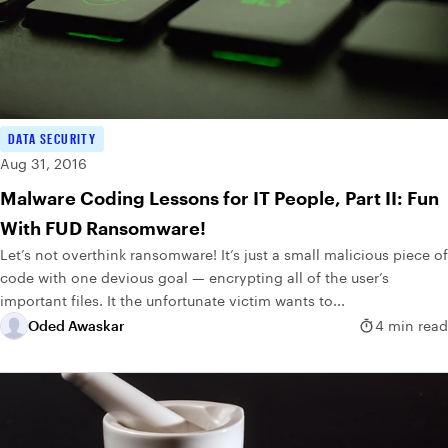
DATA SECURITY
Aug 31, 2016
Malware Coding Lessons for IT People, Part II: Fun
With FUD Ransomware!
Let’s not overthink ransomware! It’s just a small malicious piece of
code with one devious goal — encrypting all of the user’s
important files. It the unfortunate victim wants to...
Oded Awaskar
4 min read